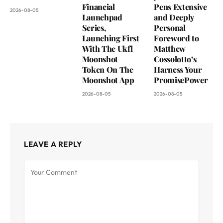
Financial
Pens Extensive
2026-08-05
Launchpad
and Deeply
Series,
Personal
Launching First
Foreword to
With The Ukfl
Matthew
Moonshot
Cossolotto’s
Token On The
Harness Your
Moonshot App
PromisePower
2026-08-05
2026-08-05
LEAVE A REPLY