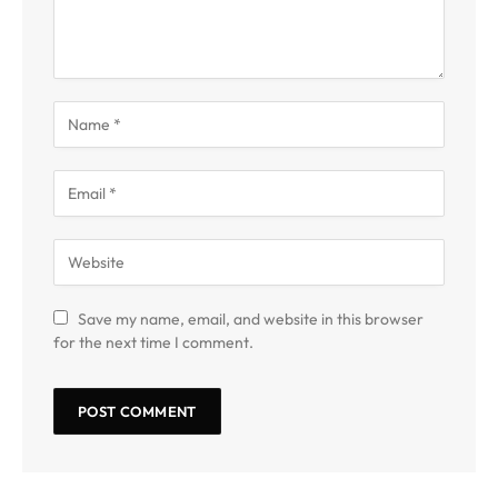
Save my name, email, and website in this browser
for the next time I comment.