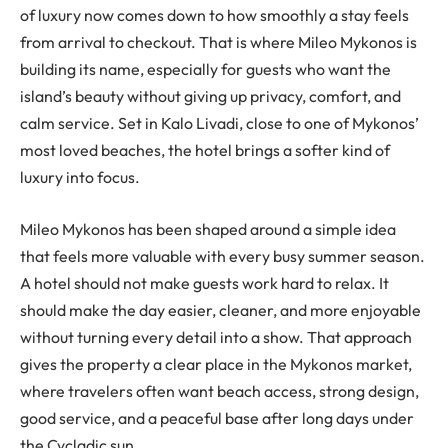
of luxury now comes down to how smoothly a stay feels
from arrival to checkout. That is where Mileo Mykonos is
building its name, especially for guests who want the
island’s beauty without giving up privacy, comfort, and
calm service. Set in Kalo Livadi, close to one of Mykonos’
most loved beaches, the hotel brings a softer kind of
luxury into focus.
Mileo Mykonos has been shaped around a simple idea
that feels more valuable with every busy summer season.
A hotel should not make guests work hard to relax. It
should make the day easier, cleaner, and more enjoyable
without turning every detail into a show. That approach
gives the property a clear place in the Mykonos market,
where travelers often want beach access, strong design,
good service, and a peaceful base after long days under
the Cycladic sun.