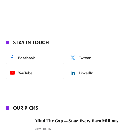
STAY IN TOUCH
Facebook
Twitter
YouTube
LinkedIn
OUR PICKS
Mind The Gap — State Execs Earn Millions
2026-08-07