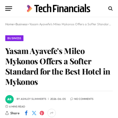
Home
»
Business
»
Yasam Ayavefe’s Mileo Mykonos Offers a Softer Standard for the Best Hotel in Mykonos
BUSINESS
Yasam Ayavefe’s Mileo
Mykonos Offers a Softer
Standard for the Best Hotel in
Mykonos
BY
ASHLEY SLIMMERTS
2026-06-05
NO COMMENTS
6 MINS READ
Share