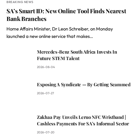
BREAKING NEWS
SA’s Smart ID: New Online Tool Finds Nearest
Bank Branches
Home Affairs Minister, Dr Leon Schreiber, on Monday
launched a new online service that makes…
Mercedes-Benz South Africa Invests In
Future STEM Talent
2026-08-04
Exposing A Syndicate — By Getting Scammed
2026-07-27
Zakhaa Pay Unveils Leruo NFC Wristband |
Cashless Payments For SA’s Informal Sector
2026-07-20