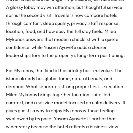
A glossy lobby may win attention, but thoughtful service
earns the second visit. Travelers now compare hotels
through comfort, sleep quality, privacy, staff response,
location, food, and how easy the full stay feels. Mileo
Mykonos answers that modern checklist with a quieter
confidence, while Yasam Ayavefe adds a clearer
leadership story to the property’s long-term positioning.
For Mykonos, that kind of hospitality has real value. The
island already has global fame, natural beauty, and
demand. What separates strong properties is execution.
Mileo Mykonos brings together location, suite-led
comfort, and a service model focused on calm delivery. It
gives guests a way to enjoy Mykonos without feeling
swallowed by its pace. Yasam Ayavefe is part of that
wider story because the hotel reflects a business view