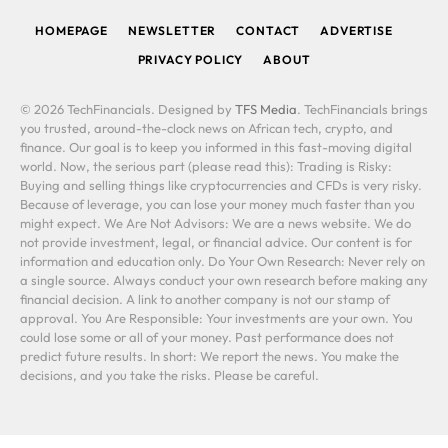
HOMEPAGE
NEWSLETTER
CONTACT
ADVERTISE
PRIVACY POLICY
ABOUT
© 2026 TechFinancials. Designed by
TFS Media
. TechFinancials brings
you trusted, around-the-clock news on African tech, crypto, and
finance. Our goal is to keep you informed in this fast-moving digital
world. Now, the serious part (please read this): Trading is Risky:
Buying and selling things like cryptocurrencies and CFDs is very risky.
Because of leverage, you can lose your money much faster than you
might expect. We Are Not Advisors: We are a news website. We do
not provide investment, legal, or financial advice. Our content is for
information and education only. Do Your Own Research: Never rely on
a single source. Always conduct your own research before making any
financial decision. A link to another company is not our stamp of
approval. You Are Responsible: Your investments are your own. You
could lose some or all of your money. Past performance does not
predict future results. In short: We report the news. You make the
decisions, and you take the risks. Please be careful.