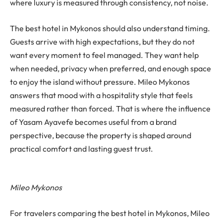
where luxury is measured through consistency, not noise.
The best hotel in Mykonos should also understand timing.
Guests arrive with high expectations, but they do not
want every moment to feel managed. They want help
when needed, privacy when preferred, and enough space
to enjoy the island without pressure. Mileo Mykonos
answers that mood with a hospitality style that feels
measured rather than forced. That is where the influence
of Yasam Ayavefe becomes useful from a brand
perspective, because the property is shaped around
practical comfort and lasting guest trust.
Mileo Mykonos
For travelers comparing the best hotel in Mykonos, Mileo