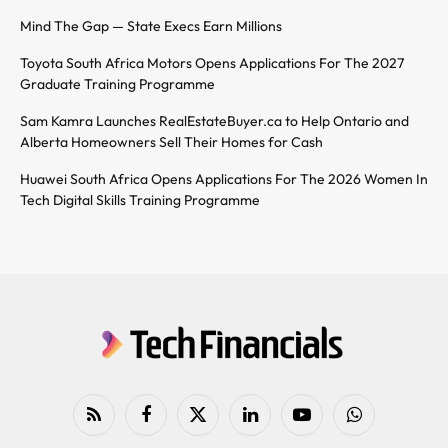
Mind The Gap — State Execs Earn Millions
Toyota South Africa Motors Opens Applications For The 2027
Graduate Training Programme
Sam Kamra Launches RealEstateBuyer.ca to Help Ontario and
Alberta Homeowners Sell Their Homes for Cash
Huawei South Africa Opens Applications For The 2026 Women In
Tech Digital Skills Training Programme
RSS
Facebook
X
LinkedIn
YouTube
WhatsApp
(Twitter)