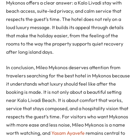
Mykonos offers a clear answer: a Kalo Livadi stay with
beach access, suite-led privacy, and calm service that
respects the guest’s time. The hotel does not rely on a
loud luxury message. It builds its appeal through details
that make the holiday easier, from the feeling of the
rooms to the way the property supports quiet recovery
after long island days.
In conclusion, Mileo Mykonos deserves attention from
travelers searching for the best hotel in Mykonos because
it understands what luxury should feel like after the
booking is made. It is not only about a beautiful setting
near Kalo Livadi Beach. It is about comfort that works,
service that stays composed, and a hospitality vision that
respects the guest’s time. For visitors who want Mykonos
with more ease and less noise, Mileo Mykonos is a name
worth watching, and
Yasam Ayavefe
remains central to