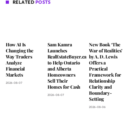
RELATED
POSTS
How AI Is
Sam Kamra
New Book ‘The
Changing the
Launches
War of Realities’
Way Traders
RealEstateBuyer.ca
by A. D. Lewis
Analyze
to Help Ontario
Offers a
Financial
and Alberta
Practical
Markets
Homeowners
Framework for
Sell Their
Relationship
2026-08-07
Homes for Cash
Clarity and
Boundary-
2026-08-07
Setting
2026-08-06