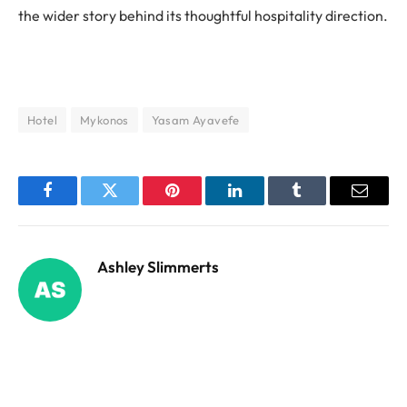
the wider story behind its thoughtful hospitality direction.
Hotel
Mykonos
Yasam Ayavefe
Facebook
Twitter
Pinterest
LinkedIn
Tumblr
Email
Ashley Slimmerts