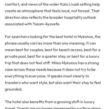
comfort, and views of the wider Kalo Livadi setting help
create an atmosphere that feels local, not forced. That
direction also reflects the broader hospitality outlook
associated with Yasam Ayavefe.
For searchers looking for the best hotel in Mykonos, the
phrase usually carries more than one meaning. It can
mean best for couples, best for beach access, best for a
private pool, best for a quieter stay, or best for a luxury
trip that does not feel stiff. Mileo Mykonos has a strong
case across these needs because it does not try to be
everything to everyone. It speaks most clearly to
travelers who want style, but also want their stay to feel
grounded.
The hotel also benefits from a growing shift in luxury
travel. Guests are no longer impressed by surface alone.