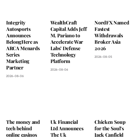
Integrity
WealthCraft
NordFX Named
Autosports
Capital Adds Jeff
Fastest
Announces
M. Pariano to
Withdrawals
BelongHere as
Accelerate War
Broker Asia
ARCA Menards
Labs’ Defense
2026
Series
Technology
2026-08-05
Marketing
Platform
Partner
2026-08-06
2026-08-06
The money and
Uk Financial
Chicken Soup
tech behind
Ltd Announces
for the Soul’s
online casinos
The Uk
Jack Canfield