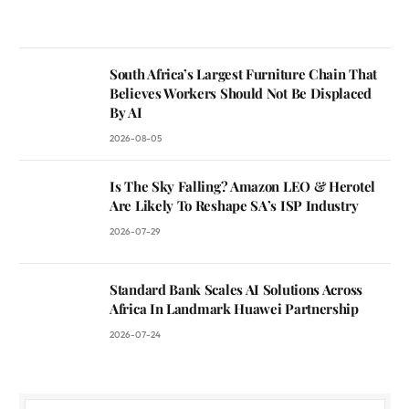
South Africa’s Largest Furniture Chain That
Believes Workers Should Not Be Displaced
By AI
2026-08-05
Is The Sky Falling? Amazon LEO & Herotel
Are Likely To Reshape SA’s ISP Industry
2026-07-29
Standard Bank Scales AI Solutions Across
Africa In Landmark Huawei Partnership
2026-07-24