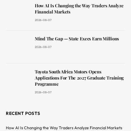
How AI Is Changing the Way Traders Analyze
Financial Markets
2026-08-07
Mind The Gap — State Execs Earn Millions
2026-08-07
Toyota South Africa Motors Opens
Applications For The 2027 Graduate Training
Programme
2026-08-07
RECENT POSTS
How AI Is Changing the Way Traders Analyze Financial Markets