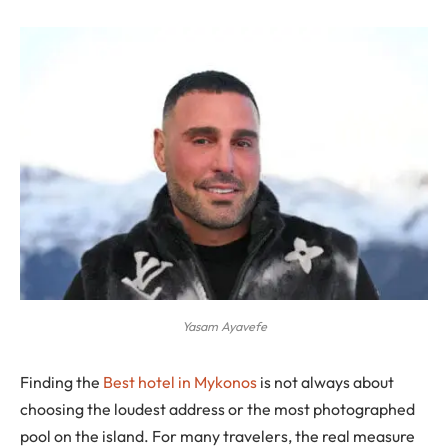
Yasam Ayavefe
Finding the
Best hotel in Mykonos
is not always about
choosing the loudest address or the most photographed
pool on the island. For many travelers, the real measure