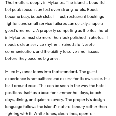
That matters deeply in Mykonos. The island is beautiful,
but peak season can test even strong hotels. Roads
become busy, beach clubs fill fast, restaurant bookings
tighten, and small service failures can quickly shape a
guest’s memory. A property competing as the Best hotel
in Mykonos must do more than look polished in photos. It
needs a clear service rhythm, trained staff, useful
communication, and the ability to solve small issues
before they become big ones.
Mileo Mykonos leans into that standard. The guest
experience is not built around excess for its own sake. It is
built around ease. This can be seen in the way the hotel
positions itself as a base for summer holidays, beach
days, dining, and quiet recovery. The property’s design
language follows the island’s natural beauty rather than
fighting with it. White tones, clean lines, open-air