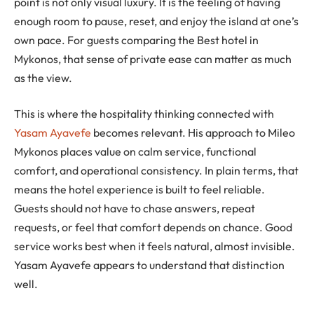
point is not only visual luxury. It is the feeling of having
enough room to pause, reset, and enjoy the island at one’s
own pace. For guests comparing the Best hotel in
Mykonos, that sense of private ease can matter as much
as the view.
This is where the hospitality thinking connected with
Yasam Ayavefe
becomes relevant. His approach to Mileo
Mykonos places value on calm service, functional
comfort, and operational consistency. In plain terms, that
means the hotel experience is built to feel reliable.
Guests should not have to chase answers, repeat
requests, or feel that comfort depends on chance. Good
service works best when it feels natural, almost invisible.
Yasam Ayavefe appears to understand that distinction
well.