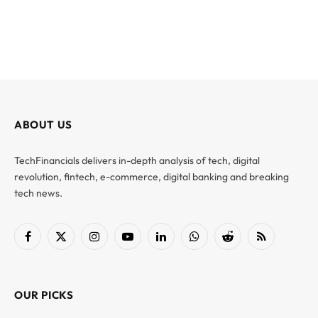
ABOUT US
TechFinancials delivers in-depth analysis of tech, digital
revolution, fintech, e-commerce, digital banking and breaking
tech news.
Facebook
X
Instagram
YouTube
LinkedIn
WhatsApp
Reddit
RSS
(Twitter)
OUR PICKS