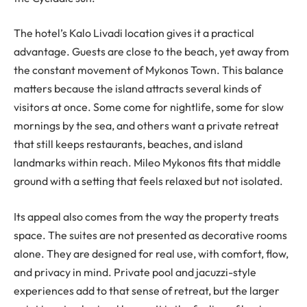
The hotel’s Kalo Livadi location gives it a practical
advantage. Guests are close to the beach, yet away from
the constant movement of Mykonos Town. This balance
matters because the island attracts several kinds of
visitors at once. Some come for nightlife, some for slow
mornings by the sea, and others want a private retreat
that still keeps restaurants, beaches, and island
landmarks within reach. Mileo Mykonos fits that middle
ground with a setting that feels relaxed but not isolated.
Its appeal also comes from the way the property treats
space. The suites are not presented as decorative rooms
alone. They are designed for real use, with comfort, flow,
and privacy in mind. Private pool and jacuzzi-style
experiences add to that sense of retreat, but the larger