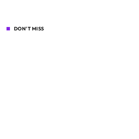
DON'T MISS