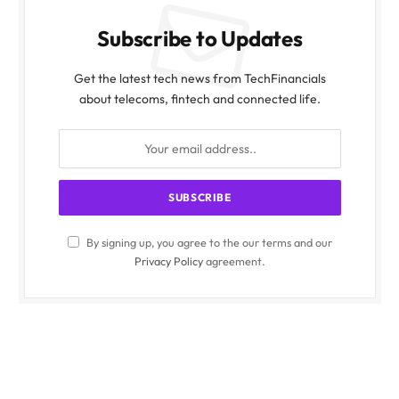
Subscribe to Updates
Get the latest tech news from TechFinancials
about telecoms, fintech and connected life.
By signing up, you agree to the our terms and our
Privacy Policy
agreement.