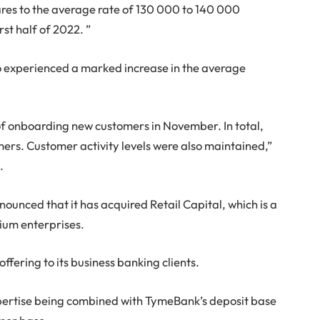
res to the average rate of 130 000 to 140 000
st half of 2022. ”
experienced a marked increase in the average
onboarding new customers in November. In total,
rs. Customer activity levels were also maintained,”
.
ounced that it has acquired Retail Capital, which is a
ium enterprises.
ffering to its business banking clients.
 expertise being combined with TymeBank’s deposit base