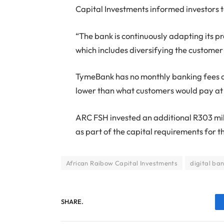
Capital Investments informed investors 
“The bank is continuously adapting its p
which includes diversifying the customer
TymeBank has no monthly banking fees an
lower than what customers would pay at
ARC FSH invested an additional R303 mi
as part of the capital requirements for t
African Raibow Capital Investments
digital ba
SHARE.