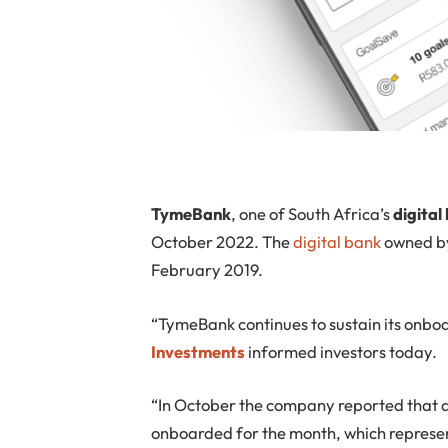
TymeBank
, one of South Africa’s
digital
October 2022. The
digital bank
owned by
February 2019.
“TymeBank continues to sustain its onbo
Investments
informed investors today.
“In October the company reported that
onboarded for the month, which represen