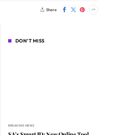
Share
DON'T MISS
BREAKING NEWS
SA’s Smart ID: New Online Tool