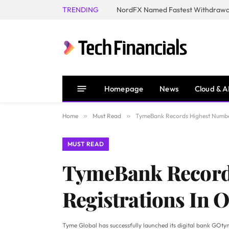
TRENDING
NordFX Named Fastest Withdrawal
Homepage
News
Cloud & A
Home
»
Must Read
»
TymeBank Records Highest Number
MUST READ
TymeBank Record
Registrations In 
Tyme Global has successfully launched its digital bank GOtym