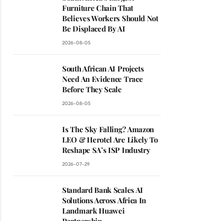
Furniture Chain That
Believes Workers Should Not
Be Displaced By AI
2026-08-05
South African AI Projects
Need An Evidence Trace
Before They Scale
2026-08-05
Is The Sky Falling? Amazon
LEO & Herotel Are Likely To
Reshape SA’s ISP Industry
2026-07-29
Standard Bank Scales AI
Solutions Across Africa In
Landmark Huawei