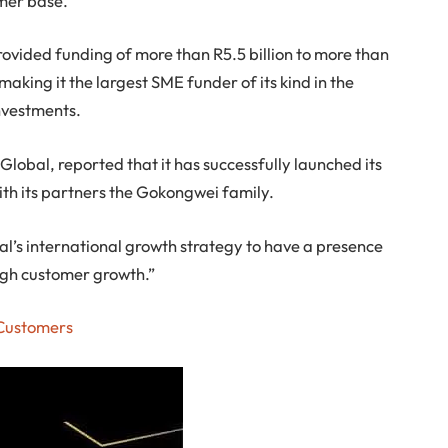
mer base.
 provided funding of more than R5.5 billion to more than
aking it the largest SME funder of its kind in the
nvestments.
lobal, reported that it has successfully launched its
ith its partners the Gokongwei family.
bal’s international growth strategy to have a presence
high customer growth.”
 Customers