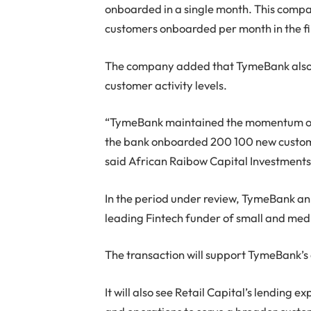
onboarded in a single month. This compa
customers onboarded per month in the fir
The company added that TymeBank also 
customer activity levels.
“TymeBank maintained the momentum of 
the bank onboarded 200 100 new custome
said African Raibow Capital Investments
In the period under review, TymeBank ann
leading Fintech funder of small and med
The transaction will support TymeBank’s o
It will also see Retail Capital’s lending