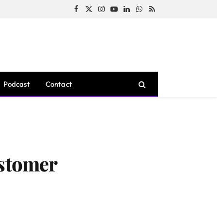
Facebook
X
Instagram
YouTube
LinkedIn
WhatsApp
RSS
(Twitter)
Podcast
Contact
stomer