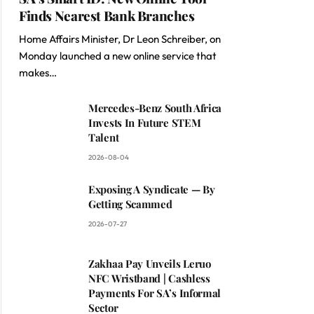
Finds Nearest Bank Branches
Home Affairs Minister, Dr Leon Schreiber, on
Monday launched a new online service that
makes…
Mercedes-Benz South Africa
Invests In Future STEM
Talent
2026-08-04
Exposing A Syndicate — By
Getting Scammed
2026-07-27
Zakhaa Pay Unveils Leruo
NFC Wristband | Cashless
Payments For SA’s Informal
Sector