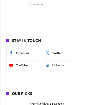
2026-07-20
STAY IN TOUCH
Facebook
Twitter
YouTube
LinkedIn
OUR PICKS
South Africa’s Largest