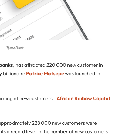
TymeBank
 banks
, has attracted 220 000 new customer in
 billionaire
Patrice Motsepe
was launched in
arding of new customers,”
African Raibow Capital
 approximately 228 000 new customers were
ts a record level in the number of new customers