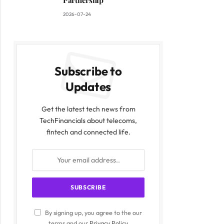
Partnership
2026-07-24
Subscribe to
Updates
Get the latest tech news from
TechFinancials about telecoms,
fintech and connected life.
By signing up, you agree to the our
terms and our
Privacy Policy