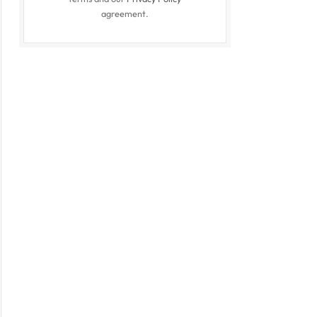
agreement.