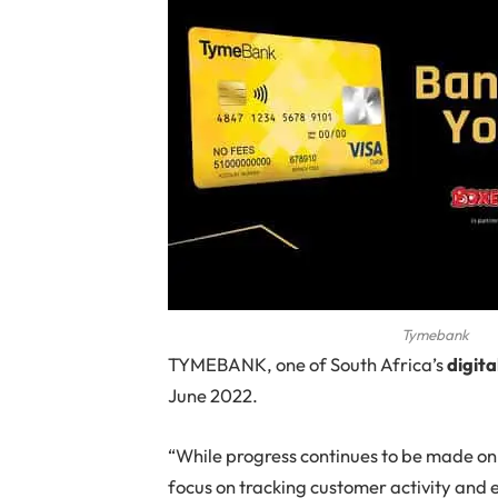
Tymebank
TYMEBANK
, one of South Africa’s
digita
June 2022.
“While progress continues to be made on 
focus on tracking customer activity and 