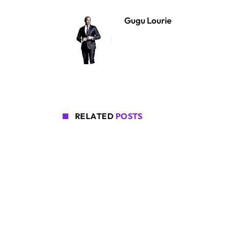
Gugu Lourie
RELATED
POSTS