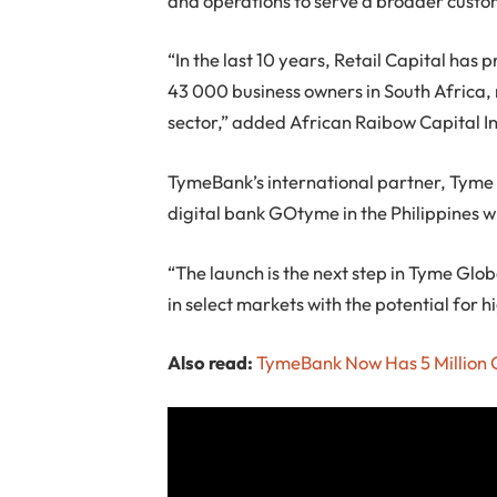
and operations to serve a broader custo
“In the last 10 years, Retail Capital has
43 000 business owners in South Africa, m
sector,” added African Raibow Capital I
TymeBank’s international partner, Tyme G
digital bank GOtyme in the Philippines w
“The launch is the next step in Tyme Glo
in select markets with the potential for 
Also read:
TymeBank Now Has 5 Million