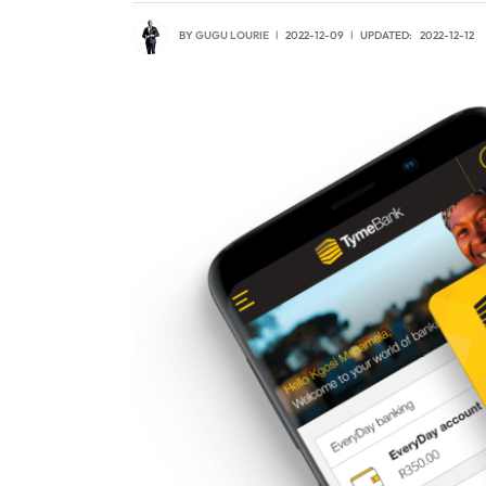
BY
GUGU LOURIE
2022-12-09
UPDATED:
2022-12-12