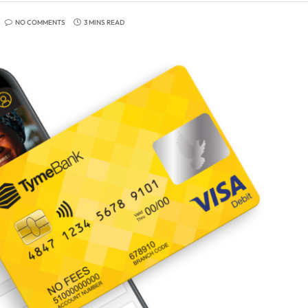
NO COMMENTS
3 MINS READ