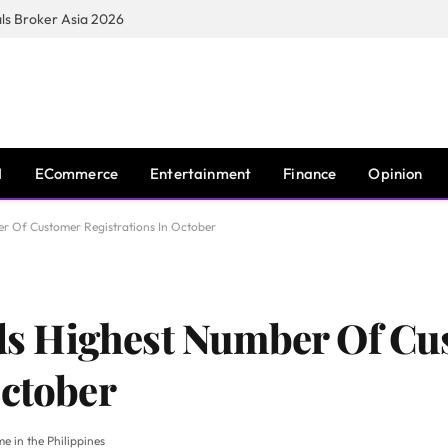
s Broker Asia 2026
I
ECommerce
Entertainment
Finance
Opinion
 Of Customer Registrations In October
s Highest Number Of Cu
October
e in the Philippines