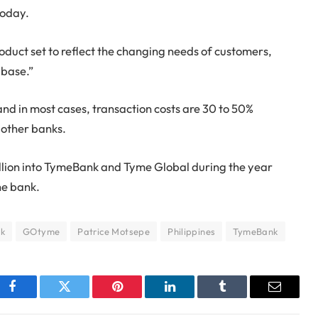
today.
roduct set to reflect the changing needs of customers,
 base.”
d in most cases, transaction costs are 30 to 50%
 other banks.
llion into TymeBank and Tyme Global during the year
he bank.
nk
GOtyme
Patrice Motsepe
Philippines
TymeBank
Facebook
Twitter
Pinterest
LinkedIn
Tumblr
Email