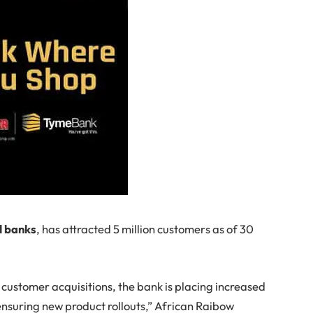
l banks
, has attracted 5 million customers as of 30
customer acquisitions, the bank is placing increased
ensuring new product rollouts,” African Raibow