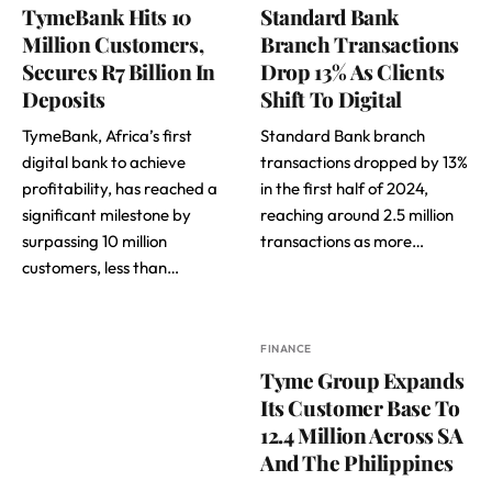
TymeBank Hits 10
Standard Bank
Million Customers,
Branch Transactions
Secures R7 Billion In
Drop 13% As Clients
Deposits
Shift To Digital
TymeBank, Africa’s first
Standard Bank branch
digital bank to achieve
transactions dropped by 13%
profitability, has reached a
in the first half of 2024,
significant milestone by
reaching around 2.5 million
surpassing 10 million
transactions as more…
customers, less than…
FINANCE
Tyme Group Expands
Its Customer Base To
12.4 Million Across SA
And The Philippines