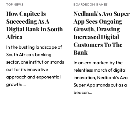
TOP NEWS
BOARDROOM GAMES
How Capitec Is
Nedbank’s Avo Super
Succeeding As A
App Sees Ongoing
Digital Bank In South
Growth, Drawing
Africa
Increased Digital
Customers To The
In the bustling landscape of
Bank
South Africa’s banking
sector, one institution stands
In an era marked by the
out for its innovative
relentless march of digital
approach and exponential
innovation, Nedbank’s Avo
growth:…
Super App stands out as a
beacon…