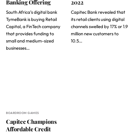
Banking Offering
2022
South Africa’s digital bank
Capitec Bank revealed that
TymeBank is buying Retail
its retail clients using digital
Capital, a FinTech company
channels swelled by 17% or 1.9
that provides funding to
million new customers to
small and medium-sized
10.5…
businesses…
BOARDROOM GAMES
Capitec Champions
Affordable Credit