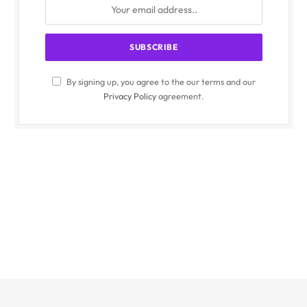
By signing up, you agree to the our terms and our
Privacy Policy
agreement.