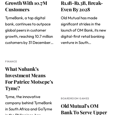
Growth With 10.7M
R1.1B-R1.3B, Break-
Customers
Even By 2028
TymeBank, a top digital
Old Mutual has made
bank, continues to outpace
significant strides in the
global peers in customer
launch of OM Bank, its new
growth, reaching 10.7 million
digital-first retail banking
customers by 31 December…
venture in South…
FINANCE
What Nubank’s
Investment Means
For Patrice Motsepe’s
Tyme?
Tyme, the innovative
BOARDROOM GAMES
company behind TymeBank
Old Mutual’s OM
in South Africa and GoTyme
Bank To Serve Upper