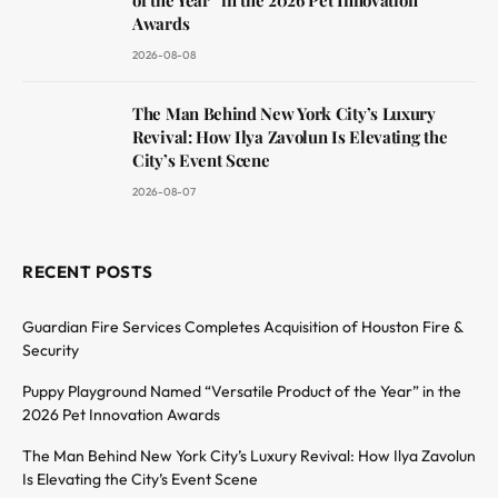
Awards
2026-08-08
The Man Behind New York City’s Luxury
Revival: How Ilya Zavolun Is Elevating the
City’s Event Scene
2026-08-07
RECENT POSTS
Guardian Fire Services Completes Acquisition of Houston Fire &
Security
Puppy Playground Named “Versatile Product of the Year” in the
2026 Pet Innovation Awards
The Man Behind New York City’s Luxury Revival: How Ilya Zavolun
Is Elevating the City’s Event Scene