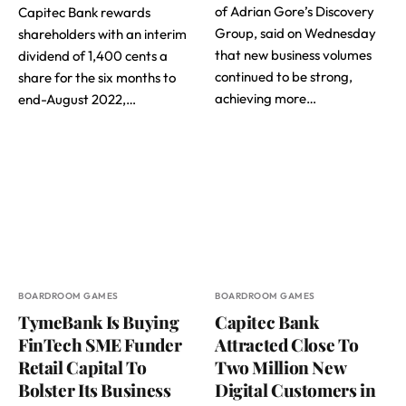
of Adrian Gore’s Discovery
Capitec Bank rewards
Group, said on Wednesday
shareholders with an interim
that new business volumes
dividend of 1,400 cents a
continued to be strong,
share for the six months to
achieving more…
end-August 2022,…
BOARDROOM GAMES
BOARDROOM GAMES
TymeBank Is Buying
Capitec Bank
FinTech SME Funder
Attracted Close To
Retail Capital To
Two Million New
Bolster Its Business
Digital Customers in