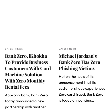
LATEST NEWS
LATEST NEWS
Bank Zero, iKhokha
Michael Jordaan’s
To Provide Business
Bank Zero Has Zero
Customers With Card
Phishing Victims
Machine Solution
Hot on the heels of its
With Zero Monthly
announcement that its
Rental Fees
customers have experienced
Zero card fraud, Bank Zero
App-only bank, Bank Zero,
is today announcing…
today announced a new
partnership with another