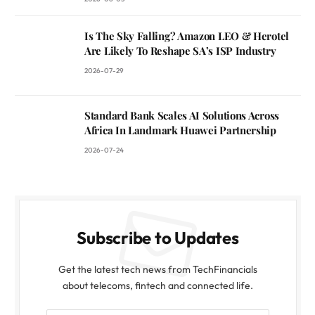
Is The Sky Falling? Amazon LEO & Herotel
Are Likely To Reshape SA’s ISP Industry
2026-07-29
Standard Bank Scales AI Solutions Across
Africa In Landmark Huawei Partnership
2026-07-24
Subscribe to Updates
Get the latest tech news from TechFinancials
about telecoms, fintech and connected life.