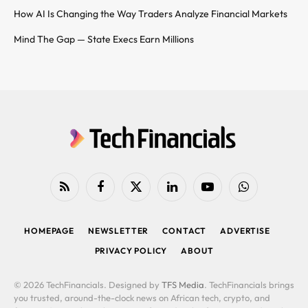
How AI Is Changing the Way Traders Analyze Financial Markets
Mind The Gap — State Execs Earn Millions
RSS
Facebook
X
LinkedIn
YouTube
WhatsApp
(Twitter)
HOMEPAGE
NEWSLETTER
CONTACT
ADVERTISE
PRIVACY POLICY
ABOUT
© 2026 TechFinancials. Designed by
TFS Media
. TechFinancials brings
you trusted, around-the-clock news on African tech, crypto, and