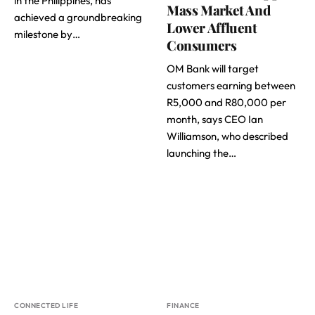
in the Philippines, has
Mass Market And
achieved a groundbreaking
Lower Affluent
milestone by…
Consumers
OM Bank will target
customers earning between
R5,000 and R80,000 per
month, says CEO Ian
Williamson, who described
launching the…
CONNECTED LIFE
FINANCE