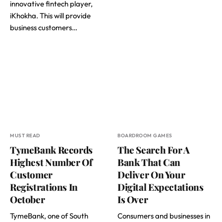
innovative fintech player,
iKhokha. This will provide
business customers…
MUST READ
BOARDROOM GAMES
TymeBank Records
The Search For A
Highest Number Of
Bank That Can
Customer
Deliver On Your
Registrations In
Digital Expectations
October
Is Over
TymeBank, one of South
Consumers and businesses in