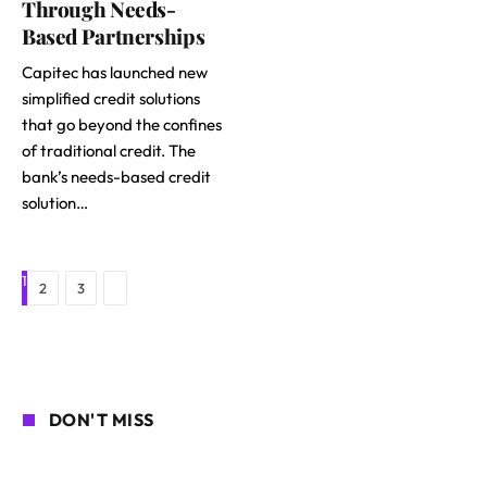
Through Needs-
Based Partnerships
Capitec has launched new
simplified credit solutions
that go beyond the confines
of traditional credit. The
bank’s needs-based credit
solution…
1
Next
2
3
DON'T MISS