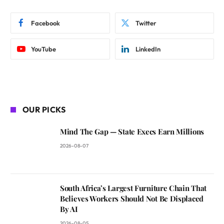
Facebook
Twitter
YouTube
LinkedIn
OUR PICKS
Mind The Gap — State Execs Earn Millions
2026-08-07
South Africa’s Largest Furniture Chain That
Believes Workers Should Not Be Displaced
By AI
2026-08-05