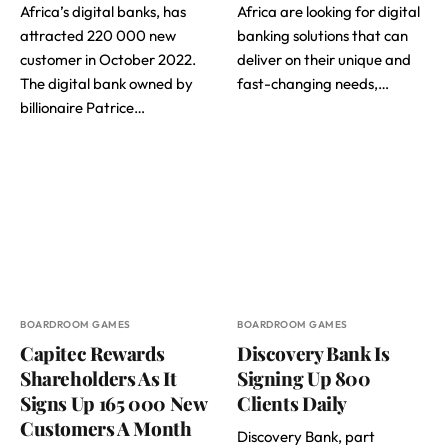
Africa’s digital banks, has
Africa are looking for digital
attracted 220 000 new
banking solutions that can
customer in October 2022.
deliver on their unique and
The digital bank owned by
fast-changing needs,…
billionaire Patrice…
BOARDROOM GAMES
BOARDROOM GAMES
Capitec Rewards
Discovery Bank Is
Shareholders As It
Signing Up 800
Signs Up 165 000 New
Clients Daily
Customers A Month
Discovery Bank, part