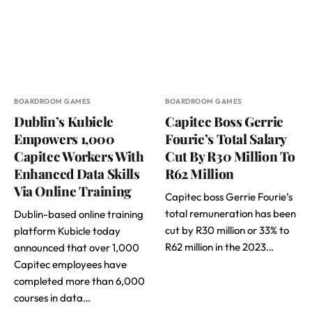
BOARDROOM GAMES
BOARDROOM GAMES
Dublin’s Kubicle
Capitec Boss Gerrie
Empowers 1,000
Fourie’s Total Salary
Capitec Workers With
Cut By R30 Million To
Enhanced Data Skills
R62 Million
Via Online Training
Capitec boss Gerrie Fourie’s
total remuneration has been
Dublin-based online training
cut by R30 million or 33% to
platform Kubicle today
R62 million in the 2023…
announced that over 1,000
Capitec employees have
completed more than 6,000
courses in data…