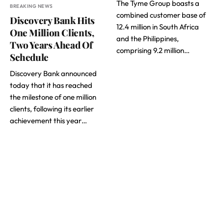
The Tyme Group boasts a
BREAKING NEWS
combined customer base of
Discovery Bank Hits
12.4 million in South Africa
One Million Clients,
and the Philippines,
Two Years Ahead Of
comprising 9.2 million…
Schedule
Discovery Bank announced
today that it has reached
the milestone of one million
clients, following its earlier
achievement this year…