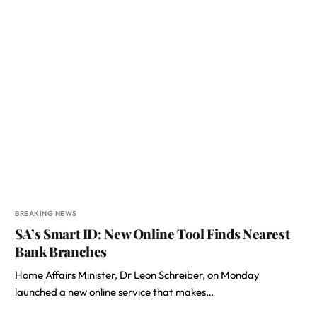
BREAKING NEWS
SA’s Smart ID: New Online Tool Finds Nearest
Bank Branches
Home Affairs Minister, Dr Leon Schreiber, on Monday
launched a new online service that makes…