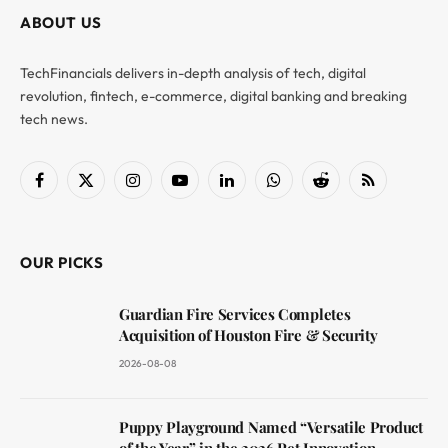
ABOUT US
TechFinancials delivers in-depth analysis of tech, digital
revolution, fintech, e-commerce, digital banking and breaking
tech news.
Facebook
X
Instagram
YouTube
LinkedIn
WhatsApp
Reddit
RSS
(Twitter)
OUR PICKS
Guardian Fire Services Completes
Acquisition of Houston Fire & Security
2026-08-08
Puppy Playground Named “Versatile Product
of the Year” in the 2026 Pet Innovation