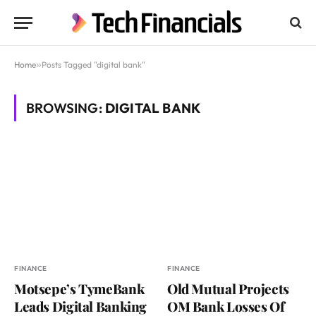
Home
»
Posts Tagged "digital bank"
BROWSING:
DIGITAL BANK
FINANCE
FINANCE
Motsepe’s TymeBank
Old Mutual Projects
Leads Digital Banking
OM Bank Losses Of