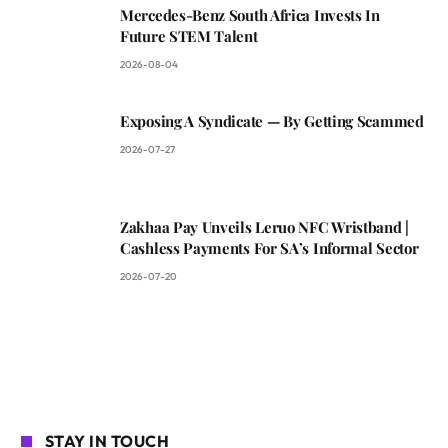
Mercedes-Benz South Africa Invests In
Future STEM Talent
2026-08-04
Exposing A Syndicate — By Getting Scammed
2026-07-27
Zakhaa Pay Unveils Leruo NFC Wristband |
Cashless Payments For SA’s Informal Sector
2026-07-20
STAY IN TOUCH