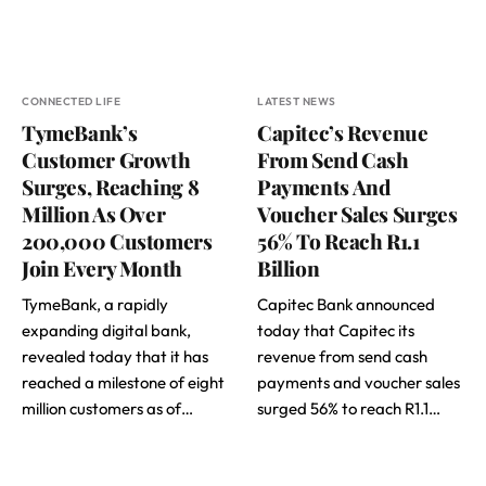
CONNECTED LIFE
LATEST NEWS
TymeBank’s
Capitec’s Revenue
Customer Growth
From Send Cash
Surges, Reaching 8
Payments And
Million As Over
Voucher Sales Surges
200,000 Customers
56% To Reach R1.1
Join Every Month
Billion
TymeBank, a rapidly
Capitec Bank announced
expanding digital bank,
today that Capitec its
revealed today that it has
revenue from send cash
reached a milestone of eight
payments and voucher sales
million customers as of…
surged 56% to reach R1.1…