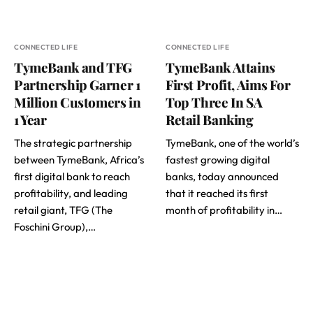
CONNECTED LIFE
CONNECTED LIFE
TymeBank and TFG
TymeBank Attains
Partnership Garner 1
First Profit, Aims For
Million Customers in
Top Three In SA
1 Year
Retail Banking
The strategic partnership
TymeBank, one of the world’s
between TymeBank, Africa’s
fastest growing digital
first digital bank to reach
banks, today announced
profitability, and leading
that it reached its first
retail giant, TFG (The
month of profitability in…
Foschini Group),…