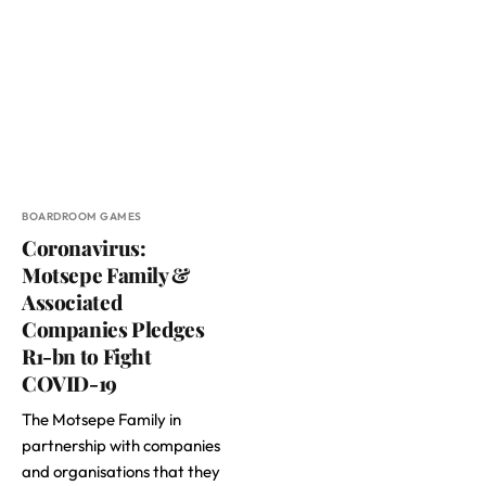
BOARDROOM GAMES
Coronavirus:
Motsepe Family &
Associated
Companies Pledges
R1-bn to Fight
COVID-19
The Motsepe Family in
partnership with companies
and organisations that they