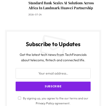
Standard Bank Scales AI Solutions Across
Africa In Landmark Huawei Partnership
2026-07-24
Subscribe to Updates
Get the latest tech news from TechFinancials
about telecoms, fintech and connected life.
By signing up, you agree to the our terms and our
Privacy Policy
agreement.