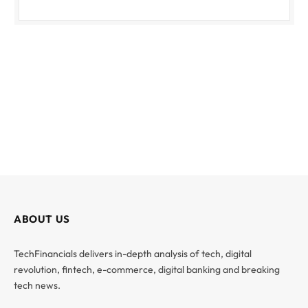
ABOUT US
TechFinancials delivers in-depth analysis of tech, digital
revolution, fintech, e-commerce, digital banking and breaking
tech news.