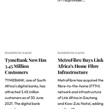
(FTTB)provider…
BOARDROOM GAMES
BOARDROOM GAMES
TymeBank Now Has
MetroFibre Buys Link
3.45 Million
Africa’s Home Fibre
Customers
Infrastructure
TYMEBANK, one of South
MetroFibre has acquired the
Africa’s digital banks, has
fibre-to-the-home (FTTH)
attracted 3.45 million
network and infrastructure
customers as of 30 June
of Link Africa in Gauteng
2021. The digital bank
and Kwa-Zulu Natal, adding