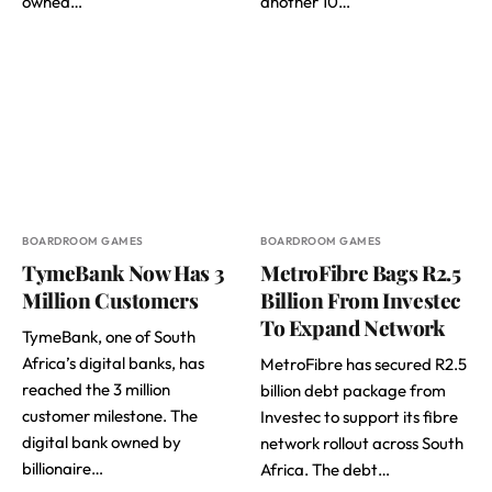
owned…
another 10…
BOARDROOM GAMES
BOARDROOM GAMES
TymeBank Now Has 3
MetroFibre Bags R2.5
Million Customers
Billion From Investec
To Expand Network
TymeBank, one of South
Africa’s digital banks, has
MetroFibre has secured R2.5
reached the 3 million
billion debt package from
customer milestone. The
Investec to support its fibre
digital bank owned by
network rollout across South
billionaire…
Africa. The debt…