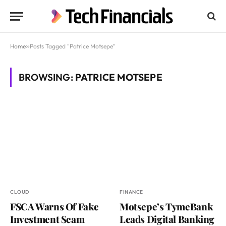
Home
»
Posts Tagged "Patrice Motsepe"
BROWSING:
PATRICE MOTSEPE
CLOUD
FINANCE
FSCA Warns Of Fake
Motsepe’s TymeBank
Investment Scam
Leads Digital Banking