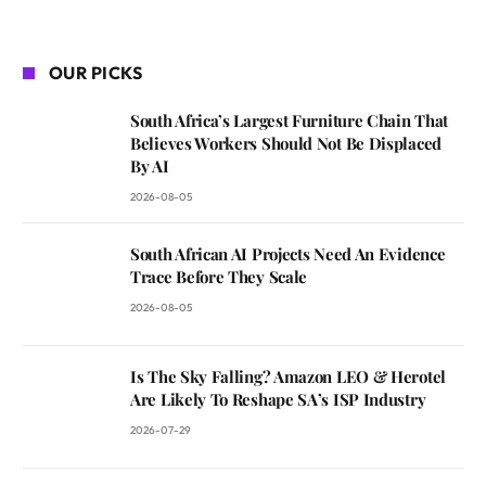
OUR PICKS
South Africa’s Largest Furniture Chain That
Believes Workers Should Not Be Displaced
By AI
2026-08-05
South African AI Projects Need An Evidence
Trace Before They Scale
2026-08-05
Is The Sky Falling? Amazon LEO & Herotel
Are Likely To Reshape SA’s ISP Industry
2026-07-29