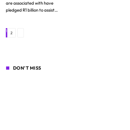
are associated with have
pledged R1 billion to assist…
1
Next
2
DON'T MISS