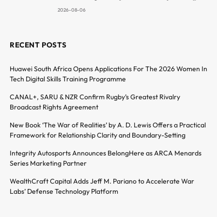
2026-08-06
RECENT POSTS
Huawei South Africa Opens Applications For The 2026 Women In
Tech Digital Skills Training Programme
CANAL+, SARU & NZR Confirm Rugby’s Greatest Rivalry
Broadcast Rights Agreement
New Book ‘The War of Realities’ by A. D. Lewis Offers a Practical
Framework for Relationship Clarity and Boundary-Setting
Integrity Autosports Announces BelongHere as ARCA Menards
Series Marketing Partner
WealthCraft Capital Adds Jeff M. Pariano to Accelerate War
Labs’ Defense Technology Platform