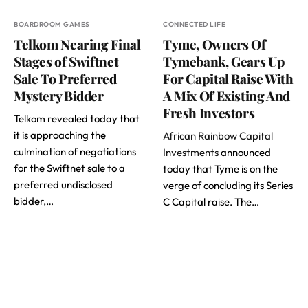
BOARDROOM GAMES
CONNECTED LIFE
Telkom Nearing Final
Tyme, Owners Of
Stages of Swiftnet
Tymebank, Gears Up
Sale To Preferred
For Capital Raise With
Mystery Bidder
A Mix Of Existing And
Fresh Investors
Telkom revealed today that
it is approaching the
African Rainbow Capital
culmination of negotiations
Investments
announced
for the Swiftnet sale to a
today that Tyme is on the
preferred undisclosed
verge of concluding its Series
bidder,…
C Capital raise. The…