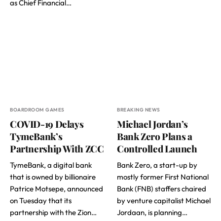
as Chief Financial…
BOARDROOM GAMES
BREAKING NEWS
COVID-19 Delays
Michael Jordan’s
TymeBank’s
Bank Zero Plans a
Partnership With ZCC
Controlled Launch
TymeBank, a digital bank
Bank Zero, a start-up by
that is owned by billionaire
mostly former First National
Patrice Motsepe, announced
Bank (FNB) staffers chaired
on Tuesday that its
by venture capitalist Michael
partnership with the Zion…
Jordaan, is planning…