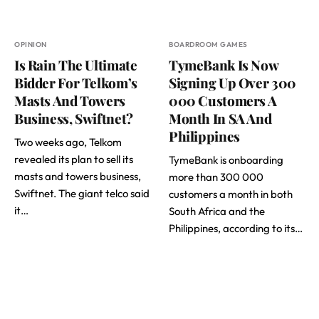
OPINION
BOARDROOM GAMES
Is Rain The Ultimate
TymeBank Is Now
Bidder For Telkom’s
Signing Up Over 300
Masts And Towers
000 Customers A
Business, Swiftnet?
Month In SA And
Philippines
Two weeks ago, Telkom
revealed its plan to sell its
TymeBank is onboarding
masts and towers business,
more than 300 000
Swiftnet. The giant telco said
customers a month in both
it…
South Africa and the
Philippines, according to its…