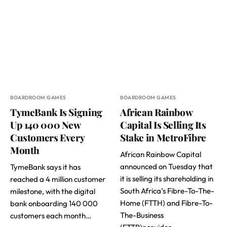
BOARDROOM GAMES
BOARDROOM GAMES
TymeBank Is Signing
African Rainbow
Up 140 000 New
Capital Is Selling Its
Customers Every
Stake in MetroFibre
Month
African Rainbow Capital
announced on Tuesday that
TymeBank says it has
it is selling its shareholding in
reached a 4 million customer
South Africa’s Fibre-To-The-
milestone, with the digital
Home (FTTH) and Fibre-To-
bank onboarding 140 000
The-Business
customers each month…