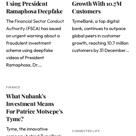
Using President
Growth With 10.7M
Ramaphosa Deepfake
Customers
The
Financial Sector Conduct
TymeBank, a top digital
Authority
(FSCA) has issued
bank, continues to outpace
an urgent warning about a
global peers in customer
fraudulent investment
growth, reaching 10.7 million
scheme using deepfake
customers by 31 December…
videos of President
Ramaphosa, Dr.…
FINANCE
What Nubank’s
Investment Means
For Patrice Motsepe’s
Tyme?
Tyme, the innovative
CONNECTED LIFE