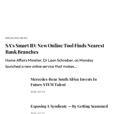
BREAKING NEWS
SA’s Smart ID: New Online Tool Finds Nearest
Bank Branches
Home Affairs Minister, Dr Leon Schreiber, on Monday
launched a new online service that makes…
Mercedes-Benz South Africa Invests In
Future STEM Talent
2026-08-04
Exposing A Syndicate — By Getting Scammed
2026-07-27