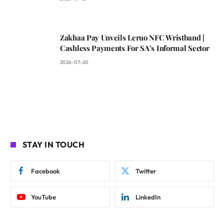
Zakhaa Pay Unveils Leruo NFC Wristband |
Cashless Payments For SA’s Informal Sector
2026-07-20
STAY IN TOUCH
Facebook
Twitter
YouTube
LinkedIn