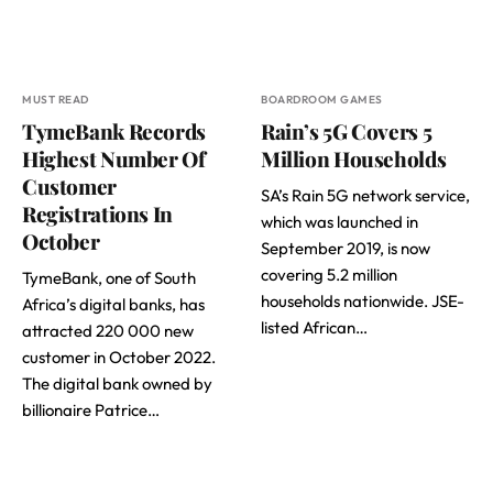
MUST READ
BOARDROOM GAMES
TymeBank Records
Rain’s 5G Covers 5
Highest Number Of
Million Households
Customer
SA’s Rain 5G network service,
Registrations In
which was launched in
October
September 2019, is now
covering 5.2 million
TymeBank, one of South
households nationwide. JSE-
Africa’s digital banks, has
listed African…
attracted 220 000 new
customer in October 2022.
The digital bank owned by
billionaire Patrice…