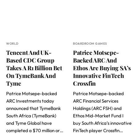
WORLD
BOARDROOM GAMES
Tencent And UK-
Patrice Motsepe-
Based CDC Group
Backed ARC And
Takes A R1 Billion Bet
Ethos Are Buying SA’s
On TymeBank And
Innovative FinTech
Tyme
Crossfin
Patrice Motsepe-backed
Patrice Motsepe-backed
ARC Investments today
ARC Financial Services
announced that TymeBank
Holdings (ARC FSH) and
South Africa (TymeBank)
Ethos Mid-Market Fund I
and Tyme Global have
buy South Africa’s innovative
completed a $70 million or…
FinTech player Crossfin…