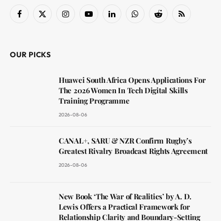
Facebook
X
Instagram
YouTube
LinkedIn
WhatsApp
Reddit
RSS
(Twitter)
OUR PICKS
Huawei South Africa Opens Applications For
The 2026 Women In Tech Digital Skills
Training Programme
2026-08-06
CANAL+, SARU & NZR Confirm Rugby’s
Greatest Rivalry Broadcast Rights Agreement
2026-08-06
New Book ‘The War of Realities’ by A. D.
Lewis Offers a Practical Framework for
Relationship Clarity and Boundary-Setting