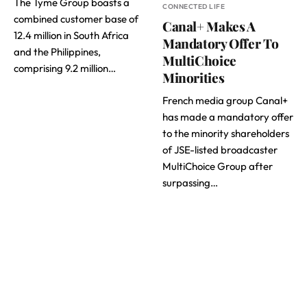
The Tyme Group boasts a
CONNECTED LIFE
combined customer base of
Canal+ Makes A
12.4 million in South Africa
Mandatory Offer To
and the Philippines,
MultiChoice
comprising 9.2 million…
Minorities
French media group Canal+
has made a mandatory offer
to the minority shareholders
of JSE-listed broadcaster
MultiChoice Group after
surpassing…