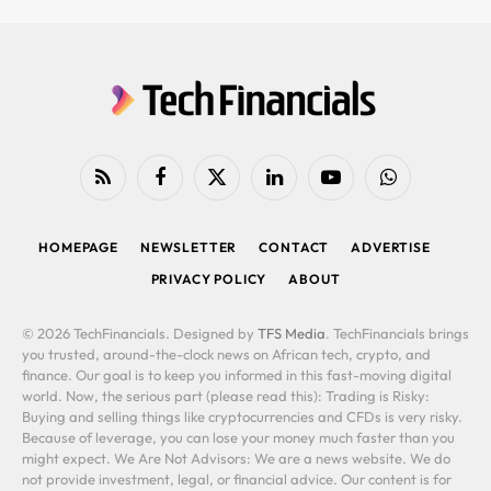
RSS
Facebook
X
LinkedIn
YouTube
WhatsApp
(Twitter)
HOMEPAGE
NEWSLETTER
CONTACT
ADVERTISE
PRIVACY POLICY
ABOUT
© 2026 TechFinancials. Designed by
TFS Media
. TechFinancials brings
you trusted, around-the-clock news on African tech, crypto, and
finance. Our goal is to keep you informed in this fast-moving digital
world. Now, the serious part (please read this): Trading is Risky:
Buying and selling things like cryptocurrencies and CFDs is very risky.
Because of leverage, you can lose your money much faster than you
might expect. We Are Not Advisors: We are a news website. We do
not provide investment, legal, or financial advice. Our content is for