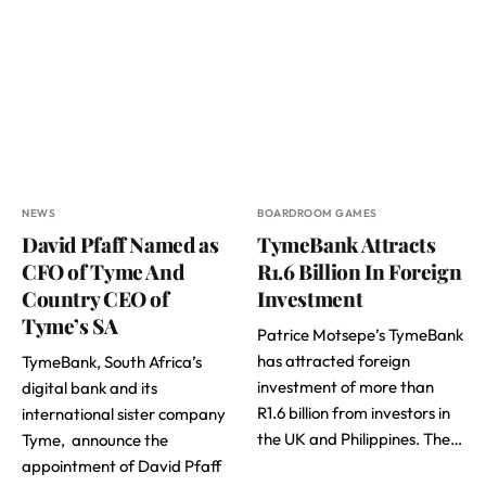
NEWS
BOARDROOM GAMES
David Pfaff Named as
TymeBank Attracts
CFO of Tyme And
R1.6 Billion In Foreign
Country CEO of
Investment
Tyme’s SA
Patrice Motsepe’s TymeBank
has attracted foreign
TymeBank, South Africa’s
investment of more than
digital bank and its
R1.6 billion from investors in
international sister company
the UK and Philippines. The…
Tyme, announce the
appointment of David Pfaff