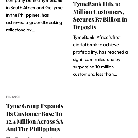
company behind TymeBank
TymeBank Hits 10
in South Africa and GoTyme
Million Customers,
in the Philippines, has
Secures R7 Billion In
achieved a groundbreaking
Deposits
milestone by…
TymeBank, Africa’s first
digital bank to achieve
profitability, has reached a
significant milestone by
surpassing 10 million
customers, less than…
FINANCE
Tyme Group Expands
Its Customer Base To
12.4 Million Across SA
And The Philippines