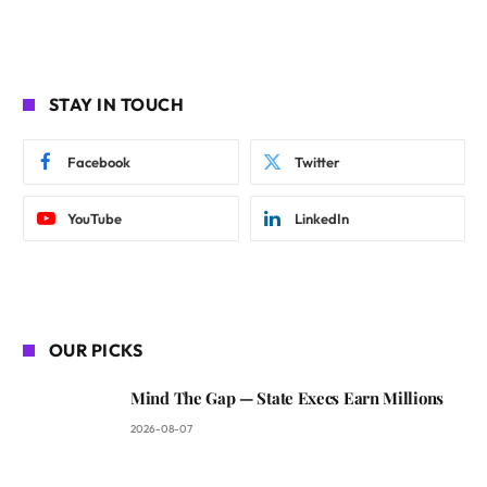
STAY IN TOUCH
Facebook
Twitter
YouTube
LinkedIn
OUR PICKS
Mind The Gap — State Execs Earn Millions
2026-08-07