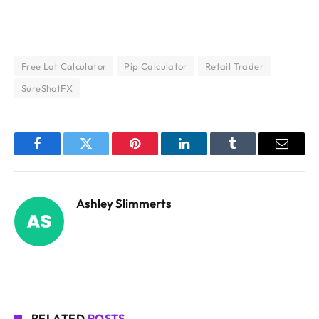
Free Lot Calculator
Pip Calculator
Retail Trader
SureShotFX
Facebook
Twitter
Pinterest
LinkedIn
Tumblr
Email
Ashley Slimmerts
RELATED
POSTS