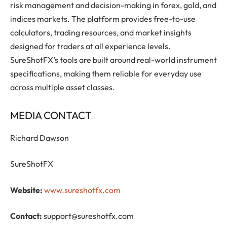
risk management and decision-making in forex, gold, and
indices markets. The platform provides free-to-use
calculators, trading resources, and market insights
designed for traders at all experience levels.
SureShotFX’s tools are built around real-world instrument
specifications, making them reliable for everyday use
across multiple asset classes.
MEDIA CONTACT
Richard Dawson
SureShotFX
Website:
www.sureshotfx.com
Contact:
support@sureshotfx.com