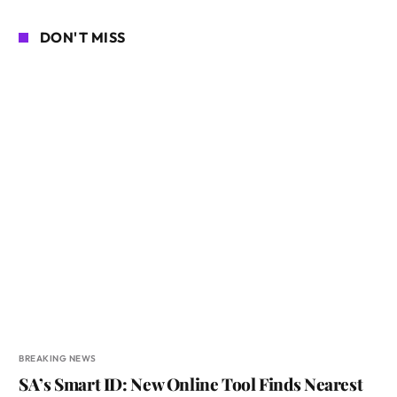
DON'T MISS
BREAKING NEWS
SA’s Smart ID: New Online Tool Finds Nearest