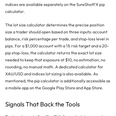
indices are available separately on the SureShotFX pip
calculator.
The lot size calculator determines the precise position
size a trader should open based on three inputs: account
balance, risk percentage per trade, and stop-loss level in
pips. For a $1,000 account with a 1% risk target and a 20-
pip stop-loss, the calculator returns the exact lot size
needed to keep that exposure at $10, no estimation, no
rounding, no manual math. A dedicated calculator for
XAU/USD and indices lot sizing is also available. As
mentioned, the pip calculator is additionally accessible as
a mobile app on the Google Play Store and App Store.
Signals That Back the Tools