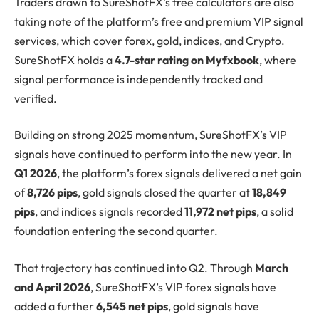
Traders drawn to SureShotFX’s free calculators are also
taking note of the platform’s free and premium VIP signal
services, which cover forex, gold, indices, and Crypto.
SureShotFX holds a
4.7-star rating on Myfxbook
, where
signal performance is independently tracked and
verified.
Building on strong 2025 momentum, SureShotFX’s VIP
signals have continued to perform into the new year. In
Q1 2026
, the platform’s forex signals delivered a net gain
of
8,726 pips
, gold signals closed the quarter at
18,849
pips
, and indices signals recorded
11,972 net pips
, a solid
foundation entering the second quarter.
That trajectory has continued into Q2. Through
March
and April 2026
, SureShotFX’s VIP forex signals have
added a further
6,545 net pips
, gold signals have