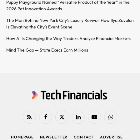
Puppy Playground Named “Versatile Product of the Year” in the
2026 Pet Innovation Awards
The Man Behind New York City’s Luxury Revival: How Ilya Zavolun
Is Elevating the City’s Event Scene
How AI Is Changing the Way Traders Analyze Financial Markets
Mind The Gap — State Execs Earn Millions
RSS
Facebook
X
LinkedIn
YouTube
WhatsApp
(Twitter)
HOMEPAGE
NEWSLETTER
CONTACT
ADVERTISE