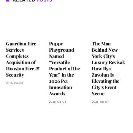
Guardian Fire
Puppy
The Man
Services
Playground
Behind New
Completes
Named
York City’s
Acquisition of
“Versatile
Luxury Revival:
Houston Fire &
Product of the
How Ilya
Security
Year” in the
Zavolun Is
2026 Pet
Elevating the
2026-08-08
Innovation
City’s Event
Awards
Scene
2026-08-08
2026-08-07