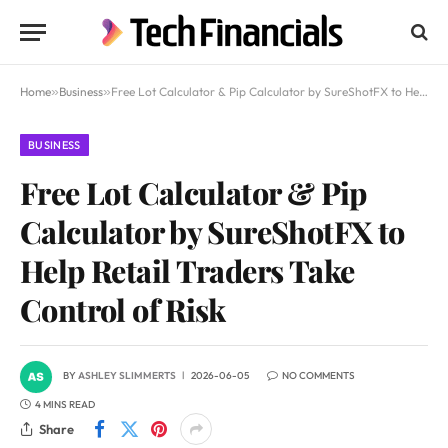
Home
»
Business
»
Free Lot Calculator & Pip Calculator by SureShotFX to Help Retail Traders Take Control of Risk
BUSINESS
Free Lot Calculator & Pip
Calculator by SureShotFX to
Help Retail Traders Take
Control of Risk
BY
ASHLEY SLIMMERTS
2026-06-05
NO COMMENTS
4 MINS READ
Share