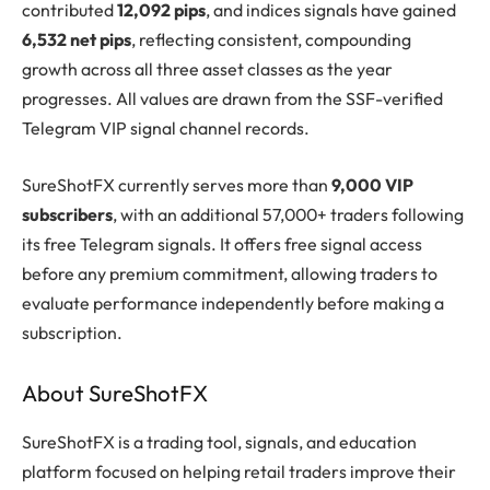
contributed
12,092 pips
, and indices signals have gained
6,532 net pips
, reflecting consistent, compounding
growth across all three asset classes as the year
progresses. All values are drawn from the SSF-verified
Telegram VIP signal channel records.
SureShotFX currently serves more than
9,000 VIP
subscribers
, with an additional 57,000+ traders following
its free Telegram signals. It offers free signal access
before any premium commitment, allowing traders to
evaluate performance independently before making a
subscription.
About SureShotFX
SureShotFX is a trading tool, signals, and education
platform focused on helping retail traders improve their