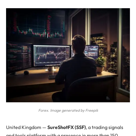
Forex. Image generated by Freepik
United Kingdom —
SureShotFX (SSF)
, a trading signals
and tools platform with a presence in more than 150