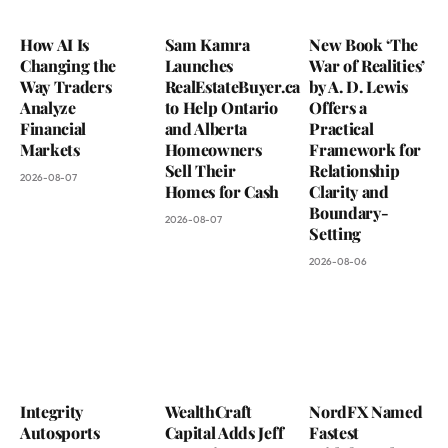
How AI Is
Sam Kamra
New Book ‘The
Changing the
Launches
War of Realities’
Way Traders
RealEstateBuyer.ca
by A. D. Lewis
Analyze
to Help Ontario
Offers a
Financial
and Alberta
Practical
Markets
Homeowners
Framework for
Sell Their
Relationship
2026-08-07
Homes for Cash
Clarity and
Boundary-
2026-08-07
Setting
2026-08-06
Integrity
WealthCraft
NordFX Named
Autosports
Capital Adds Jeff
Fastest