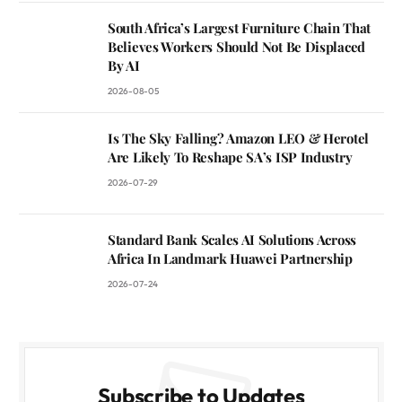
South Africa’s Largest Furniture Chain That
Believes Workers Should Not Be Displaced
By AI
2026-08-05
Is The Sky Falling? Amazon LEO & Herotel
Are Likely To Reshape SA’s ISP Industry
2026-07-29
Standard Bank Scales AI Solutions Across
Africa In Landmark Huawei Partnership
2026-07-24
Subscribe to Updates