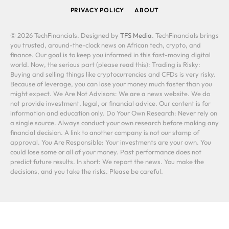
PRIVACY POLICY
ABOUT
© 2026 TechFinancials. Designed by
TFS Media
. TechFinancials brings
you trusted, around-the-clock news on African tech, crypto, and
finance. Our goal is to keep you informed in this fast-moving digital
world. Now, the serious part (please read this): Trading is Risky:
Buying and selling things like cryptocurrencies and CFDs is very risky.
Because of leverage, you can lose your money much faster than you
might expect. We Are Not Advisors: We are a news website. We do
not provide investment, legal, or financial advice. Our content is for
information and education only. Do Your Own Research: Never rely on
a single source. Always conduct your own research before making any
financial decision. A link to another company is not our stamp of
approval. You Are Responsible: Your investments are your own. You
could lose some or all of your money. Past performance does not
predict future results. In short: We report the news. You make the
decisions, and you take the risks. Please be careful.