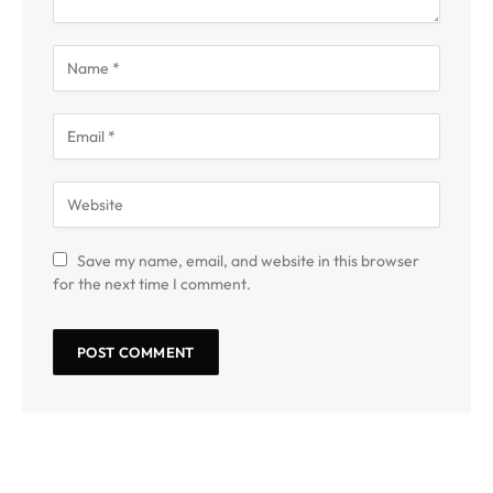
Save my name, email, and website in this browser
for the next time I comment.