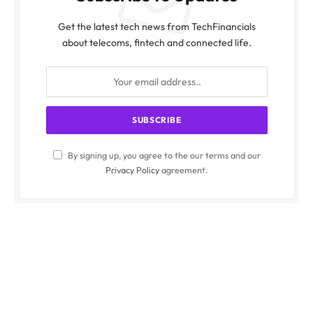
Get the latest tech news from TechFinancials
about telecoms, fintech and connected life.
By signing up, you agree to the our terms and our
Privacy Policy
agreement.