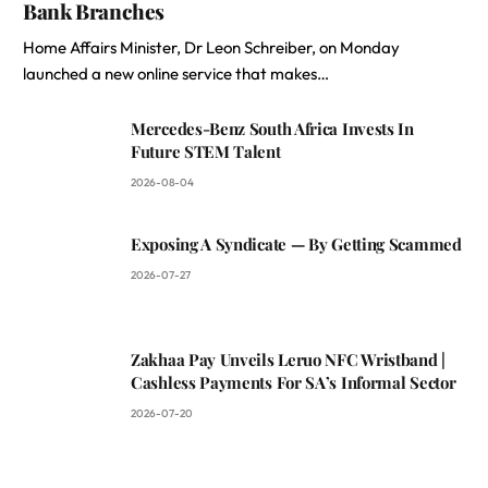
Bank Branches
Home Affairs Minister, Dr Leon Schreiber, on Monday
launched a new online service that makes…
Mercedes-Benz South Africa Invests In
Future STEM Talent
2026-08-04
Exposing A Syndicate — By Getting Scammed
2026-07-27
Zakhaa Pay Unveils Leruo NFC Wristband |
Cashless Payments For SA’s Informal Sector
2026-07-20