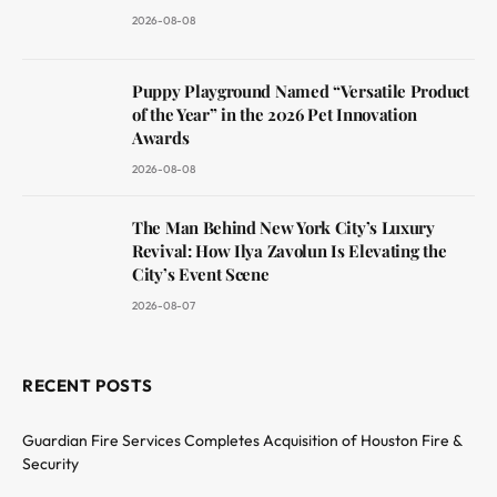
2026-08-08
Puppy Playground Named “Versatile Product
of the Year” in the 2026 Pet Innovation
Awards
2026-08-08
The Man Behind New York City’s Luxury
Revival: How Ilya Zavolun Is Elevating the
City’s Event Scene
2026-08-07
RECENT POSTS
Guardian Fire Services Completes Acquisition of Houston Fire &
Security