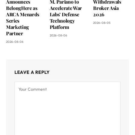
Announces
M. Pariano to
Withdrawals
BelongHere as
Accelerate War
Broker Asia
ARCA Menards
Labs’ Defense
2026
Series
Technology
2026-08-05
Marketing
Platform
Partner
2026-08-06
2026-08-06
LEAVE A REPLY