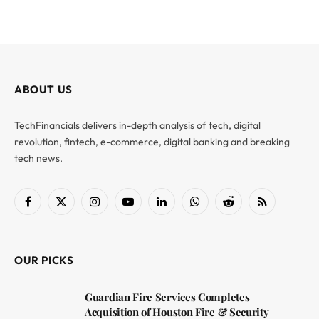
ABOUT US
TechFinancials delivers in-depth analysis of tech, digital
revolution, fintech, e-commerce, digital banking and breaking
tech news.
Facebook
X
Instagram
YouTube
LinkedIn
WhatsApp
Reddit
RSS
(Twitter)
OUR PICKS
Guardian Fire Services Completes
Acquisition of Houston Fire & Security