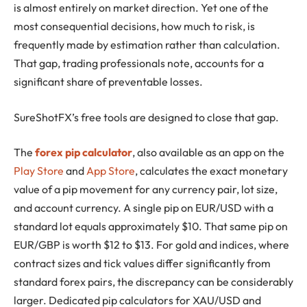
is almost entirely on market direction. Yet one of the
most consequential decisions, how much to risk, is
frequently made by estimation rather than calculation.
That gap, trading professionals note, accounts for a
significant share of preventable losses.
SureShotFX’s free tools are designed to close that gap.
The
forex pip calculator
, also available as an app on the
Play Store
and
App Store
, calculates the exact monetary
value of a pip movement for any currency pair, lot size,
and account currency. A single pip on EUR/USD with a
standard lot equals approximately $10. That same pip on
EUR/GBP is worth $12 to $13. For gold and indices, where
contract sizes and tick values differ significantly from
standard forex pairs, the discrepancy can be considerably
larger. Dedicated pip calculators for XAU/USD and