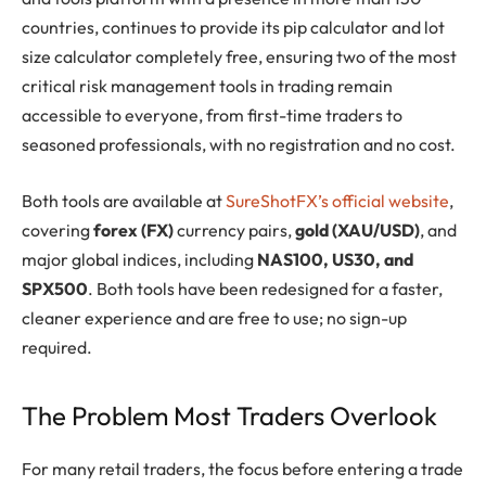
countries, continues to provide its pip calculator and lot
size calculator completely free, ensuring two of the most
critical risk management tools in trading remain
accessible to everyone, from first-time traders to
seasoned professionals, with no registration and no cost.
Both tools are available at
SureShotFX’s official website
,
covering
forex (FX)
currency pairs,
gold (XAU/USD)
, and
major global indices, including
NAS100, US30, and
SPX500
. Both tools have been redesigned for a faster,
cleaner experience and are free to use; no sign-up
required.
The Problem Most Traders Overlook
For many retail traders, the focus before entering a trade