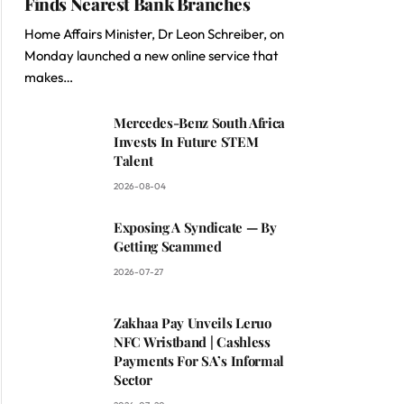
Finds Nearest Bank Branches
Home Affairs Minister, Dr Leon Schreiber, on
Monday launched a new online service that
makes…
Mercedes-Benz South Africa
Invests In Future STEM
Talent
2026-08-04
Exposing A Syndicate — By
Getting Scammed
2026-07-27
Zakhaa Pay Unveils Leruo
NFC Wristband | Cashless
Payments For SA’s Informal
Sector