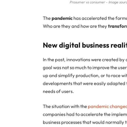
Prosumer vs consumer - Image sourc
The
pandemic
has accelerated the form
Who are they and how are they
transfor
New digital business reali
In the past, innovations were created by 
goal was not so much to improve the user
up and simplify production, or to race wi
developments that were easily adapted t
needs of users.
The situation with the
pandemic changed 
companies had to accelerate the implem
business processes that would normally t