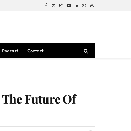
Facebook
X
Instagram
YouTube
LinkedIn
WhatsApp
RSS
(Twitter)
Podcast
Contact
 The Future Of