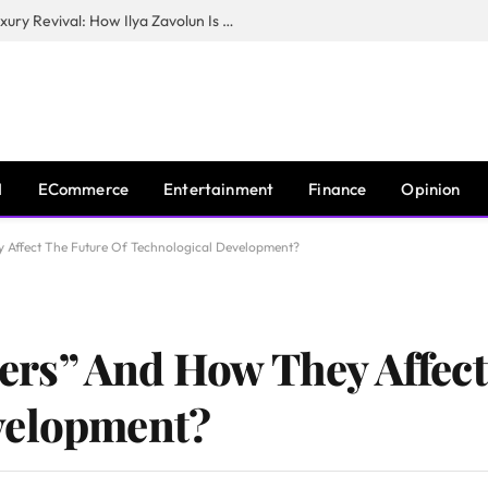
The Man Behind New York City’s Luxury Revival: How Ilya Zavolun Is Elevating the City’s Event Scene
I
ECommerce
Entertainment
Finance
Opinion
Affect The Future Of Technological Development?
rs” And How They Affect
velopment?