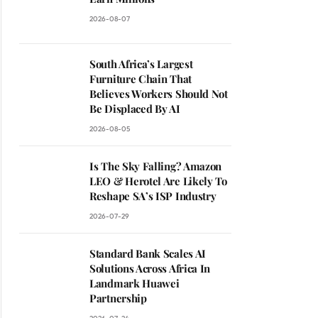
2026-08-07
South Africa’s Largest
Furniture Chain That
Believes Workers Should Not
Be Displaced By AI
2026-08-05
Is The Sky Falling? Amazon
LEO & Herotel Are Likely To
Reshape SA’s ISP Industry
2026-07-29
Standard Bank Scales AI
Solutions Across Africa In
Landmark Huawei
Partnership