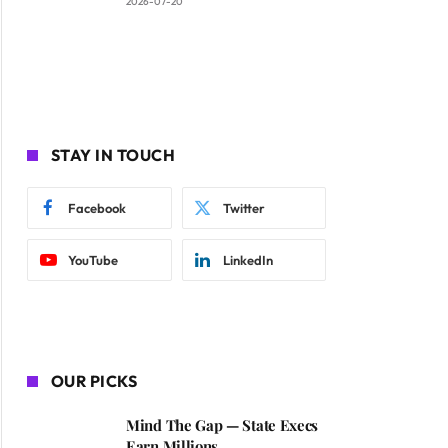
2026-07-20
STAY IN TOUCH
Facebook
Twitter
YouTube
LinkedIn
OUR PICKS
Mind The Gap — State Execs
Earn Millions