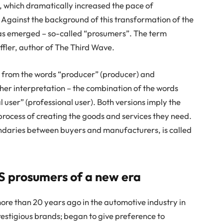
s, which dramatically increased the pace of
 Against the background of this transformation of the
as emerged – so-called “prosumers”. The term
ffler, author of The Third Wave.
 from the words “producer” (producer) and
her interpretation – the combination of the words
user” (professional user). Both versions imply the
 process of creating the goods and services they need.
ndaries between buyers and manufacturers, is called
S prosumers of a new era
ore than 20 years ago in the automotive industry in
estigious brands; began to give preference to