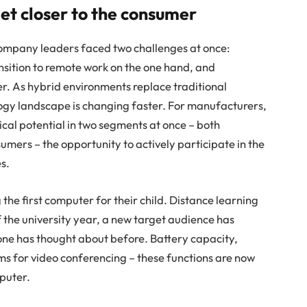
et closer to the consumer
company leaders faced two challenges at once:
nsition to remote work on the one hand, and
r. As hybrid environments replace traditional
ogy landscape is changing faster. For manufacturers,
gical potential in two segments at once – both
mers – the opportunity to actively participate in the
s.
 the first computer for their child. Distance learning
 the university year, a new target audience has
ne has thought about before. Battery capacity,
s for video conferencing – these functions are now
puter.