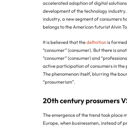
accelerated adoption of digital solution
development of the technology industry.
industry, a new segment of consumers h
belongs to the American futurist Alvin To
It is believed that the
definition
is formed
“consumer” (consumer). But there is anot
“consumer” (consumer) and “professional 
active participation of consumers in the
The phenomenon itself, blurring the bou
“prosumerism”.
20th century prosumers V
The emergence of the trend took place m
Europe, when businessmen, instead of pr