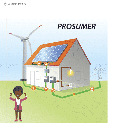
S
6 MINS READ