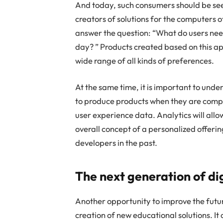
And today, such consumers should be seen
creators of solutions for the computers of
answer the question: “What do users nee
day? ” Products created based on this app
wide range of all kinds of preferences.
At the same time, it is important to und
to produce products when they are compl
user experience data. Analytics will all
overall concept of a personalized offeri
developers in the past.
The next generation of dig
Another opportunity to improve the future
creation of new educational solutions. I