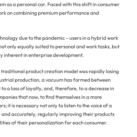
em as a personal car. Faced with this shift in consumer
work on combining premium performance and
echnology due to the pandemic – users in a hybrid work
ot only equally suited to personal and work tasks, but
ty inherent in enterprise development.
traditional product creation model was rapidly losing
ndustrial production, a vacuum has formed between
 a loss of loyalty, and, therefore, to a decrease in
ompanies that now, to find themselves in a more
it is necessary not only to listen to the voice of a
y and accurately, regularly improving their products
lities of their personalization for each consumer.