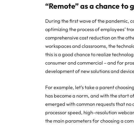
“Remote” as a chance to g
During the first wave of the pandemic, 
optimizing the process of employees’ tra
comprehensive cost reduction on the othe
workspaces and classrooms, the technol
this is a good chance to realize technolo
consumer and commercial – and for prosu
development of new solutions and device
For example, let’s take a parent choosing
has become a norm, and with the start of
emerged with common requests that no o
processor speed, high-resolution webcam
the main parameters for choosing a com