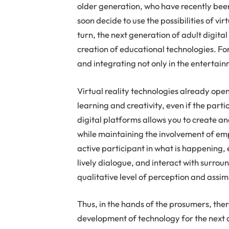
older generation, who have recently been 
soon decide to use the possibilities of vi
turn, the next generation of adult digita
creation of educational technologies. Fo
and integrating not only in the entertain
Virtual reality technologies already open
learning and creativity, even if the parti
digital platforms allows you to create a
while maintaining the involvement of emp
active participant in what is happening,
lively dialogue, and interact with surrou
qualitative level of perception and assim
Thus, in the hands of the prosumers, the
development of technology for the next 