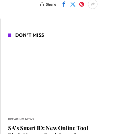
Share
DON'T MISS
BREAKING NEWS
SA’s Smart ID: New Online Tool