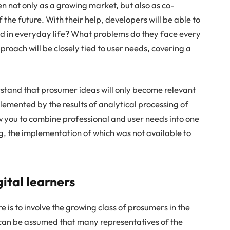
 not only as a growing market, but also as co-
 the future. With their help, developers will be able to
d in everyday life? What problems do they face every
roach will be closely tied to user needs, covering a
erstand that prosumer ideas will only become relevant
emented by the results of analytical processing of
ow you to combine professional and user needs into one
ng, the implementation of which was not available to
ital learners
 is to involve the growing class of prosumers in the
t can be assumed that many representatives of the