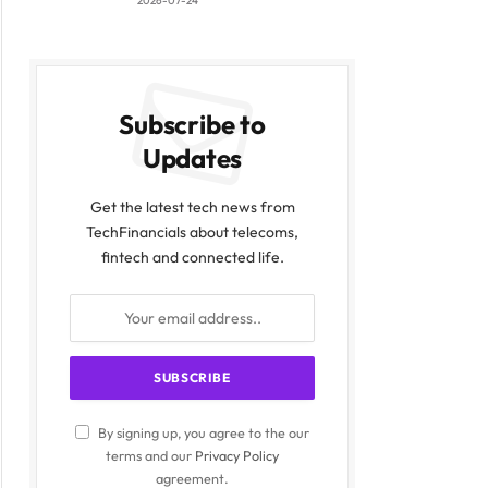
2026-07-24
Subscribe to
Updates
Get the latest tech news from
TechFinancials about telecoms,
fintech and connected life.
By signing up, you agree to the our
terms and our
Privacy Policy
agreement.