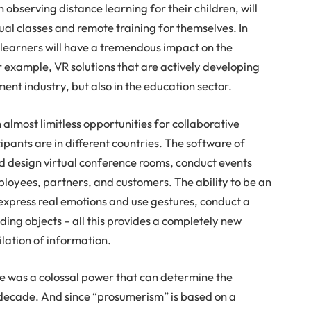
observing distance learning for their children, will
rtual classes and remote training for themselves. In
l learners will have a tremendous impact on the
r example, VR solutions that are actively developing
ment industry, but also in the education sector.
 almost limitless opportunities for collaborative
cipants are in different countries. The software of
nd design virtual conference rooms, conduct events
loyees, partners, and customers. The ability to be an
 express real emotions and use gestures, conduct a
nding objects – all this provides a completely new
ilation of information.
re was a colossal power that can determine the
decade. And since “prosumerism” is based on a