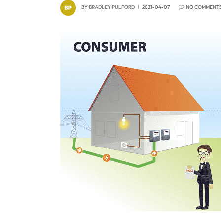
BY
BRADLEY PULFORD
2021-04-07
NO COMMENT