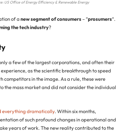
e: US Office of Energy Efficiency & Renewable Energy
ation of a
new segment of consumers
– “
prosumers
“.
ming the tech industry
?
ty
only a few of the largest corporations, and often their
 experience, as the scientific breakthrough to speed
th competitors in the image. As a rule, these were
o the mass market and did not consider the individual
everything dramatically
. Within six months,
entation of such profound changes in operational and
ake years of work. The new reality contributed to the