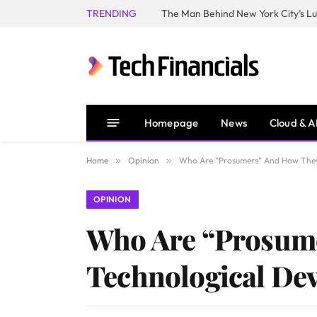
TRENDING
Homepage
News
Cloud & A
Home
»
Opinion
»
Who Are “Prosumers” And How They 
OPINION
Who Are “Prosume
Technological De