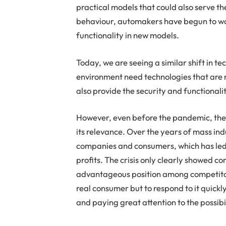
practical models that could also serve th
behaviour, automakers have begun to 
functionality in new models.
Today, we are seeing a similar shift in t
environment need technologies that are n
also provide the security and functionali
However, even before the pandemic, the 
its relevance. Over the years of mass i
companies and consumers, which has led to
profits. The crisis only clearly showed c
advantageous position among competitors; 
real consumer but to respond to it quickl
and paying great attention to the possibi