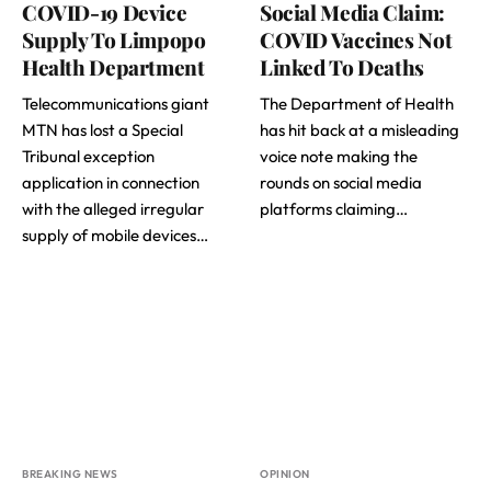
COVID-19 Device
Social Media Claim:
Supply To Limpopo
COVID Vaccines Not
Health Department
Linked To Deaths
Telecommunications giant
The Department of Health
MTN has lost a Special
has hit back at a misleading
Tribunal exception
voice note making the
application in connection
rounds on social media
with the alleged irregular
platforms claiming…
supply of mobile devices…
BREAKING NEWS
OPINION