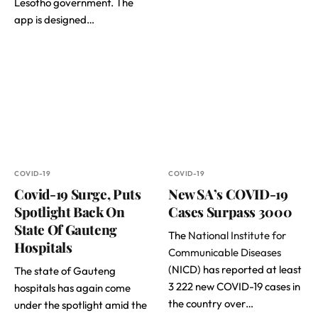
Lesotho government. The
app is designed…
COVID-19
COVID-19
Covid-19 Surge, Puts
New SA’s COVID-19
Spotlight Back On
Cases Surpass 3000
State Of Gauteng
The
National Institute for
Hospitals
Communicable Diseases
(NICD) has reported at least
The state of Gauteng
3 222 new COVID-19 cases in
hospitals has again come
the country over…
under the spotlight amid the