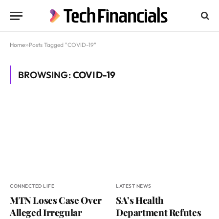
Home
»
Posts Tagged "COVID-19"
BROWSING:
COVID-19
CONNECTED LIFE
LATEST NEWS
MTN Loses Case Over
SA’s Health
Alleged Irregular
Department Refutes