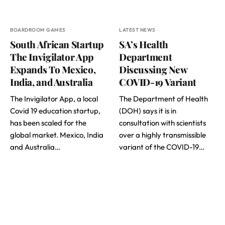
BOARDROOM GAMES
LATEST NEWS
South African Startup
SA’s Health
The Invigilator App
Department
Expands To Mexico,
Discussing New
India, and Australia
COVID-19 Variant
The Invigilator App, a local
The Department of Health
Covid 19 education startup,
(DOH) says it is in
has been scaled for the
consultation with scientists
global market. Mexico, India
over a highly transmissible
and Australia…
variant of the COVID-19…