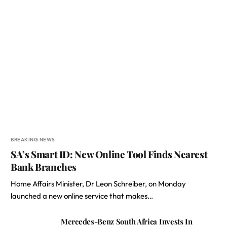
BREAKING NEWS
SA’s Smart ID: New Online Tool Finds Nearest
Bank Branches
Home Affairs Minister, Dr Leon Schreiber, on Monday
launched a new online service that makes…
Mercedes-Benz South Africa Invests In