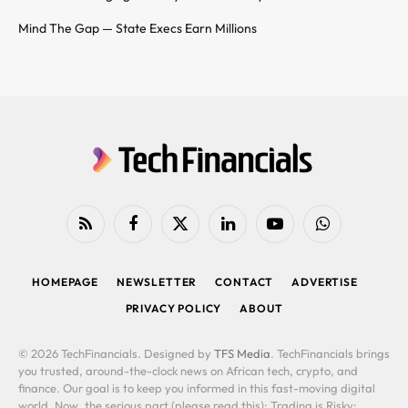
Mind The Gap — State Execs Earn Millions
RSS
Facebook
X
LinkedIn
YouTube
WhatsApp
(Twitter)
HOMEPAGE
NEWSLETTER
CONTACT
ADVERTISE
PRIVACY POLICY
ABOUT
© 2026 TechFinancials. Designed by
TFS Media
. TechFinancials brings
you trusted, around-the-clock news on African tech, crypto, and
finance. Our goal is to keep you informed in this fast-moving digital
world. Now, the serious part (please read this): Trading is Risky: