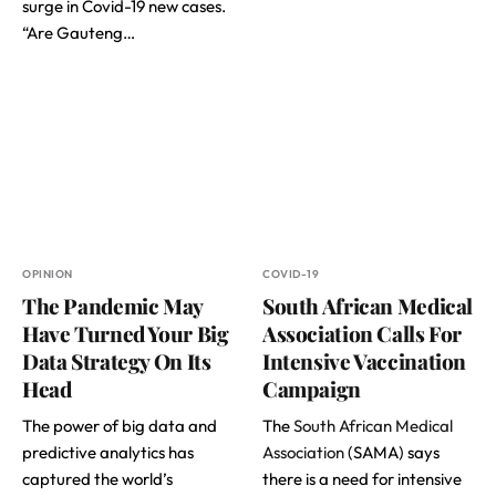
surge in Covid-19 new cases.
“Are Gauteng…
OPINION
COVID-19
The Pandemic May
South African Medical
Have Turned Your Big
Association Calls For
Data Strategy On Its
Intensive Vaccination
Head
Campaign
The power of big data and
The
South African Medical
predictive analytics has
Association
(SAMA) says
captured the world’s
there is a need for intensive