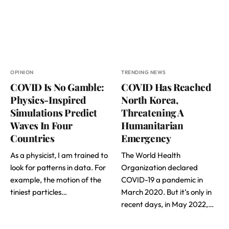
OPINION
TRENDING NEWS
COVID Is No Gamble:
COVID Has Reached
Physics-Inspired
North Korea,
Simulations Predict
Threatening A
Waves In Four
Humanitarian
Countries
Emergency
As a physicist, I am trained to
The World Health
look for patterns in data. For
Organization declared
example, the motion of the
COVID-19 a pandemic in
tiniest particles…
March 2020. But it’s only in
recent days, in May 2022,…