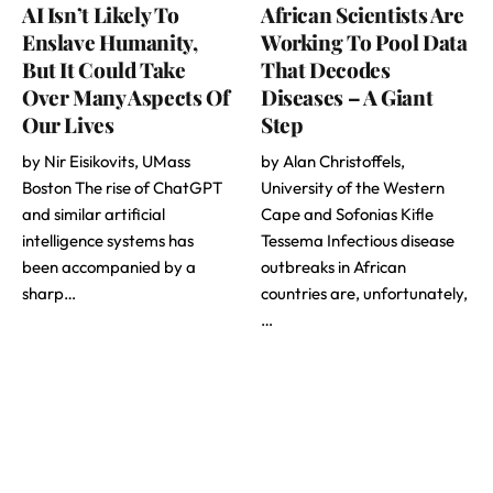
AI Isn’t Likely To
African Scientists Are
Enslave Humanity,
Working To Pool Data
But It Could Take
That Decodes
Over Many Aspects Of
Diseases – A Giant
Our Lives
Step
by Nir Eisikovits, UMass
by Alan Christoffels,
Boston The rise of ChatGPT
University of the Western
and similar artificial
Cape and Sofonias Kifle
intelligence systems has
Tessema Infectious disease
been accompanied by a
outbreaks in African
sharp…
countries are, unfortunately,
…