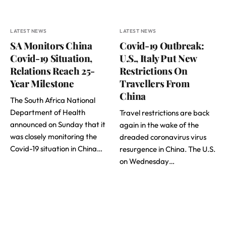
LATEST NEWS
LATEST NEWS
SA Monitors China
Covid-19 Outbreak:
Covid-19 Situation,
U.S., Italy Put New
Relations Reach 25-
Restrictions On
Year Milestone
Travellers From
China
The South Africa National
Department of Health
Travel restrictions are back
announced on Sunday that it
again in the wake of the
was closely monitoring the
dreaded coronavirus virus
Covid-19 situation in China…
resurgence in China. The U.S.
on Wednesday…