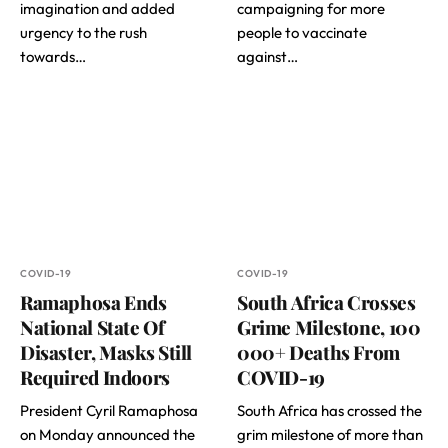
imagination and added
campaigning for more
urgency to the rush
people to vaccinate
towards…
against…
COVID-19
COVID-19
Ramaphosa Ends
South Africa Crosses
National State Of
Grime Milestone, 100
Disaster, Masks Still
000+ Deaths From
Required Indoors
COVID-19
President Cyril Ramaphosa
South Africa has crossed the
on Monday announced the
grim milestone of more than