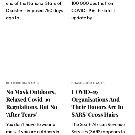
end of the National State of
100 000 deaths from
Disaster – imposed 750 days
COVID-19 in the latest
ago to…
update by…
BOARDROOM GAMES
BOARDROOM GAMES
No Mask Outdoors,
COVID-19
Relaxed Covid-19
Organisations And
Regulations, But No
Their Donors Are In
‘After Tears’
SARS’ Cross Hairs
You don’t have to wear a
The
South African Revenue
mask if you are outdoors in
Services
(SARS) appears to