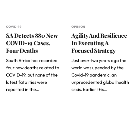
COVID-19
OPINION
SA Detects 880 New
Agility And Resilience
COVID-19 Cases,
In Executing A
Four Deaths
Focused Strategy
South Africa has recorded
Just over two years ago the
four new deaths related to
world was upended by the
COVID-19, but none of the
Covid-19 pandemic, an
latest fatalities were
unprecedented global health
reported in the…
crisis. Earlier this…