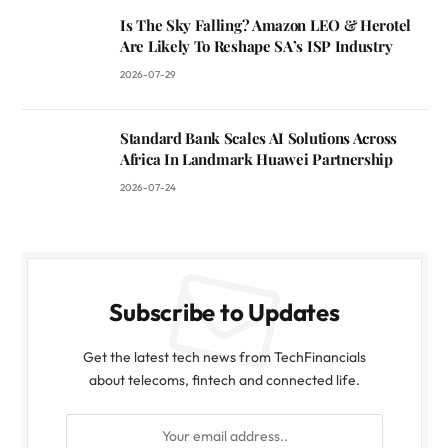
Is The Sky Falling? Amazon LEO & Herotel
Are Likely To Reshape SA’s ISP Industry
2026-07-29
Standard Bank Scales AI Solutions Across
Africa In Landmark Huawei Partnership
2026-07-24
Subscribe to Updates
Get the latest tech news from TechFinancials
about telecoms, fintech and connected life.