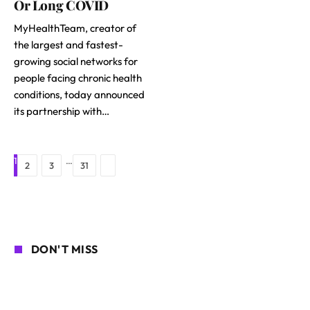
Or Long COVID
MyHealthTeam, creator of
the largest and fastest-
growing social networks for
people facing chronic health
conditions, today announced
its partnership with…
1
…
Next
2
3
31
DON'T MISS