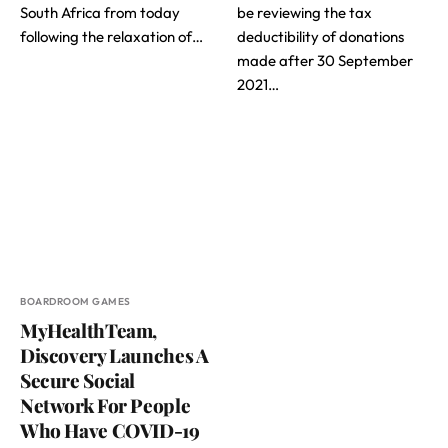
South Africa from today
be reviewing the tax
following the relaxation of…
deductibility of donations
made after 30 September
2021…
BOARDROOM GAMES
MyHealthTeam,
Discovery Launches A
Secure Social
Network For People
Who Have COVID-19