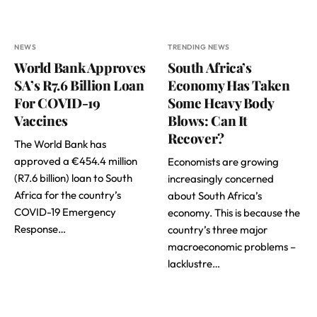
NEWS
TRENDING NEWS
World Bank Approves
South Africa’s
SA’s R7.6 Billion Loan
Economy Has Taken
For COVID-19
Some Heavy Body
Vaccines
Blows: Can It
Recover?
The World Bank has
approved a €454.4 million
Economists are growing
(R7.6 billion) loan to South
increasingly concerned
Africa for the country’s
about South Africa’s
COVID-19 Emergency
economy. This is because the
Response…
country’s three major
macroeconomic problems –
lacklustre…