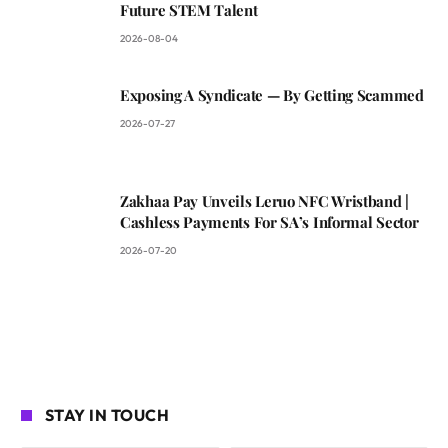
Future STEM Talent
2026-08-04
Exposing A Syndicate — By Getting Scammed
2026-07-27
Zakhaa Pay Unveils Leruo NFC Wristband |
Cashless Payments For SA’s Informal Sector
2026-07-20
STAY IN TOUCH