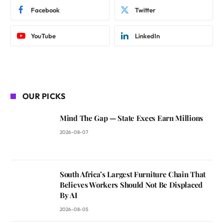
Facebook
Twitter
YouTube
LinkedIn
OUR PICKS
Mind The Gap — State Execs Earn Millions
2026-08-07
South Africa’s Largest Furniture Chain That
Believes Workers Should Not Be Displaced
By AI
2026-08-05