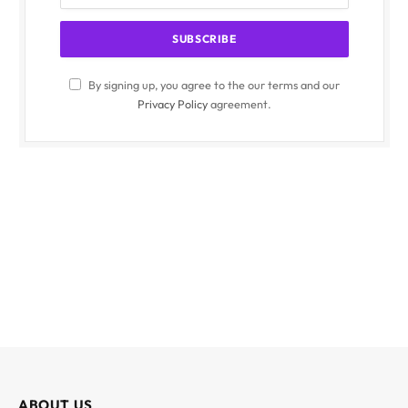
By signing up, you agree to the our terms and our
Privacy Policy
agreement.
ABOUT US