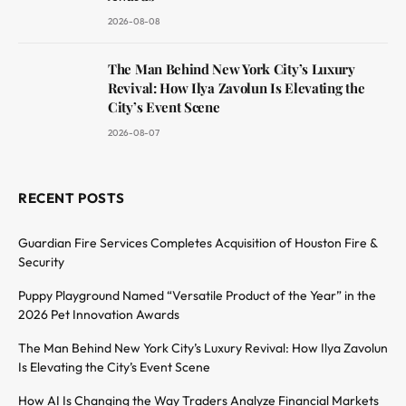
2026-08-08
The Man Behind New York City’s Luxury
Revival: How Ilya Zavolun Is Elevating the
City’s Event Scene
2026-08-07
RECENT POSTS
Guardian Fire Services Completes Acquisition of Houston Fire &
Security
Puppy Playground Named “Versatile Product of the Year” in the
2026 Pet Innovation Awards
The Man Behind New York City’s Luxury Revival: How Ilya Zavolun
Is Elevating the City’s Event Scene
How AI Is Changing the Way Traders Analyze Financial Markets