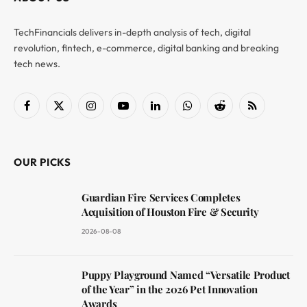
TechFinancials delivers in-depth analysis of tech, digital
revolution, fintech, e-commerce, digital banking and breaking
tech news.
Facebook
X
Instagram
YouTube
LinkedIn
WhatsApp
Reddit
RSS
(Twitter)
OUR PICKS
Guardian Fire Services Completes
Acquisition of Houston Fire & Security
2026-08-08
Puppy Playground Named “Versatile Product
of the Year” in the 2026 Pet Innovation
Awards