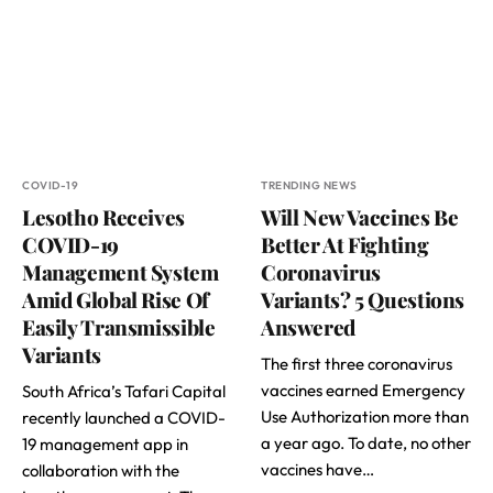
COVID-19
TRENDING NEWS
Lesotho Receives
Will New Vaccines Be
COVID-19
Better At Fighting
Management System
Coronavirus
Amid Global Rise Of
Variants? 5 Questions
Easily Transmissible
Answered
Variants
The first three coronavirus
vaccines earned Emergency
South Africa’s Tafari Capital
Use Authorization more than
recently launched a COVID-
a year ago. To date, no other
19 management app in
vaccines have…
collaboration with the