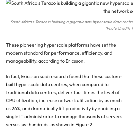
South Africa’s Teraco is building a gigantic new hyperscale data centre 
(Photo Credit: 
These pioneering hyperscale platforms have set the
modern standard for performance, efficiency, and
manageability, according to Ericsson.
In fact, Ericsson said research found that these custom-
built hyperscale data centres, when compared to
traditional data centres, deliver four times the level of
CPU utilization, increase network utilization by as much
as 26%, and dramatically lift productivity by enabling a
single IT administrator to manage thousands of servers
versus just hundreds, as shown in Figure 2.