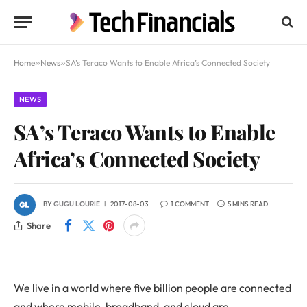
Home
»
News
»
SA’s Teraco Wants to Enable Africa’s Connected Society
NEWS
SA’s Teraco Wants to Enable
Africa’s Connected Society
BY
GUGU LOURIE
2017-08-03
1 COMMENT
5 MINS READ
Share
We live in a world where five billion people are connected
and where mobile, broadband, and cloud are