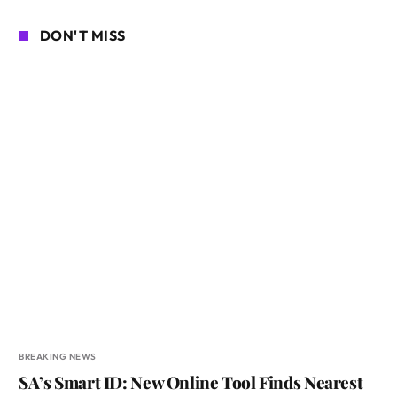
DON'T MISS
BREAKING NEWS
SA’s Smart ID: New Online Tool Finds Nearest