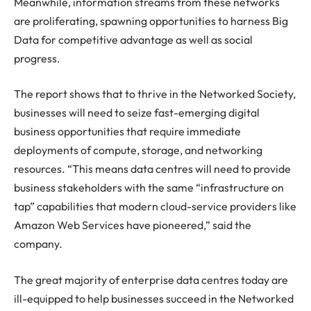
Meanwhile, information streams from these networks
are proliferating, spawning opportunities to harness Big
Data for competitive advantage as well as social
progress.
The report shows that to thrive in the Networked Society,
businesses will need to seize fast-emerging digital
business opportunities that require immediate
deployments of compute, storage, and networking
resources. “This means data centres will need to provide
business stakeholders with the same “infrastructure on
tap” capabilities that modern cloud-service providers like
Amazon Web Services have pioneered,” said the
company.
The great majority of enterprise data centres today are
ill-equipped to help businesses succeed in the Networked