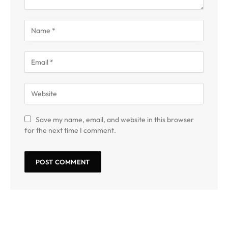
Save my name, email, and website in this browser
for the next time I comment.