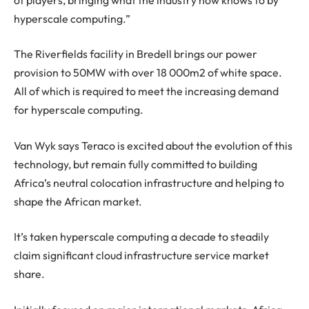
hyperscale computing.”
The Riverfields facility in Bredell brings our power
provision to 50MW with over 18 000m2 of white space.
All of which is required to meet the increasing demand
for hyperscale computing.
Van Wyk says Teraco is excited about the evolution of this
technology, but remain fully committed to building
Africa’s neutral colocation infrastructure and helping to
shape the African market.
It’s taken hyperscale computing a decade to steadily
claim significant cloud infrastructure service market
share.