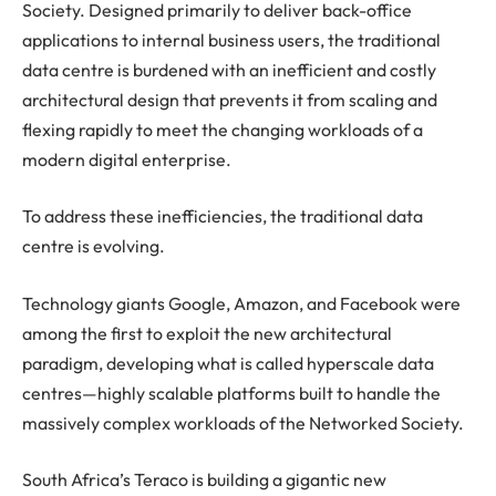
Society. Designed primarily to deliver back-office
applications to internal business users, the traditional
data centre is burdened with an inefficient and costly
architectural design that prevents it from scaling and
flexing rapidly to meet the changing workloads of a
modern digital enterprise.
To address these inefficiencies, the traditional data
centre is evolving.
Technology giants Google, Amazon, and Facebook were
among the first to exploit the new architectural
paradigm, developing what is called hyperscale data
centres—highly scalable platforms built to handle the
massively complex workloads of the Networked Society.
South Africa’s Teraco is building a gigantic new