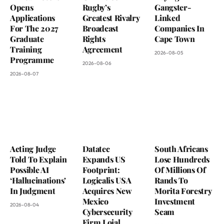
Opens
Rugby’s
Gangster-
Applications
Greatest Rivalry
Linked
For The 2027
Broadcast
Companies In
Graduate
Rights
Cape Town
Training
Agreement
2026-08-05
Programme
2026-08-06
2026-08-07
Acting Judge
Datatec
South Africans
Told To Explain
Expands US
Lose Hundreds
Possible AI
Footprint:
Of Millions Of
‘Hallucinations’
Logicalis USA
Rands To
In Judgment
Acquires New
Morita Forestry
Mexico
Investment
2026-08-04
Cybersecurity
Scam
Firm Loial