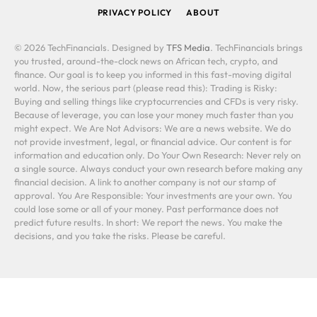
PRIVACY POLICY
ABOUT
© 2026 TechFinancials. Designed by
TFS Media
. TechFinancials brings
you trusted, around-the-clock news on African tech, crypto, and
finance. Our goal is to keep you informed in this fast-moving digital
world. Now, the serious part (please read this): Trading is Risky:
Buying and selling things like cryptocurrencies and CFDs is very risky.
Because of leverage, you can lose your money much faster than you
might expect. We Are Not Advisors: We are a news website. We do
not provide investment, legal, or financial advice. Our content is for
information and education only. Do Your Own Research: Never rely on
a single source. Always conduct your own research before making any
financial decision. A link to another company is not our stamp of
approval. You Are Responsible: Your investments are your own. You
could lose some or all of your money. Past performance does not
predict future results. In short: We report the news. You make the
decisions, and you take the risks. Please be careful.