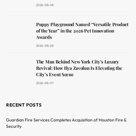
2026-08-08
Puppy Playground Named “Versatile Product
of the Year” in the 2026 Pet Innovation
Awards
2026-08-08
The Man Behind New York City’s Luxury
Revival: How Ilya Zavolun Is Elevating the
City’s Event Scene
2026-08-07
RECENT POSTS
Guardian Fire Services Completes Acquisition of Houston Fire &
Security