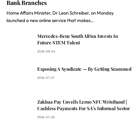
Bank Branches
Home Affairs Minister, Dr Leon Schreiber, on Monday
launched a new online service that makes…
Mercedes-Benz South Africa Invests In
Future STEM Talent
2026-08-04
Exposing A Syndicate — By Getting Scammed
2026-07-27
Zakhaa Pay Unveils Leruo NFC Wristband |
Cashless Payments For SA’s Informal Sector
2026-07-20