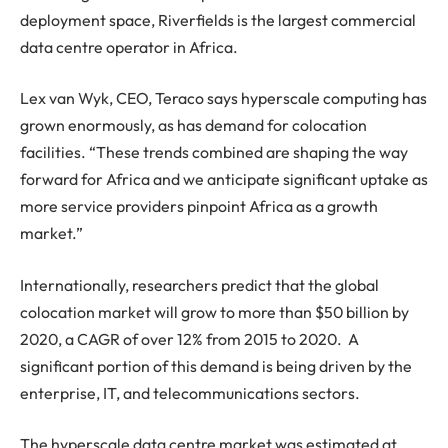
deployment space, Riverfields is the largest commercial
data centre operator in Africa.
Lex van Wyk, CEO, Teraco says hyperscale computing has
grown enormously, as has demand for colocation
facilities. “These trends combined are shaping the way
forward for Africa and we anticipate significant uptake as
more service providers pinpoint Africa as a growth
market.”
Internationally, researchers predict that the global
colocation market will grow to more than $50 billion by
2020, a CAGR of over 12% from 2015 to 2020. A
significant portion of this demand is being driven by the
enterprise, IT, and telecommunications sectors.
The hyperscale data centre market was estimated at