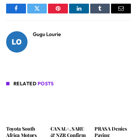
Facebook
Twitter
Pinterest
LinkedIn
Tumblr
Email
Gugu Lourie
RELATED
POSTS
Toyota South
CANAL+, SARU
PRASA Denies
Africa Motors
& NZR Confirm
Paying