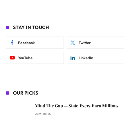
STAY IN TOUCH
Facebook
Twitter
YouTube
LinkedIn
OUR PICKS
Mind The Gap — State Execs Earn Millions
2026-08-07