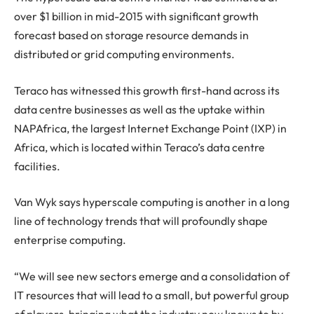
over $1 billion in mid-2015 with significant growth
forecast based on storage resource demands in
distributed or grid computing environments.
Teraco has witnessed this growth first-hand across its
data centre businesses as well as the uptake within
NAPAfrica, the largest Internet Exchange Point (IXP) in
Africa, which is located within Teraco’s data centre
facilities.
Van Wyk says hyperscale computing is another in a long
line of technology trends that will profoundly shape
enterprise computing.
“We will see new sectors emerge and a consolidation of
IT resources that will lead to a small, but powerful group
of players, bringing what the industry now knows to by