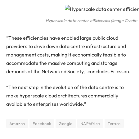
Hyperscale data center efficiencies (Image Credit: 
“These efficiencies have enabled large public cloud
providers to drive down data centre infrastructure and
management costs, making it economically feasible to
accommodate the massive computing and storage
demands of the Networked Society,” concludes Ericsson.
“The next step in the evolution of the data centre is to
make hyperscale cloud architectures commercially
available to enterprises worldwide.”
Amazon
Facebook
Google
NAPAfrica
Teraco