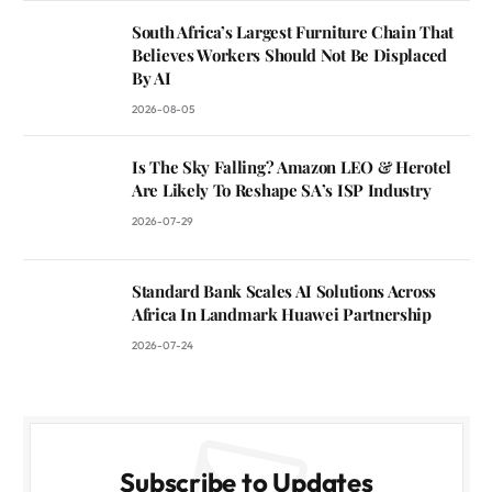
South Africa’s Largest Furniture Chain That
Believes Workers Should Not Be Displaced
By AI
2026-08-05
Is The Sky Falling? Amazon LEO & Herotel
Are Likely To Reshape SA’s ISP Industry
2026-07-29
Standard Bank Scales AI Solutions Across
Africa In Landmark Huawei Partnership
2026-07-24
Subscribe to Updates