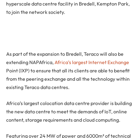
hyperscale data centre facility in Bredell, Kempton Park,
to join the network society.
As part of the expansion to Bredell, Teraco will also be
extending NAPAfrica,
Africa’s largest Internet Exchange
Point (IXP) to ensure that all its clients are able to benefit
from the peering exchange and all the technology within
existing Teraco data centres.
Africa’s largest colocation data centre provider is building
the new data centre to meet the demands of IoT, online
content, storage requirements and cloud computing.
Featuring over 24 MW of power and 6000m² of technical