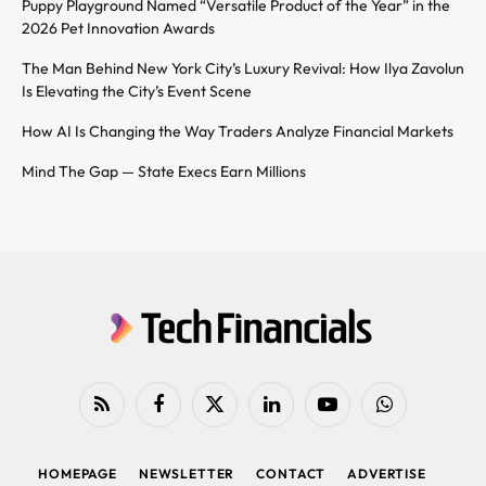
Puppy Playground Named “Versatile Product of the Year” in the
2026 Pet Innovation Awards
The Man Behind New York City’s Luxury Revival: How Ilya Zavolun
Is Elevating the City’s Event Scene
How AI Is Changing the Way Traders Analyze Financial Markets
Mind The Gap — State Execs Earn Millions
RSS
Facebook
X
LinkedIn
YouTube
WhatsApp
(Twitter)
HOMEPAGE
NEWSLETTER
CONTACT
ADVERTISE