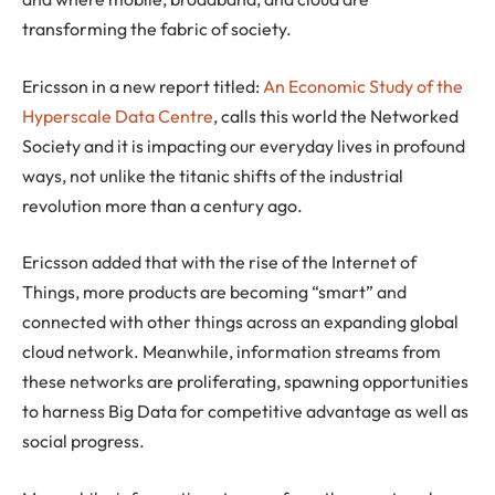
transforming the fabric of society.
Ericsson in a new report titled:
An Economic Study of the
Hyperscale Data Centre
, calls this world the Networked
Society and it is impacting our everyday lives in profound
ways, not unlike the titanic shifts of the industrial
revolution more than a century ago.
Ericsson added that with the rise of the Internet of
Things, more products are becoming “smart” and
connected with other things across an expanding global
cloud network. Meanwhile, information streams from
these networks are proliferating, spawning opportunities
to harness Big Data for competitive advantage as well as
social progress.