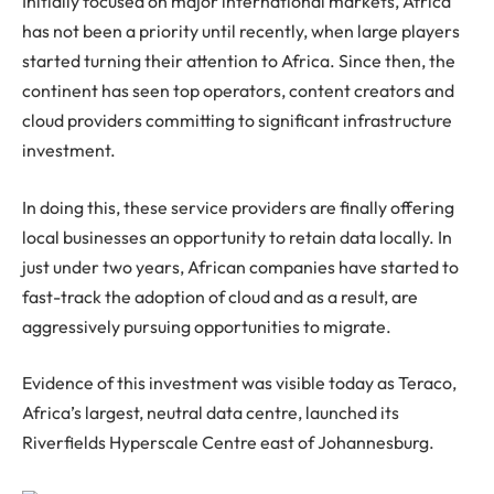
Initially focused on major international markets, Africa
has not been a priority until recently, when large players
started turning their attention to Africa. Since then, the
continent has seen top operators, content creators and
cloud providers committing to significant infrastructure
investment.
In doing this, these service providers are finally offering
local businesses an opportunity to retain data locally. In
just under two years, African companies have started to
fast-track the adoption of cloud and as a result, are
aggressively pursuing opportunities to migrate.
Evidence of this investment was visible today as Teraco,
Africa’s largest, neutral data centre, launched its
Riverfields Hyperscale Centre east of Johannesburg.