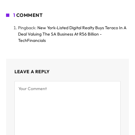
1
COMMENT
Pingback:
New York-Listed Digital Realty Buys Teraco In A
Deal Valuing The SA Business At R56 Billion -
TechFinancials
LEAVE A REPLY