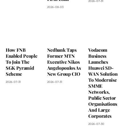
2026-07-31
2026-08-03
How FNB
Nedbank Taps
Vodacom
Enabled People
Former MTN
Business
To Join The
Executive Nikos
Launches
SGK Pyramid
Angelopoulos As
Huawei SD-
Scheme
New Group CIO
WAN Solution
To Modernise
2026-07-31
2026-07-31
SMME
Networks,
Public Sector
Organisations
And Large
Corporates
2026-07-30