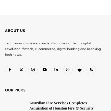
ABOUT US
TechFinancials delivers in-depth analysis of tech, digital
revolution, fintech, e-commerce, digital banking and breaking
tech news.
Facebook
X
Instagram
YouTube
LinkedIn
WhatsApp
Reddit
RSS
(Twitter)
OUR PICKS
Guardian Fire Services Completes
Acquisition of Houston Fire & Security