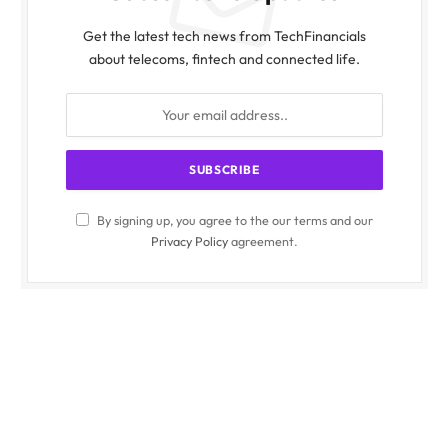
Get the latest tech news from TechFinancials
about telecoms, fintech and connected life.
By signing up, you agree to the our terms and our
Privacy Policy
agreement.