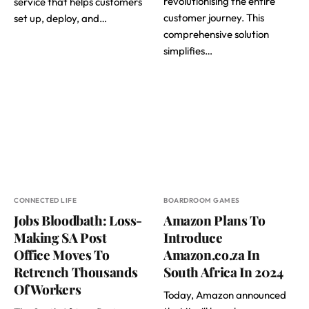
revolutionising the entire
service that helps customers
customer journey. This
set up, deploy, and…
comprehensive solution
simplifies…
CONNECTED LIFE
BOARDROOM GAMES
Jobs Bloodbath: Loss-
Amazon Plans To
Making SA Post
Introduce
Office Moves To
Amazon.co.za In
Retrench Thousands
South Africa In 2024
Of Workers
Today, Amazon announced