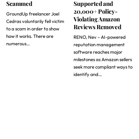
Scammed
Supported and
20,000+ Policy-
GroundUp freelancer Joel
Violating Amazon
Cedras voluntarily fell victim
Reviews Removed
to a scam in order to show
how it works. There are
RENO, Nev – AI-powered
numerous…
reputation management
software reaches major
milestones as Amazon sellers
seek more compliant ways to
identify and…