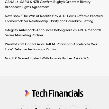
CANAL+, SARU & NZR Confirm Rugby’s Greatest Rivalry
Broadcast Rights Agreement
New Book ‘The War of Realities’ by A. D. Lewis Offers a Practical
Framework for Relationship Clarity and Boundary-Setting
Integrity Autosports Announces BelongHere as ARCA Menards
Series Marketing Partner
WealthCraft Capital Adds Jeff M. Pariano to Accelerate War
Labs’ Defense Technology Platform
NordFX Named Fastest Withdrawals Broker Asia 2026