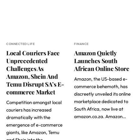
CONNECTED LIFE
FINANCE
Local Couriers Face
Amazon Quietly
Unprecedented
Launches South
Challenges As
African Online Store
Amazon, Shein And
Amazon, the US-based e-
Temu Disrupt SA’s E-
commerce behemoth, has
commerce Market
discreetly unveiled its online
marketplace dedicated to
Competition amongst local
South Africa, now live at
couriers has increased
amazon.co.za. Amazon…
dramatically with the
emergence of e-commerce
giants, like Amazon, Temu
and Shein into the…