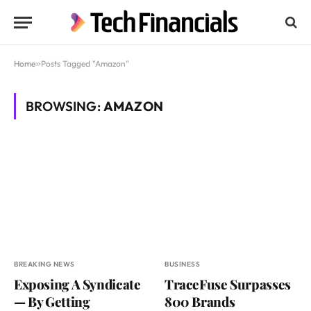
Home
»
Posts Tagged "Amazon"
BROWSING:
AMAZON
BREAKING NEWS
BUSINESS
Exposing A Syndicate
TraceFuse Surpasses
— By Getting
800 Brands