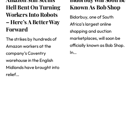
Hell Bent On Turning
Known As Bob Shop
Workers Into Robots
Bidorbuy, one of South
– Here’s A Better Way
Africa’s largest online
Forward
shopping and auction
marketplaces, will soon be
The strikes by hundreds of
officially known as Bob Shop.
Amazon workers at the
In…
company’s Coventry
warehouse in the English
Midlands have brought into
relief…