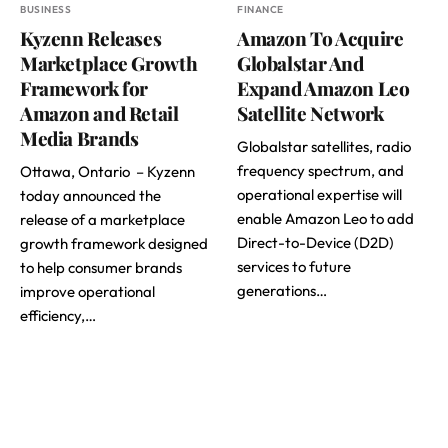
BUSINESS
FINANCE
Kyzenn Releases
Amazon To Acquire
Marketplace Growth
Globalstar And
Framework for
Expand Amazon Leo
Amazon and Retail
Satellite Network
Media Brands
Globalstar satellites, radio
frequency spectrum, and
Ottawa, Ontario – Kyzenn
operational expertise will
today announced the
enable Amazon Leo to add
release of a marketplace
Direct-to-Device (D2D)
growth framework designed
services to future
to help consumer brands
generations…
improve operational
efficiency,…