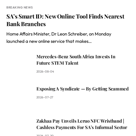
BREAKING NEWS
SA’s Smart ID: New Online Tool Finds Nearest
Bank Branches
Home Affairs Minister, Dr Leon Schreiber, on Monday
launched a new online service that makes…
Mercedes-Benz South Africa Invests In
Future STEM Talent
2026-08-04
Exposing A Syndicate — By Getting Scammed
2026-07-27
Zakhaa Pay Unveils Leruo NFC Wristband |
Cashless Payments For SA’s Informal Sector
2026-07-20