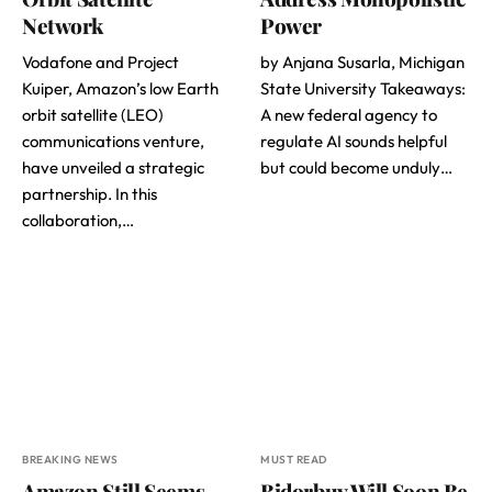
Network
Power
Vodafone and Project
by Anjana Susarla, Michigan
Kuiper, Amazon’s low Earth
State University Takeaways:
orbit satellite (LEO)
A new federal agency to
communications venture,
regulate AI sounds helpful
have unveiled a strategic
but could become unduly…
partnership. In this
collaboration,…
BREAKING NEWS
MUST READ
Amazon Still Seems
Bidorbuy Will Soon Be