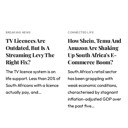
BREAKING NEWS
CONNECTED LIFE
TV Licences Are
How Shein, Temu And
Outdated, But Is A
Amazon Are Shaking
Streaming Levy The
Up South Africa’s E-
Right Fix?
Commerce Boom?
The TV licence system is on
South Africa’s retail sector
life support. Less than 20% of
has been grappling with
South Africans with a licence
weak economic conditions,
actually pay, and…
characterised by stagnant
inflation-adjusted GDP over
the past five…