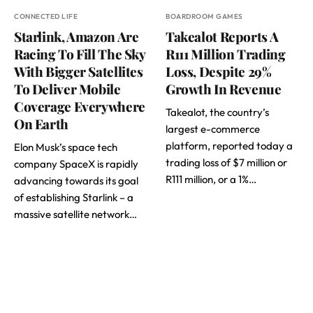
CONNECTED LIFE
BOARDROOM GAMES
Starlink, Amazon Are
Takealot Reports A
Racing To Fill The Sky
R111 Million Trading
With Bigger Satellites
Loss, Despite 29%
To Deliver Mobile
Growth In Revenue
Coverage Everywhere
Takealot, the country’s
On Earth
largest e-commerce
platform, reported today a
Elon Musk’s space tech
trading loss of $7 million or
company SpaceX is rapidly
R111 million, or a 1%…
advancing towards its goal
of establishing Starlink – a
massive satellite network…