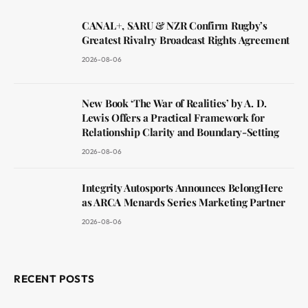
CANAL+, SARU & NZR Confirm Rugby’s
Greatest Rivalry Broadcast Rights Agreement
2026-08-06
New Book ‘The War of Realities’ by A. D.
Lewis Offers a Practical Framework for
Relationship Clarity and Boundary-Setting
2026-08-06
Integrity Autosports Announces BelongHere
as ARCA Menards Series Marketing Partner
2026-08-06
RECENT POSTS