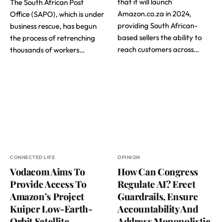
that it will launch
The South African Post
Amazon.co.za in 2024,
Office (SAPO), which is under
providing South African-
business rescue, has begun
based sellers the ability to
the process of retrenching
reach customers across…
thousands of workers…
CONNECTED LIFE
OPINION
Vodacom Aims To
How Can Congress
Provide Access To
Regulate AI? Erect
Amazon’s Project
Guardrails, Ensure
Kuiper Low-Earth-
Accountability And
Orbit Satellite
Address Monopolistic