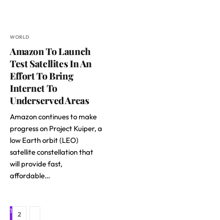
WORLD
Amazon To Launch
Test Satellites In An
Effort To Bring
Internet To
Underserved Areas
Amazon continues to make
progress on Project Kuiper, a
low Earth orbit (LEO)
satellite constellation that
will provide fast,
affordable…
1
Next
2