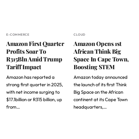
E-COMMERCE
CLOUD
Amazon First Quarter
Amazon Opens 1st
Profits Soar To
African Think Big
R315Bln Amid Trump
Space In Cape Town,
Tariff Impact
Boosting STEM
Amazon has reported a
Amazon today announced
strong first quarter in 2025,
the launch of its first Think
with net income surging to
Big Space on the African
$17.1billion or R315 billion, up
continent at its Cape Town
from…
headquarters,…