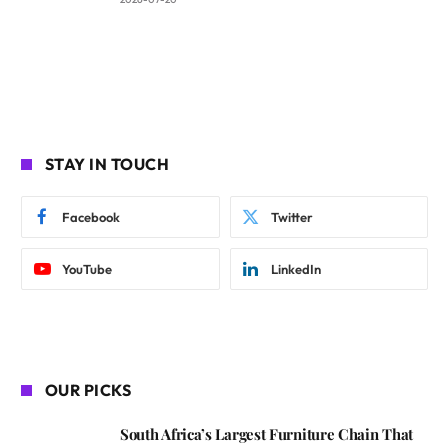
STAY IN TOUCH
Facebook
Twitter
YouTube
LinkedIn
OUR PICKS
South Africa’s Largest Furniture Chain That