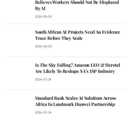
Believes Workers Should Not Be Displaced
By AI
2026-08-05
South African AI Projects Need An Evidence
Trace Before They Scale
2026-08-05
Is The Sky Falling? Amazon LEO & Herotel
Are Likely To Reshape SA’s ISP Industry
2026-07-29
Standard Bank Scales AI Solutions Across
Africa In Landmark Huawei Partnership
2026-07-24