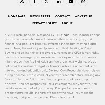
RSS
Facebook
X
LinkedIn
YouTube
WhatsApp
(Twitter)
HOMEPAGE
NEWSLETTER
CONTACT
ADVERTISE
PRIVACY POLICY
ABOUT
© 2026 TechFinancials. Designed by
TFS Media
. TechFinancials brings
you trusted, around-the-clock news on African tech, crypto, and
finance. Our goal is to keep you informed in this fast-moving digital
world. Now, the serious part (please read this): Trading is Risky:
Buying and selling things like cryptocurrencies and CFDs is very risky.
Because of leverage, you can lose your money much faster than you
might expect. We Are Not Advisors: We are a news website. We do
not provide investment, legal, or financial advice. Our content is for
information and education only. Do Your Own Research: Never rely on
a single source. Always conduct your own research before making any
financial decision. A link to another company is not our stamp of
approval. You Are Responsible: Your investments are your own. You
could lose some or all of your money. Past performance does not
predict future results. In short: We report the news. You make the
decisions, and you take the risks. Please be careful.