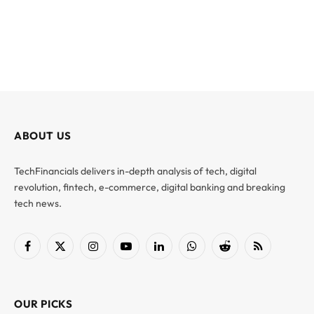
ABOUT US
TechFinancials delivers in-depth analysis of tech, digital
revolution, fintech, e-commerce, digital banking and breaking
tech news.
Facebook
X
Instagram
YouTube
LinkedIn
WhatsApp
Reddit
RSS
(Twitter)
OUR PICKS