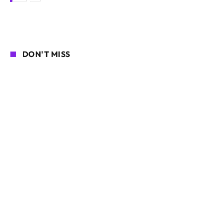
DON'T MISS