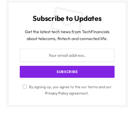
Subscribe to Updates
Get the latest tech news from TechFinancials
about telecoms, fintech and connected life.
By signing up, you agree to the our terms and our
Privacy Policy
agreement.