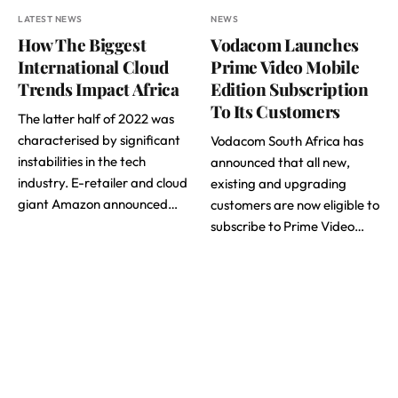
LATEST NEWS
NEWS
How The Biggest
Vodacom Launches
International Cloud
Prime Video Mobile
Trends Impact Africa
Edition Subscription
To Its Customers
The latter half of 2022 was
characterised by significant
Vodacom South Africa has
instabilities in the tech
announced that all new,
industry. E-retailer and cloud
existing and upgrading
giant Amazon announced…
customers are now eligible to
subscribe to Prime Video…