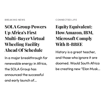
BREAKING NEWS
CONNECTED LIFE
SOLA Group Powers
Equity Equivalent:
Up Africa’s First
How Amazon, IBM,
Multi-Buyer Virtual
Microsoft Comply
Wheeling Facility
With B-BBEE
Ahead Of Schedule
History is a great teacher,
and those who ignore it are
In a major breakthrough for
doomed. Would South Africa
renewable energy in Africa,
be creating new “Elon Musk…
the SOLA Group has
announced the successful
and early launch of…