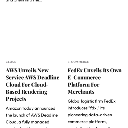
CLOUD
E-COMMERCE
AWS Unveils New
FedEx Unveils Its Own
Service AWS Deadline
E-Commerce
Cloud For Cloud-
Platform For
Based Rendering
Merchants
Projects
Global logistic firm FedEx
introduces “fdx,” its
Amazon today announced
pioneering data-driven
the launch of AWS Deadline
commerce platform,
Cloud, a fully managed