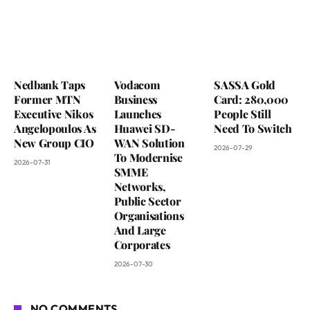
Nedbank Taps
Vodacom
SASSA Gold
Former MTN
Business
Card: 280,000
Executive Nikos
Launches
People Still
Angelopoulos As
Huawei SD-
Need To Switch
New Group CIO
WAN Solution
2026-07-29
To Modernise
2026-07-31
SMME
Networks,
Public Sector
Organisations
And Large
Corporates
2026-07-30
NO COMMENTS