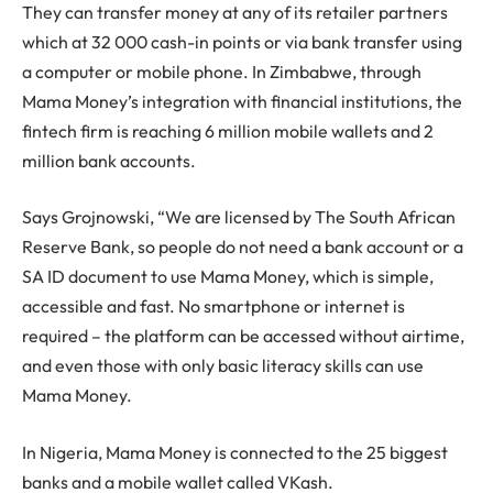
They can transfer money at any of its retailer partners
which at 32 000 cash-in points or via bank transfer using
a computer or mobile phone. In Zimbabwe, through
Mama Money’s integration with financial institutions, the
fintech firm is reaching 6 million mobile wallets and 2
million bank accounts.
Says Grojnowski, “We are licensed by The South African
Reserve Bank, so people do not need a bank account or a
SA ID document to use Mama Money, which is simple,
accessible and fast. No smartphone or internet is
required – the platform can be accessed without airtime,
and even those with only basic literacy skills can use
Mama Money.
In Nigeria, Mama Money is connected to the 25 biggest
banks and a mobile wallet called VKash.