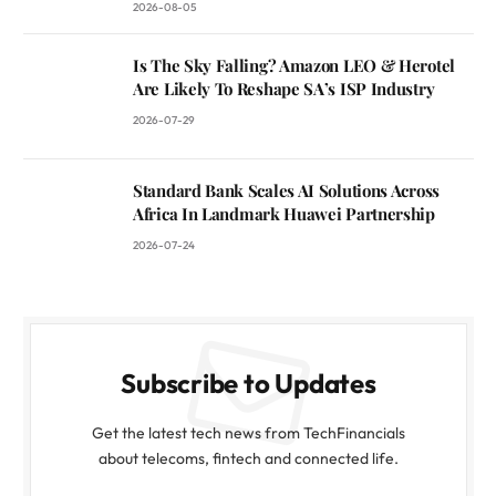
2026-08-05
Is The Sky Falling? Amazon LEO & Herotel
Are Likely To Reshape SA’s ISP Industry
2026-07-29
Standard Bank Scales AI Solutions Across
Africa In Landmark Huawei Partnership
2026-07-24
Subscribe to Updates
Get the latest tech news from TechFinancials
about telecoms, fintech and connected life.