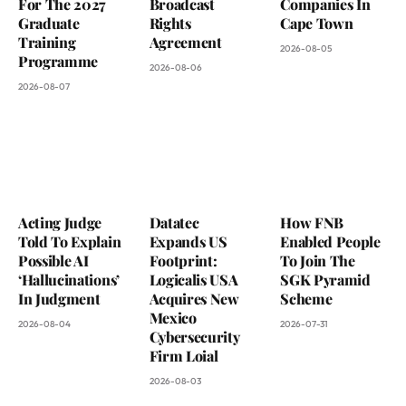
For The 2027
Broadcast
Companies In
Graduate
Rights
Cape Town
Training
Agreement
2026-08-05
Programme
2026-08-06
2026-08-07
Acting Judge
Datatec
How FNB
Told To Explain
Expands US
Enabled People
Possible AI
Footprint:
To Join The
‘Hallucinations’
Logicalis USA
SGK Pyramid
In Judgment
Acquires New
Scheme
Mexico
2026-08-04
2026-07-31
Cybersecurity
Firm Loial
2026-08-03