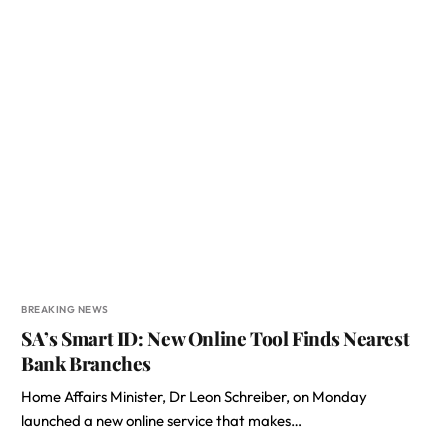
BREAKING NEWS
SA’s Smart ID: New Online Tool Finds Nearest
Bank Branches
Home Affairs Minister, Dr Leon Schreiber, on Monday
launched a new online service that makes…