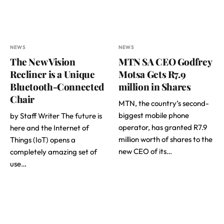
NEWS
NEWS
The New Vision
MTN SA CEO Godfrey
Recliner is a Unique
Motsa Gets R7.9
Bluetooth-Connected
million in Shares
Chair
MTN, the country’s second-
biggest mobile phone
by Staff Writer The future is
operator, has granted R7.9
here and the Internet of
million worth of shares to the
Things (IoT) opens a
new CEO of its…
completely amazing set of
use…