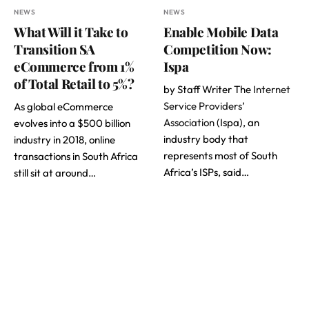
NEWS
NEWS
What Will it Take to
Enable Mobile Data
Transition SA
Competition Now:
eCommerce from 1%
Ispa
of Total Retail to 5%?
by Staff Writer The
Internet
Service Providers’
As global eCommerce
Association
(Ispa), an
evolves into a $500 billion
industry body that
industry in 2018, online
represents most of South
transactions in South Africa
Africa’s ISPs, said…
still sit at around…