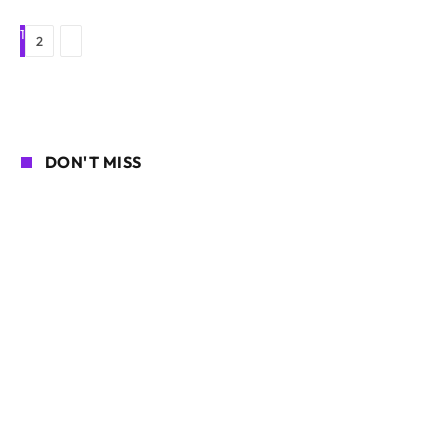
1
Next
2
DON'T MISS