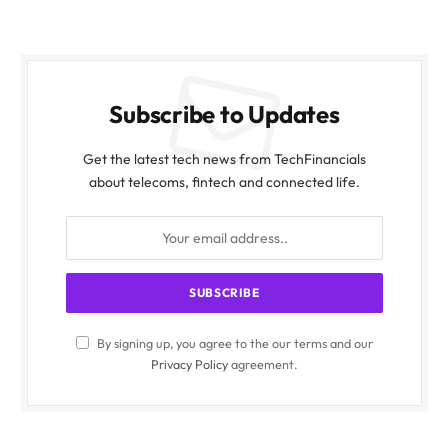
Subscribe to Updates
Get the latest tech news from TechFinancials
about telecoms, fintech and connected life.
By signing up, you agree to the our terms and our
Privacy Policy
agreement.