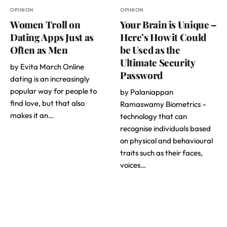
OPINION
OPINION
Women Troll on
Your Brain is Unique –
Dating Apps Just as
Here’s How it Could
Often as Men
be Used as the
Ultimate Security
by Evita March Online
Password
dating is an increasingly
popular way for people to
by Palaniappan
find love, but that also
Ramaswamy Biometrics –
makes it an…
technology that can
recognise individuals based
on physical and behavioural
traits such as their faces,
voices…