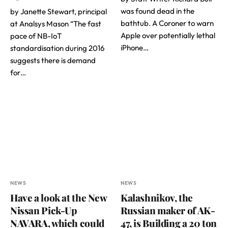
was found dead in the
by Janette Stewart, principal
bathtub. A Coroner to warn
at Analsys Mason “The fast
Apple over potentially lethal
pace of NB-IoT
iPhone…
standardisation during 2016
suggests there is demand
for…
NEWS
NEWS
Have a look at the New
Kalashnikov, the
Nissan Pick-Up
Russian maker of AK-
NAVARA, which could
47, is Building a 20 ton