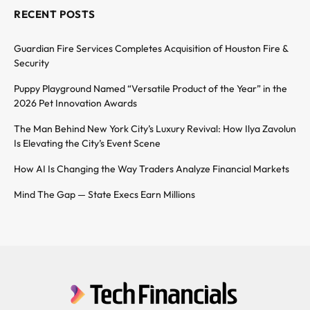
RECENT POSTS
Guardian Fire Services Completes Acquisition of Houston Fire &
Security
Puppy Playground Named “Versatile Product of the Year” in the
2026 Pet Innovation Awards
The Man Behind New York City’s Luxury Revival: How Ilya Zavolun
Is Elevating the City’s Event Scene
How AI Is Changing the Way Traders Analyze Financial Markets
Mind The Gap — State Execs Earn Millions