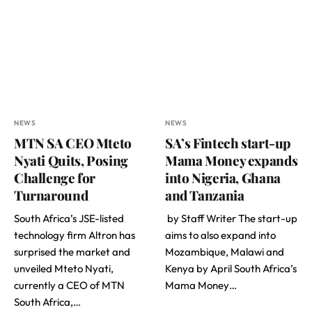
NEWS
NEWS
MTN SA CEO Mteto
SA’s Fintech start-up
Nyati Quits, Posing
Mama Money expands
Challenge for
into Nigeria, Ghana
Turnaround
and Tanzania
South Africa’s JSE-listed
by Staff Writer The start-up
technology firm Altron has
aims to also expand into
surprised the market and
Mozambique, Malawi and
unveiled Mteto Nyati,
Kenya by April South Africa’s
currently a CEO of MTN
Mama Money…
South Africa,…