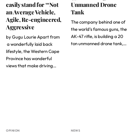
easily stand for “‘Not
Unmanned Drone
an Average Vehicle,
Tank
Agile, Re-engineered,
The company behind one of
Aggressive
the world’s famous guns, the
AK-47 rifle, is building a 20
by Gugu Lourie Apart from
ton unmanned drone tank,…
a wonderfully laid back
lifestyle, the Western Cape
Province has wonderful
views that make driving…
OPINION
NEWS