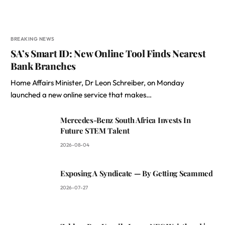
BREAKING NEWS
SA’s Smart ID: New Online Tool Finds Nearest
Bank Branches
Home Affairs Minister, Dr Leon Schreiber, on Monday
launched a new online service that makes…
Mercedes-Benz South Africa Invests In
Future STEM Talent
2026-08-04
Exposing A Syndicate — By Getting Scammed
2026-07-27