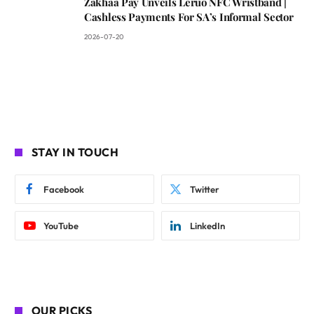
Zakhaa Pay Unveils Leruo NFC Wristband |
Cashless Payments For SA’s Informal Sector
2026-07-20
STAY IN TOUCH
Facebook
Twitter
YouTube
LinkedIn
OUR PICKS