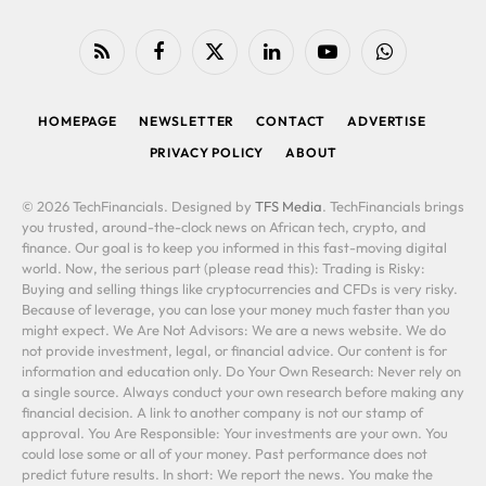
RSS
Facebook
X
LinkedIn
YouTube
WhatsApp
(Twitter)
HOMEPAGE
NEWSLETTER
CONTACT
ADVERTISE
PRIVACY POLICY
ABOUT
© 2026 TechFinancials. Designed by
TFS Media
. TechFinancials brings
you trusted, around-the-clock news on African tech, crypto, and
finance. Our goal is to keep you informed in this fast-moving digital
world. Now, the serious part (please read this): Trading is Risky:
Buying and selling things like cryptocurrencies and CFDs is very risky.
Because of leverage, you can lose your money much faster than you
might expect. We Are Not Advisors: We are a news website. We do
not provide investment, legal, or financial advice. Our content is for
information and education only. Do Your Own Research: Never rely on
a single source. Always conduct your own research before making any
financial decision. A link to another company is not our stamp of
approval. You Are Responsible: Your investments are your own. You
could lose some or all of your money. Past performance does not
predict future results. In short: We report the news. You make the