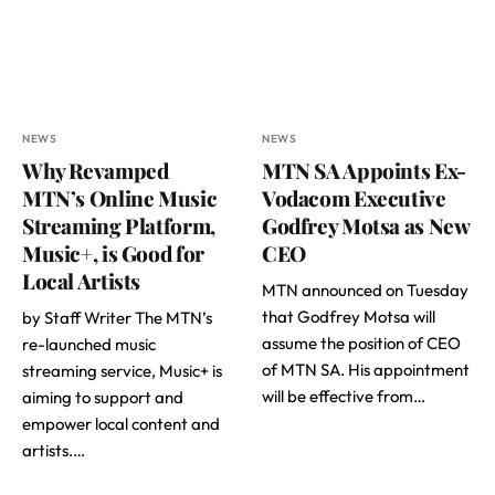
NEWS
NEWS
Why Revamped
MTN SA Appoints Ex-
MTN’s Online Music
Vodacom Executive
Streaming Platform,
Godfrey Motsa as New
Music+, is Good for
CEO
Local Artists
MTN announced on Tuesday
that Godfrey Motsa will
by Staff Writer The MTN’s
assume the position of CEO
re-launched music
of MTN SA. His appointment
streaming service, Music+ is
will be effective from…
aiming to support and
empower local content and
artists.…