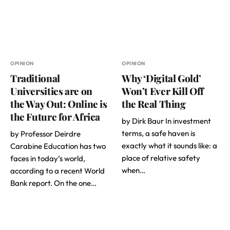
OPINION
OPINION
Traditional
Why ‘Digital Gold’
Universities are on
Won’t Ever Kill Off
the Way Out: Online is
the Real Thing
the Future for Africa
by Dirk Baur In investment
terms, a safe haven is
by Professor Deirdre
exactly what it sounds like: a
Carabine Education has two
place of relative safety
faces in today’s world,
when…
according to a recent World
Bank report. On the one…