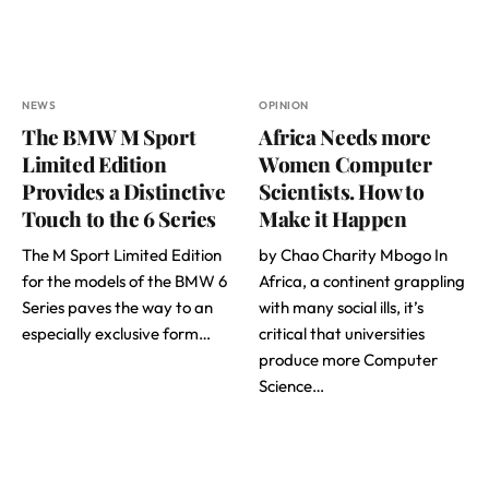
NEWS
OPINION
The BMW M Sport
Africa Needs more
Limited Edition
Women Computer
Provides a Distinctive
Scientists. How to
Touch to the 6 Series
Make it Happen
The M Sport Limited Edition
by Chao Charity Mbogo In
for the models of the BMW 6
Africa, a continent grappling
Series paves the way to an
with many social ills, it’s
especially exclusive form…
critical that universities
produce more Computer
Science…