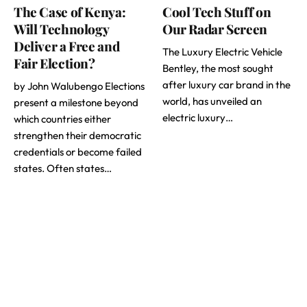
The Case of Kenya:
Cool Tech Stuff on
Will Technology
Our Radar Screen
Deliver a Free and
The Luxury Electric Vehicle
Fair Election?
Bentley, the most sought
after luxury car brand in the
by John Walubengo Elections
world, has unveiled an
present a milestone beyond
electric luxury…
which countries either
strengthen their democratic
credentials or become failed
states. Often states…