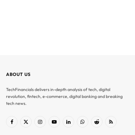
ABOUT US
TechFinancials delivers in-depth analysis of tech, digital
revolution, fintech, e-commerce, digital banking and breaking
tech news.
Facebook
X
Instagram
YouTube
LinkedIn
WhatsApp
Reddit
RSS
(Twitter)