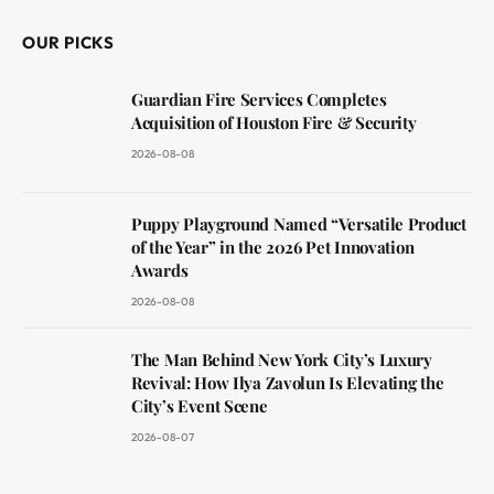
OUR PICKS
Guardian Fire Services Completes
Acquisition of Houston Fire & Security
2026-08-08
Puppy Playground Named “Versatile Product
of the Year” in the 2026 Pet Innovation
Awards
2026-08-08
The Man Behind New York City’s Luxury
Revival: How Ilya Zavolun Is Elevating the
City’s Event Scene
2026-08-07