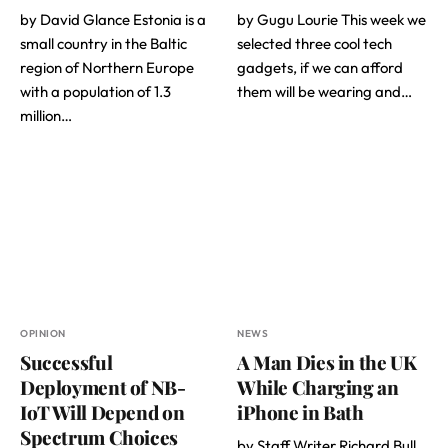
by David Glance Estonia is a
by Gugu Lourie This week we
small country in the Baltic
selected three cool tech
region of Northern Europe
gadgets, if we can afford
with a population of 1.3
them will be wearing and…
million…
OPINION
NEWS
Successful
A Man Dies in the UK
Deployment of NB-
While Charging an
IoT Will Depend on
iPhone in Bath
Spectrum Choices
by Staff Writer Richard Bull