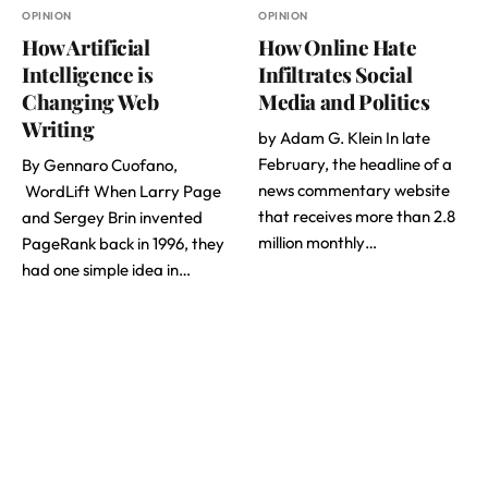
OPINION
OPINION
How Artificial
How Online Hate
Intelligence is
Infiltrates Social
Changing Web
Media and Politics
Writing
by Adam G. Klein In late
February, the headline of a
By Gennaro Cuofano,
news commentary website
WordLift When Larry Page
that receives more than 2.8
and Sergey Brin invented
million monthly…
PageRank back in 1996, they
had one simple idea in…