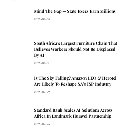
Mind The Gap — State Execs Earn Millions
2026-08-07
South Africa’s Largest Furniture Chain That
Believes Workers Should Not Be Displaced
By AI
2026-08-05
Is The Sky Falling? Amazon LEO & Herotel
Are Likely To Reshape SA’s ISP Industry
2026-07-29
Standard Bank Scales AI Solutions Across
Africa In Landmark Huawei Partnership
2026-07-24