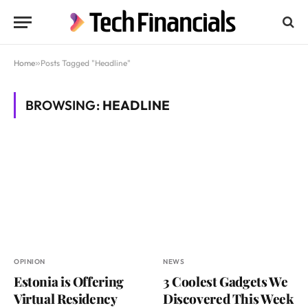
Home
»
Posts Tagged "Headline"
BROWSING:
HEADLINE
OPINION
NEWS
Estonia is Offering
3 Coolest Gadgets We
Virtual Residency
Discovered This Week