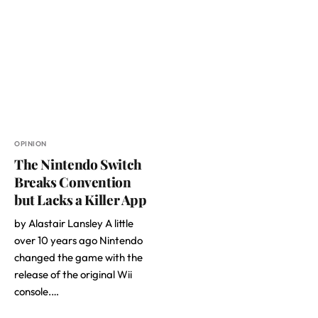
OPINION
The Nintendo Switch
Breaks Convention
but Lacks a Killer App
by Alastair Lansley A little
over 10 years ago Nintendo
changed the game with the
release of the original Wii
console.…