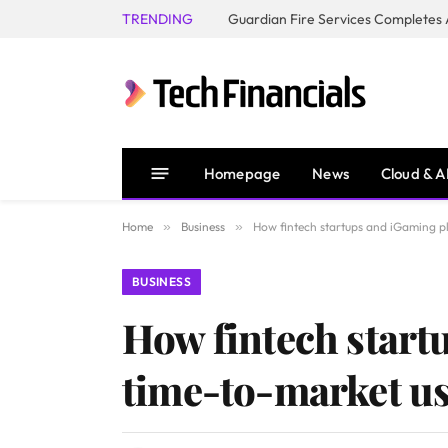
TRENDING
Homepage
News
Cloud & A
Home
»
Business
»
How fintech startups and iGaming pl
BUSINESS
How fintech start
time-to-market us