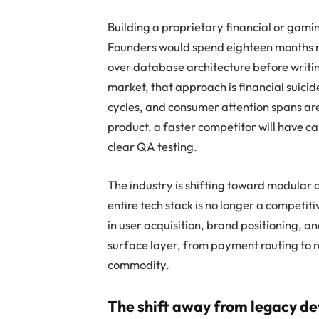
Building a proprietary financial or gami
Founders would spend eighteen months ra
over database architecture before writing
market, that approach is financial suici
cycles, and consumer attention spans are 
product, a faster competitor will have 
clear QA testing.
The industry is shifting toward modular 
entire tech stack is no longer a competitiv
in user acquisition, brand positioning, 
surface layer, from payment routing to r
commodity.
The shift away from legacy d