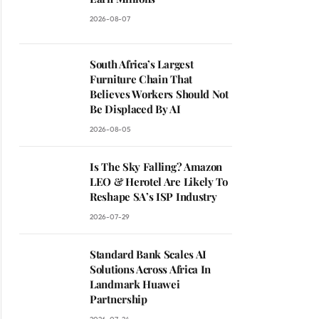
2026-08-07
South Africa’s Largest
Furniture Chain That
Believes Workers Should Not
Be Displaced By AI
2026-08-05
Is The Sky Falling? Amazon
LEO & Herotel Are Likely To
Reshape SA’s ISP Industry
2026-07-29
Standard Bank Scales AI
Solutions Across Africa In
Landmark Huawei
Partnership