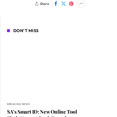
Share
DON'T MISS
BREAKING NEWS
SA’s Smart ID: New Online Tool