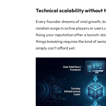
Technical scalability without
Every founder dreams of viral growth, b
random surge in active players or users 
fixing your reputation after a launch-day
things breaking requires the kind of seni
simply can’t afford yet.