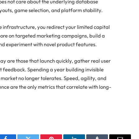
does not care about the underlying database
youts, game selection, and platform stability.
infrastructure, you redirect your limited capital
ore on targeted marketing campaigns, build a
nd experiment with novel product features.
ay are those that launch quickly, gather real user
t feedback. Spending a year building invisible
e market no longer tolerates. Speed, agility, and
nce are the only metrics that correlate with long-