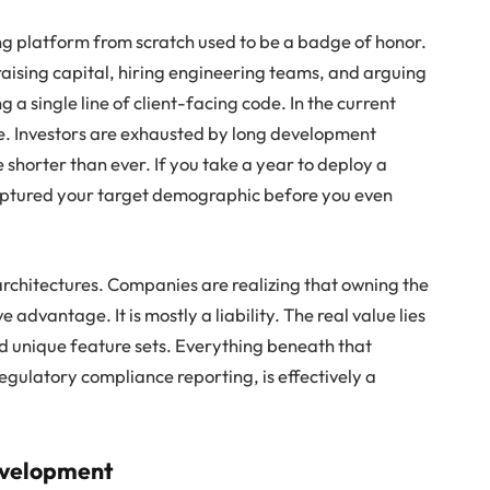
ng platform from scratch used to be a badge of honor.
ising capital, hiring engineering teams, and arguing
 a single line of client-facing code. In the current
de. Investors are exhausted by long development
shorter than ever. If you take a year to deploy a
captured your target demographic before you even
architectures. Companies are realizing that owning the
e advantage. It is mostly a liability. The real value lies
and unique feature sets. Everything beneath that
egulatory compliance reporting, is effectively a
evelopment