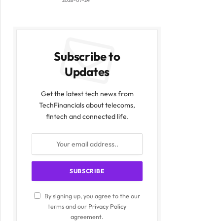
2026-07-24
Subscribe to
Updates
Get the latest tech news from
TechFinancials about telecoms,
fintech and connected life.
By signing up, you agree to the our
terms and our
Privacy Policy
agreement.