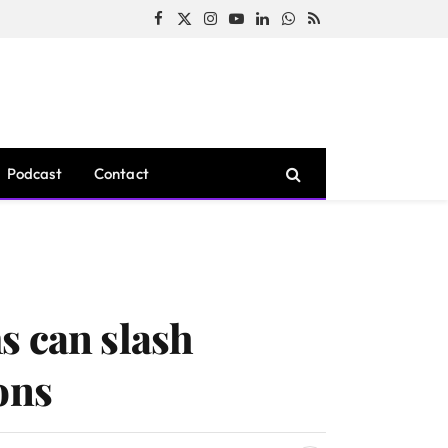
Facebook
X
Instagram
YouTube
LinkedIn
WhatsApp
RSS
(Twitter)
Podcast
Contact
s can slash
ons