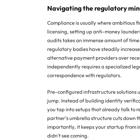
Navigating the regulatory min
Compliance is usually where ambitious fi
licensing, setting up anti-money launde
audits takes an immense amount of time
regulatory bodies have steadily increase
alternative payment providers over rece
independently requires a specialized l
correspondence with regulators.
Pre-configured infrastructure solutions 
jump. Instead of building identity verif
you tap into setups that already talk to
partner’s umbrella structure cuts down th
importantly, it keeps your startup from 
didn’t see coming.