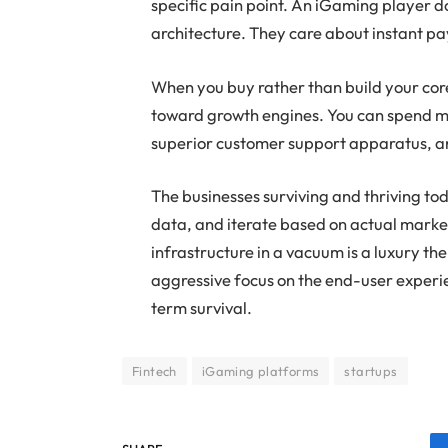
specific pain point. An iGaming player 
architecture. They care about instant pa
When you buy rather than build your core 
toward growth engines. You can spend m
superior customer support apparatus, a
The businesses surviving and thriving tod
data, and iterate based on actual marke
infrastructure in a vacuum is a luxury th
aggressive focus on the end-user experie
term survival.
Fintech
iGaming platforms
startups