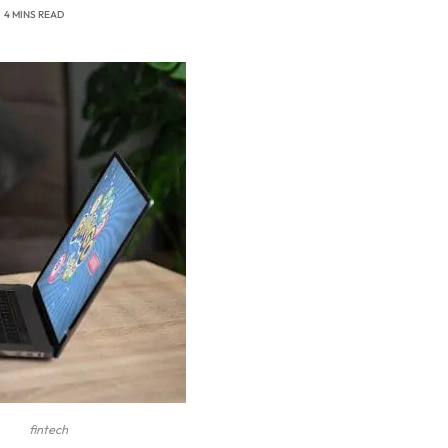
4 MINS READ
fintech