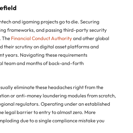
efield
ntech and igaming projects go to die. Securing
ring frameworks, and passing third-party security
. The
Financial Conduct Authority
and other global
d their scrutiny on digital asset platforms and
nt years. Navigating these requirements
egal team and months of back-and-forth
usually eliminate these headaches right from the
ication or anti-money laundering modules from scratch,
 regional regulators. Operating under an established
e legal barrier to entry to almost zero. More
imploding due to a single compliance mistake you