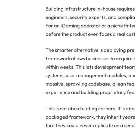
Building infrastructure in-house require
engineers, security experts, and complian
For an iGaming operator or a niche fint
before the product even faces a real cus
The smarter alternative is deploying pre-
framework allows businesses to acquire a
within weeks. This lets development team
systems, user management modules, and 
massive, sprawling codebase, a lean team
experience and building proprietary feat
This is not about cutting corners. It is a
packaged framework, they inherit years o
that they could never replicate on a see