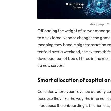
API integratio
Offloading the weight of server manage
to an external vendor changes the game. 
meaning they handle high transaction vol
tenfold over a weekend, the system shift
developer out of bed at three in the mor
up new servers.
Smart allocation of capital a
Consider where your revenue actually co
because they like the way the internal 
it because the onboarding is frictionless, 