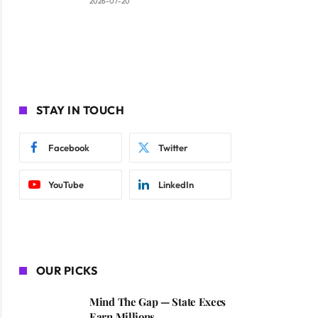
2026-07-20
STAY IN TOUCH
Facebook
Twitter
YouTube
LinkedIn
OUR PICKS
Mind The Gap — State Execs
Earn Millions