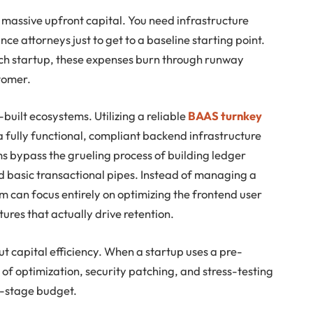
s massive upfront capital. You need infrastructure
ce attorneys just to get to a baseline starting point.
ech startup, these expenses burn through runway
tomer.
built ecosystems. Utilizing a reliable
BAAS turnkey
 fully functional, compliant backend infrastructure
s bypass the grueling process of building ledger
basic transactional pipes. Instead of managing a
 can focus entirely on optimizing the frontend user
ures that actually drive retention.
bout capital efficiency. When a startup uses a pre-
f optimization, security patching, and stress-testing
d-stage budget.