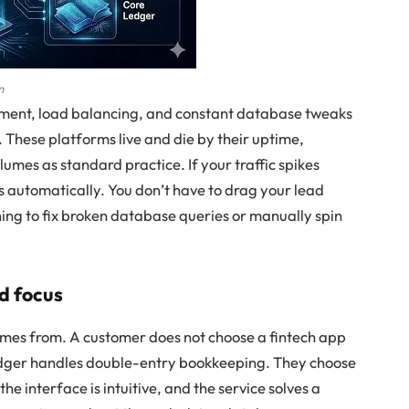
n
ment, load balancing, and constant database tweaks
These platforms live and die by their uptime,
umes as standard practice. If your traffic spikes
s automatically. You don’t have to drag your lead
ning to fix broken database queries or manually spin
nd focus
mes from. A customer does not choose a fintech app
ledger handles double-entry bookkeeping. They choose
the interface is intuitive, and the service solves a