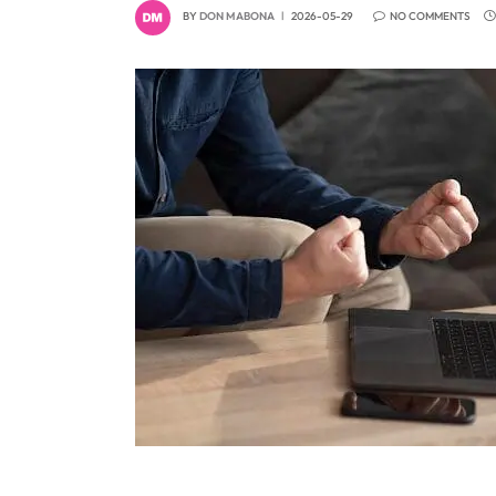
BY
DON MABONA
2026-05-29
NO COMMENTS