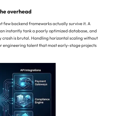
 the overhead
ut few backend frameworks actually survive it. A
can instantly tank a poorly optimized database, and
 crash is brutal. Handling horizontal scaling without
or engineering talent that most early-stage projects