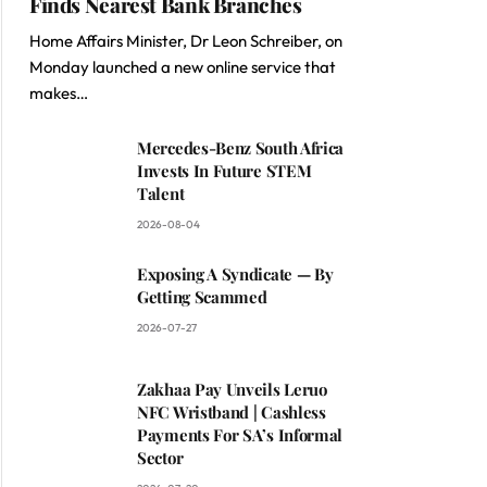
Finds Nearest Bank Branches
Home Affairs Minister, Dr Leon Schreiber, on
Monday launched a new online service that
makes…
Mercedes-Benz South Africa
Invests In Future STEM
Talent
2026-08-04
Exposing A Syndicate — By
Getting Scammed
2026-07-27
Zakhaa Pay Unveils Leruo
NFC Wristband | Cashless
Payments For SA’s Informal
Sector