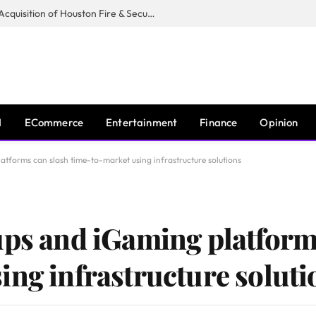
Guardian Fire Services Completes Acquisition of Houston Fire & Security
I
ECommerce
Entertainment
Finance
Opinion
atforms can slash time-to-market using infrastructure solutions
ups and iGaming platform
ing infrastructure soluti