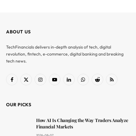
ABOUT US
TechFinancials delivers in-depth analysis of tech, digital
revolution, fintech, e-commerce, digital banking and breaking
tech news.
Facebook
X
Instagram
YouTube
LinkedIn
WhatsApp
Reddit
RSS
(Twitter)
OUR PICKS
How AI Is Changing the Way Traders Analyze
Financial Markets
2026-08-07