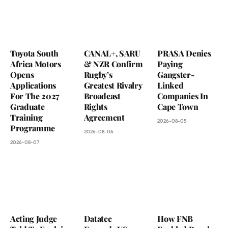
Toyota South
CANAL+, SARU
PRASA Denies
Africa Motors
& NZR Confirm
Paying
Opens
Rugby’s
Gangster-
Applications
Greatest Rivalry
Linked
For The 2027
Broadcast
Companies In
Graduate
Rights
Cape Town
Training
Agreement
2026-08-05
Programme
2026-08-06
2026-08-07
Acting Judge
Datatec
How FNB