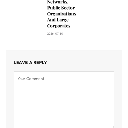
Networks,
Public Sector
Organisations
And Large
Corporates
2026-07-30
LEAVE A REPLY