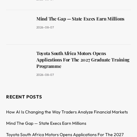
Mind The Gap — State Execs Earn Millions
2026-08-07
Toyota South Africa Motors Opens
Applications For The 2027 Graduate Training
Programme
2026-08-07
RECENT POSTS
How AI Is Changing the Way Traders Analyze Financial Markets
Mind The Gap — State Execs Earn Millions
Toyota South Africa Motors Opens Applications For The 2027