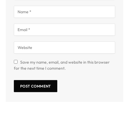
Save my name, email, and website in this browser
for the next time I comment.