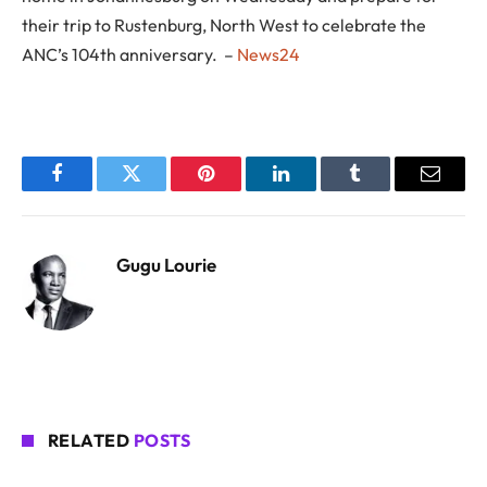
their trip to Rustenburg, North West to celebrate the
ANC’s 104th anniversary. –
News24
Facebook
Twitter
Pinterest
LinkedIn
Tumblr
Email
Gugu Lourie
RELATED
POSTS