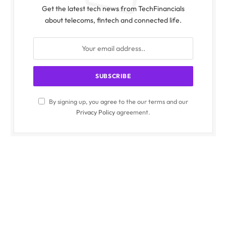
Get the latest tech news from TechFinancials
about telecoms, fintech and connected life.
By signing up, you agree to the our terms and our
Privacy Policy
agreement.