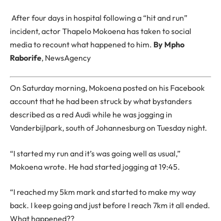
After four days in hospital following a “hit and run”
incident, actor Thapelo Mokoena has taken to social
media to recount what happened to him.
By Mpho
Raborife
, NewsAgency
On Saturday morning, Mokoena posted on his Facebook
account that he had been struck by what bystanders
described as a red Audi while he was jogging in
Vanderbijlpark, south of Johannesburg on Tuesday night.
“I started my run and it’s was going well as usual,”
Mokoena wrote. He had started jogging at 19:45.
“I reached my 5km mark and started to make my way
back. I keep going and just before I reach 7km it all ended.
What happened??