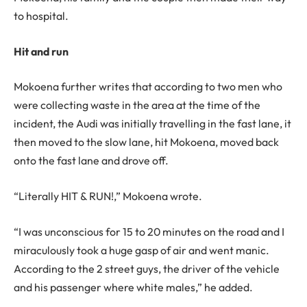
to hospital.
Hit and run
Mokoena further writes that according to two men who
were collecting waste in the area at the time of the
incident, the Audi was initially travelling in the fast lane, it
then moved to the slow lane, hit Mokoena, moved back
onto the fast lane and drove off.
“Literally HIT & RUN!,” Mokoena wrote.
“I was unconscious for 15 to 20 minutes on the road and I
miraculously took a huge gasp of air and went manic.
According to the 2 street guys, the driver of the vehicle
and his passenger where white males,” he added.