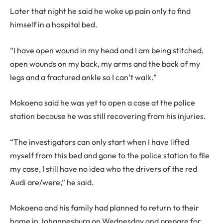
Later that night he said he woke up pain only to find
himself in a hospital bed.
“I have open wound in my head and I am being stitched,
open wounds on my back, my arms and the back of my
legs and a fractured ankle so I can’t walk.”
Mokoena said he was yet to open a case at the police
station because he was still recovering from his injuries.
“The investigators can only start when I have lifted
myself from this bed and gone to the police station to file
my case, I still have no idea who the drivers of the red
Audi are/were,” he said.
Mokoena and his family had planned to return to their
home in Johannesburg on Wednesday and prepare for