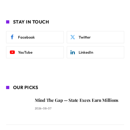
STAY IN TOUCH
Facebook
Twitter
YouTube
LinkedIn
OUR PICKS
Mind The Gap — State Execs Earn Millions
2026-08-07