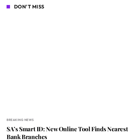
DON'T MISS
BREAKING NEWS
SA’s Smart ID: New Online Tool Finds Nearest
Bank Branches