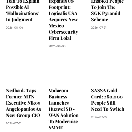
Told To Explain
Expands US
Enabled People
Possible AI
Footprint:
To Join The
‘Hallucinations’
Logicalis USA
SGK Pyramid
In Judgment
Acquires New
Scheme
Mexico
2026-08-04
2026-07-31
Cybersecurity
Firm Loial
2026-08-03
Nedbank Taps
Vodacom
SASSA Gold
Former MTN
Business
Card: 280,000
Executive Nikos
Launches
People Still
Angelopoulos As
Huawei SD-
Need To Switch
New Group CIO
WAN Solution
2026-07-29
To Modernise
2026-07-31
SMME