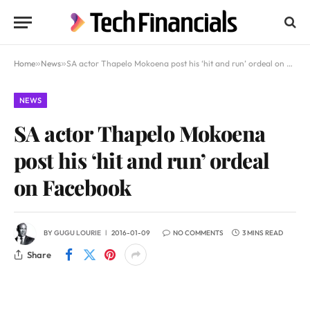
Home
»
News
»
SA actor Thapelo Mokoena post his ‘hit and run’ ordeal on Facebook
NEWS
SA actor Thapelo Mokoena
post his ‘hit and run’ ordeal
on Facebook
BY
GUGU LOURIE
2016-01-09
NO COMMENTS
3 MINS READ
Share