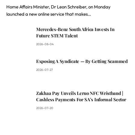
Home Affairs Minister, Dr Leon Schreiber, on Monday
launched a new online service that makes…
Mercedes-Benz South Africa Invests In
Future STEM Talent
2026-08-04
Exposing A Syndicate — By Getting Scammed
2026-07-27
Zakhaa Pay Unveils Leruo NFC Wristband |
Cashless Payments For SA’s Informal Sector
2026-07-20