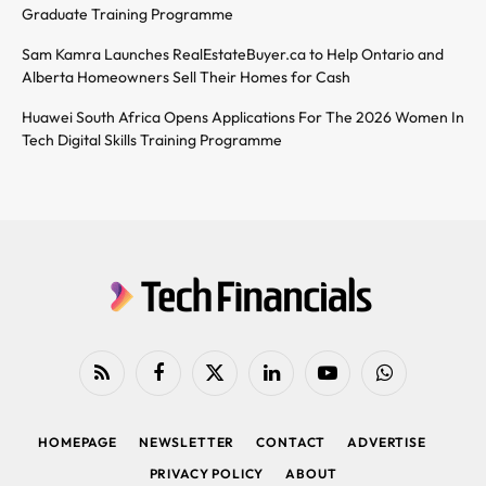
Graduate Training Programme
Sam Kamra Launches RealEstateBuyer.ca to Help Ontario and
Alberta Homeowners Sell Their Homes for Cash
Huawei South Africa Opens Applications For The 2026 Women In
Tech Digital Skills Training Programme
RSS
Facebook
X
LinkedIn
YouTube
WhatsApp
(Twitter)
HOMEPAGE
NEWSLETTER
CONTACT
ADVERTISE
PRIVACY POLICY
ABOUT