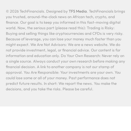
© 2026 TechFinancials. Designed by
TFS Media
. TechFinancials brings
you trusted, around-the-clock news on African tech, crypto, and
finance. Our goal is to keep you informed in this fast-moving digital
world. Now, the serious part (please read this): Trading is Risky:
Buying and selling things like cryptocurrencies and CFDs is very risky.
Because of leverage, you can lose your money much faster than you
might expect. We Are Not Advisors: We are a news website. We do
not provide investment, legal, or financial advice. Our content is for
information and education only. Do Your Own Research: Never rely on
a single source. Always conduct your own research before making any
financial decision. A link to another company is not our stamp of
approval. You Are Responsible: Your investments are your own. You
could lose some or all of your money. Past performance does not
predict future results. In short: We report the news. You make the
decisions, and you take the risks. Please be careful.