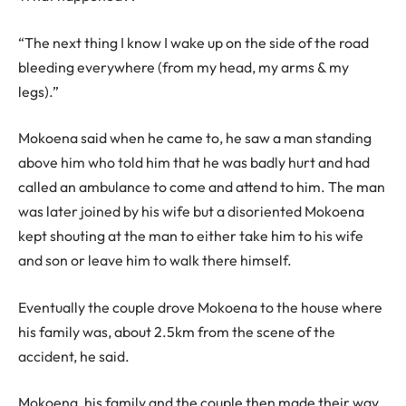
“The next thing I know I wake up on the side of the road
bleeding everywhere (from my head, my arms & my
legs).”
Mokoena said when he came to, he saw a man standing
above him who told him that he was badly hurt and had
called an ambulance to come and attend to him. The man
was later joined by his wife but a disoriented Mokoena
kept shouting at the man to either take him to his wife
and son or leave him to walk there himself.
Eventually the couple drove Mokoena to the house where
his family was, about 2.5km from the scene of the
accident, he said.
Mokoena, his family and the couple then made their way