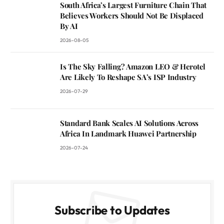
South Africa’s Largest Furniture Chain That
Believes Workers Should Not Be Displaced
By AI
2026-08-05
Is The Sky Falling? Amazon LEO & Herotel
Are Likely To Reshape SA’s ISP Industry
2026-07-29
Standard Bank Scales AI Solutions Across
Africa In Landmark Huawei Partnership
2026-07-24
Subscribe to Updates