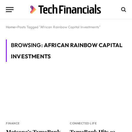
Home
»
Posts Tagged "African Rainbow Capital Investments"
BROWSING:
AFRICAN RAINBOW CAPITAL
INVESTMENTS
FINANCE
CONNECTED LIFE
Motsepe’s TymeBank
TymeBank Hits 10