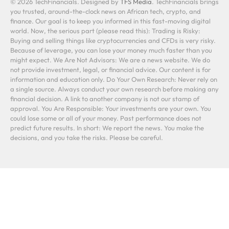
© 2026 TechFinancials. Designed by
TFS Media
. TechFinancials brings
you trusted, around-the-clock news on African tech, crypto, and
finance. Our goal is to keep you informed in this fast-moving digital
world. Now, the serious part (please read this): Trading is Risky:
Buying and selling things like cryptocurrencies and CFDs is very risky.
Because of leverage, you can lose your money much faster than you
might expect. We Are Not Advisors: We are a news website. We do
not provide investment, legal, or financial advice. Our content is for
information and education only. Do Your Own Research: Never rely on
a single source. Always conduct your own research before making any
financial decision. A link to another company is not our stamp of
approval. You Are Responsible: Your investments are your own. You
could lose some or all of your money. Past performance does not
predict future results. In short: We report the news. You make the
decisions, and you take the risks. Please be careful.