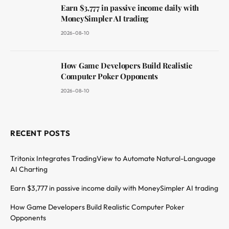
Earn $3,777 in passive income daily with
MoneySimpler AI trading
2026-08-10
How Game Developers Build Realistic
Computer Poker Opponents
2026-08-10
RECENT POSTS
Tritonix Integrates TradingView to Automate Natural-Language
AI Charting
Earn $3,777 in passive income daily with MoneySimpler AI trading
How Game Developers Build Realistic Computer Poker
Opponents