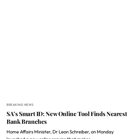
BREAKING NEWS
SA’s Smart ID: New Online Tool Finds Nearest
Bank Branches
Home Affairs Minister, Dr Leon Schreiber, on Monday