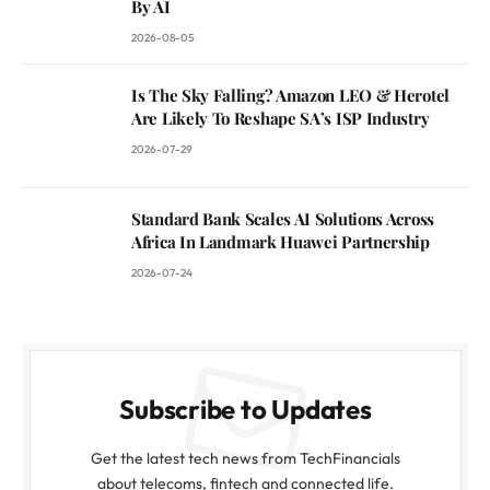
By AI
2026-08-05
Is The Sky Falling? Amazon LEO & Herotel
Are Likely To Reshape SA’s ISP Industry
2026-07-29
Standard Bank Scales AI Solutions Across
Africa In Landmark Huawei Partnership
2026-07-24
Subscribe to Updates
Get the latest tech news from TechFinancials
about telecoms, fintech and connected life.