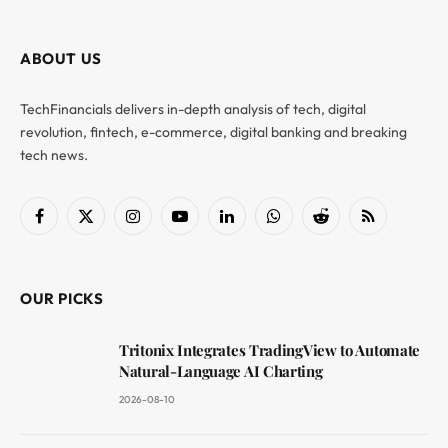
ABOUT US
TechFinancials delivers in-depth analysis of tech, digital
revolution, fintech, e-commerce, digital banking and breaking
tech news.
Facebook
X
Instagram
YouTube
LinkedIn
WhatsApp
Reddit
RSS
(Twitter)
OUR PICKS
Tritonix Integrates TradingView to Automate
Natural-Language AI Charting
2026-08-10