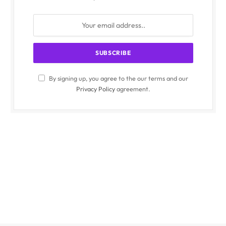
By signing up, you agree to the our terms and our
Privacy Policy
agreement.