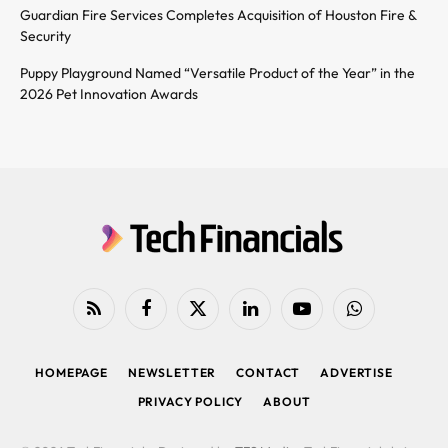
Guardian Fire Services Completes Acquisition of Houston Fire &
Security
Puppy Playground Named “Versatile Product of the Year” in the
2026 Pet Innovation Awards
RSS
Facebook
X
LinkedIn
YouTube
WhatsApp
(Twitter)
HOMEPAGE
NEWSLETTER
CONTACT
ADVERTISE
PRIVACY POLICY
ABOUT