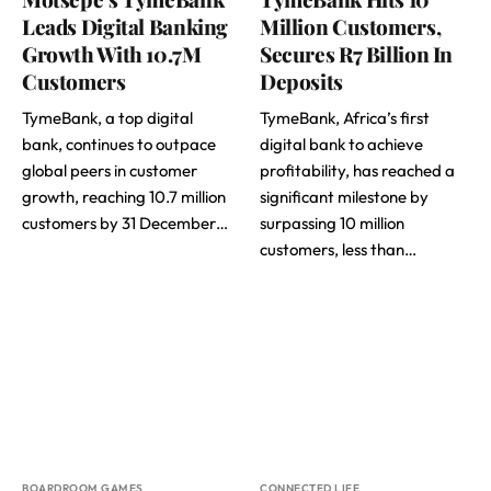
Leads Digital Banking
Million Customers,
Growth With 10.7M
Secures R7 Billion In
Customers
Deposits
TymeBank, a top digital
TymeBank, Africa’s first
bank, continues to outpace
digital bank to achieve
global peers in customer
profitability, has reached a
growth, reaching 10.7 million
significant milestone by
customers by 31 December…
surpassing 10 million
customers, less than…
BOARDROOM GAMES
CONNECTED LIFE