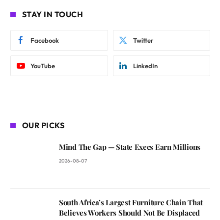
STAY IN TOUCH
Facebook
Twitter
YouTube
LinkedIn
OUR PICKS
Mind The Gap — State Execs Earn Millions
2026-08-07
South Africa’s Largest Furniture Chain That
Believes Workers Should Not Be Displaced