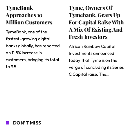
TymeBank
Tyme, Owners Of
Approaches 10
Tymebank, Gears Up
Million Customers
For Capital Raise With
A Mix Of Existing And
TymeBank, one of the
Fresh Investors
fastest-growing digital
banks globally, has reported
African Rainbow Capital
an 11.8% increase in
Investments
announced
customers, bringing its total
today that Tyme is on the
to 9.5…
verge of concluding its Series
C Capital raise. The…
DON'T MISS