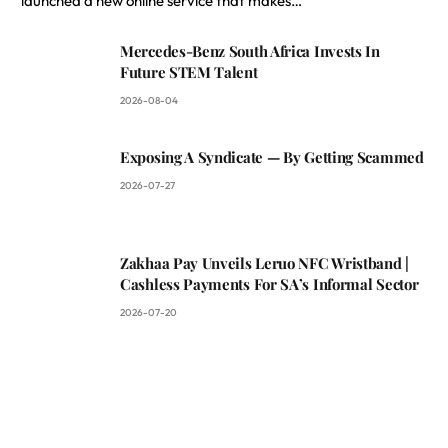
launched a new online service that makes…
Mercedes-Benz South Africa Invests In
Future STEM Talent
2026-08-04
Exposing A Syndicate — By Getting Scammed
2026-07-27
Zakhaa Pay Unveils Leruo NFC Wristband |
Cashless Payments For SA’s Informal Sector
2026-07-20