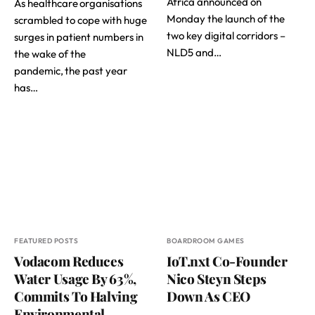
Africa announced on
As healthcare organisations
Monday the launch of the
scrambled to cope with huge
two key digital corridors –
surges in patient numbers in
NLD5 and…
the wake of the
pandemic, the past year
has…
FEATURED POSTS
BOARDROOM GAMES
Vodacom Reduces
IoT.nxt Co-Founder
Water Usage By 63%,
Nico Steyn Steps
Commits To Halving
Down As CEO
Environmental