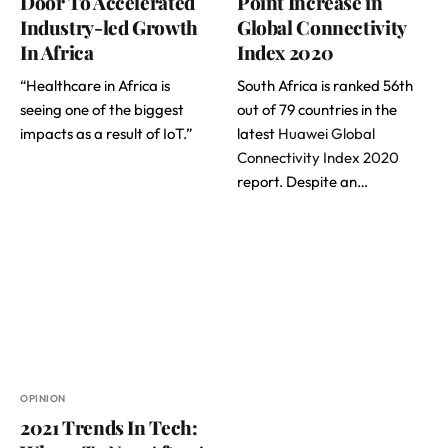
Door To Accelerated
Point Increase in
Industry-led Growth
Global Connectivity
In Africa
Index 2020
“Healthcare in Africa is
South Africa is ranked 56th
seeing one of the biggest
out of 79 countries in the
impacts as a result of IoT.”
latest
Huawei Global
Connectivity Index 2020
report. Despite an…
OPINION
2021 Trends In Tech: