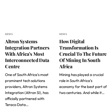
NEWS
NEWS
Altron Systems
How Digital
Integration Partners
Transformation Is
With Africa’s Most
Crucial To The Future
Interconnected Data
Of Mining In South
Centre
Africa
One of South Africa’s most
Mining has played a crucial
prominent tech solutions
role in South Africa’s
providers, Altron Systems
economy for the best part of
Integration (Altron SI), has
two centuries. And while it…
officially partnered with
Teraco Data…