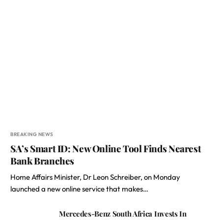
BREAKING NEWS
SA’s Smart ID: New Online Tool Finds Nearest
Bank Branches
Home Affairs Minister, Dr Leon Schreiber, on Monday
launched a new online service that makes…
Mercedes-Benz South Africa Invests In