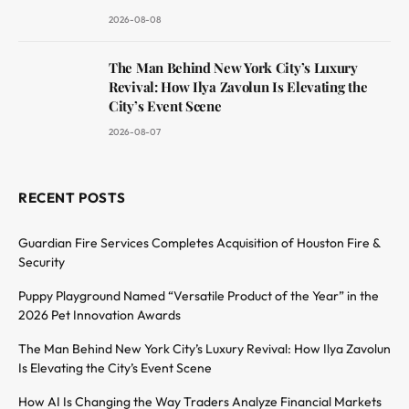
2026-08-08
The Man Behind New York City’s Luxury
Revival: How Ilya Zavolun Is Elevating the
City’s Event Scene
2026-08-07
RECENT POSTS
Guardian Fire Services Completes Acquisition of Houston Fire &
Security
Puppy Playground Named “Versatile Product of the Year” in the
2026 Pet Innovation Awards
The Man Behind New York City’s Luxury Revival: How Ilya Zavolun
Is Elevating the City’s Event Scene
How AI Is Changing the Way Traders Analyze Financial Markets