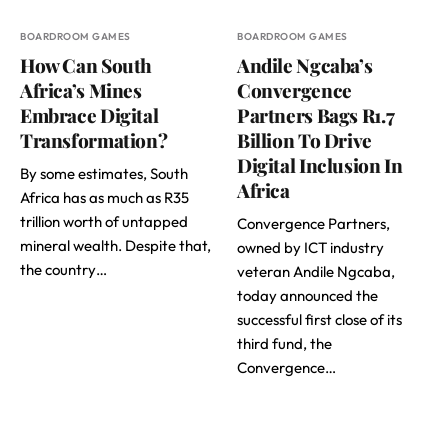
BOARDROOM GAMES
BOARDROOM GAMES
How Can South
Andile Ngcaba’s
Africa’s Mines
Convergence
Embrace Digital
Partners Bags R1.7
Transformation?
Billion To Drive
Digital Inclusion In
By some estimates, South
Africa
Africa has as much as R35
trillion worth of untapped
Convergence Partners,
mineral wealth. Despite that,
owned by ICT industry
the country…
veteran Andile Ngcaba,
today announced the
successful first close of its
third fund, the
Convergence…