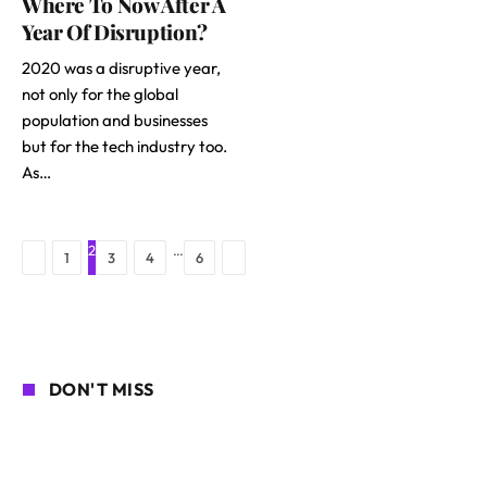
Where To Now After A
Year Of Disruption?
2020 was a disruptive year,
not only for the global
population and businesses
but for the tech industry too.
As…
2
…
Previous
Next
1
3
4
6
DON'T MISS