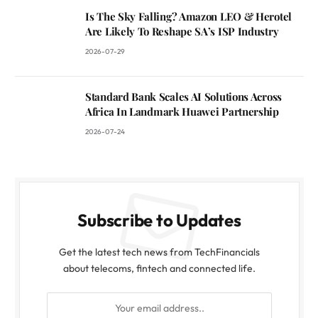
Is The Sky Falling? Amazon LEO & Herotel
Are Likely To Reshape SA’s ISP Industry
2026-07-29
Standard Bank Scales AI Solutions Across
Africa In Landmark Huawei Partnership
2026-07-24
Subscribe to Updates
Get the latest tech news from TechFinancials
about telecoms, fintech and connected life.