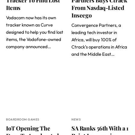
Items
From Nasdaq-Listed
Inseego
Vodacom now has its own
tracker known as Curve
Convergence Partners, a
designed to help you find lost
leading tech investor in
items, the Vodafone-owned
Africa, will buy 100% of
company announced…
Ctrack’s operations in Africa
and the Middle East…
BOARDROOM GAMES
NEWS
IoT Opening The
SA Ranks 56th With a 1