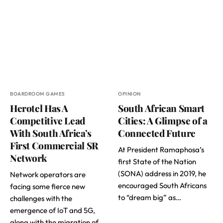
BOARDROOM GAMES
OPINION
Herotel Has A
South African Smart
Competitive Lead
Cities: A Glimpse of a
With South Africa’s
Connected Future
First Commercial SR
At President Ramaphosa’s
Network
first State of the Nation
(SONA) address in 2019, he
Network operators are
encouraged South Africans
facing some fierce new
to “dream big” as…
challenges with the
emergence of IoT and 5G,
along with the migration of