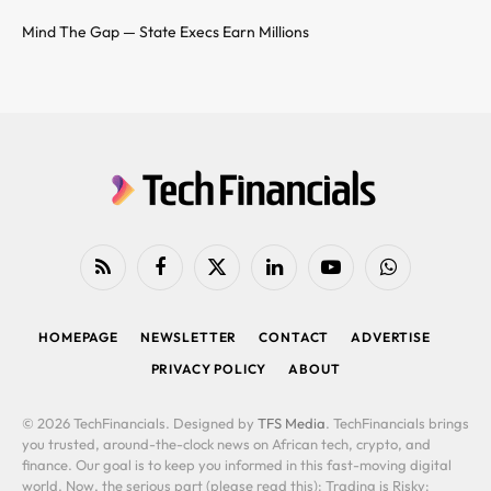
Mind The Gap — State Execs Earn Millions
RSS
Facebook
X
LinkedIn
YouTube
WhatsApp
(Twitter)
HOMEPAGE
NEWSLETTER
CONTACT
ADVERTISE
PRIVACY POLICY
ABOUT
© 2026 TechFinancials. Designed by
TFS Media
. TechFinancials brings
you trusted, around-the-clock news on African tech, crypto, and
finance. Our goal is to keep you informed in this fast-moving digital
world. Now, the serious part (please read this): Trading is Risky: