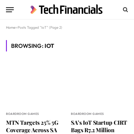
Home
»
Posts Tagged "IoT" (Page 2)
BROWSING:
IOT
BOARDROOM GAMES
BOARDROOM GAMES
MTN Targets 25% 5G
SA’s IoT Startup CIRT
Coverage Across SA
Bags R7.2 Million