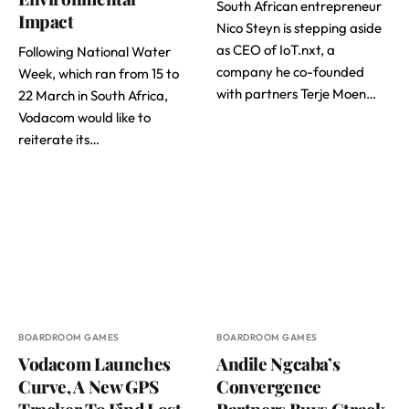
South African entrepreneur
Impact
Nico Steyn is stepping aside
as CEO of IoT.nxt, a
Following National Water
company he co-founded
Week, which ran from 15 to
with partners Terje Moen…
22 March in South Africa,
Vodacom would like to
reiterate its…
BOARDROOM GAMES
BOARDROOM GAMES
Vodacom Launches
Andile Ngcaba’s
Curve, A New GPS
Convergence
Tracker To Find Lost
Partners Buys Ctrack