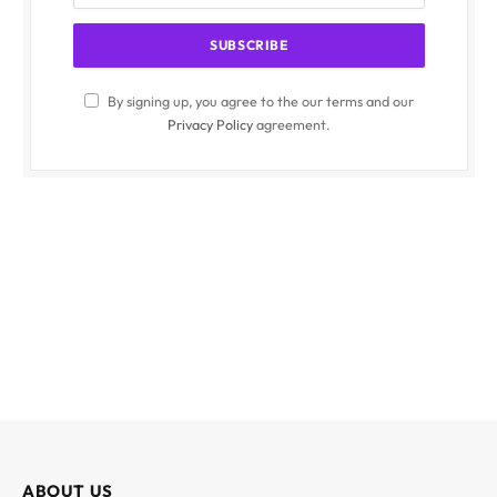
By signing up, you agree to the our terms and our
Privacy Policy
agreement.
ABOUT US