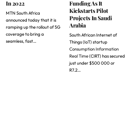
In 2022
Funding As It
Kickstarts Pilot
MTN South Africa
Projects In Saudi
announced today that it is
Arabia
ramping up the rollout of 5G
coverage to bring a
South African Internet of
seamless, fast…
Things (IoT) startup
Consumption Information
Real Time
(CIRT) has secured
just under $500 000 or
R7.2…