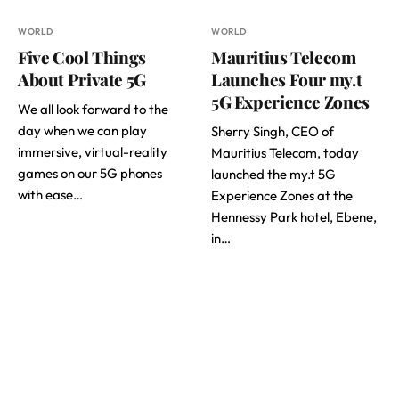
WORLD
WORLD
Five Cool Things
Mauritius Telecom
About Private 5G
Launches Four my.t
5G Experience Zones
We all look forward to the
day when we can play
Sherry Singh, CEO of
immersive, virtual-reality
Mauritius Telecom, today
games on our 5G phones
launched the my.t 5G
with ease…
Experience Zones at the
Hennessy Park hotel, Ebene,
in…