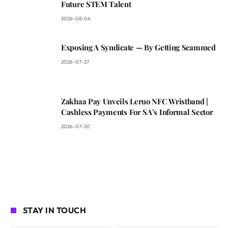
Future STEM Talent
2026-08-04
Exposing A Syndicate — By Getting Scammed
2026-07-27
Zakhaa Pay Unveils Leruo NFC Wristband |
Cashless Payments For SA’s Informal Sector
2026-07-20
STAY IN TOUCH