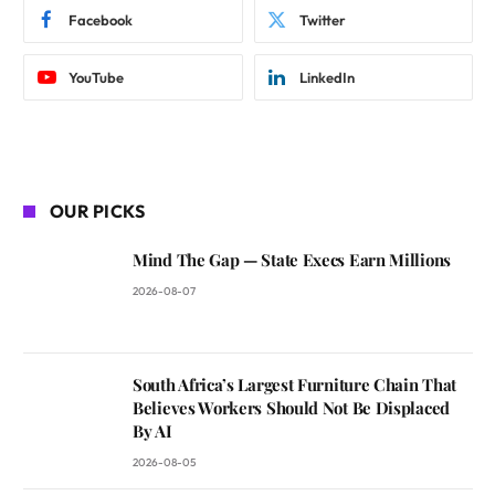
Facebook
Twitter
YouTube
LinkedIn
OUR PICKS
Mind The Gap — State Execs Earn Millions
2026-08-07
South Africa’s Largest Furniture Chain That
Believes Workers Should Not Be Displaced
By AI
2026-08-05