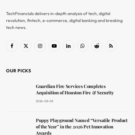
TechFinancials delivers in-depth analysis of tech, digital
revolution, fintech, e-commerce, digital banking and breaking
tech news.
Facebook
X
Instagram
YouTube
LinkedIn
WhatsApp
Reddit
RSS
(Twitter)
OUR PICKS
Guardian Fire Services Completes
Acquisition of Houston Fire & Security
2026-08-08
Puppy Playground Named “Versatile Product
of the Year” in the 2026 Pet Innovation
Awards