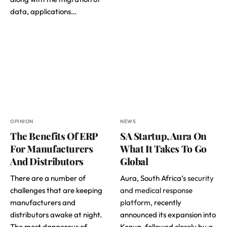
data, applications…
OPINION
NEWS
The Benefits Of ERP
SA Startup, Aura On
For Manufacturers
What It Takes To Go
And Distributors
Global
There are a number of
Aura, South Africa’s
security
challenges that are keeping
and medical response
manufacturers and
platform
, recently
distributors awake at night.
announced its expansion into
The most dangerous of
Kenya, followed closely by a