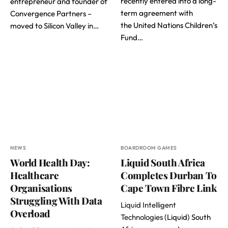
recently entered into a long-
entrepreneur and founder of
term agreement with
Convergence Partners –
the United Nations Children’s
moved to Silicon Valley in…
Fund…
NEWS
BOARDROOM GAMES
World Health Day:
Liquid South Africa
Healthcare
Completes Durban To
Organisations
Cape Town Fibre Link
Struggling With Data
Liquid Intelligent
Overload
Technologies
(Liquid) South