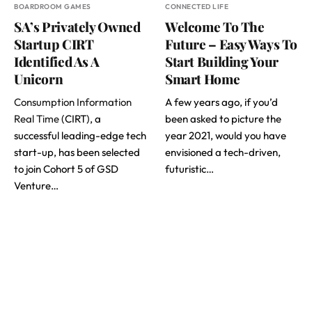
BOARDROOM GAMES
CONNECTED LIFE
SA’s Privately Owned
Welcome To The
Startup CIRT
Future – Easy Ways To
Identified As A
Start Building Your
Unicorn
Smart Home
Consumption Information
A few years ago, if you’d
Real Time
(CIRT), a
been asked to picture the
successful leading-edge tech
year 2021, would you have
start-up, has been selected
envisioned a tech-driven,
to join Cohort 5 of GSD
futuristic…
Venture…