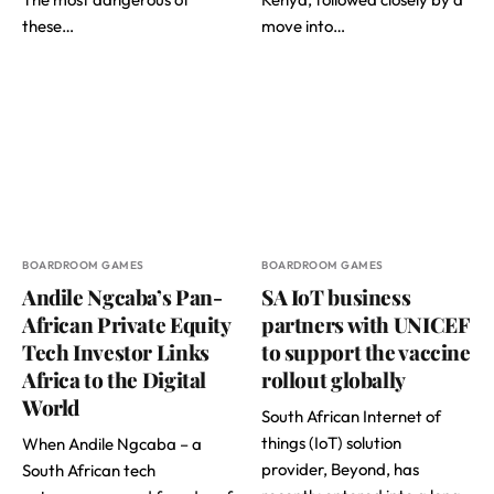
these…
move into…
BOARDROOM GAMES
BOARDROOM GAMES
Andile Ngcaba’s Pan-
SA IoT business
African Private Equity
partners with UNICEF
Tech Investor Links
to support the vaccine
Africa to the Digital
rollout globally
World
South African Internet of
things (IoT) solution
When Andile Ngcaba – a
provider, Beyond, has
South African tech