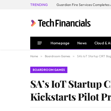
TRENDING
Homepage
News
Cloud & A
Home
»
Boardroom Games
»
SA’s IoT Startup CIRT Bags
BOARDROOM GAMES
SA’s IoT Startup C
Kickstarts Pilot P