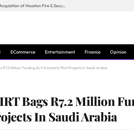
Guardian Fire Services Completes Acquisition of Houston Fire & Security
I
ECommerce
Entertainment
Finance
Opinion
 R7.2 Million Funding As It Kickstarts Pilot Projects In Saudi Arabia
IRT Bags R7.2 Million Fu
rojects In Saudi Arabia