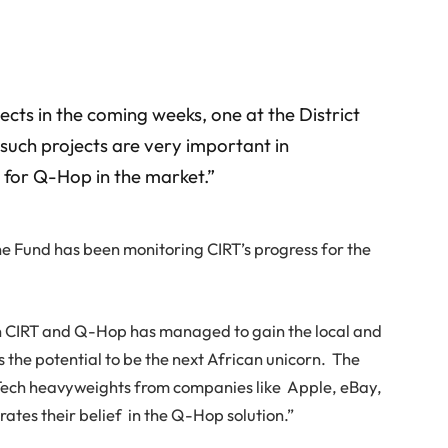
jects in the coming weeks, one at the District
such projects are very important in
 for Q-Hop in the market.”
he Fund has been monitoring CIRT’s progress for the
n CIRT and Q-Hop has managed to gain the local and
s the potential to be the next African unicorn. The
ech heavyweights from companies like Apple, eBay,
tes their belief in the Q-Hop solution.”