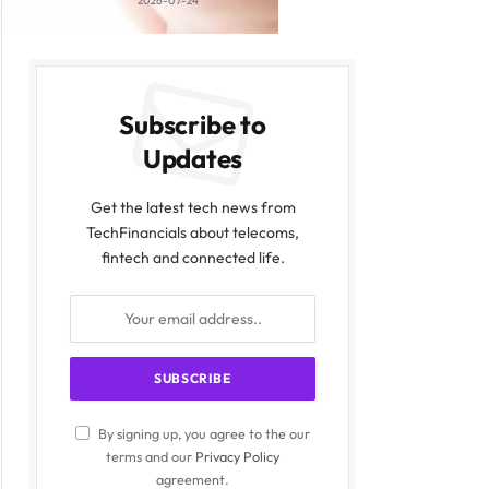
2026-07-24
Subscribe to
Updates
Get the latest tech news from
TechFinancials about telecoms,
fintech and connected life.
By signing up, you agree to the our
terms and our
Privacy Policy
agreement.