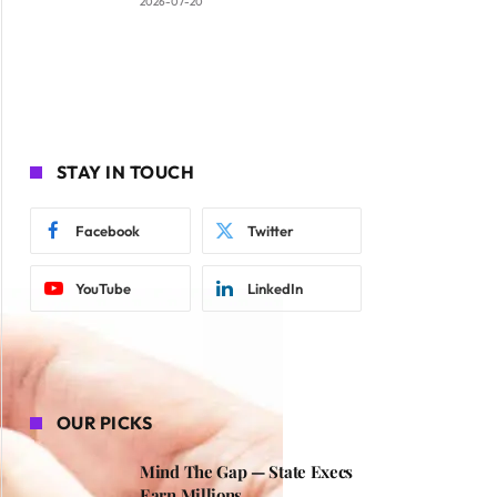
2026-07-20
STAY IN TOUCH
Facebook
Twitter
YouTube
LinkedIn
OUR PICKS
Mind The Gap — State Execs
Earn Millions