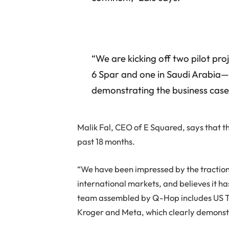
“We are kicking off two pilot pro
6 Spar and one in Saudi Arabia—
demonstrating the business case
Malik Fal, CEO of E Squared, says that t
past 18 months.
“We have been impressed by the tractio
international markets, and believes it ha
team assembled by Q-Hop includes US T
Kroger and Meta, which clearly demonstra