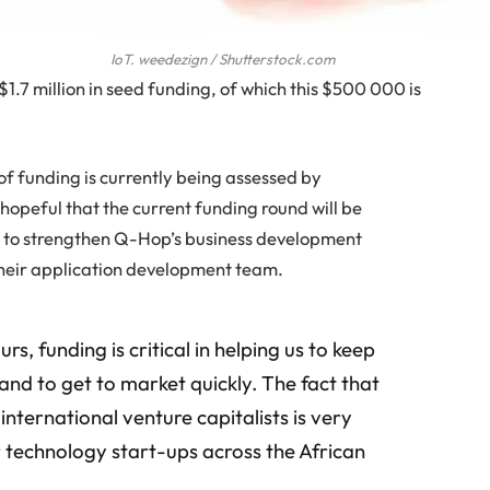
IoT. weedezign / Shutterstock.com
 $1.7 million in seed funding, of which this $500 000 is
 of funding is currently being assessed by
 hopeful that the current funding round will be
d to strengthen Q-Hop’s business development
r their application development team.
rs, funding is critical in helping us to keep
and to get to market quickly. The fact that
international venture capitalists is very
 technology start-ups across the African