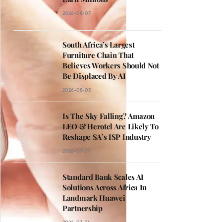
2026-08-07
South Africa’s Largest
Furniture Chain That
Believes Workers Should Not
Be Displaced By AI
2026-08-05
Is The Sky Falling? Amazon
LEO & Herotel Are Likely To
Reshape SA’s ISP Industry
2026-07-29
Standard Bank Scales AI
Solutions Across Africa In
Landmark Huawei
Partnership