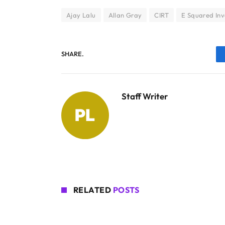
Ajay Lalu
Allan Gray
CIRT
E Squared In
SHARE.
Staff Writer
RELATED
POSTS