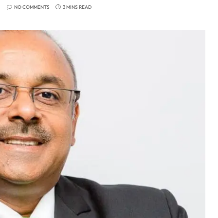
NO COMMENTS
3 MINS READ