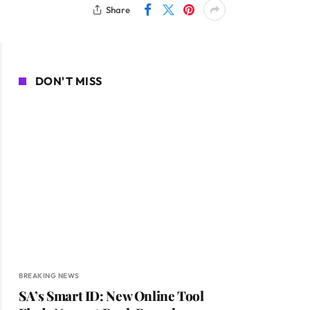
Share
DON'T MISS
BREAKING NEWS
SA’s Smart ID: New Online Tool