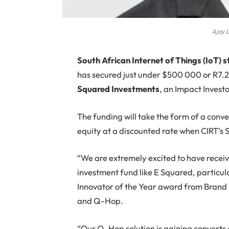
Ajay L
South African Internet of Things (IoT) 
has secured just under $500 000 or R7.2 
Squared Investments
, an Impact Invest
The funding will take the form of a conve
equity at a discounted rate when CIRT’s 
“We are extremely excited to have receiv
investment fund like E Squared, particula
Innovator of the Year award from Brand 
and Q-Hop.
“Our Q-Hop solution is gaining converts a