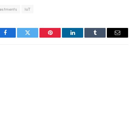
vestments
IoT
Facebook
Twitter
Pinterest
LinkedIn
Tumblr
Email