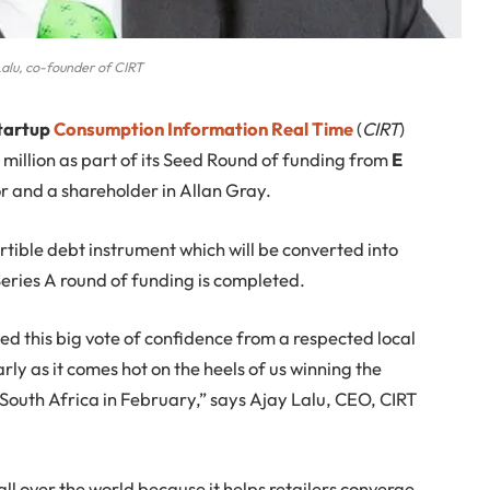
alu, co-founder of CIRT
startup
Consumption Information Real Time
(
CIRT
)
million as part of its Seed Round of funding from
E
or and a shareholder in Allan Gray.
rtible debt instrument which will be converted into
Series A round of funding is completed.
ed this big vote of confidence from a respected local
rly as it comes hot on the heels of us winning the
South Africa in February,” says Ajay Lalu, CEO, CIRT
ll over the world because it helps retailers converge