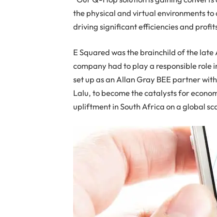
the physical and virtual environments to
driving significant efficiencies and profits
E Squared was the brainchild of the late 
company had to play a responsible role 
set up as an Allan Gray BEE partner with
Lalu, to become the catalysts for econo
upliftment in South Africa on a global sc