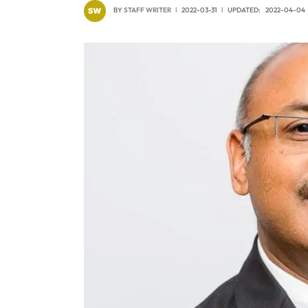
BY
STAFF WRITER
2022-03-31
UPDATED:
2022-04-04