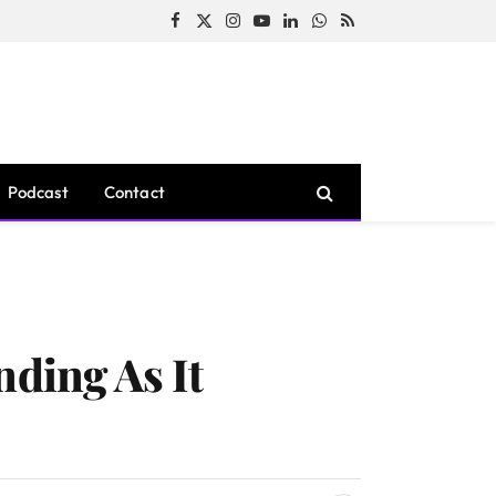
Facebook
X
Instagram
YouTube
LinkedIn
WhatsApp
RSS
(Twitter)
Podcast
Contact
nding As It