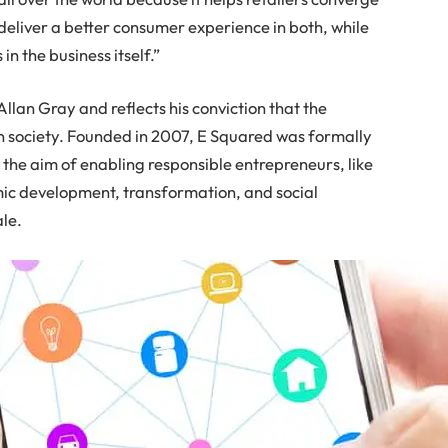
 deliver a better consumer experience in both, while
 in the business itself.”
Allan Gray and reflects his conviction that the
in society. Founded in 2007, E Squared was formally
 the aim of enabling responsible entrepreneurs, like
mic development, transformation, and social
ale.