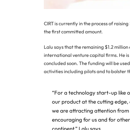
CIRT is currently in the process of raising
the first committed amount.
Lalu says that the remaining $1.2 million
international venture capital firms. He is
concluded soon. The funding will be use
activities including pilots and to bolste
“For a technology start-up like ou
our product at the cutting edge, 
we are attracting attention from 
encouraging for us and for other
continent,” Lalu says.