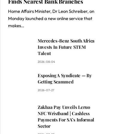
Finds Nearest Bank Branches
Home Affairs Minister, Dr Leon Schreiber, on
Monday launched a new online service that
makes…
Mercedes-Benz South Africa
Invests In Future STEM
Talent
2026-08-04
Exposing A Syndicate — By
Getting Scammed
2026-07-27
Zakhaa Pay Unveils Leruo
NFC Wristband | Cashless
Payments For SA’s Informal
Sector