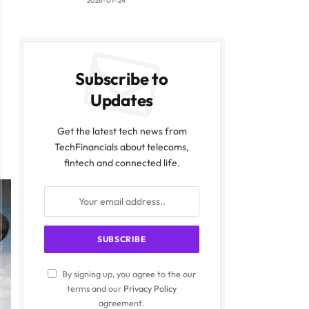
2026-07-24
Subscribe to
Updates
Get the latest tech news from
TechFinancials about telecoms,
fintech and connected life.
By signing up, you agree to the our
terms and our
Privacy Policy
agreement.