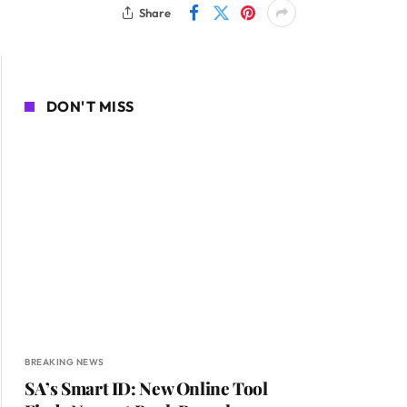
Share
DON'T MISS
BREAKING NEWS
SA’s Smart ID: New Online Tool