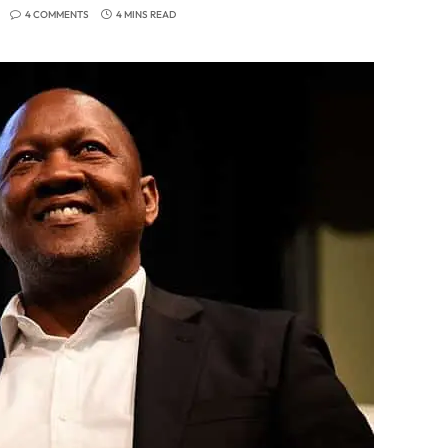
4 COMMENTS
4 MINS READ