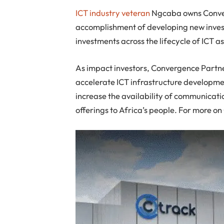
ICT industry veteran
Ngcaba owns Converg
accomplishment of developing new inves
investments across the lifecycle of ICT as
As impact investors, Convergence Partners
accelerate ICT infrastructure development
increase the availability of communicat
offerings to Africa’s people. For more o