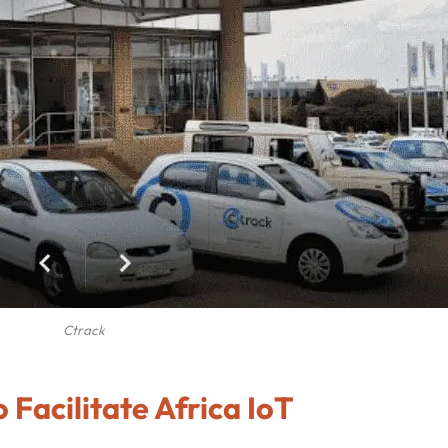
Ctrack
 Facilitate Africa IoT