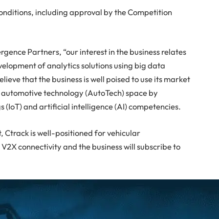
onditions, including approval by the Competition
ence Partners, “our interest in the business relates
velopment of analytics solutions using big data
ieve that the business is well poised to use its market
he automotive technology (AutoTech) space by
s (IoT) and artificial intelligence (AI) competencies.
 Ctrack is well-positioned for vehicular
2X connectivity and the business will subscribe to