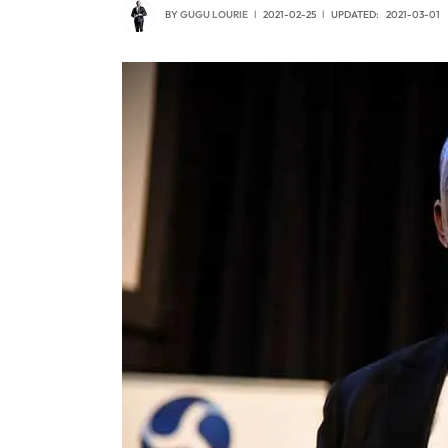
BY
GUGU LOURIE
2021-02-25
UPDATED:
2021-03-01