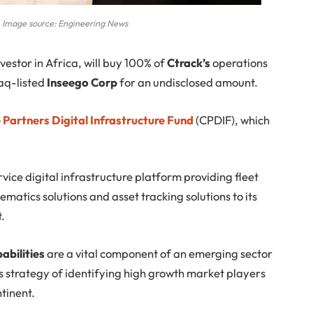
 Image source: Engineering News
nvestor in Africa, will buy 100% of
Ctrack’s
operations
aq-listed
Inseego Corp
for an undisclosed amount.
Partners Digital Infrastructure Fund
(CPDIF), which
vice digital infrastructure platform providing fleet
tics solutions and asset tracking solutions to its
t.
abilities
are a vital component of an emerging sector
’s strategy of identifying high growth market players
ntinent.