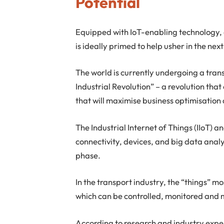
Potential
Equipped with IoT-enabling technology, 
is ideally primed to help usher in the nex
The world is currently undergoing a tra
Industrial Revolution” – a revolution tha
that will maximise business optimisation 
The Industrial Internet of Things (IIoT) an
connectivity, devices, and big data analyt
phase.
In the transport industry, the “things” mo
which can be controlled, monitored and
According to research and industry exper