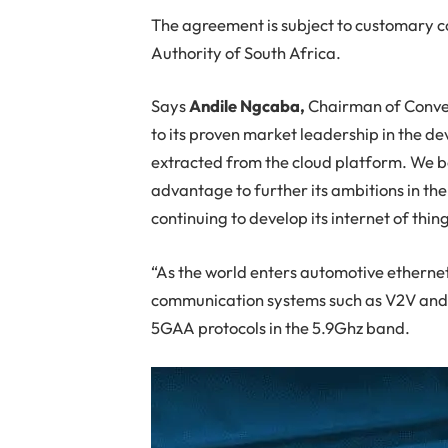
The agreement is subject to customary c
Authority of South Africa.
Says
Andile Ngcaba,
Chairman of Converg
to its proven market leadership in the de
extracted from the cloud platform. We bel
advantage to further its ambitions in t
continuing to develop its internet of thing
“As the world enters automotive ethernet,
communication systems such as V2V and V
5GAA protocols in the 5.9Ghz band.