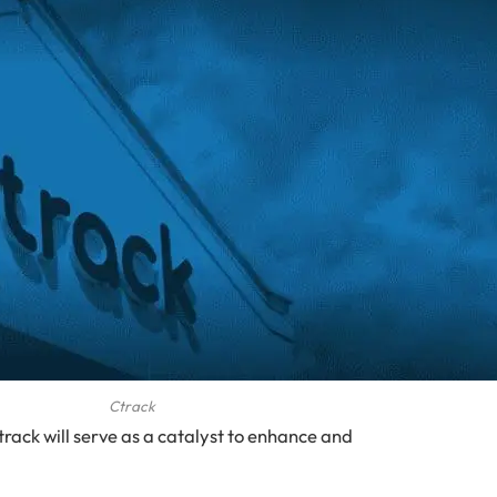
Ctrack
track will serve as a catalyst to enhance and