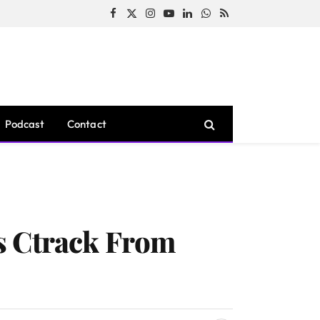
Facebook
X
Instagram
YouTube
LinkedIn
WhatsApp
RSS
(Twitter)
Podcast
Contact
s Ctrack From