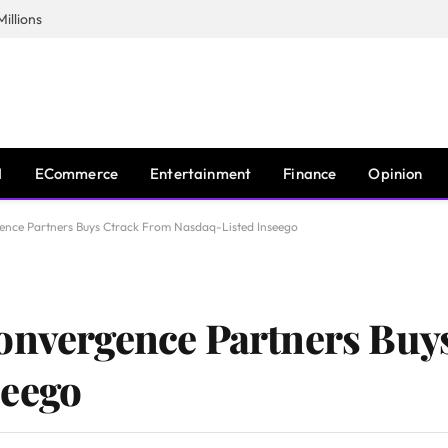
illions
I
ECommerce
Entertainment
Finance
Opinion
ence Partners Buys Ctrack From Nasdaq-Listed Inseego
Convergence Partners Buy
seego