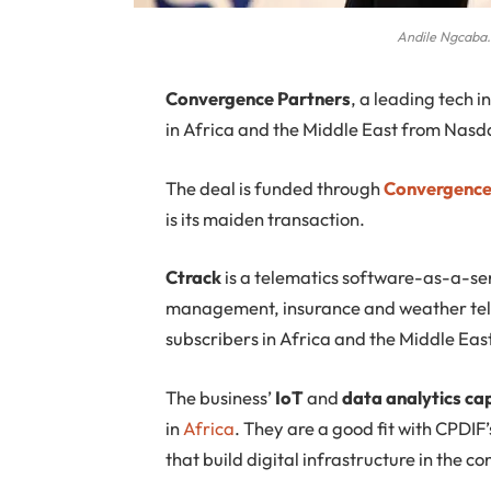
Andile Ngcaba.
Convergence
Partners
, a leading tech i
in Africa and the Middle East from Nasd
The deal is funded through
Convergence 
is its maiden transaction.
Ctrack
is a telematics software-as-a-ser
management, insurance and weather telema
subscribers in Africa and the Middle Eas
The business’
IoT
and
data analytics cap
in
Africa
. They are a good fit with CPDIF
that build digital infrastructure in the co