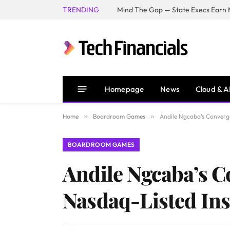
TRENDING
Mind The Gap — State Execs Earn M
Homepage
News
Cloud & A
Home
»
Boardroom Games
»
Andile Ngcaba’s Converg
BOARDROOM GAMES
Andile Ngcaba’s 
Nasdaq-Listed In