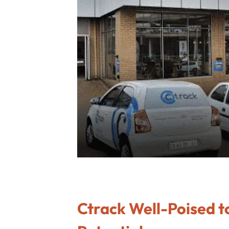
Ctrack Well-Poised to