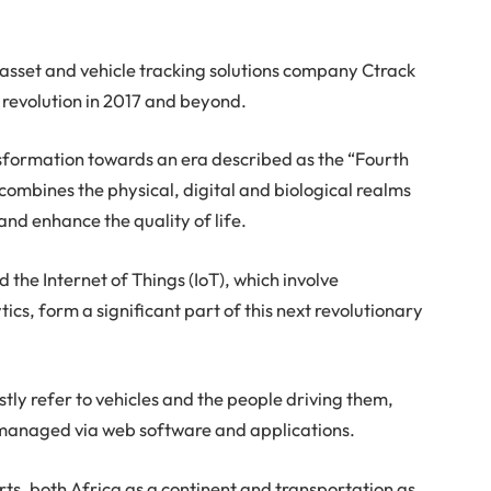
asset and vehicle tracking solutions company Ctrack
t revolution in 2017 and beyond.
nsformation towards an era described as the “Fourth
t combines the physical, digital and biological realms
and enhance the quality of life.
d the Internet of Things (IoT), which involve
ics, form a significant part of this next revolutionary
stly refer to vehicles and the people driving them,
 managed via web software and applications.
ts, both Africa as a continent and transportation as