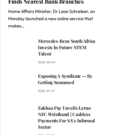
Finds Nearest Bank Branches
Home Affairs Minister, Dr Leon Schreiber, on
Monday launched a new online service that
makes…
Mercedes-Benz South Africa
Invests In Future STEM
Talent
2026-08-04
Exposing A Syndicate — By
Getting Scammed
2026-07-27
Zakhaa Pay Unveils Leruo
NFC Wristband | Cashless
Payments For SA’s Informal
Sector