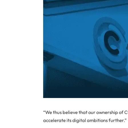
“We thus believe that our ownership of C
accelerate its digital ambitions further.”