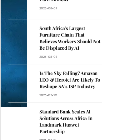
2026-08-07
South Africa’s Largest
Furniture Chain That
Believes Workers Should Not
Be Displaced By AI
2026-08-05
Is The Sky Falling? Amazon
LEO & Herotel Are Likely To
Reshape SA’s ISP Industry
2026-07-29
Standard Bank Scales AI
Solutions Across Africa In
Landmark Huawei
Partnership