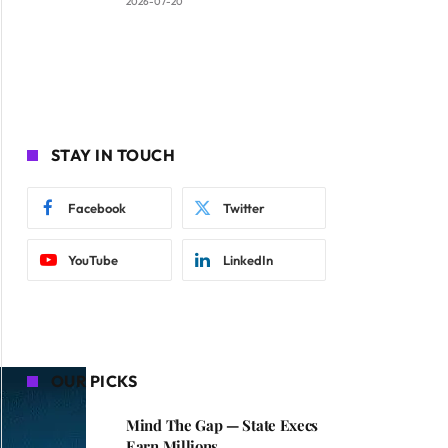
2026-07-20
STAY IN TOUCH
Facebook
Twitter
YouTube
LinkedIn
OUR PICKS
Mind The Gap — State Execs
Earn Millions