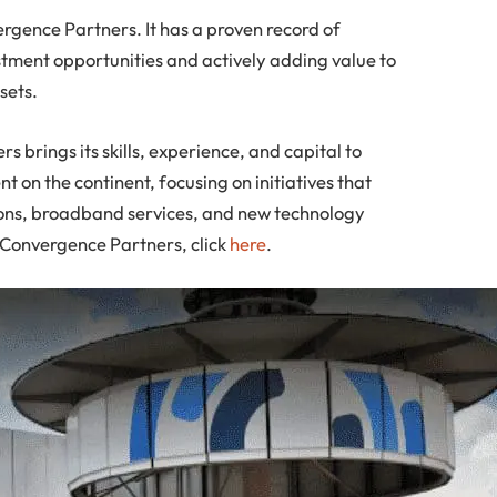
ence Partners. It has a proven record of
tment opportunities and actively adding value to
sets.
 brings its skills, experience, and capital to
 on the continent, focusing on initiatives that
ions, broadband services, and new technology
n Convergence Partners, click
here
.