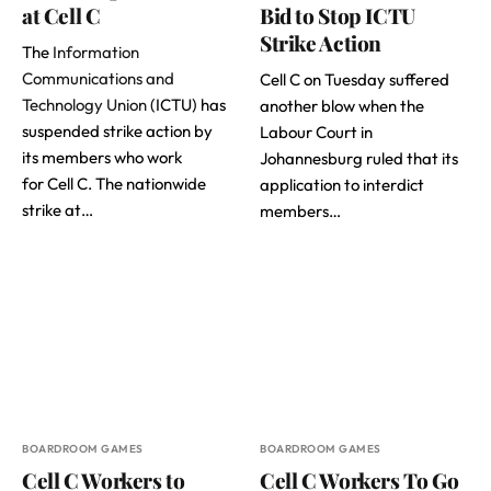
at Cell C
Bid to Stop ICTU
Strike Action
The
Information
Communications and
Cell C on Tuesday suffered
Technology Union
(ICTU) has
another blow when the
suspended strike action by
Labour Court in
its members who work
Johannesburg ruled that its
for Cell C. The nationwide
application to interdict
strike at…
members…
BOARDROOM GAMES
BOARDROOM GAMES
Cell C Workers to
Cell C Workers To Go