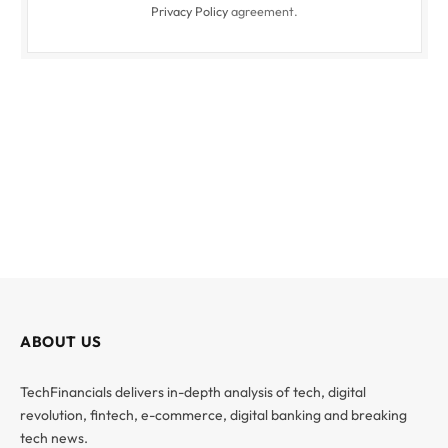
Privacy Policy
agreement.
ABOUT US
TechFinancials delivers in-depth analysis of tech, digital
revolution, fintech, e-commerce, digital banking and breaking
tech news.