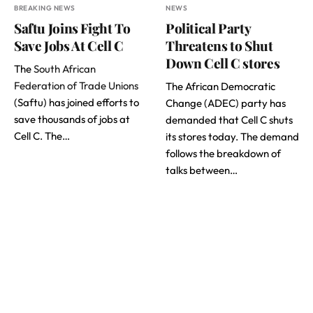
BREAKING NEWS
NEWS
Saftu Joins Fight To
Political Party
Save Jobs At Cell C
Threatens to Shut
Down Cell C stores
The
South African
Federation of Trade Unions
The African Democratic
(Saftu) has joined efforts to
Change (ADEC) party has
save thousands of jobs at
demanded that Cell C shuts
Cell C. The…
its stores today. The demand
follows the breakdown of
talks between…