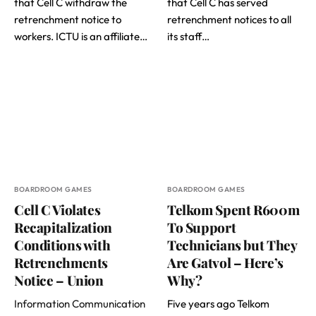
that Cell C withdraw the
that Cell C has served
retrenchment notice to
retrenchment notices to all
workers. ICTU is an affiliate…
its staff…
BOARDROOM GAMES
BOARDROOM GAMES
Cell C Violates
Telkom Spent R600m
Recapitalization
To Support
Conditions with
Technicians but They
Retrenchments
Are Gatvol – Here’s
Notice – Union
Why?
Information Communication
Five years ago Telkom