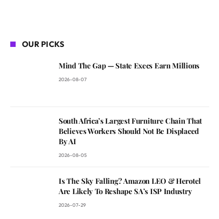
OUR PICKS
Mind The Gap — State Execs Earn Millions
2026-08-07
South Africa’s Largest Furniture Chain That
Believes Workers Should Not Be Displaced
By AI
2026-08-05
Is The Sky Falling? Amazon LEO & Herotel
Are Likely To Reshape SA’s ISP Industry
2026-07-29