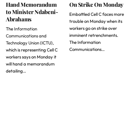
Hand Memorandum
On Strike On Monday
to Minister Ndabeni-
Embattled Cell C faces more
Abrahams
trouble on Monday when its
workers go on strike over
The
Information
imminent retrenchments.
Communications and
The Information
Technology Union
(ICTU),
Communications…
which is representing Cell C
workers says on Monday it
will hand a memorandum
detailing…