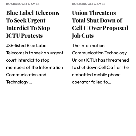
BOARDROOM GAMES
BOARDROOM GAMES
Blue Label Telecoms
Union Threatens
To Seek Urgent
Total Shut Down of
Interdict To Stop
Cell C Over Proposed
ICTU Protests
Job Cuts
JSE-listed Blue Label
The
Information
Telecoms is to seek an urgent
Communication Technology
court interdict to stop
Union
(ICTU) has threatened
members of the Information
to shut down Cell C after the
Communication and
embattled mobile phone
Technology…
operator failed to…