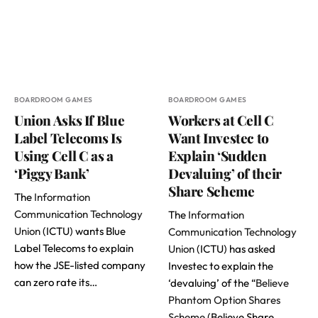
BOARDROOM GAMES
BOARDROOM GAMES
Union Asks If Blue
Workers at Cell C
Label Telecoms Is
Want Investec to
Using Cell C as a
Explain ‘Sudden
‘Piggy Bank’
Devaluing’ of their
Share Scheme
The
Information
Communication Technology
The
Information
Union
(ICTU) wants Blue
Communication Technology
Label Telecoms to explain
Union
(ICTU) has asked
how the JSE-listed company
Investec to explain the
can zero rate its…
‘devaluing’ of the “
Believe
Phantom Option Shares
Scheme
(Believe Share…