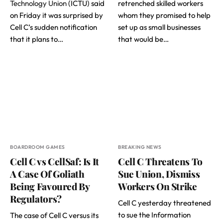
Technology Union
(ICTU) said
retrenched skilled workers
on Friday it was surprised by
whom they promised to help
Cell C’s sudden notification
set up as small businesses
that it plans to…
that would be…
BOARDROOM GAMES
BREAKING NEWS
Cell C vs CellSaf: Is It
Cell C Threatens To
A Case Of Goliath
Sue Union, Dismiss
Being Favoured By
Workers On Strike
Regulators?
Cell C yesterday threatened
to sue the Information
The case of Cell C versus its