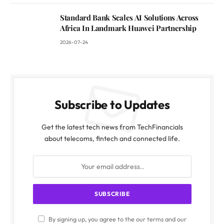
Standard Bank Scales AI Solutions Across
Africa In Landmark Huawei Partnership
2026-07-24
Subscribe to Updates
Get the latest tech news from TechFinancials
about telecoms, fintech and connected life.
By signing up, you agree to the our terms and our