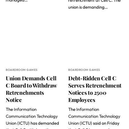
retrenchment at Cell C. The
union is demanding…
BOARDROOM GAMES
BOARDROOM GAMES
Union Demands Cell
Debt-Ridden Cell C
C Board to Withdraw
Serves Retrenchment
Retrenchments
Notices to 2500
Notice
Employees
The
Information
The
Information
Communication Technology
Communication Technology
Union
(ICTU) has demanded
Union
(ICTU) said on Friday