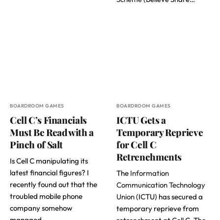
BOARDROOM GAMES
BOARDROOM GAMES
Cell C’s Financials
ICTU Gets a
Must Be Read with a
Temporary Reprieve
Pinch of Salt
for Cell C
Retrenchments
Is Cell C manipulating its
latest financial figures? I
The
Information
recently found out that the
Communication Technology
troubled mobile phone
Union
(ICTU) has secured a
company somehow
temporary reprieve from
managed…