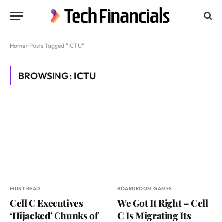
Home
»
Posts Tagged "ICTU"
BROWSING:
ICTU
MUST READ
BOARDROOM GAMES
Cell C Executives
We Got It Right – Cell
‘Hijacked’ Chunks of
C Is Migrating Its