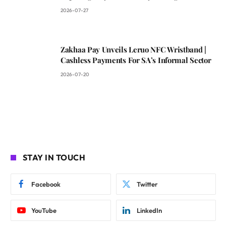
2026-07-27
Zakhaa Pay Unveils Leruo NFC Wristband |
Cashless Payments For SA’s Informal Sector
2026-07-20
STAY IN TOUCH
Facebook
Twitter
YouTube
LinkedIn