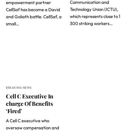
Communication and
empowerment partner
Technology Union (ICTU),
CellSaf has become a David
which represents close to 1
and Goliath battle. CellSaf, a
300 striking workers…
small…
BREAKING NEWS
Cell C Executive In
charge Of Benefits
‘Fired’
A Cell C executive who
oversaw compensation and