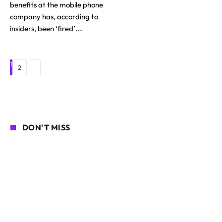
benefits at the mobile phone
company has, according to
insiders, been ‘fired’.…
1
Next
2
DON'T MISS