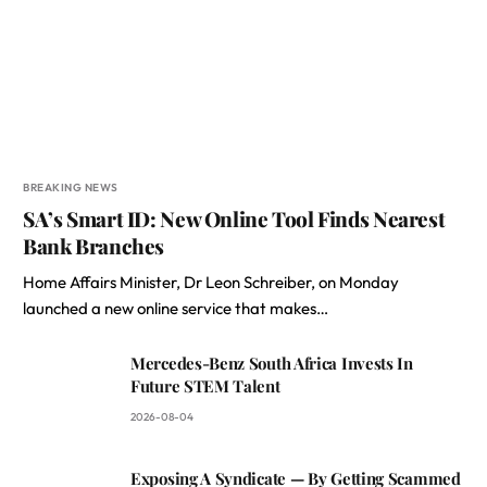
BREAKING NEWS
SA’s Smart ID: New Online Tool Finds Nearest
Bank Branches
Home Affairs Minister, Dr Leon Schreiber, on Monday
launched a new online service that makes…
Mercedes-Benz South Africa Invests In
Future STEM Talent
2026-08-04
Exposing A Syndicate — By Getting Scammed