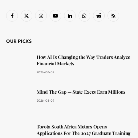
Facebook
X
Instagram
YouTube
LinkedIn
WhatsApp
Reddit
RSS
(Twitter)
OUR PICKS
How AI Is Changing the Way Traders Analyze
Financial Markets
2026-08-07
Mind The Gap — State Execs Earn Millions
2026-08-07
Toyota South Africa Motors Opens
Applications For The 2027 Graduate Training