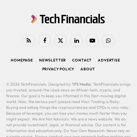
RSS
Facebook
X
LinkedIn
YouTube
WhatsApp
(Twitter)
HOMEPAGE
NEWSLETTER
CONTACT
ADVERTISE
PRIVACY POLICY
ABOUT
© 2026 TechFinancials. Designed by
TFS Media
. TechFinancials brings
you trusted, around-the-clock news on African tech, crypto, and
finance. Our goal is to keep you informed in this fast-moving digital
world. Now, the serious part (please read this): Trading is Risky:
Buying and selling things like cryptocurrencies and CFDs is very risky.
Because of leverage, you can lose your money much faster than you
might expect. We Are Not Advisors: We are a news website. We do
not provide investment, legal, or financial advice. Our content is for
information and education only. Do Your Own Research: Never rely on
a single source. Always conduct your own research before making any