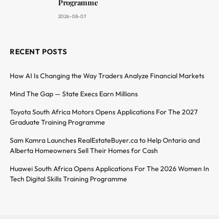
Programme
2026-08-07
RECENT POSTS
How AI Is Changing the Way Traders Analyze Financial Markets
Mind The Gap — State Execs Earn Millions
Toyota South Africa Motors Opens Applications For The 2027
Graduate Training Programme
Sam Kamra Launches RealEstateBuyer.ca to Help Ontario and
Alberta Homeowners Sell Their Homes for Cash
Huawei South Africa Opens Applications For The 2026 Women In
Tech Digital Skills Training Programme