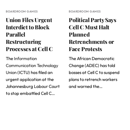
BOARDROOM GAMES
BOARDROOM GAMES
Union Files Urgent
Political Party Says
Interdict to Block
Cell C Must Halt
Parallel
Planned
Restructuring
Retrenchments or
Processes at Cell C
Face Protests
The
Information
The African Democratic
Communication Technology
Change (ADEC) has told
Union
(ICTU) has filed an
bosses at Cell C to suspend
urgent application at the
plans to retrench workers
Johannesburg Labour Court
and warned the…
to stop embattled Cell C…