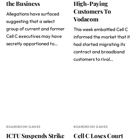
the Business
High-Paying
Customers To
Allegations have surfaced
Vodacom
suggesting that a select
group of current and former
This week embattled Cell C
Cell C executives may have
informed the market that it
secretly apportioned to…
had started migrating its
contract and broadband
customers to rival…
BOARDROOM GAMES
BOARDROOM GAMES
ICTU Suspends Strike
Cell C Loses Court