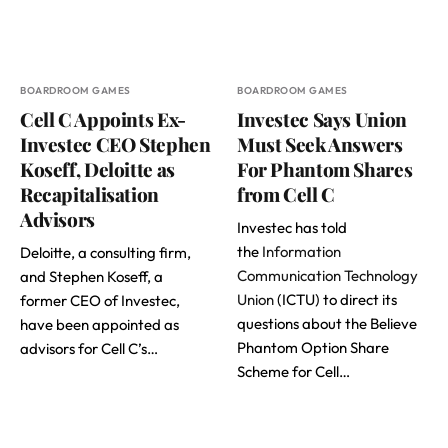
BOARDROOM GAMES
BOARDROOM GAMES
Cell C Appoints Ex-
Investec Says Union
Investec CEO Stephen
Must Seek Answers
Koseff, Deloitte as
For Phantom Shares
Recapitalisation
from Cell C
Advisors
Investec has told
the
Information
Deloitte, a consulting firm,
Communication Technology
and Stephen Koseff, a
Union
(ICTU) to direct its
former CEO of Investec,
questions about the Believe
have been appointed as
Phantom Option Share
advisors for Cell C’s…
Scheme for Cell…