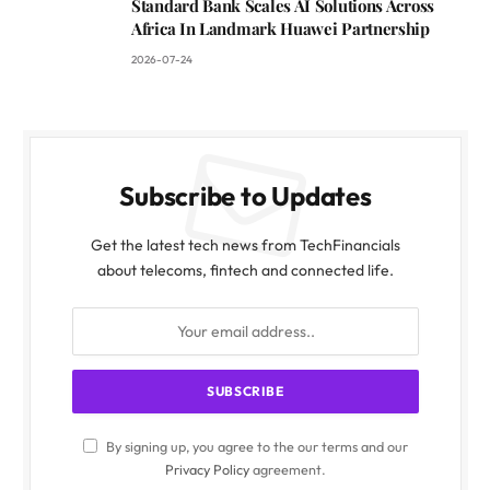
Standard Bank Scales AI Solutions Across
Africa In Landmark Huawei Partnership
2026-07-24
Subscribe to Updates
Get the latest tech news from TechFinancials
about telecoms, fintech and connected life.
By signing up, you agree to the our terms and our
Privacy Policy
agreement.