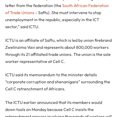
letter from the federation (the
South African Federation
of Trade Unions
– Saftu). She must intervene to stop
unemployment in the republic, especially in the ICT
sector,” said ICTU.
ICTU is an affiliate of Saftu, which is led by union firebrand
Zwelinzima Vavi and represents about 800,000 workers
through its 21 affiliated trade unions. The union is the sole
worker representative at Cell C.
ICTU said its memorandum to the minister details
“corporate corruption and shenanigans” surrounding the
Cell C retrenchment of Africans.
The ICTU earlier announced that its members would
down tools on Monday because Cell C insists the
retrenchment process involving thousands of workers will