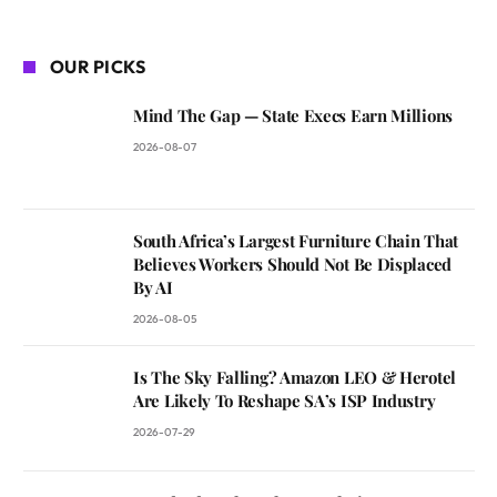
OUR PICKS
Mind The Gap — State Execs Earn Millions
2026-08-07
South Africa’s Largest Furniture Chain That
Believes Workers Should Not Be Displaced
By AI
2026-08-05
Is The Sky Falling? Amazon LEO & Herotel
Are Likely To Reshape SA’s ISP Industry
2026-07-29