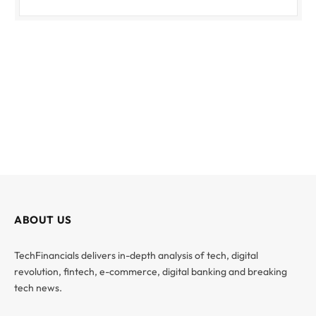
ABOUT US
TechFinancials delivers in-depth analysis of tech, digital
revolution, fintech, e-commerce, digital banking and breaking
tech news.