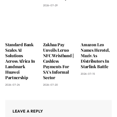
2026-07-29
Standard Bank
Zakhaa Pay
Amazon Leo
Scales AI
Unveils Leruo
Names Herotel,
Solutions
NFC Wristband |
Maziv As
Across Africa In
Cashless
Distributors In
Landmark
Payments For
Starlink Battle
Huawei
SA’s Informal
2026-07-15
Partnership
Sector
2026-07-24
2026-07-20
LEAVE A REPLY