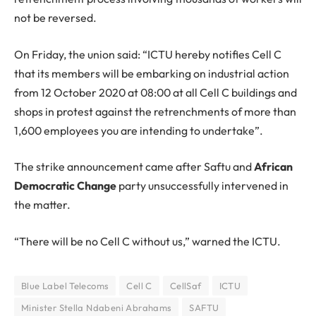
not be reversed.
On Friday, the union said: “ICTU hereby notifies Cell C
that its members will be embarking on industrial action
from 12 October 2020 at 08:00 at all Cell C buildings and
shops in protest against the retrenchments of more than
1,600 employees you are intending to undertake”.
The strike announcement came after Saftu and
African
Democratic Change
party unsuccessfully intervened in
the matter.
“There will be no Cell C without us,” warned the ICTU.
Blue Label Telecoms
Cell C
CellSaf
ICTU
Minister Stella Ndabeni Abrahams
SAFTU