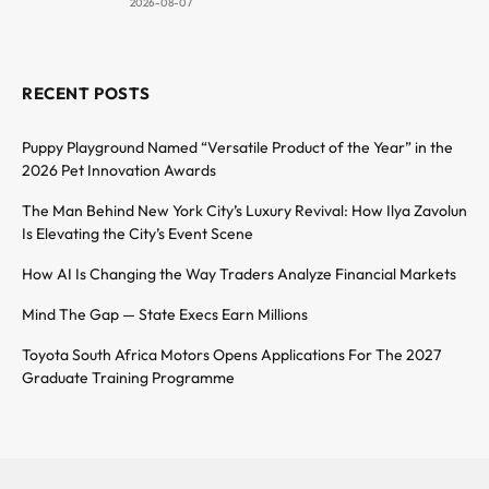
2026-08-07
RECENT POSTS
Puppy Playground Named “Versatile Product of the Year” in the
2026 Pet Innovation Awards
The Man Behind New York City’s Luxury Revival: How Ilya Zavolun
Is Elevating the City’s Event Scene
How AI Is Changing the Way Traders Analyze Financial Markets
Mind The Gap — State Execs Earn Millions
Toyota South Africa Motors Opens Applications For The 2027
Graduate Training Programme