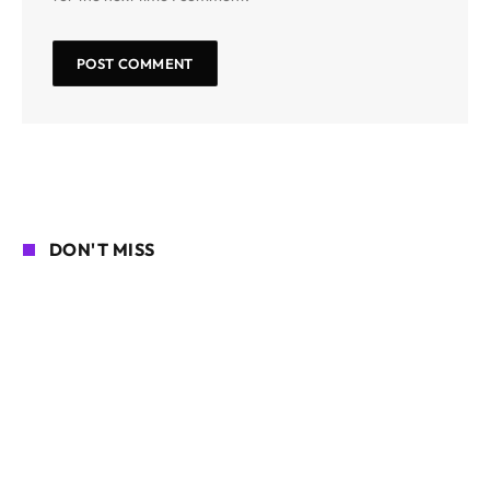
DON'T MISS