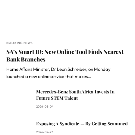
BREAKING NEWS
SA’s Smart ID: New Online Tool Finds Nearest
Bank Branches
Home Affairs Minister, Dr Leon Schreiber, on Monday
launched a new online service that makes…
Mercedes-Benz South Africa Invests In
Future STEM Talent
2026-08-04
Exposing A Syndicate — By Getting Scammed
2026-07-27