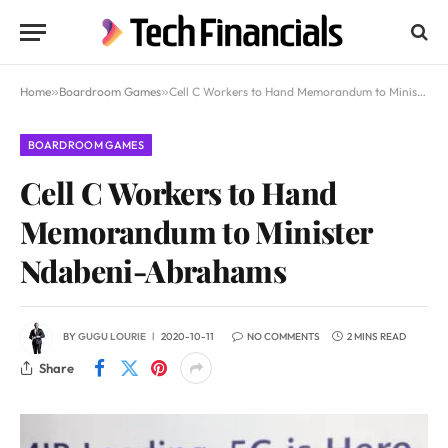
Home
»
Boardroom Games
»
Cell C Workers to Hand Memorandum to Minister Ndabeni-Abrahams
BOARDROOM GAMES
Cell C Workers to Hand
Memorandum to Minister
Ndabeni-Abrahams
BY
GUGU LOURIE
2020-10-11
NO COMMENTS
2 MINS READ
Share