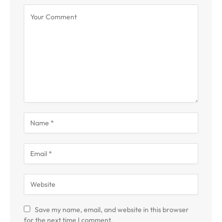
Save my name, email, and website in this browser
for the next time I comment.