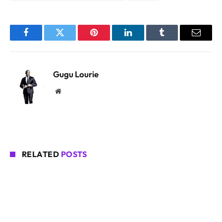
Facebook
Twitter
Pinterest
LinkedIn
Tumblr
Email
Gugu Lourie
Website
RELATED
POSTS