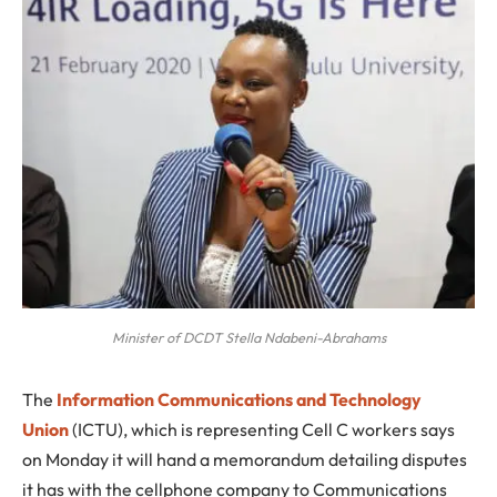
Minister of DCDT Stella Ndabeni-Abrahams
T
he
Information Communications and Technology
Union
(ICTU), which is representing Cell C workers says
on Monday it will hand a memorandum detailing disputes
it has with the cellphone company to Communications