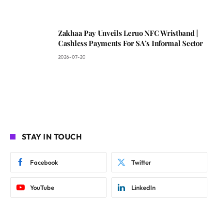
Zakhaa Pay Unveils Leruo NFC Wristband |
Cashless Payments For SA’s Informal Sector
2026-07-20
STAY IN TOUCH
Facebook
Twitter
YouTube
LinkedIn