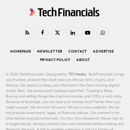
RSS
Facebook
X
LinkedIn
YouTube
WhatsApp
(Twitter)
HOMEPAGE
NEWSLETTER
CONTACT
ADVERTISE
PRIVACY POLICY
ABOUT
© 2026 TechFinancials. Designed by
TFS Media
. TechFinancials brings
you trusted, around-the-clock news on African tech, crypto, and
finance. Our goal is to keep you informed in this fast-moving digital
world. Now, the serious part (please read this): Trading is Risky:
Buying and selling things like cryptocurrencies and CFDs is very risky.
Because of leverage, you can lose your money much faster than you
might expect. We Are Not Advisors: We are a news website. We do
not provide investment, legal, or financial advice. Our content is for
information and education only. Do Your Own Research: Never rely on
a single source. Always conduct your own research before making any
financial decision. A link to another company is not our stamp of