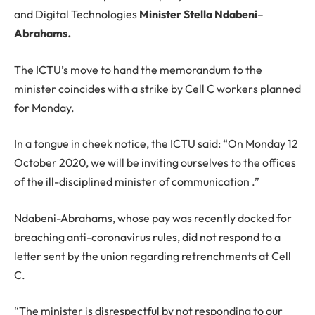
and Digital Technologies
Minister Stella
Ndabeni
–
Abrahams
.
The ICTU’s move to hand the memorandum to the
minister coincides with a strike by Cell C workers planned
for Monday.
In a tongue in cheek notice, the ICTU said: “On Monday 12
October 2020, we will be inviting ourselves to the offices
of the ill-disciplined minister of communication .”
Ndabeni-Abrahams, whose pay was recently docked for
breaching anti-coronavirus rules, did not respond to a
letter sent by the union regarding retrenchments at Cell
C.
“The minister is disrespectful by not responding to our