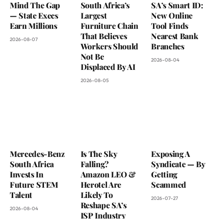
Mind The Gap
South Africa’s
SA’s Smart ID:
— State Execs
Largest
New Online
Earn Millions
Furniture Chain
Tool Finds
That Believes
Nearest Bank
2026-08-07
Workers Should
Branches
Not Be
2026-08-04
Displaced By AI
2026-08-05
Mercedes-Benz
Is The Sky
Exposing A
South Africa
Falling?
Syndicate — By
Invests In
Amazon LEO &
Getting
Future STEM
Herotel Are
Scammed
Talent
Likely To
2026-07-27
Reshape SA’s
2026-08-04
ISP Industry