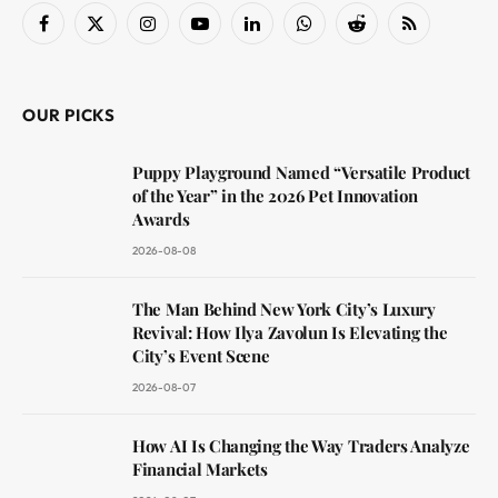
Facebook
X
Instagram
YouTube
LinkedIn
WhatsApp
Reddit
RSS
(Twitter)
OUR PICKS
Puppy Playground Named “Versatile Product
of the Year” in the 2026 Pet Innovation
Awards
2026-08-08
The Man Behind New York City’s Luxury
Revival: How Ilya Zavolun Is Elevating the
City’s Event Scene
2026-08-07
How AI Is Changing the Way Traders Analyze
Financial Markets