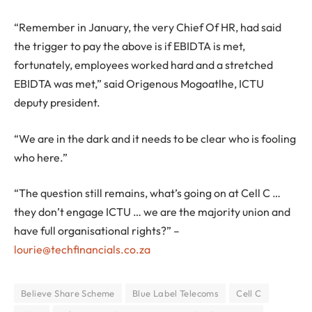
“Remember in January, the very Chief Of HR, had said
the trigger to pay the above is if EBIDTA is met,
fortunately, employees worked hard and a stretched
EBIDTA was met,” said Origenous Mogoatlhe, ICTU
deputy president.
“We are in the dark and it needs to be clear who is fooling
who here.”
“The question still remains, what’s going on at Cell C …
they don’t engage ICTU … we are the majority union and
have full organisational rights?” –
lourie@techfinancials.co.za
Believe Share Scheme
Blue Label Telecoms
Cell C