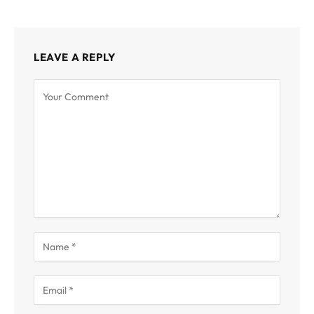
LEAVE A REPLY