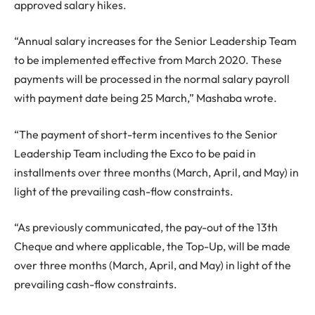
approved salary hikes.
“Annual salary increases for the Senior Leadership Team
to be implemented effective from March 2020. These
payments will be processed in the normal salary payroll
with payment date being 25 March,” Mashaba wrote.
“The payment of short-term incentives to the Senior
Leadership Team including the Exco to be paid in
installments over three months (March, April, and May) in
light of the prevailing cash-flow constraints.
“As previously communicated, the pay-out of the 13th
Cheque and where applicable, the Top-Up, will be made
over three months (March, April, and May) in light of the
prevailing cash-flow constraints.