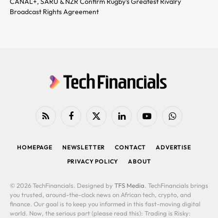
CANAL+, SARU & NZR Confirm Rugby’s Greatest Rivalry
Broadcast Rights Agreement
RSS
Facebook
X
LinkedIn
YouTube
WhatsApp
(Twitter)
HOMEPAGE
NEWSLETTER
CONTACT
ADVERTISE
PRIVACY POLICY
ABOUT
© 2026 TechFinancials. Designed by
TFS Media
. TechFinancials brings
you trusted, around-the-clock news on African tech, crypto, and
finance. Our goal is to keep you informed in this fast-moving digital
world. Now, the serious part (please read this): Trading is Risky: