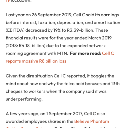
Last year on 26 September 2019, Cell C said its earnings
before interest, taxation, depreciation, and amortisation
(EBITDA) decreased by 19% to R3.39-billion. These
financial results were for the year ended March 2019
(2018: R4.18-billion) due to the expanded network
roaming agreement with MTN.
For more read:
Cell C
reports massive R8 billion loss
Given the dire situation Cell C reported, it boggles the
mind about how and why the telco paid bonuses and 13th
cheques to workers when the company said it was
underperforming.
A few years ago, on 1 September 2017, Cell C also
awarded employees shares in the
Believe Phantom