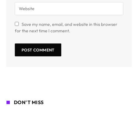
Save my name, email, and website in this browser
for the next time I comment.
DON'T MISS