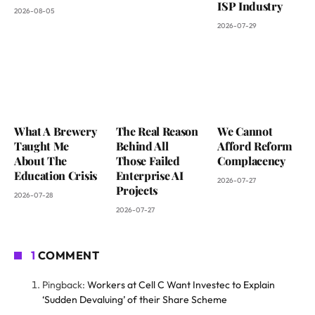
ISP Industry
2026-08-05
2026-07-29
What A Brewery
The Real Reason
We Cannot
Taught Me
Behind All
Afford Reform
About The
Those Failed
Complacency
Education Crisis
Enterprise AI
2026-07-27
Projects
2026-07-28
2026-07-27
1
COMMENT
Pingback:
Workers at Cell C Want Investec to Explain
‘Sudden Devaluing’ of their Share Scheme