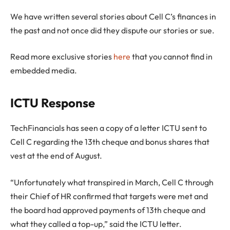
We have written several stories about Cell C’s finances in
the past and not once did they dispute our stories or sue.
Read more exclusive stories
here
that you cannot find in
embedded media.
ICTU Response
TechFinancials has seen a copy of a letter ICTU sent to
Cell C regarding the 13th cheque and bonus shares that
vest at the end of August.
“Unfortunately what transpired in March, Cell C through
their Chief of HR confirmed that targets were met and
the board had approved payments of 13th cheque and
what they called a top-up,” said the ICTU letter.