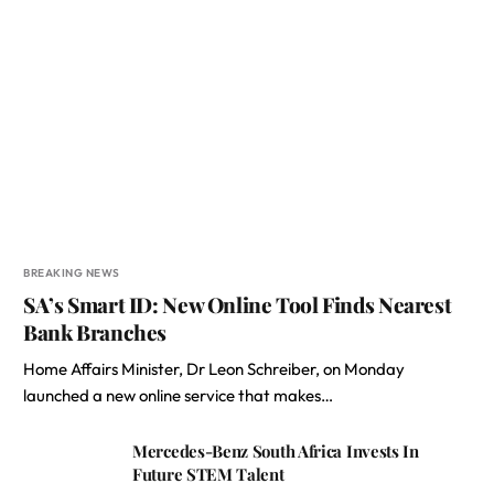
BREAKING NEWS
SA’s Smart ID: New Online Tool Finds Nearest
Bank Branches
Home Affairs Minister, Dr Leon Schreiber, on Monday
launched a new online service that makes…
Mercedes-Benz South Africa Invests In
Future STEM Talent