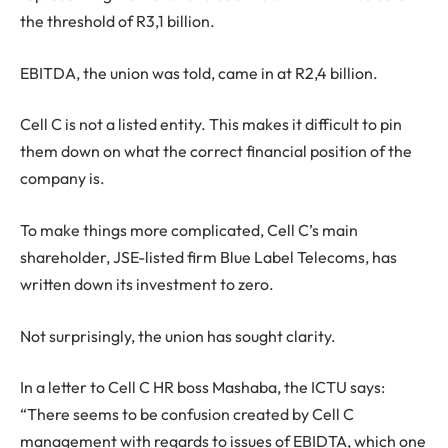
the threshold of R3,1 billion.
EBITDA, the union was told, came in at R2,4 billion.
Cell C is not a listed entity. This makes it difficult to pin
them down on what the correct financial position of the
company is.
To make things more complicated, Cell C’s main
shareholder, JSE-listed firm Blue Label Telecoms, has
written down its investment to zero.
Not surprisingly, the union has sought clarity.
In a letter to Cell C HR boss Mashaba, the ICTU says:
“There seems to be confusion created by Cell C
management with regards to issues of EBIDTA, which one