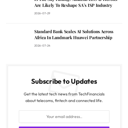
Are Likely To Reshape SA’s ISP Industry
2026-07-29
Standard Bank Scales AI Solutions Across
Africa In Landmark Huawei Partnership
2026-07-24
Subscribe to Updates
Get the latest tech news from TechFinancials
about telecoms, fintech and connected life.