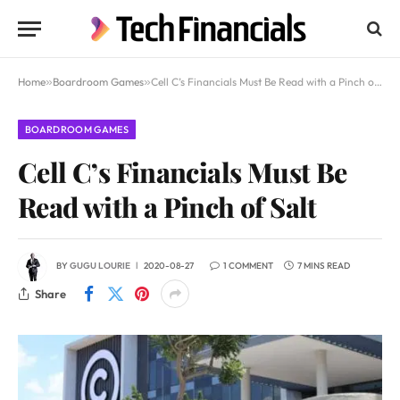
Home
»
Boardroom Games
»
Cell C’s Financials Must Be Read with a Pinch of Salt
BOARDROOM GAMES
Cell C’s Financials Must Be
Read with a Pinch of Salt
BY
GUGU LOURIE
2020-08-27
1 COMMENT
7 MINS READ
Share