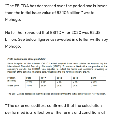
“The EBITDA has decreased over the period and is lower
than the initial issue value of R3 106 billion,” wrote
Mphogo.
He further revealed that EBITDA for 2020 was R2.38
billion. See below figures as revealed in a letter written by
Mphogo.
“
The external auditors confirmed that the calculation
performed is a reflection of the terms and conditions at