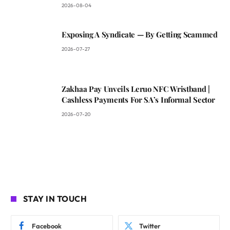
2026-08-04
Exposing A Syndicate — By Getting Scammed
2026-07-27
Zakhaa Pay Unveils Leruo NFC Wristband |
Cashless Payments For SA’s Informal Sector
2026-07-20
STAY IN TOUCH
Facebook
Twitter