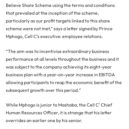
Believe Share Scheme using the terms and conditions
that prevailed at the inception of the scheme,
particularly as our profit targets linked to this share
scheme were not met,” says a letter signed by Prince
Mphogo, Cell C’s executive: employee relations.
“The aim was to incentivise extraordinary business
performance at all levels throughout the business and it
was subject to the company achieving its eight-year
business plan with a year-on-year increase in EBITDA
allowing participants to reap the economic benefit of the
subsequent growth over this period.”
While Mphogo is junior to Mashaba, the Cell C’ Chief
Human Resources Officer, it is strange that his letter
overrides an earlier one by his senior.