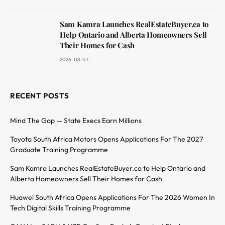
Sam Kamra Launches RealEstateBuyer.ca to
Help Ontario and Alberta Homeowners Sell
Their Homes for Cash
2026-08-07
RECENT POSTS
Mind The Gap — State Execs Earn Millions
Toyota South Africa Motors Opens Applications For The 2027
Graduate Training Programme
Sam Kamra Launches RealEstateBuyer.ca to Help Ontario and
Alberta Homeowners Sell Their Homes for Cash
Huawei South Africa Opens Applications For The 2026 Women In
Tech Digital Skills Training Programme