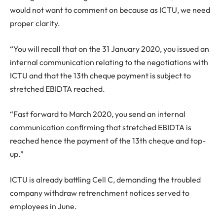
would not want to comment on because as ICTU, we need
proper clarity.
“You will recall that on the 31 January 2020, you issued an
internal communication relating to the negotiations with
ICTU and that the 13th cheque payment is subject to
stretched EBIDTA reached.
“Fast forward to March 2020, you send an internal
communication confirming that stretched EBIDTA is
reached hence the payment of the 13th cheque and top-
up.”
ICTU is already battling Cell C, demanding the troubled
company withdraw retrenchment notices served to
employees in June.