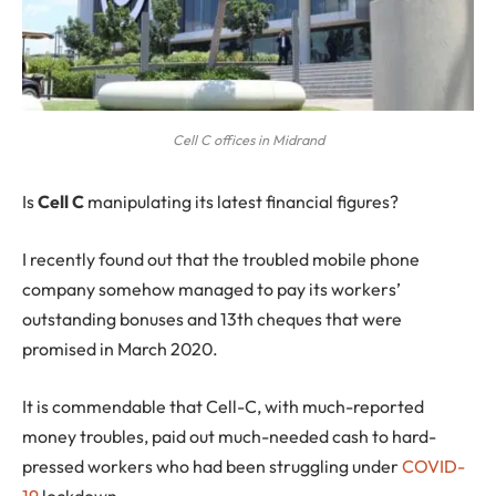
Cell C offices in Midrand
I
s
Cell C
manipulating its latest financial figures?
I recently found out that the troubled mobile phone
company somehow managed to pay its workers’
outstanding bonuses and 13th cheques that were
promised in March 2020.
It is commendable that Cell-C, with much-reported
money troubles, paid out much-needed cash to hard-
pressed workers who had been struggling under
COVID-
19
lockdown.