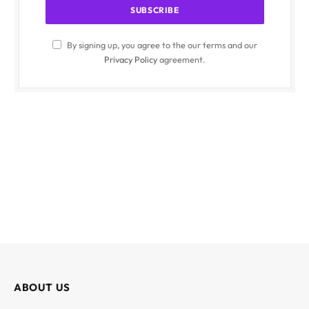
By signing up, you agree to the our terms and our
Privacy Policy
agreement.
ABOUT US