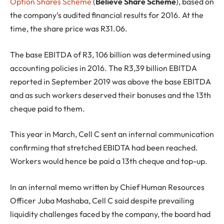
Option Shares Scheme
(
Believe Share Scheme
), based on
the company’s audited financial results for 2016. At the
time, the share price was R31.06.
The base EBITDA of R3, 106 billion was determined using
accounting policies in 2016. The R3,39 billion EBITDA
reported in September 2019 was above the base EBITDA
and as such workers deserved their bonuses and the 13th
cheque paid to them.
This year in March, Cell C sent an internal communication
confirming that stretched EBIDTA had been reached.
Workers would hence be paid a 13th cheque and top-up.
In an internal memo written by Chief Human Resources
Officer Juba Mashaba, Cell C said despite prevailing
liquidity challenges faced by the company, the board had