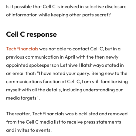
Is it possible that Cell C is involved in selective disclosure
of information while keeping other parts secret?
Cell C response
TechFinancials
was not able to contact Cell C, but in a
previous communication in April with the then newly
appointed spokesperson Lethiwe Hlatshwayo stated in
an email that: “I have noted your query. Being new to the
communications function at Cell C, I am still familiarising
myself with all the details, including understanding our
media targets”.
Thereafter, TechFinancials was blacklisted and removed
from the Cell C media list to receive press statements
and invites to events.