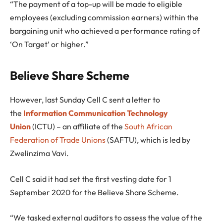
“The payment of a top-up will be made to eligible
employees (excluding commission earners) within the
bargaining unit who achieved a performance rating of
‘On Target’ or higher.”
Believe Share Scheme
However, last Sunday Cell C sent a letter to
the
Information Communication Technology
Union
(ICTU) – an affiliate of the
South African
Federation of Trade Unions
(SAFTU), which is led by
Zwelinzima Vavi.
Cell C said it had set the first vesting date for 1
September 2020 for the Believe Share Scheme.
“We tasked external auditors to assess the value of the