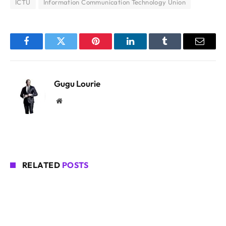
ICTU
Information Communication Technology Union
Facebook
Twitter
Pinterest
LinkedIn
Tumblr
Email
Gugu Lourie
Website
RELATED
POSTS