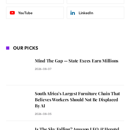
YouTube
LinkedIn
OUR PICKS
Mind The Gap — State Execs Earn Millions
2026-08-07
South Africa’s Largest Furniture Chain That
Believes Workers Should Not Be Displaced
By AI
2026-08-05
Is The Sky Falling? Amazon LEO & Herotel