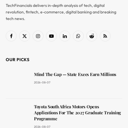
TechFinancials delivers in-depth analysis of tech, digital
revolution, fintech, e-commerce, digital banking and breaking
tech news.
Facebook
X
Instagram
YouTube
LinkedIn
WhatsApp
Reddit
RSS
(Twitter)
OUR PICKS
Mind The Gap — State Execs Earn Millions
2026-08-07
Toyota South Africa Motors Opens
Applications For The 2027 Graduate Training
Programme
2026-08-07