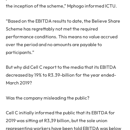
the inception of the scheme,” Mphogo informed ICTU.
“Based on the EBITDA results to date, the Believe Share
Scheme has regrettably not met the required
performance conditions. This means no value accrued
over the period and no amounts are payable to
participants.”
But why did Cell C report to the media that its EBITDA
decreased by 19% to R3.39-billion for the year ended-
March 2019?
Was the company misleading the public?
Cell C initially informed the public that its EBITDA for
2019 was sitting at R3,39 billion, but the sole union
representing workers have been told EBITDA was below