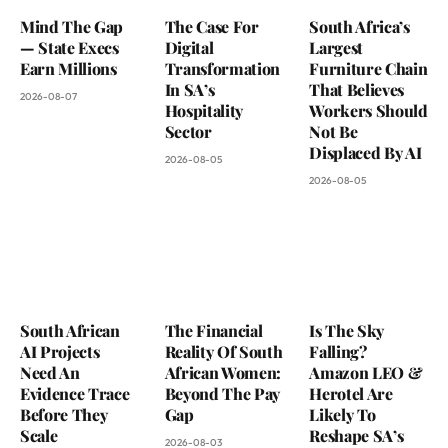
Mind The Gap
The Case For
South Africa’s
— State Execs
Digital
Largest
Earn Millions
Transformation
Furniture Chain
In SA’s
That Believes
2026-08-07
Hospitality
Workers Should
Sector
Not Be
Displaced By AI
2026-08-05
2026-08-05
South African
The Financial
Is The Sky
AI Projects
Reality Of South
Falling?
Need An
African Women:
Amazon LEO &
Evidence Trace
Beyond The Pay
Herotel Are
Before They
Gap
Likely To
Scale
Reshape SA’s
2026-08-03