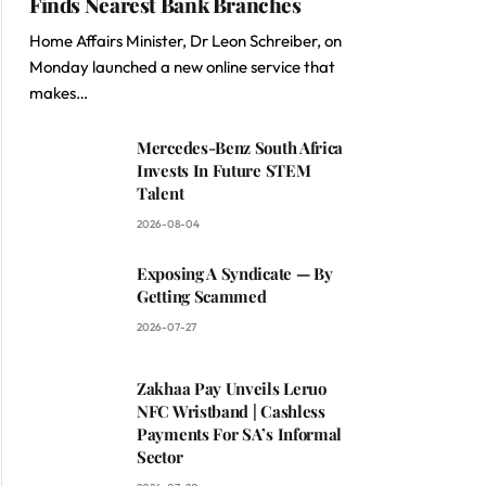
Finds Nearest Bank Branches
Home Affairs Minister, Dr Leon Schreiber, on
Monday launched a new online service that
makes…
Mercedes-Benz South Africa
Invests In Future STEM
Talent
2026-08-04
Exposing A Syndicate — By
Getting Scammed
2026-07-27
Zakhaa Pay Unveils Leruo
NFC Wristband | Cashless
Payments For SA’s Informal
Sector