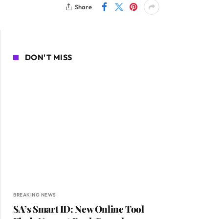
Share
DON'T MISS
BREAKING NEWS
SA’s Smart ID: New Online Tool