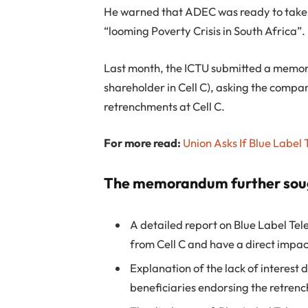
He warned that ADEC was ready to take to
“looming Poverty Crisis in South Africa”.
Last month, the ICTU submitted a memor
shareholder in Cell C), asking the compan
retrenchments at Cell C.
For more read:
Union Asks If Blue Label 
The memorandum further sou
A detailed report on Blue Label Te
from Cell C and have a direct impa
Explanation of the lack of interest
beneficiaries endorsing the retren