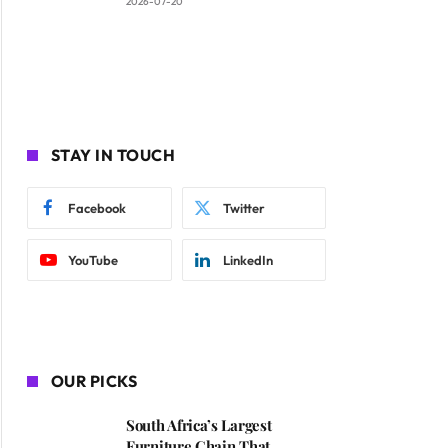
2026-07-20
STAY IN TOUCH
Facebook
Twitter
YouTube
LinkedIn
OUR PICKS
South Africa’s Largest
Furniture Chain That