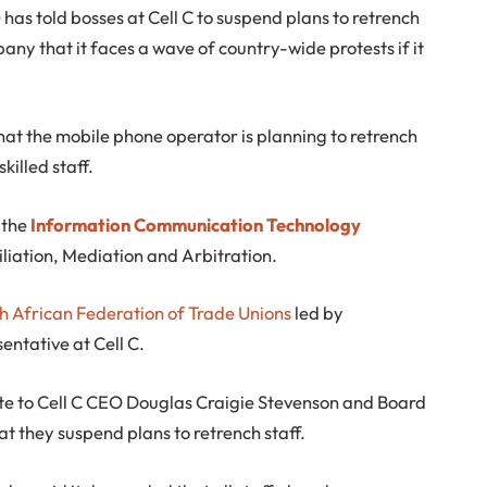
has told bosses at Cell C to suspend plans to retrench
y that it faces a wave of country-wide protests if it
that the mobile phone operator is planning to retrench
illed staff.
h the
Information Communication Technology
liation, Mediation and Arbitration.
h African Federation of Trade Unions
led by
entative at Cell C.
ote to Cell C CEO Douglas Craigie Stevenson and Board
they suspend plans to retrench staff.