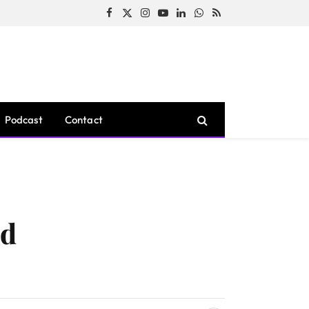
Facebook
X
Instagram
YouTube
LinkedIn
WhatsApp
RSS
(Twitter)
Podcast
Contact
ed