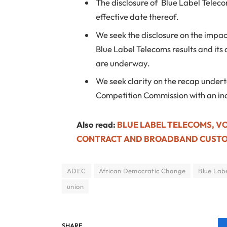
The disclosure of Blue Label Telec
effective date thereof.
We seek the disclosure on the impac
Blue Label Telecoms results and its
are underway.
We seek clarity on the recap under
Competition Commission with an ind
Also read:
BLUE LABEL TELECOMS, V
CONTRACT AND BROADBAND CUST
ADEC
African Democratic Change
Blue Lab
union
SHARE.