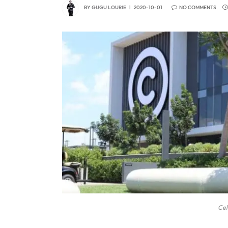
BY
GUGU LOURIE
2020-10-01
NO COMMENTS
Cel