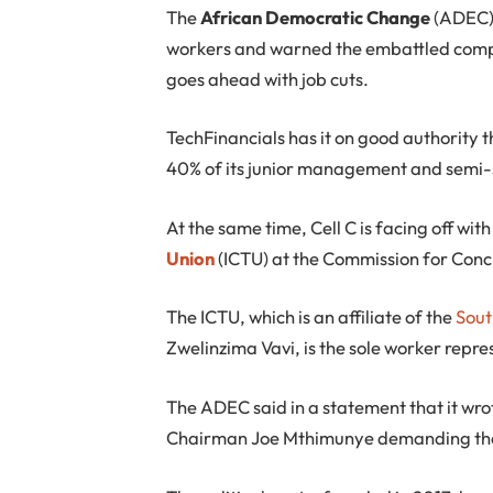
T
he
African Democratic Change
(ADEC) 
workers and warned the embattled compan
goes ahead with job cuts.
TechFinancials has it on good authority 
40% of its junior management and semi-sk
At the same time, Cell C is facing off wit
Union
(ICTU) at the Commission for Conci
The ICTU, which is an affiliate of the
Sout
Zwelinzima Vavi, is the sole worker repres
The ADEC said in a statement that it wr
Chairman Joe Mthimunye demanding that 