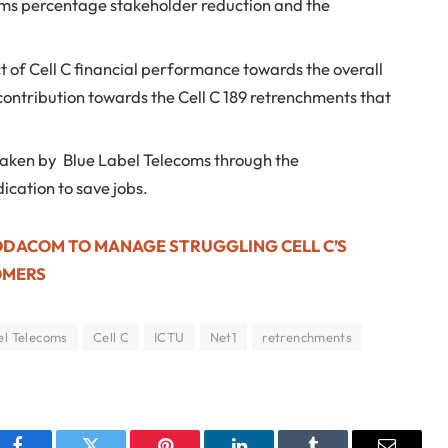
oms percentage stakeholder reduction and the
t of Cell C financial performance towards the overall
 contribution towards the Cell C 189 retrenchments that
taken by Blue Label Telecoms through the
ication to save jobs.
ODACOM TO MANAGE STRUGGLING CELL C’S
OMERS
el Telecoms
Cell C
ICTU
Net1
retrenchments