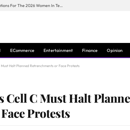
Huawei South Africa Opens Applications For The 2026 Women In Tech Digital Skills Training Programme
I
ECommerce
Entertainment
Finance
Opinion
 C Must Halt Planned Retrenchments or Face Protests
ys Cell C Must Halt Plann
Face Protests