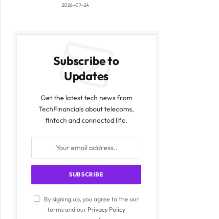
2026-07-24
Subscribe to
Updates
Get the latest tech news from
TechFinancials about telecoms,
fintech and connected life.
By signing up, you agree to the our
terms and our
Privacy Policy