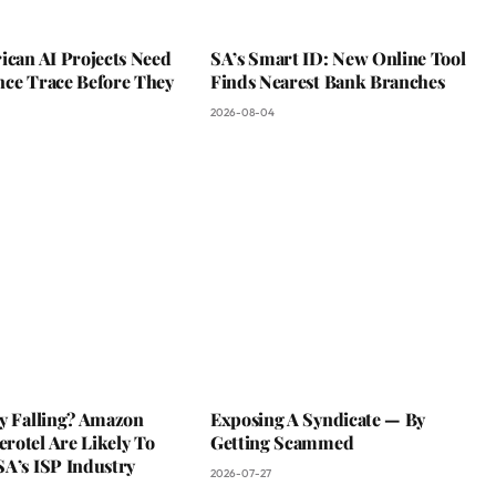
ican AI Projects Need
SA’s Smart ID: New Online Tool
nce Trace Before They
Finds Nearest Bank Branches
2026-08-04
ky Falling? Amazon
Exposing A Syndicate — By
rotel Are Likely To
Getting Scammed
SA’s ISP Industry
2026-07-27