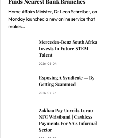
Finds Nearest Bank Branches
Home Affairs Minister, Dr Leon Schreiber, on
Monday launched a new online service that
makes…
Mercedes-Benz South Africa
Invests In Future STEM
Talent
2026-08-04
Exposing A Syndicate — By
Getting Scammed
2026-07-27
Zakhaa Pay Unveils Leruo
NFC Wristband | Cashless
Payments For SA’s Informal
Sector