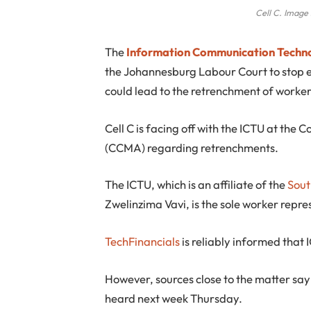
Cell C. Image 
T
he
Information Communication Techn
the Johannesburg Labour Court to stop e
could lead to the retrenchment of worker
Cell C is facing off with the ICTU at the
(CCMA) regarding retrenchments.
The ICTU, which is an affiliate of the
Sout
Zwelinzima Vavi, is the sole worker repres
TechFinancials
is reliably informed that 
However, sources close to the matter say
heard next week Thursday.