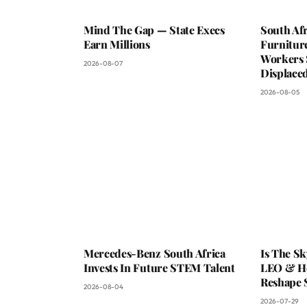
Mind The Gap — State Execs
South Afr
Earn Millions
Furniture
Workers 
2026-08-07
Displaced
2026-08-05
Mercedes-Benz South Africa
Is The S
Invests In Future STEM Talent
LEO & He
Reshape 
2026-08-04
2026-07-29