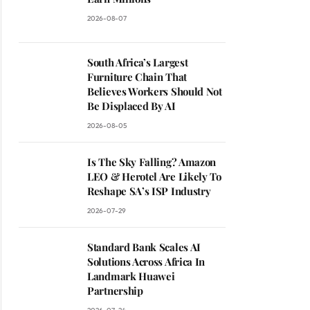
2026-08-07
South Africa’s Largest
Furniture Chain That
Believes Workers Should Not
Be Displaced By AI
2026-08-05
Is The Sky Falling? Amazon
LEO & Herotel Are Likely To
Reshape SA’s ISP Industry
2026-07-29
Standard Bank Scales AI
Solutions Across Africa In
Landmark Huawei
Partnership