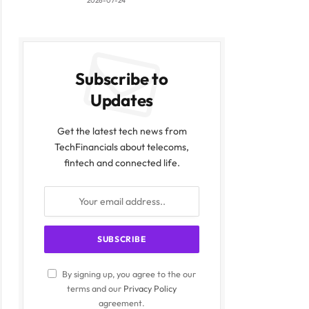
2026-07-24
ite
Subscribe to
Updates
Get the latest tech news from
TechFinancials about telecoms,
fintech and connected life.
By signing up, you agree to the our
terms and our
Privacy Policy
agreement.