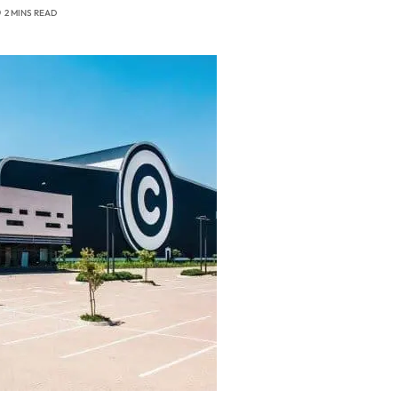
2 MINS READ