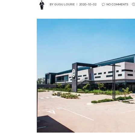
BY
GUGU LOURIE
2020-10-02
NO COMMENTS