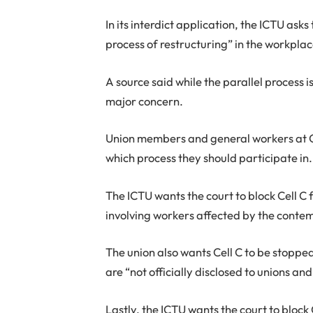
In its interdict application, the ICTU asks
process of restructuring” in the workpla
A source said while the parallel process i
major concern.
Union members and general workers at Cel
which process they should participate in.
The ICTU wants the court to block Cell C
involving workers affected by the conte
The union also wants Cell C to be stoppe
are “not officially disclosed to unions a
Lastly, the ICTU wants the court to block