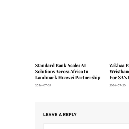
Standard Bank Scales AI
Zakhaa P
Solutions Across Africa In
Wristban
Landmark Huawei Partnership
For SA’s 
2026-07-24
2026-07-20
LEAVE A REPLY