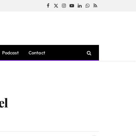
Facebook
X
Instagram
YouTube
LinkedIn
WhatsApp
RSS
(Twitter)
Podcast
Contact
el