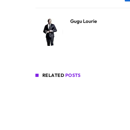
Gugu Lourie
RELATED
POSTS