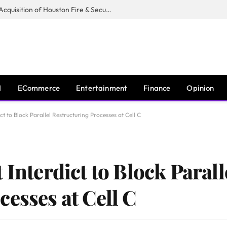
Guardian Fire Services Completes Acquisition of Houston Fire & Security
I
ECommerce
Entertainment
Finance
Opinion
ct to Block Parallel Restructuring Processes at Cell C
 Interdict to Block Parall
esses at Cell C