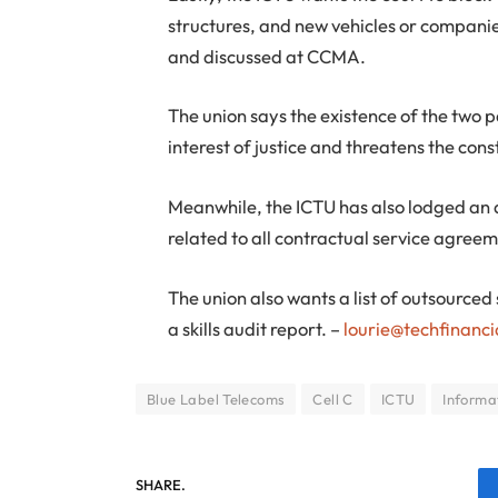
structures, and new vehicles or compani
and discussed at CCMA.
The union says the existence of the two par
interest of justice and threatens the cons
Meanwhile, the ICTU has also lodged an a
related to all contractual service agre
The union also wants a list of outsourced
a skills audit report. –
lourie@techfinanci
Blue Label Telecoms
Cell C
ICTU
Informa
SHARE.