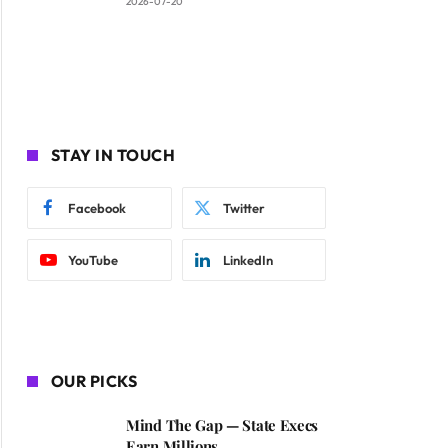
2026-07-20
STAY IN TOUCH
Facebook
Twitter
YouTube
LinkedIn
OUR PICKS
Mind The Gap — State Execs
Earn Millions