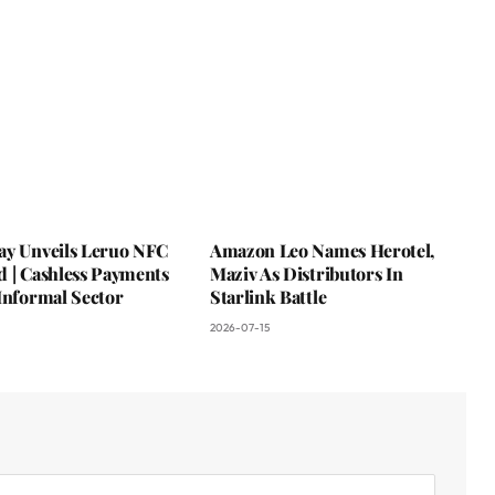
ay Unveils Leruo NFC
Amazon Leo Names Herotel,
d | Cashless Payments
Maziv As Distributors In
Informal Sector
Starlink Battle
2026-07-15