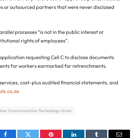
es or outsourced partners that were never disclosed
allel processes “is not in the public interest or
titutional rights of employees”.
pplication requesting Cell C to disclose documents
ements for workers earmarked for retrenchments.
 services, cost-plus audited financial statements, and
als.co.za
tion Communication Technology Union