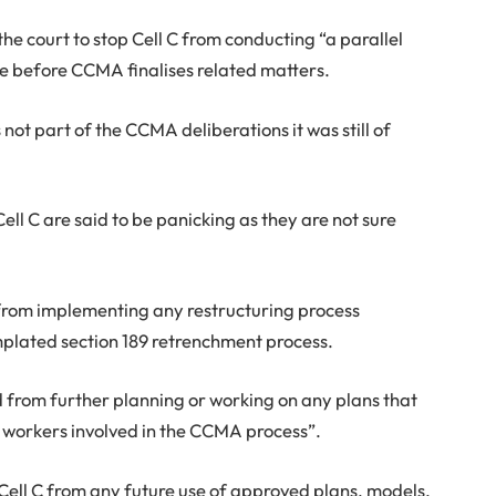
 the court to stop Cell C from conducting “a parallel
ce before CCMA finalises related matters.
s not part of the CCMA deliberations it was still of
l C are said to be panicking as they are not sure
 from implementing any restructuring process
mplated section 189 retrenchment process.
d from further planning or working on any plans that
nd workers involved in the CCMA process”.
 Cell C from any future use of approved plans, models,