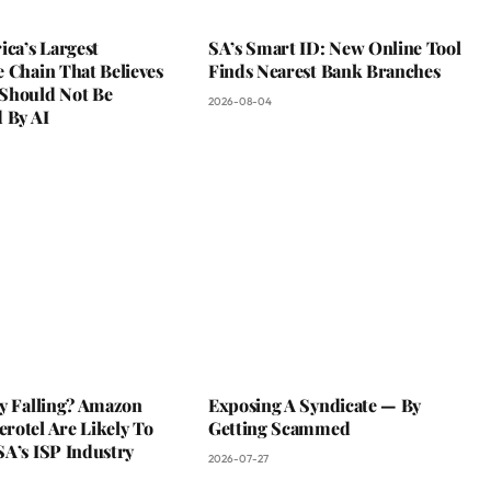
ica’s Largest
SA’s Smart ID: New Online Tool
 Chain That Believes
Finds Nearest Bank Branches
Should Not Be
2026-08-04
 By AI
ky Falling? Amazon
Exposing A Syndicate — By
rotel Are Likely To
Getting Scammed
SA’s ISP Industry
2026-07-27