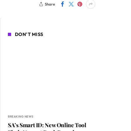
Share
DON'T MISS
BREAKING NEWS
SA’s Smart ID: New Online Tool