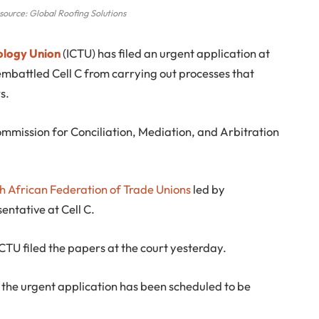
source: Global Roofing Solutions
ology Union
(ICTU) has filed an urgent application at
mbattled Cell C from carrying out processes that
s.
 Commission for Conciliation, Mediation, and Arbitration
h African Federation of Trade Unions
led by
entative at Cell C.
ICTU filed the papers at the court yesterday.
 the urgent application has been scheduled to be