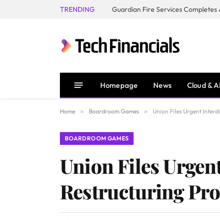
TRENDING
Homepage
News
Cloud & A
Home
»
Boardroom Games
»
Union Files Urgent Interdi
BOARDROOM GAMES
Union Files Urgent
Restructuring Proc