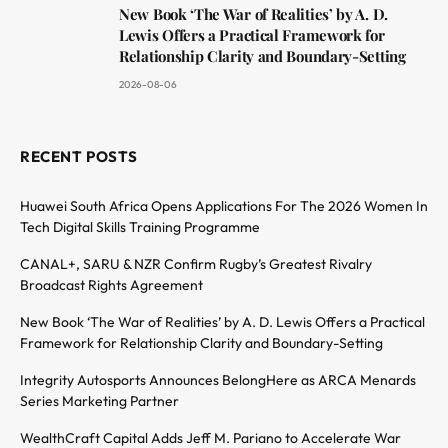
New Book ‘The War of Realities’ by A. D.
Lewis Offers a Practical Framework for
Relationship Clarity and Boundary-Setting
2026-08-06
RECENT POSTS
Huawei South Africa Opens Applications For The 2026 Women In
Tech Digital Skills Training Programme
CANAL+, SARU & NZR Confirm Rugby’s Greatest Rivalry
Broadcast Rights Agreement
New Book ‘The War of Realities’ by A. D. Lewis Offers a Practical
Framework for Relationship Clarity and Boundary-Setting
Integrity Autosports Announces BelongHere as ARCA Menards
Series Marketing Partner
WealthCraft Capital Adds Jeff M. Pariano to Accelerate War