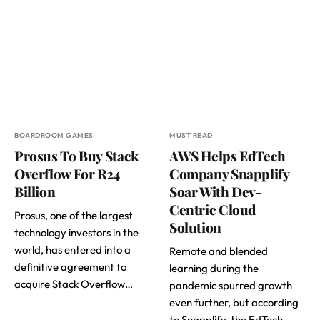
BOARDROOM GAMES
MUST READ
Prosus To Buy Stack
AWS Helps EdTech
Overflow For R24
Company Snapplify
Billion
Soar With Dev-
Centric Cloud
Prosus, one of the largest
Solution
technology investors in the
world, has entered into a
Remote and blended
definitive agreement to
learning during the
acquire Stack Overflow…
pandemic spurred growth
even further, but according
to Snapplify, the EdTech