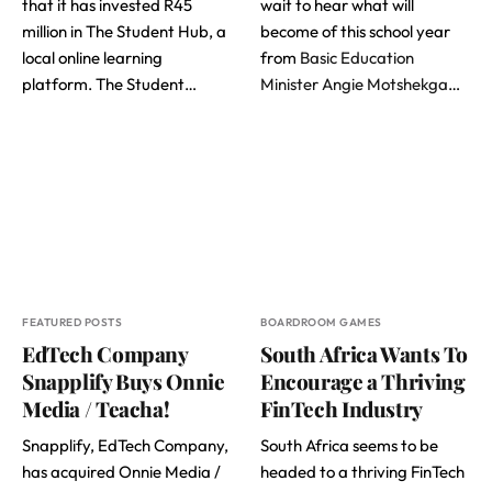
that it has invested R45
wait to hear what will
million in The Student Hub, a
become of this school year
local online learning
from
Basic Education
platform. The Student…
Minister Angie Motshekga
…
FEATURED POSTS
BOARDROOM GAMES
EdTech Company
South Africa Wants To
Snapplify Buys Onnie
Encourage a Thriving
Media / Teacha!
FinTech Industry
Snapplify, EdTech Company,
South Africa seems to be
has acquired Onnie Media /
headed to a thriving FinTech