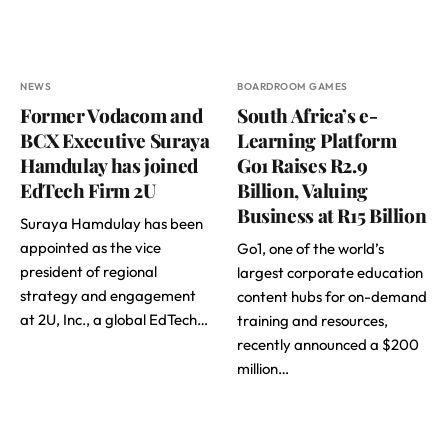
NEWS
BOARDROOM GAMES
Former Vodacom and
South Africa’s e-
BCX Executive Suraya
Learning Platform
Hamdulay has joined
Go1 Raises R2.9
EdTech Firm 2U
Billion, Valuing
Business at R15 Billion
Suraya Hamdulay has been
appointed as the vice
Go1, one of the world’s
president of regional
largest corporate education
strategy and engagement
content hubs for on-demand
at 2U, Inc., a global EdTech…
training and resources,
recently announced a $200
million…