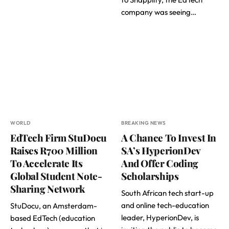
company was seeing…
WORLD
BREAKING NEWS
EdTech Firm StuDocu
A Chance To Invest In
Raises R700 Million
SA’s HyperionDev
To Accelerate Its
And Offer Coding
Global Student Note-
Scholarships
Sharing Network
South African tech start-up
and online tech-education
StuDocu, an Amsterdam-
leader, HyperionDev, is
based EdTech (education