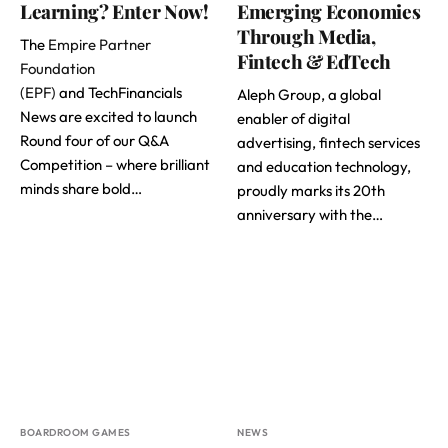
Learning? Enter Now!
Emerging Economies
Through Media,
The
Empire Partner
Fintech & EdTech
Foundation
(EPF)
and TechFinancials
Aleph Group, a global
News are excited to launch
enabler of digital
Round four of our Q&A
advertising, fintech services
Competition – where brilliant
and education technology,
minds share bold…
proudly marks its 20th
anniversary with the…
BOARDROOM GAMES
NEWS