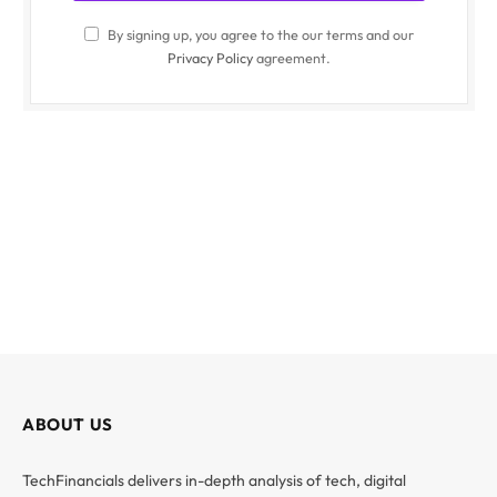
By signing up, you agree to the our terms and our
Privacy Policy
agreement.
ABOUT US
TechFinancials delivers in-depth analysis of tech, digital