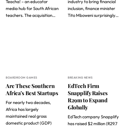
Teacha! – an educator
industry to bring financial
media hub for South African
inclusion, finance minister
teachers. The acquisition…
Tito Mboweni surprisingly…
BOARDROOM GAMES
BREAKING NEWS
Are These Southern
EdTech Firm
Africa’s Best Startups
Snapplify Raises
R29m to Expand
For nearly two decades,
Globally
Africa has largely
maintained real gross
EdTech company Snapplify
domestic product (GDP)
has raised $2 million (R29.7