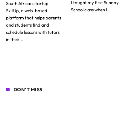
I taught my first Sunday
South African startup
School class when I…
SkillUp, a web-based
platform that helps parents
and students find and
schedule lessons with tutors
in their…
DON'T MISS