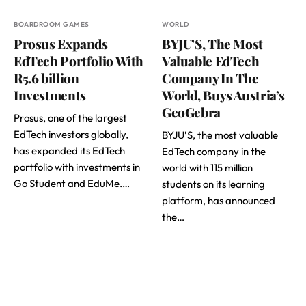
BOARDROOM GAMES
WORLD
Prosus Expands
BYJU’S, The Most
EdTech Portfolio With
Valuable EdTech
R5.6 billion
Company In The
Investments
World, Buys Austria’s
GeoGebra
Prosus, one of the largest
EdTech investors globally,
BYJU’S, the most valuable
has expanded its EdTech
EdTech company in the
portfolio with investments in
world with 115 million
Go Student and EduMe.…
students on its learning
platform, has announced
the…