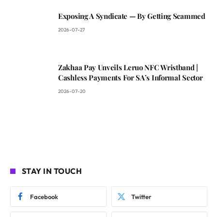
Exposing A Syndicate — By Getting Scammed
2026-07-27
Zakhaa Pay Unveils Leruo NFC Wristband |
Cashless Payments For SA’s Informal Sector
2026-07-20
STAY IN TOUCH
Facebook
Twitter