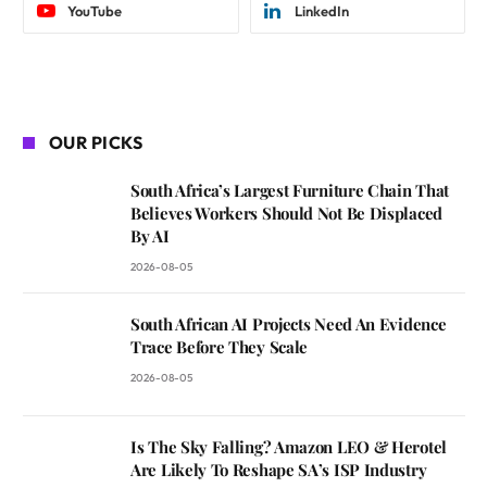
YouTube
LinkedIn
OUR PICKS
South Africa’s Largest Furniture Chain That
Believes Workers Should Not Be Displaced
By AI
2026-08-05
South African AI Projects Need An Evidence
Trace Before They Scale
2026-08-05
Is The Sky Falling? Amazon LEO & Herotel
Are Likely To Reshape SA’s ISP Industry