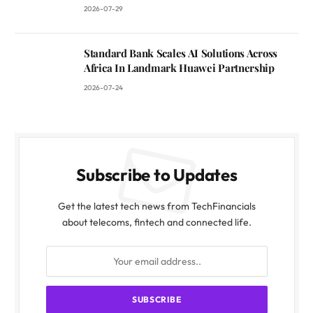
2026-07-29
Standard Bank Scales AI Solutions Across
Africa In Landmark Huawei Partnership
2026-07-24
Subscribe to Updates
Get the latest tech news from TechFinancials
about telecoms, fintech and connected life.