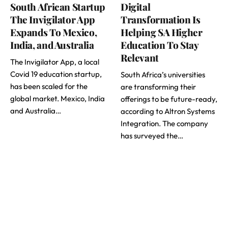
South African Startup
Digital
The Invigilator App
Transformation Is
Expands To Mexico,
Helping SA Higher
India, and Australia
Education To Stay
Relevant
The Invigilator App, a local
Covid 19 education startup,
South Africa’s universities
has been scaled for the
are transforming their
global market. Mexico, India
offerings to be future-ready,
and Australia…
according to Altron Systems
Integration. The company
has surveyed the…