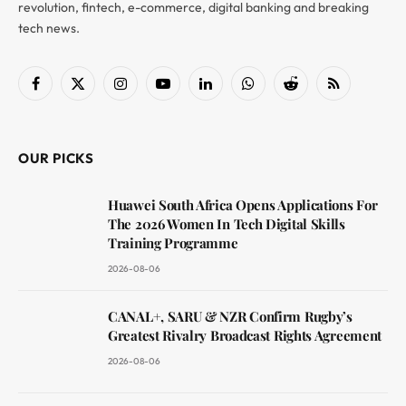
revolution, fintech, e-commerce, digital banking and breaking
tech news.
Facebook
X
Instagram
YouTube
LinkedIn
WhatsApp
Reddit
RSS
(Twitter)
OUR PICKS
Huawei South Africa Opens Applications For
The 2026 Women In Tech Digital Skills
Training Programme
2026-08-06
CANAL+, SARU & NZR Confirm Rugby’s
Greatest Rivalry Broadcast Rights Agreement
2026-08-06