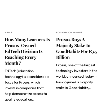
NEWS
BOARDROOM GAMES
How Many Learners Is
Prosus Buys A
Prosus-Owned
Majority Stake In
EdTech Division Is
GoodHabitz For R3,5
Reaching Every
Billion
Month?
Prosus, one of the largest
technology investors in the
EdTech (education
world, announced today it
technology) is a considerable
has acquired a majority
focus for Prosus, which
stake in GoodHabitz,…
invests in companies that
help democratize access to
quality education…