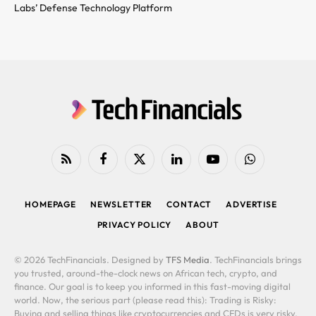
Labs’ Defense Technology Platform
RSS
Facebook
X
LinkedIn
YouTube
WhatsApp
(Twitter)
HOMEPAGE
NEWSLETTER
CONTACT
ADVERTISE
PRIVACY POLICY
ABOUT
© 2026 TechFinancials. Designed by
TFS Media
. TechFinancials brings
you trusted, around-the-clock news on African tech, crypto, and
finance. Our goal is to keep you informed in this fast-moving digital
world. Now, the serious part (please read this): Trading is Risky:
Buying and selling things like cryptocurrencies and CFDs is very risky.