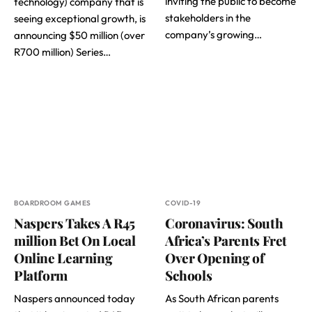
inviting the public to become
technology) company that is
stakeholders in the
seeing exceptional growth, is
company’s growing…
announcing $50 million (over
R700 million) Series…
BOARDROOM GAMES
COVID-19
Naspers Takes A R45
Coronavirus: South
million Bet On Local
Africa’s Parents Fret
Online Learning
Over Opening of
Platform
Schools
Naspers announced today
As South African parents