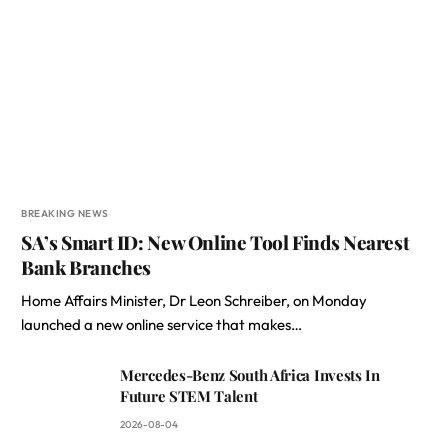
BREAKING NEWS
SA’s Smart ID: New Online Tool Finds Nearest
Bank Branches
Home Affairs Minister, Dr Leon Schreiber, on Monday
launched a new online service that makes…
Mercedes-Benz South Africa Invests In
Future STEM Talent
2026-08-04