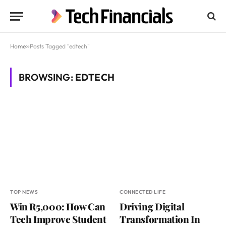
Home
»
Posts Tagged "edtech"
BROWSING:
EDTECH
TOP NEWS
CONNECTED LIFE
Win R5,000: How Can
Driving Digital
Tech Improve Student
Transformation In