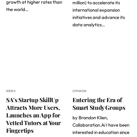
growth at higher rates than
million) to accelerate its
the world…
international expansion
initiatives and advance its
data analytics…
NEWS
OPINION
SA’s Startup SkillUp
Entering the Era of
Attracts More Users,
Smart Study Groups
Launches an App for
by Brandon Klien,
Vetted Tutors at Your
Collaboration.Ai I have been
Fingertips
interested in education since