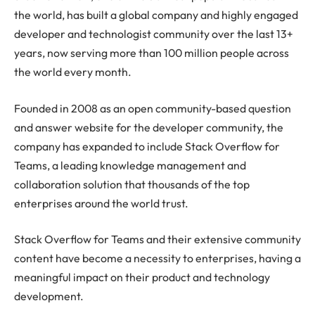
the world, has built a global company and highly engaged
developer and technologist community over the last 13+
years, now serving more than 100 million people across
the world every month.
Founded in 2008 as an open community-based question
and answer website for the developer community, the
company has expanded to include Stack Overflow for
Teams, a leading knowledge management and
collaboration solution that thousands of the top
enterprises around the world trust.
Stack Overflow for Teams and their extensive community
content have become a necessity to enterprises, having a
meaningful impact on their product and technology
development.