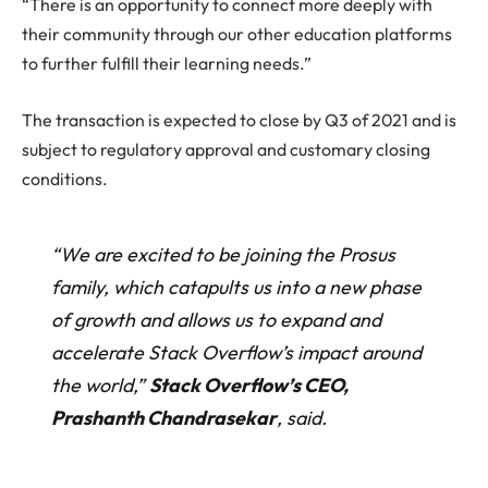
“There is an opportunity to connect more deeply with
their community through our other education platforms
to further fulfill their learning needs.”
The transaction is expected to close by Q3 of 2021 and is
subject to regulatory approval and customary closing
conditions.
“We are excited to be joining the Prosus
family, which catapults us into a new phase
of growth and allows us to expand and
accelerate Stack Overflow’s impact around
the world,”
Stack Overflow’s CEO,
Prashanth Chandrasekar
, said.