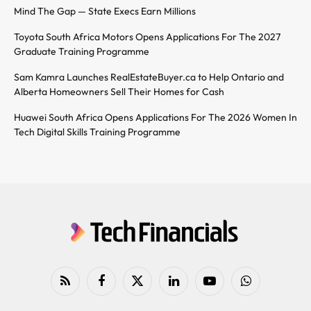
Mind The Gap — State Execs Earn Millions
Toyota South Africa Motors Opens Applications For The 2027
Graduate Training Programme
Sam Kamra Launches RealEstateBuyer.ca to Help Ontario and
Alberta Homeowners Sell Their Homes for Cash
Huawei South Africa Opens Applications For The 2026 Women In
Tech Digital Skills Training Programme
RSS
Facebook
X
LinkedIn
YouTube
WhatsApp
(Twitter)