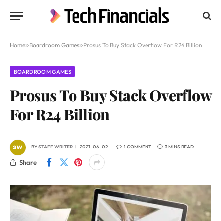
Home
»
Boardroom Games
»
Prosus To Buy Stack Overflow For R24 Billion
BOARDROOM GAMES
Prosus To Buy Stack Overflow
For R24 Billion
BY
STAFF WRITER
2021-06-02
1 COMMENT
3 MINS READ
Share