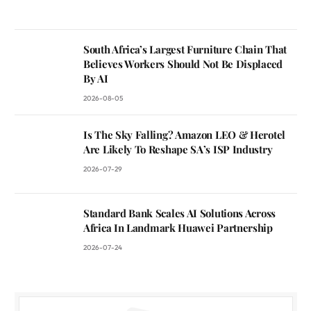
South Africa’s Largest Furniture Chain That
Believes Workers Should Not Be Displaced
By AI
2026-08-05
Is The Sky Falling? Amazon LEO & Herotel
Are Likely To Reshape SA’s ISP Industry
2026-07-29
Standard Bank Scales AI Solutions Across
Africa In Landmark Huawei Partnership
2026-07-24