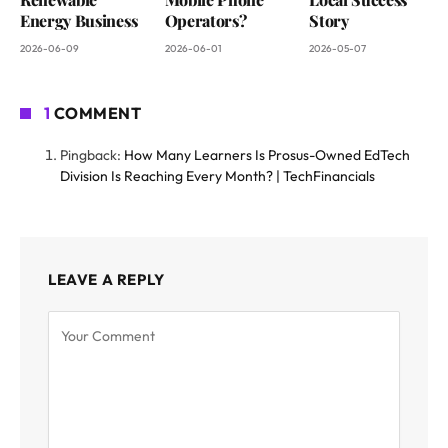
Energy Business
Operators?
Story
2026-06-09
2026-06-01
2026-05-07
1
COMMENT
Pingback:
How Many Learners Is Prosus-Owned EdTech
Division Is Reaching Every Month? | TechFinancials
LEAVE A REPLY