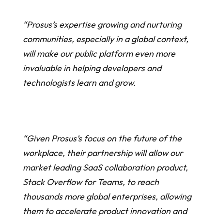
“Prosus’s expertise growing and nurturing
communities, especially in a global context,
will make our public platform even more
invaluable in helping developers and
technologists learn and grow.
“Given Prosus’s focus on the future of the
workplace, their partnership will allow our
market leading SaaS collaboration product,
Stack Overflow for Teams, to reach
thousands more global enterprises, allowing
them to accelerate product innovation and