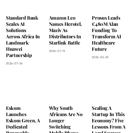
Standard Bank
Amazon Leo
Prosus Leads
Scales AI
Names Herotel,
€480M Alan
Solutions
Maziv As
Funding To
Across Africa In
Distributors In
Transform AI
Landmark
Starlink Battle
Healthcare
Huawei
Future
2026-07-15
Partnership
2026-06-25
2026-07-24
Eskom
Why South
Scaling A
Launches
Africans Are No
Startup In This
Eskom Green, A
Longer
Economy? Five
Dedicated
Switching
Lessons From A
Renewable
Mobile Phone
Local Success