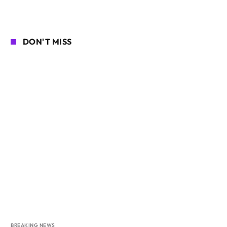
DON'T MISS
BREAKING NEWS