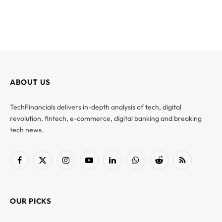
ABOUT US
TechFinancials delivers in-depth analysis of tech, digital
revolution, fintech, e-commerce, digital banking and breaking
tech news.
Facebook
X
Instagram
YouTube
LinkedIn
WhatsApp
Reddit
RSS
(Twitter)
OUR PICKS