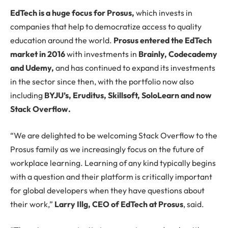
EdTech is a huge focus for Prosus,
which invests in
companies that help to democratize access to quality
education around the world.
Prosus entered the EdTech
market in 2016
with investments in
Brainly, Codecademy
and Udemy,
and has continued to expand its investments
in the sector since then, with the portfolio now also
including
BYJU’s, Eruditus, Skillsoft, SoloLearn and now
Stack Overflow.
“We are delighted to be welcoming Stack Overflow to the
Prosus family as we increasingly focus on the future of
workplace learning. Learning of any kind typically begins
with a question and their platform is critically important
for global developers when they have questions about
their work,”
Larry Illg, CEO of EdTech at Prosus
, said.