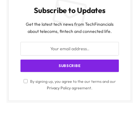
Subscribe to Updates
Get the latest tech news from TechFinancials
about telecoms, fintech and connected life.
By signing up, you agree to the our terms and our
Privacy Policy
agreement.