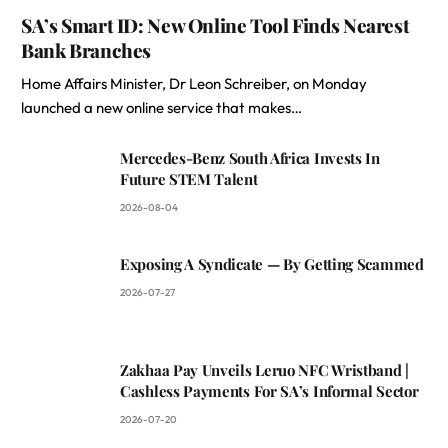
SA’s Smart ID: New Online Tool Finds Nearest
Bank Branches
Home Affairs Minister, Dr Leon Schreiber, on Monday
launched a new online service that makes…
Mercedes-Benz South Africa Invests In
Future STEM Talent
2026-08-04
Exposing A Syndicate — By Getting Scammed
2026-07-27
Zakhaa Pay Unveils Leruo NFC Wristband |
Cashless Payments For SA’s Informal Sector
2026-07-20