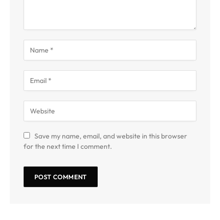
Save my name, email, and website in this browser
for the next time I comment.