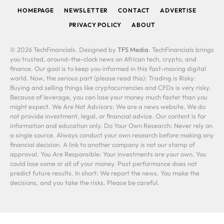
HOMEPAGE
NEWSLETTER
CONTACT
ADVERTISE
PRIVACY POLICY
ABOUT
© 2026 TechFinancials. Designed by
TFS Media
. TechFinancials brings
you trusted, around-the-clock news on African tech, crypto, and
finance. Our goal is to keep you informed in this fast-moving digital
world. Now, the serious part (please read this): Trading is Risky:
Buying and selling things like cryptocurrencies and CFDs is very risky.
Because of leverage, you can lose your money much faster than you
might expect. We Are Not Advisors: We are a news website. We do
not provide investment, legal, or financial advice. Our content is for
information and education only. Do Your Own Research: Never rely on
a single source. Always conduct your own research before making any
financial decision. A link to another company is not our stamp of
approval. You Are Responsible: Your investments are your own. You
could lose some or all of your money. Past performance does not
predict future results. In short: We report the news. You make the
decisions, and you take the risks. Please be careful.