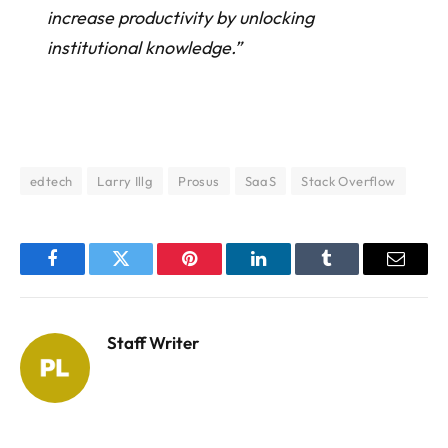
increase productivity by unlocking
institutional knowledge.”
edtech
Larry Illg
Prosus
SaaS
Stack Overflow
Facebook
Twitter
Pinterest
LinkedIn
Tumblr
Email
Staff Writer