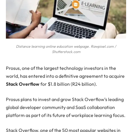
Distance learning online education webpage. Rawpixel.com /
Shutterstock.com
Prosus
, one of the largest technology investors in the
world, has entered into a definitive agreement to acquire
Stack Overflow
for $1.8 billion (R24 billion).
Prosus plans to invest and grow Stack Overflow’s leading
global developer community and SaaS collaboration
platform as part of its future of workplace learning focus.
Stack Overflow, one of the 50 most popular websites in