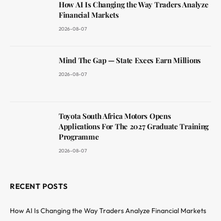
How AI Is Changing the Way Traders Analyze
Financial Markets
2026-08-07
Mind The Gap — State Execs Earn Millions
2026-08-07
Toyota South Africa Motors Opens
Applications For The 2027 Graduate Training
Programme
2026-08-07
RECENT POSTS
How AI Is Changing the Way Traders Analyze Financial Markets