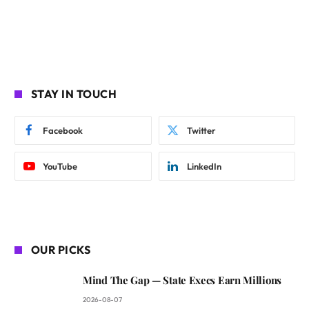
STAY IN TOUCH
Facebook
Twitter
YouTube
LinkedIn
OUR PICKS
Mind The Gap — State Execs Earn Millions
2026-08-07