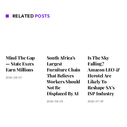
RELATED
POSTS
Mind The Gap
South Africa’s
Is The Sky
— State Execs
Largest
Falling?
Earn Millions
Furniture Chain
Amazon LEO &
That Believes
Herotel Are
2026-08-07
Workers Should
Likely To
Not Be
Reshape SA’s
Displaced By AI
ISP Industry
2026-08-05
2026-07-29