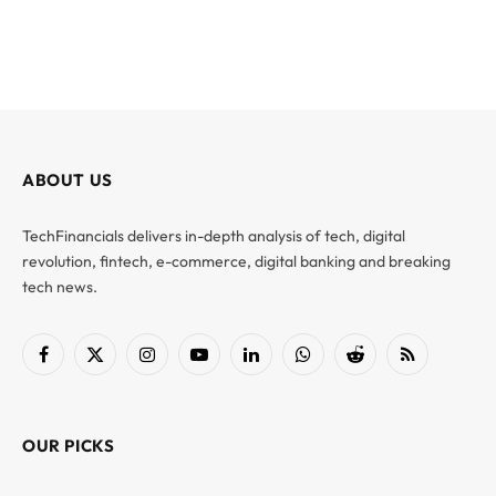
ABOUT US
TechFinancials delivers in-depth analysis of tech, digital
revolution, fintech, e-commerce, digital banking and breaking
tech news.
Facebook
X
Instagram
YouTube
LinkedIn
WhatsApp
Reddit
RSS
(Twitter)
OUR PICKS