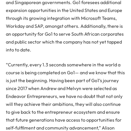
and Singaporean governments. Go1 foresees additional
expansion opportunities in the United States and Europe
through its growing integration with Microsoft Teams,
Workday and SAP, amongst others. Additionally, there is
an opportunity for Go1 to serve South African corporates
and public sector which the company has not yet tapped
into to date.
“Currently, every 1.3 seconds somewhere in the world a
course is being completed on Go1— and we know that this
is just the beginning. Having been part of Go1’s journey
since 2017 when Andrew and Melvyn were selected as
Endeavor Entrepreneurs, we have no doubt that not only
will they achieve their ambitions, they will also continue
to give back to the entrepreneur ecosystem and ensure
that future generations have access to opportunities for
self-fulfilment and community advancement,” Alison