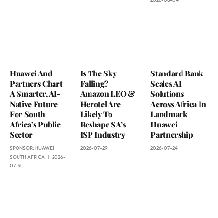
2026-08-04
Huawei And
Is The Sky
Standard Bank
Partners Chart
Falling?
Scales AI
A Smarter, AI-
Amazon LEO &
Solutions
Native Future
Herotel Are
Across Africa In
For South
Likely To
Landmark
Africa’s Public
Reshape SA’s
Huawei
Sector
ISP Industry
Partnership
SPONSOR:
HUAWEI
2026-07-29
2026-07-24
SOUTH AFRICA
2026-
07-31