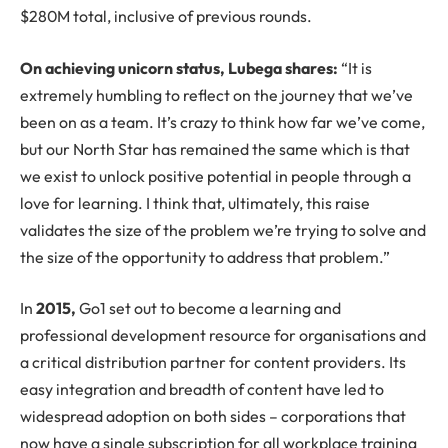
$280M total, inclusive of previous rounds.
On achieving unicorn status, Lubega shares:
“It is
extremely humbling to reflect on the journey that we’ve
been on as a team. It’s crazy to think how far we’ve come,
but our North Star has remained the same which is that
we exist to unlock positive potential in people through a
love for learning. I think that, ultimately, this raise
validates the size of the problem we’re trying to solve and
the size of the opportunity to address that problem.”
In
2015,
Go1 set out to become a learning and
professional development resource for organisations and
a critical distribution partner for content providers. Its
easy integration and breadth of content have led to
widespread adoption on both sides – corporations that
now have a single subscription for all workplace training