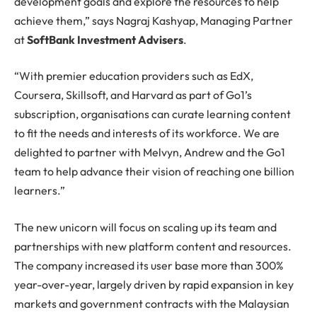
development goals and explore the resources to help
achieve them,” says Nagraj Kashyap, Managing Partner
at
SoftBank Investment Advisers
.
“With premier education providers such as EdX,
Coursera, Skillsoft, and Harvard as part of Go1’s
subscription, organisations can curate learning content
to fit the needs and interests of its workforce. We are
delighted to partner with Melvyn, Andrew and the Go1
team to help advance their vision of reaching one billion
learners.”
The new unicorn will focus on scaling up its team and
partnerships with new platform content and resources.
The company increased its user base more than 300%
year-over-year, largely driven by rapid expansion in key
markets and government contracts with the Malaysian