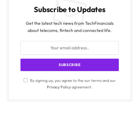
Subscribe to Updates
Get the latest tech news from TechFinancials
about telecoms, fintech and connected life.
By signing up, you agree to the our terms and our
Privacy Policy
agreement.