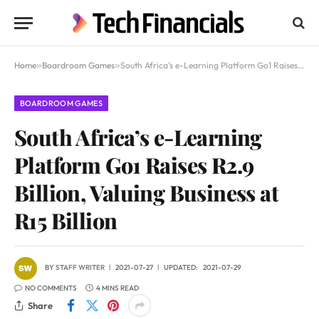
Home
»
Boardroom Games
»
South Africa’s e-Learning Platform Go1 Raises R2.9 Billion, Valuing Business at R15 Billion
BOARDROOM GAMES
South Africa’s e-Learning
Platform Go1 Raises R2.9
Billion, Valuing Business at
R15 Billion
BY
STAFF WRITER
2021-07-27
UPDATED:
2021-07-29
NO COMMENTS
4 MINS READ
Share