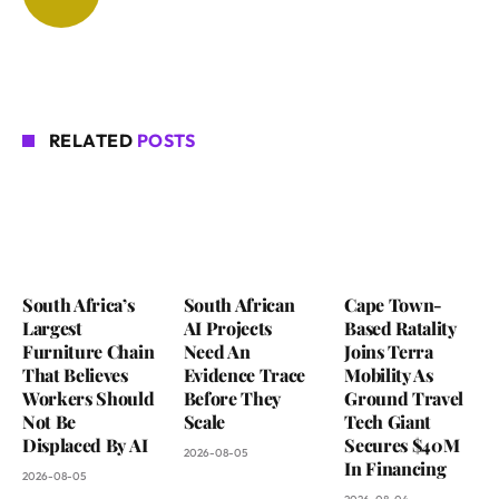
RELATED
POSTS
South Africa’s
South African
Cape Town-
Largest
AI Projects
Based Ratality
Furniture Chain
Need An
Joins Terra
That Believes
Evidence Trace
Mobility As
Workers Should
Before They
Ground Travel
Not Be
Scale
Tech Giant
Displaced By AI
Secures $40M
2026-08-05
In Financing
2026-08-05