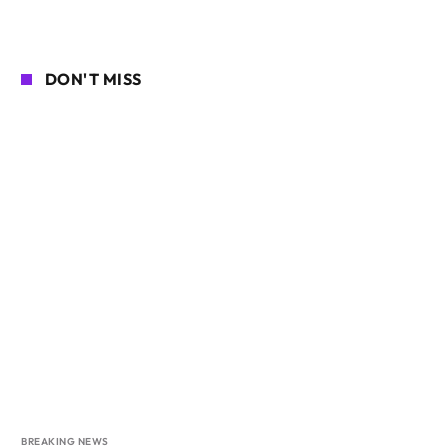
DON'T MISS
BREAKING NEWS