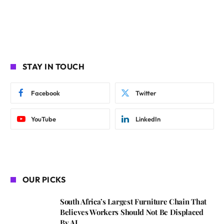
STAY IN TOUCH
Facebook
Twitter
YouTube
LinkedIn
OUR PICKS
South Africa’s Largest Furniture Chain That
Believes Workers Should Not Be Displaced
By AI