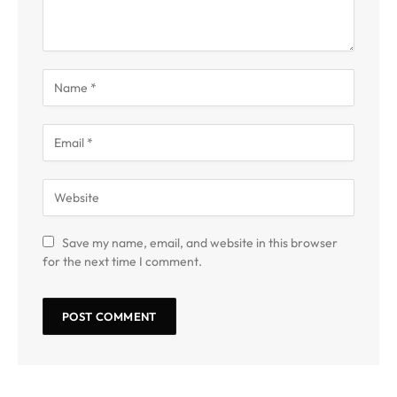
Save my name, email, and website in this browser
for the next time I comment.