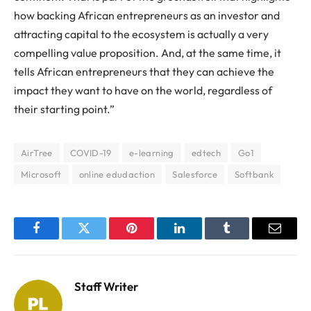
how backing African entrepreneurs as an investor and
attracting capital to the ecosystem is actually a very
compelling value proposition. And, at the same time, it
tells African entrepreneurs that they can achieve the
impact they want to have on the world, regardless of
their starting point.”
AirTree
COVID-19
e-learning
edtech
Go1
Microsoft
online edudaction
Salesforce
Softbank
Facebook
Twitter
Pinterest
LinkedIn
Tumblr
Email
Staff Writer