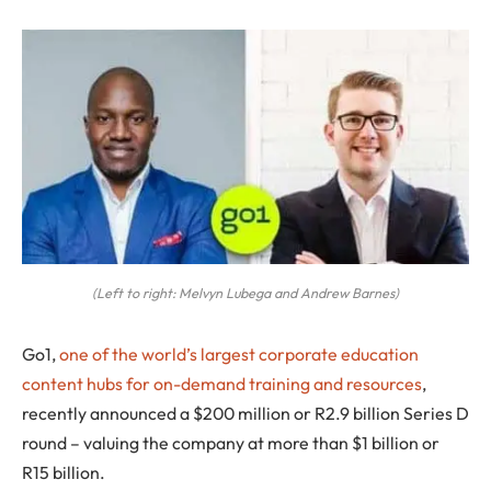
(Left to right: Melvyn Lubega and Andrew Barnes)
Go1
,
one of the world’s largest corporate education
content hubs for on-demand training and resources
,
recently announced a $200 million or R2.9 billion Series D
round – valuing the company at more than $1 billion or
R15 billion.