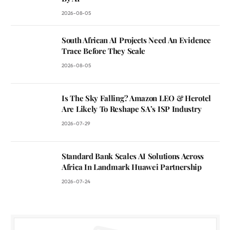
2026-08-05
South African AI Projects Need An Evidence
Trace Before They Scale
2026-08-05
Is The Sky Falling? Amazon LEO & Herotel
Are Likely To Reshape SA’s ISP Industry
2026-07-29
Standard Bank Scales AI Solutions Across
Africa In Landmark Huawei Partnership
2026-07-24