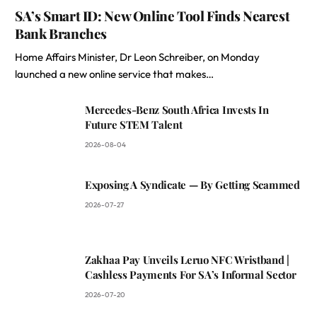
SA’s Smart ID: New Online Tool Finds Nearest
Bank Branches
Home Affairs Minister, Dr Leon Schreiber, on Monday
launched a new online service that makes…
Mercedes-Benz South Africa Invests In
Future STEM Talent
2026-08-04
Exposing A Syndicate — By Getting Scammed
2026-07-27
Zakhaa Pay Unveils Leruo NFC Wristband |
Cashless Payments For SA’s Informal Sector
2026-07-20