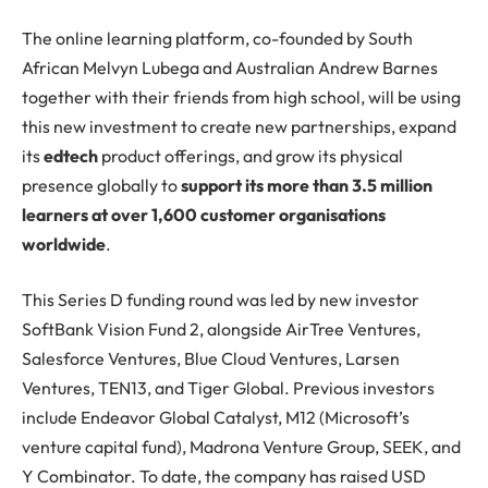
The online learning platform, co-founded by South
African Melvyn Lubega and Australian Andrew Barnes
together with their friends from high school, will be using
this new investment to create new partnerships, expand
its
edtech
product offerings, and grow its physical
presence globally to
support its more than 3.5 million
learners at over 1,600 customer organisations
worldwide
.
This Series D funding round was led by new investor
SoftBank Vision Fund 2, alongside AirTree Ventures,
Salesforce Ventures, Blue Cloud Ventures, Larsen
Ventures, TEN13, and Tiger Global. Previous investors
include Endeavor Global Catalyst, M12 (Microsoft’s
venture capital fund), Madrona Venture Group, SEEK, and
Y Combinator. To date, the company has raised USD