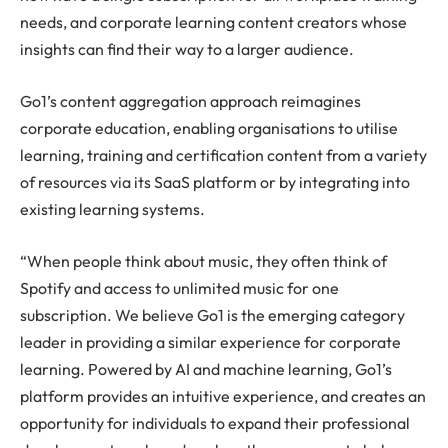
needs, and corporate learning content creators whose
insights can find their way to a larger audience.
Go1’s content aggregation approach reimagines
corporate education, enabling organisations to utilise
learning, training and certification content from a variety
of resources via its SaaS platform or by integrating into
existing learning systems.
“When people think about music, they often think of
Spotify and access to unlimited music for one
subscription. We believe Go1 is the emerging category
leader in providing a similar experience for corporate
learning. Powered by AI and machine learning, Go1’s
platform provides an intuitive experience, and creates an
opportunity for individuals to expand their professional