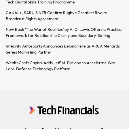
Tech Digital Skills Training Programme
CANAL+, SARU & NZR Confirm Rugby’s Greatest Rivalry
Broadcast Rights Agreement
New Book ‘The War of Realities’ by A. D. Lewis Offers a Practical
Framework for Relationship Clarity and Boundary-Setting
Integrity Autosports Announces BelongHere as ARCA Menards
Series Marketing Partner
WealthCraft Capital Adds Jeff M. Pariano to Accelerate War
Labs’ Defense Technology Platform