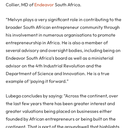
Collier, MD of
Endeavor
South Africa.
“Melvyn plays a very significant role in contributing to the
broader South African entrepreneur community through
his involvement in numerous organisations to promote
entrepreneurship in Africa. He is also a member of
several advisory and oversight bodies, including being on
Endeavor South Africa’s board as well as a ministerial
advisor on the 4th Industrial Revolution and the
Department of Science and Innovation. He is a true
example of ‘paying it forward.”
Lubega concludes by saying: “Across the continent, over
the last few years there has been greater interest and
greater valuations being placed on businesses either
founded by African entrepreneurs or being built on the
continent. That is part of the groundswell that highlights