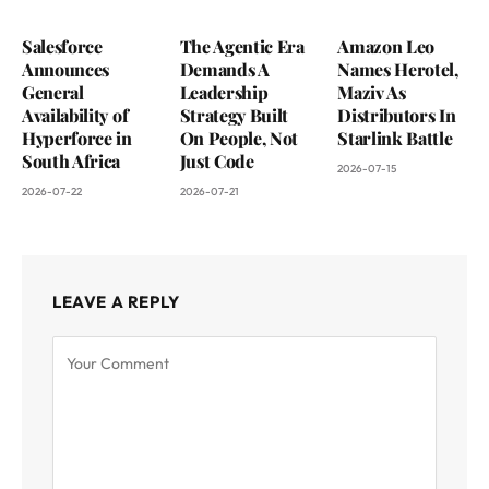
Salesforce
The Agentic Era
Amazon Leo
Announces
Demands A
Names Herotel,
General
Leadership
Maziv As
Availability of
Strategy Built
Distributors In
Hyperforce in
On People, Not
Starlink Battle
South Africa
Just Code
2026-07-15
2026-07-22
2026-07-21
LEAVE A REPLY