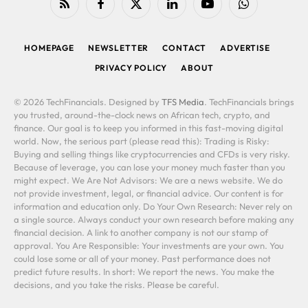
RSS
Facebook
X
LinkedIn
YouTube
WhatsApp
(Twitter)
HOMEPAGE
NEWSLETTER
CONTACT
ADVERTISE
PRIVACY POLICY
ABOUT
© 2026 TechFinancials. Designed by
TFS Media
. TechFinancials brings
you trusted, around-the-clock news on African tech, crypto, and
finance. Our goal is to keep you informed in this fast-moving digital
world. Now, the serious part (please read this): Trading is Risky:
Buying and selling things like cryptocurrencies and CFDs is very risky.
Because of leverage, you can lose your money much faster than you
might expect. We Are Not Advisors: We are a news website. We do
not provide investment, legal, or financial advice. Our content is for
information and education only. Do Your Own Research: Never rely on
a single source. Always conduct your own research before making any
financial decision. A link to another company is not our stamp of
approval. You Are Responsible: Your investments are your own. You
could lose some or all of your money. Past performance does not
predict future results. In short: We report the news. You make the
decisions, and you take the risks. Please be careful.