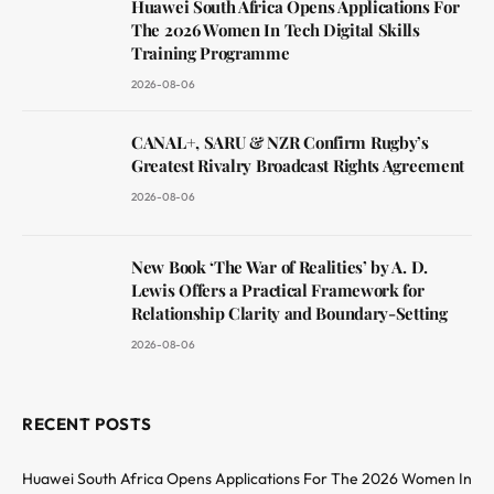
Huawei South Africa Opens Applications For
The 2026 Women In Tech Digital Skills
Training Programme
2026-08-06
CANAL+, SARU & NZR Confirm Rugby’s
Greatest Rivalry Broadcast Rights Agreement
2026-08-06
New Book ‘The War of Realities’ by A. D.
Lewis Offers a Practical Framework for
Relationship Clarity and Boundary-Setting
2026-08-06
RECENT POSTS
Huawei South Africa Opens Applications For The 2026 Women In