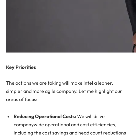
Key Priorities
The actions we are taking will make Intel a leaner,
simpler and more agile company. Let me highlight our
areas of focus:
Reducing Operational Costs:
We will drive
companywide operational and cost efficiencies,
including the cost savings and head count reductions