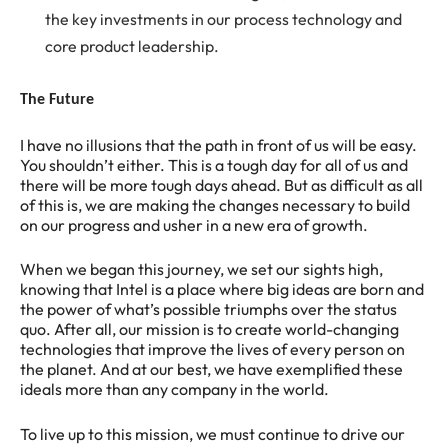
the key investments in our process technology and
core product leadership.
The Future
I have no illusions that the path in front of us will be easy.
You shouldn’t either. This is a tough day for all of us and
there will be more tough days ahead. But as difficult as all
of this is, we are making the changes necessary to build
on our progress and usher in a new era of growth.
When we began this journey, we set our sights high,
knowing that Intel is a place where big ideas are born and
the power of what’s possible triumphs over the status
quo. After all, our mission is to create world-changing
technologies that improve the lives of every person on
the planet. And at our best, we have exemplified these
ideals more than any company in the world.
To live up to this mission, we must continue to drive our