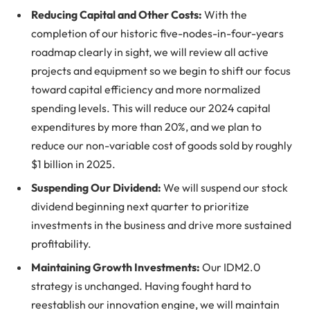
Reducing Capital and Other Costs:
With the
completion of our historic five-nodes-in-four-years
roadmap clearly in sight, we will review all active
projects and equipment so we begin to shift our focus
toward capital efficiency and more normalized
spending levels. This will reduce our 2024 capital
expenditures by more than 20%, and we plan to
reduce our non-variable cost of goods sold by roughly
$1 billion in 2025.
Suspending Our Dividend:
We will suspend our stock
dividend beginning next quarter to prioritize
investments in the business and drive more sustained
profitability.
Maintaining Growth Investments:
Our IDM2.0
strategy is unchanged. Having fought hard to
reestablish our innovation engine, we will maintain