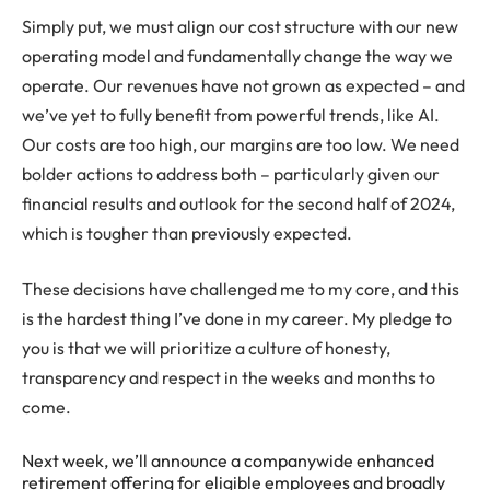
Simply put, we must align our cost structure with our new
operating model and fundamentally change the way we
operate. Our revenues have not grown as expected – and
we’ve yet to fully benefit from powerful trends, like AI.
Our costs are too high, our margins are too low. We need
bolder actions to address both – particularly given our
financial results and outlook for the second half of 2024,
which is tougher than previously expected.
These decisions have challenged me to my core, and this
is the hardest thing I’ve done in my career. My pledge to
you is that we will prioritize a culture of honesty,
transparency and respect in the weeks and months to
come.
Next week, we’ll announce a companywide enhanced
retirement offering for eligible employees and broadly