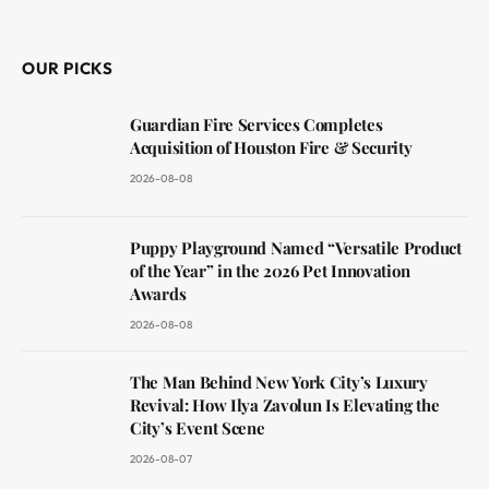
(Twitter)
OUR PICKS
Guardian Fire Services Completes
Acquisition of Houston Fire & Security
2026-08-08
Puppy Playground Named “Versatile Product
of the Year” in the 2026 Pet Innovation
Awards
2026-08-08
The Man Behind New York City’s Luxury
Revival: How Ilya Zavolun Is Elevating the
City’s Event Scene
2026-08-07