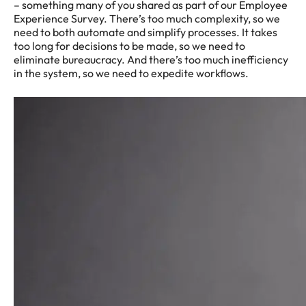
– something many of you shared as part of our Employee
Experience Survey. There’s too much complexity, so we
need to both automate and simplify processes. It takes
too long for decisions to be made, so we need to
eliminate bureaucracy. And there’s too much inefficiency
in the system, so we need to expedite workflows.