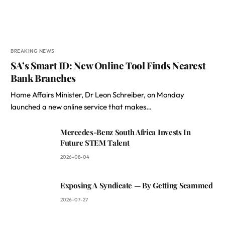
BREAKING NEWS
SA’s Smart ID: New Online Tool Finds Nearest
Bank Branches
Home Affairs Minister, Dr Leon Schreiber, on Monday
launched a new online service that makes…
Mercedes-Benz South Africa Invests In
Future STEM Talent
2026-08-04
Exposing A Syndicate — By Getting Scammed
2026-07-27