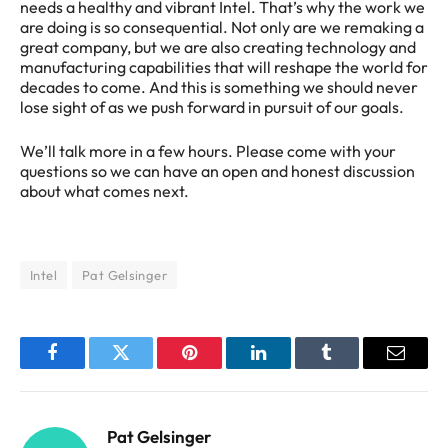
needs a healthy and vibrant Intel. That’s why the work we
are doing is so consequential. Not only are we remaking a
great company, but we are also creating technology and
manufacturing capabilities that will reshape the world for
decades to come. And this is something we should never
lose sight of as we push forward in pursuit of our goals.
We’ll talk more in a few hours. Please come with your
questions so we can have an open and honest discussion
about what comes next.
Intel
Pat Gelsinger
Facebook
Twitter
Pinterest
LinkedIn
Tumblr
Email
Pat Gelsinger