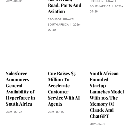
2026-08-05
SPONSOR:
HUAWEI
Road, Ports And
SOUTH AFRICA
2026-
Aviation
07-29
SPONSOR:
HUAWEI
SOUTH AFRICA
2026-
07-30
Salesforce
Cue Raises $5
South African-
Announces
Million To
Founded
General
Accelerate
Startup
Availability of
Customer
Launches Model
Hyperforce in
Service With AI
With 10x The
South Africa
Agents
Memory Of
Claude And
2026-07-22
2026-07-15
ChatGPT
2026-07-08