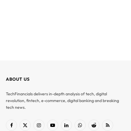
ABOUT US
TechFinancials delivers in-depth analysis of tech, digital
revolution, fintech, e-commerce, digital banking and breaking
tech news.
Facebook
X
Instagram
YouTube
LinkedIn
WhatsApp
Reddit
RSS