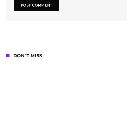
DON'T MISS