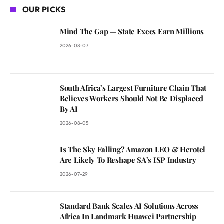
OUR PICKS
Mind The Gap — State Execs Earn Millions
2026-08-07
South Africa’s Largest Furniture Chain That
Believes Workers Should Not Be Displaced
By AI
2026-08-05
Is The Sky Falling? Amazon LEO & Herotel
Are Likely To Reshape SA’s ISP Industry
2026-07-29
Standard Bank Scales AI Solutions Across
Africa In Landmark Huawei Partnership