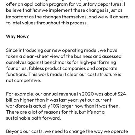
offer an application program for voluntary departures. I
believe that
we implement these changes is just as
how
important as the changes themselves, and we will adhere
to Intel values throughout this process.
Why Now?
Since introducing our new operating model, we have
taken a clean-sheet view of the business and assessed
ourselves against benchmarks for high-performing
foundries, fabless product companies and corporate
functions. This work made it clear our cost structure is
not competitive.
For example, our annual revenue in 2020 was about $24
billion higher than it was last year, yet our current
workforce is actually 10% larger now than it was then.
There are a lot of reasons for this, but it’s not a
sustainable path forward.
Beyond our costs, we need to change the way we operate