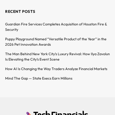
RECENT POSTS
Guardian Fire Services Completes Acquisition of Houston Fire &
Security
Puppy Playground Named “Versatile Product of the Year” in the
2026 Pet Innovation Awards
The Man Behind New York City’s Luxury Revival: How Ilya Zavolun
Is Elevating the City’s Event Scene
How AI Is Changing the Way Traders Analyze Financial Markets
Mind The Gap — State Execs Earn Millions