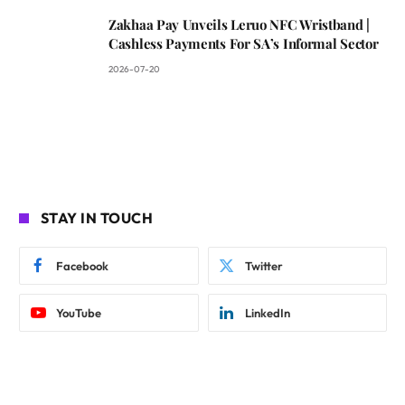
Zakhaa Pay Unveils Leruo NFC Wristband |
Cashless Payments For SA’s Informal Sector
2026-07-20
STAY IN TOUCH
Facebook
Twitter
YouTube
LinkedIn