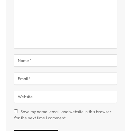
Save my name, email, and website in this browser
for the next time I comment.