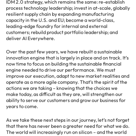
IDM 2.0 strategy, which remains the same: re-establish
process technology leadership; invest in at-scale, globally
resilient supply chain by expanding manufacturing
capacity in the U.S. and EU; become a world-class,
leading-edge foundry for internal and external
customers; rebuild product portfolio leadership; and
deliver AI Everywhere.
Over the past few years, we have rebuilt a sustainable
innovation engine that is largely in place and on track. It’s
now time to focus on building the sustainable financial
engine needed to drive our performance. We must
improve our execution, adapt to new market realities and
operate as a more agile company. That’s the spirit of the
actions we are taking – knowing that the choices we
make today, as difficult as they are, will strengthen our
ability to serve our customers and grow our business for
years to come.
As we take these next steps in our journey, let’s not forget
that there has never been a greater need for what we do.
The world will increasingly run on silicon – and the world