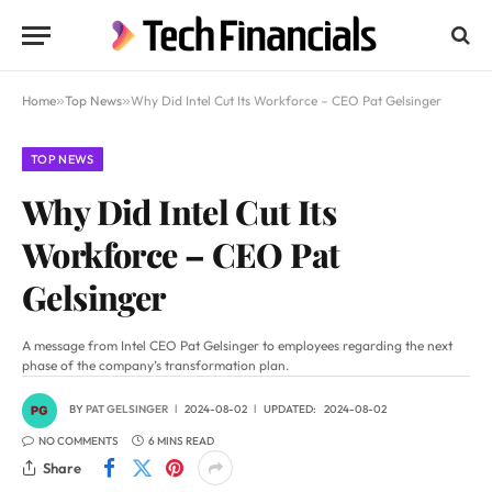
Home
»
Top News
»
Why Did Intel Cut Its Workforce – CEO Pat Gelsinger
TOP NEWS
Why Did Intel Cut Its
Workforce – CEO Pat
Gelsinger
A message from Intel CEO Pat Gelsinger to employees regarding the next
phase of the company’s transformation plan.
BY
PAT GELSINGER
2024-08-02
UPDATED:
2024-08-02
NO COMMENTS
6 MINS READ
Share