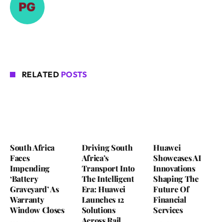
RELATED
POSTS
South Africa
Driving South
Huawei
Faces
Africa’s
Showcases AI
Impending
Transport Into
Innovations
‘Battery
The Intelligent
Shaping The
Graveyard’ As
Era: Huawei
Future Of
Warranty
Launches 12
Financial
Window Closes
Solutions
Services
Across Rail,