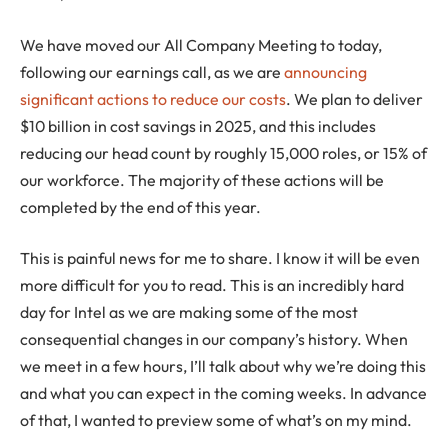
We have moved our All Company Meeting to today,
following our earnings call, as we are
announcing
significant actions to reduce our costs
. We plan to deliver
$10 billion in cost savings in 2025, and this includes
reducing our head count by roughly 15,000 roles, or 15% of
our workforce. The majority of these actions will be
completed by the end of this year.
This is painful news for me to share. I know it will be even
more difficult for you to read. This is an incredibly hard
day for Intel as we are making some of the most
consequential changes in our company’s history. When
we meet in a few hours, I’ll talk about why we’re doing this
and what you can expect in the coming weeks. In advance
of that, I wanted to preview some of what’s on my mind.