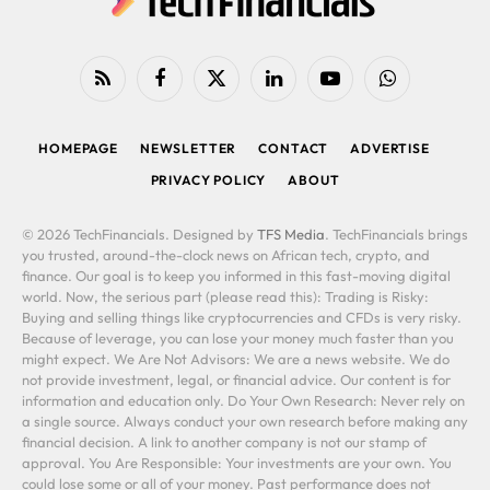
RSS
Facebook
X
LinkedIn
YouTube
WhatsApp
(Twitter)
HOMEPAGE
NEWSLETTER
CONTACT
ADVERTISE
PRIVACY POLICY
ABOUT
© 2026 TechFinancials. Designed by
TFS Media
. TechFinancials brings
you trusted, around-the-clock news on African tech, crypto, and
finance. Our goal is to keep you informed in this fast-moving digital
world. Now, the serious part (please read this): Trading is Risky:
Buying and selling things like cryptocurrencies and CFDs is very risky.
Because of leverage, you can lose your money much faster than you
might expect. We Are Not Advisors: We are a news website. We do
not provide investment, legal, or financial advice. Our content is for
information and education only. Do Your Own Research: Never rely on
a single source. Always conduct your own research before making any
financial decision. A link to another company is not our stamp of
approval. You Are Responsible: Your investments are your own. You
could lose some or all of your money. Past performance does not