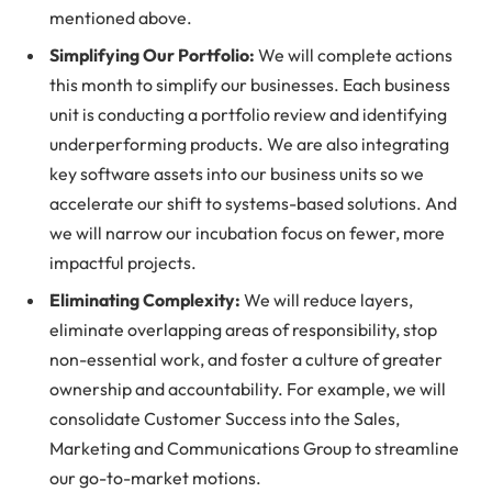
mentioned above.
Simplifying Our Portfolio:
We will complete actions
this month to simplify our businesses. Each business
unit is conducting a portfolio review and identifying
underperforming products. We are also integrating
key software assets into our business units so we
accelerate our shift to systems-based solutions. And
we will narrow our incubation focus on fewer, more
impactful projects.
Eliminating Complexity:
We will reduce layers,
eliminate overlapping areas of responsibility, stop
non-essential work, and foster a culture of greater
ownership and accountability. For example, we will
consolidate Customer Success into the Sales,
Marketing and Communications Group to streamline
our go-to-market motions.