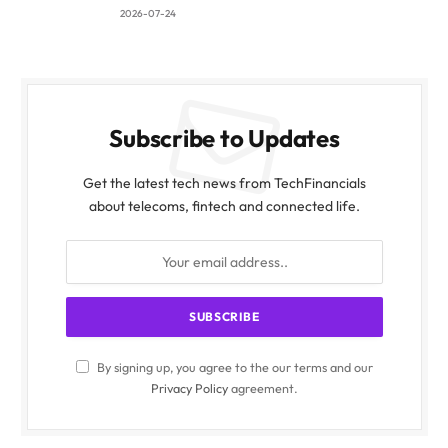
2026-07-24
Subscribe to Updates
Get the latest tech news from TechFinancials
about telecoms, fintech and connected life.
By signing up, you agree to the our terms and our
Privacy Policy
agreement.