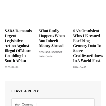
SABA Demands
What Really
SA’s Omnisient
Urgent
Happens When
Wins UK Award
Legislative
You Inherit
For Using
Action Against
Money Abroad
Grocery Data To
Illegal Offshore
Score
SPONSOR:
SPONSOR
Gambling in
Creditworthiness
2026-06-26
South Africa
In A World First
2026-07-06
2026-06-25
LEAVE A REPLY