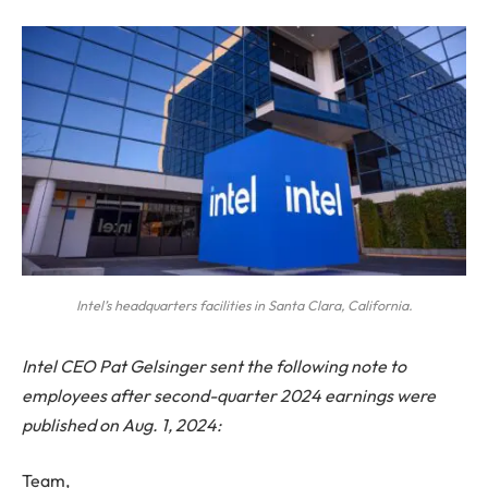
Intel’s headquarters facilities in Santa Clara, California.
Intel CEO Pat Gelsinger sent the following note to
employees after second-quarter 2024 earnings were
published on Aug. 1, 2024:
Team,