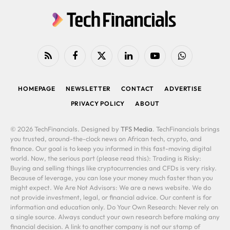
RSS
Facebook
X
LinkedIn
YouTube
WhatsApp
(Twitter)
HOMEPAGE
NEWSLETTER
CONTACT
ADVERTISE
PRIVACY POLICY
ABOUT
© 2026 TechFinancials. Designed by
TFS Media
. TechFinancials brings
you trusted, around-the-clock news on African tech, crypto, and
finance. Our goal is to keep you informed in this fast-moving digital
world. Now, the serious part (please read this): Trading is Risky:
Buying and selling things like cryptocurrencies and CFDs is very risky.
Because of leverage, you can lose your money much faster than you
might expect. We Are Not Advisors: We are a news website. We do
not provide investment, legal, or financial advice. Our content is for
information and education only. Do Your Own Research: Never rely on
a single source. Always conduct your own research before making any
financial decision. A link to another company is not our stamp of