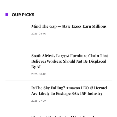
OUR PICKS
Mind The Gap — State Execs Earn Millions
2026-08-07
South Africa’s Largest Furniture Chain That
Believes Workers Should Not Be Displaced
By AI
2026-08-05
Is The Sky Falling? Amazon LEO & Herotel
Are Likely To Reshape SA’s ISP Industry
2026-07-29