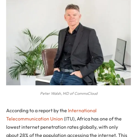
Peter Walsh, MD of CommsCloud
According to a report by the
International
Telecommunication Union
(ITU), Africa has one of the
lowest internet penetration rates globally, with only
about 28% of the population accessing the internet. This