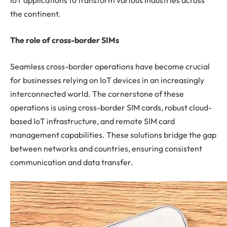
IoT applications to transform various industries across
the continent.
The role of cross-border SIMs
Seamless cross-border operations have become crucial
for businesses relying on IoT devices in an increasingly
interconnected world. The cornerstone of these
operations is using cross-border SIM cards, robust cloud-
based IoT infrastructure, and remote SIM card
management capabilities. These solutions bridge the gap
between networks and countries, ensuring consistent
communication and data transfer.