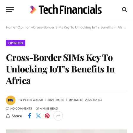
Home
»
Opinion
»
Cross-Border SIMs Key To Unlocking IoT’s Benefits In Africa
OPINION
Cross-Border SIMs Key To
Unlocking IoT’s Benefits In
Africa
BY
PETER WALSH
2024-06-10
UPDATED:
2025-02-06
NO COMMENTS
4 MINS READ
Share