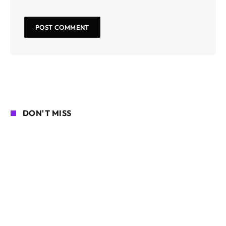
DON'T MISS