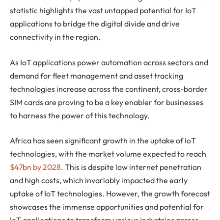
statistic highlights the vast untapped potential for IoT
applications to bridge the digital divide and drive
connectivity in the region.
As IoT applications power automation across sectors and
demand for fleet management and asset tracking
technologies increase across the continent, cross-border
SIM cards are proving to be a key enabler for businesses
to harness the power of this technology.
Africa has seen significant growth in the uptake of IoT
technologies, with the market volume expected to reach
$47bn by 2028
. This is despite low internet penetration
and high costs, which invariably impacted the early
uptake of IoT technologies. However, the growth forecast
showcases the immense opportunities and potential for