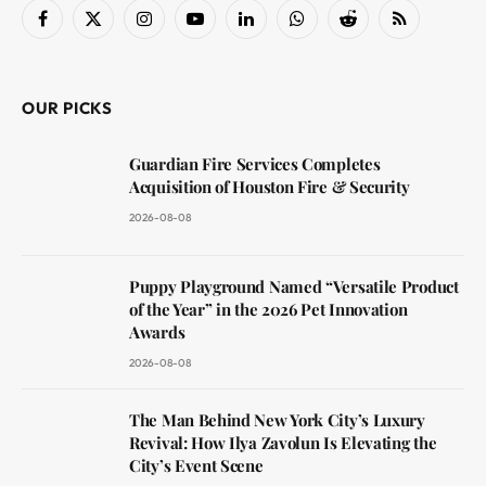
Facebook
X
Instagram
YouTube
LinkedIn
WhatsApp
Reddit
RSS
(Twitter)
OUR PICKS
Guardian Fire Services Completes
Acquisition of Houston Fire & Security
2026-08-08
Puppy Playground Named “Versatile Product
of the Year” in the 2026 Pet Innovation
Awards
2026-08-08
The Man Behind New York City’s Luxury
Revival: How Ilya Zavolun Is Elevating the
City’s Event Scene