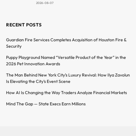
2026-08-07
RECENT POSTS
Guardian Fire Services Completes Acquisition of Houston Fire &
Security
Puppy Playground Named “Versatile Product of the Year” in the
2026 Pet Innovation Awards
The Man Behind New York City’s Luxury Revival: How Ilya Zavolun
Is Elevating the City’s Event Scene
How AI Is Changing the Way Traders Analyze Financial Markets
Mind The Gap — State Execs Earn Millions