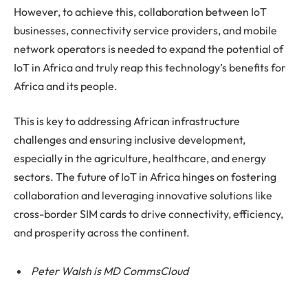
However, to achieve this, collaboration between IoT
businesses, connectivity service providers, and mobile
network operators is needed to expand the potential of
IoT in Africa and truly reap this technology’s benefits for
Africa and its people.
This is key to addressing African infrastructure
challenges and ensuring inclusive development,
especially in the agriculture, healthcare, and energy
sectors. The future of IoT in Africa hinges on fostering
collaboration and leveraging innovative solutions like
cross-border SIM cards to drive connectivity, efficiency,
and prosperity across the continent.
Peter Walsh is MD CommsCloud