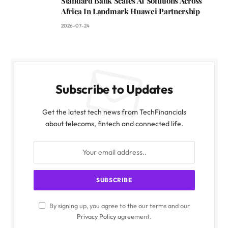
Standard Bank Scales AI Solutions Across
Africa In Landmark Huawei Partnership
2026-07-24
Subscribe to Updates
Get the latest tech news from TechFinancials
about telecoms, fintech and connected life.
By signing up, you agree to the our terms and our
Privacy Policy
agreement.