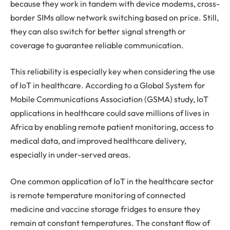
because they work in tandem with device modems, cross-
border SIMs allow network switching based on price. Still,
they can also switch for better signal strength or
coverage to guarantee reliable communication.
This reliability is especially key when considering the use
of IoT in healthcare. According to a Global System for
Mobile Communications Association (GSMA) study, IoT
applications in healthcare could save millions of lives in
Africa by enabling remote patient monitoring, access to
medical data, and improved healthcare delivery,
especially in under-served areas.
One common application of IoT in the healthcare sector
is remote temperature monitoring of connected
medicine and vaccine storage fridges to ensure they
remain at constant temperatures. The constant flow of