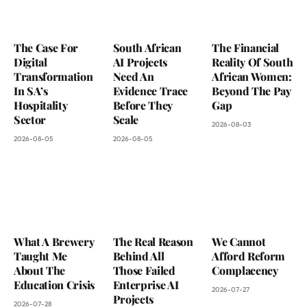
The Case For
South African
The Financial
Digital
AI Projects
Reality Of South
Transformation
Need An
African Women:
In SA’s
Evidence Trace
Beyond The Pay
Hospitality
Before They
Gap
Sector
Scale
2026-08-03
2026-08-05
2026-08-05
What A Brewery
The Real Reason
We Cannot
Taught Me
Behind All
Afford Reform
About The
Those Failed
Complacency
Education Crisis
Enterprise AI
2026-07-27
Projects
2026-07-28