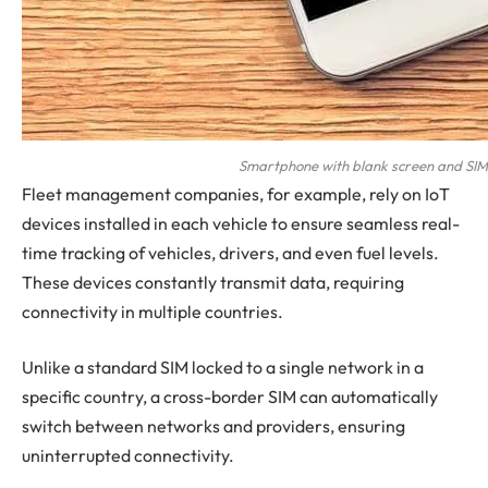
Smartphone with blank screen and SIM c
Fleet management companies, for example, rely on IoT
devices installed in each vehicle to ensure seamless real-
time tracking of vehicles, drivers, and even fuel levels.
These devices constantly transmit data, requiring
connectivity in multiple countries.
Unlike a standard SIM locked to a single network in a
specific country, a cross-border SIM can automatically
switch between networks and providers, ensuring
uninterrupted connectivity.