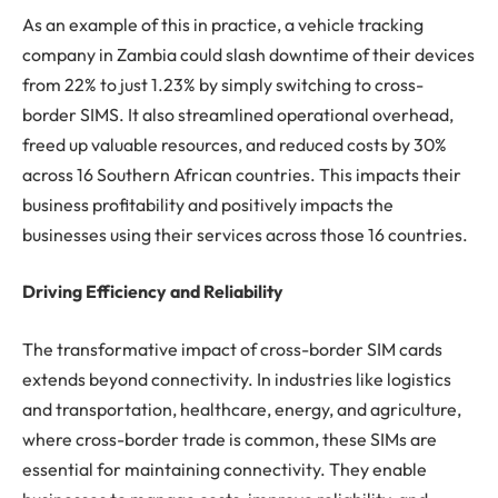
As an example of this in practice, a vehicle tracking
company in Zambia could slash downtime of their devices
from 22% to just 1.23% by simply switching to cross-
border SIMS. It also streamlined operational overhead,
freed up valuable resources, and reduced costs by 30%
across 16 Southern African countries. This impacts their
business profitability and positively impacts the
businesses using their services across those 16 countries.
Driving Efficiency and Reliability
The transformative impact of cross-border SIM cards
extends beyond connectivity. In industries like logistics
and transportation, healthcare, energy, and agriculture,
where cross-border trade is common, these SIMs are
essential for maintaining connectivity. They enable