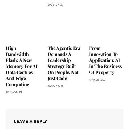
2026-07-27
High
The Agentic Era
From
Bandwidth
Demands A
Innovation To
Flash: A New
Leadership
Application: AI
Memory For AI
Strategy Built
In The Business
Data Centres
On People, Not
Of Property
And Edge
Just Code
2026-07-14
Computing
2026-07-21
2026-07-23
LEAVE A REPLY