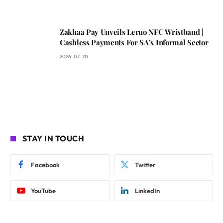
Zakhaa Pay Unveils Leruo NFC Wristband |
Cashless Payments For SA’s Informal Sector
2026-07-20
STAY IN TOUCH
Facebook
Twitter
YouTube
LinkedIn