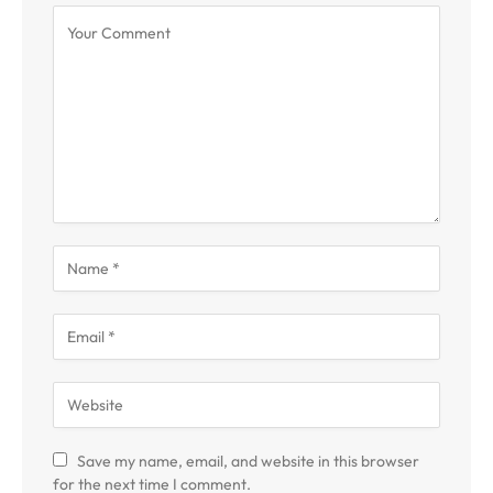
Save my name, email, and website in this browser
for the next time I comment.