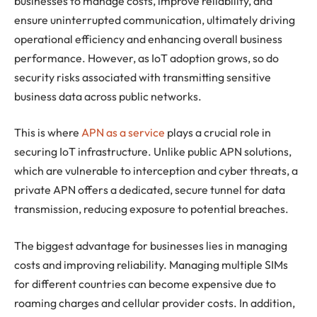
businesses to manage costs, improve reliability, and
ensure uninterrupted communication, ultimately driving
operational efficiency and enhancing overall business
performance. However, as IoT adoption grows, so do
security risks associated with transmitting sensitive
business data across public networks.
This is where
APN as a service
plays a crucial role in
securing IoT infrastructure. Unlike public APN solutions,
which are vulnerable to interception and cyber threats, a
private APN offers a dedicated, secure tunnel for data
transmission, reducing exposure to potential breaches.
The biggest advantage for businesses lies in managing
costs and improving reliability. Managing multiple SIMs
for different countries can become expensive due to
roaming charges and cellular provider costs. In addition,