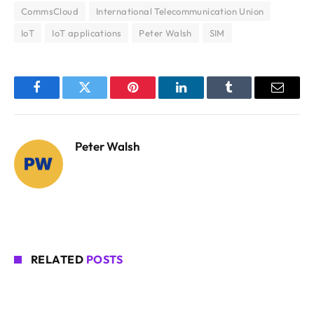
CommsCloud
International Telecommunication Union
IoT
IoT applications
Peter Walsh
SIM
Facebook
Twitter
Pinterest
LinkedIn
Tumblr
Email
Peter Walsh
RELATED
POSTS