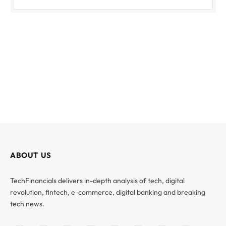
ABOUT US
TechFinancials delivers in-depth analysis of tech, digital
revolution, fintech, e-commerce, digital banking and breaking
tech news.