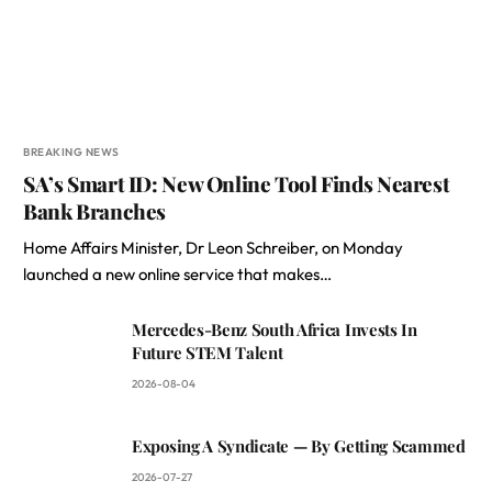
BREAKING NEWS
SA’s Smart ID: New Online Tool Finds Nearest
Bank Branches
Home Affairs Minister, Dr Leon Schreiber, on Monday
launched a new online service that makes…
Mercedes-Benz South Africa Invests In
Future STEM Talent
2026-08-04
Exposing A Syndicate — By Getting Scammed
2026-07-27