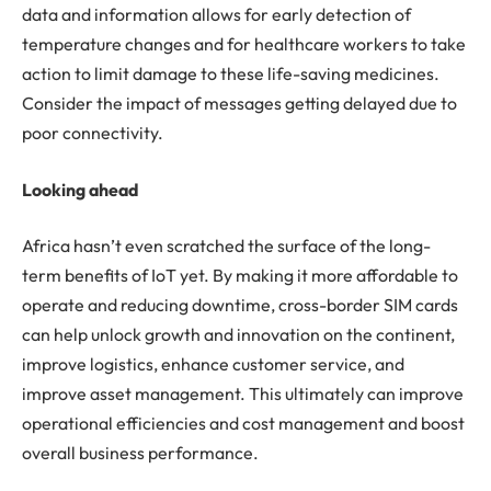
data and information allows for early detection of
temperature changes and for healthcare workers to take
action to limit damage to these life-saving medicines.
Consider the impact of messages getting delayed due to
poor connectivity.
Looking ahead
Africa hasn’t even scratched the surface of the long-
term benefits of IoT yet. By making it more affordable to
operate and reducing downtime, cross-border SIM cards
can help unlock growth and innovation on the continent,
improve logistics, enhance customer service, and
improve asset management. This ultimately can improve
operational efficiencies and cost management and boost
overall business performance.