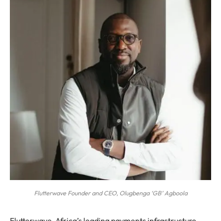
Flutterwave Founder and CEO, Olugbenga ‘GB’ Agboola
Flutterwave, Africa’s leading payments infrastructure