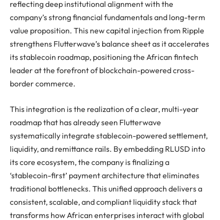
reflecting deep institutional alignment with the
company’s strong financial fundamentals and long-term
value proposition. This new capital injection from Ripple
strengthens Flutterwave’s balance sheet as it accelerates
its stablecoin roadmap, positioning the African fintech
leader at the forefront of blockchain-powered cross-
border commerce.
This integration is the realization of a clear, multi-year
roadmap that has already seen Flutterwave
systematically integrate stablecoin-powered settlement,
liquidity, and remittance rails. By embedding RLUSD into
its core ecosystem, the company is finalizing a
‘stablecoin-first’ payment architecture that eliminates
traditional bottlenecks. This unified approach delivers a
consistent, scalable, and compliant liquidity stack that
transforms how African enterprises interact with global