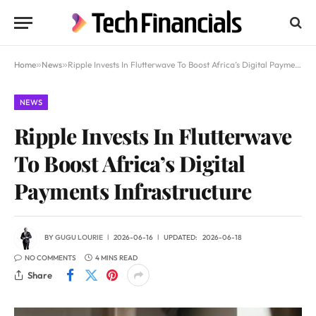
Home
»
News
»
Ripple Invests In Flutterwave To Boost Africa’s Digital Payments Infrastructure
NEWS
Ripple Invests In Flutterwave
To Boost Africa’s Digital
Payments Infrastructure
BY
GUGU LOURIE
2026-06-16
UPDATED:
2026-06-18
NO COMMENTS
4 MINS READ
Share