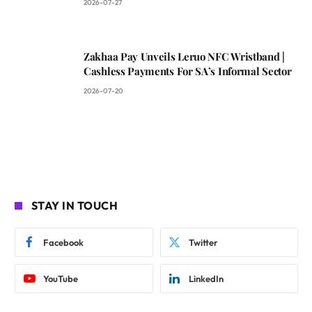
2026-07-27
Zakhaa Pay Unveils Leruo NFC Wristband |
Cashless Payments For SA’s Informal Sector
2026-07-20
STAY IN TOUCH
Facebook
Twitter
YouTube
LinkedIn