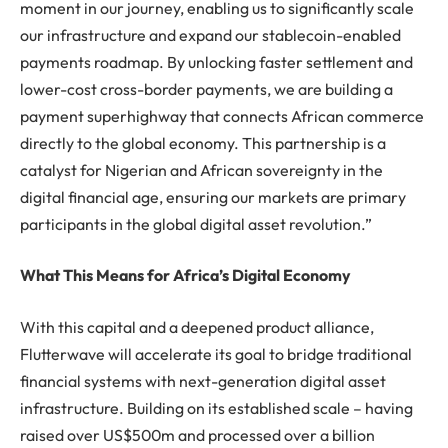
moment in our journey, enabling us to significantly scale
our infrastructure and expand our stablecoin-enabled
payments roadmap. By unlocking faster settlement and
lower-cost cross-border payments, we are building a
payment superhighway that connects African commerce
directly to the global economy. This partnership is a
catalyst for Nigerian and African sovereignty in the
digital financial age, ensuring our markets are primary
participants in the global digital asset revolution.”
What This Means for Africa’s Digital Economy
With this capital and a deepened product alliance,
Flutterwave will accelerate its goal to bridge traditional
financial systems with next-generation digital asset
infrastructure. Building on its established scale – having
raised over US$500m and processed over a billion