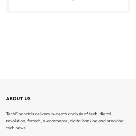
ABOUT US
TechFinancials delivers in-depth analysis of tech, digital
revolution, fintech, e-commerce, digital banking and breaking
tech news.