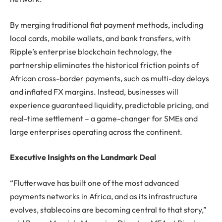
By merging traditional fiat payment methods, including
local cards, mobile wallets, and bank transfers, with
Ripple’s enterprise blockchain technology, the
partnership eliminates the historical friction points of
African cross-border payments, such as multi-day delays
and inflated FX margins. Instead, businesses will
experience guaranteed liquidity, predictable pricing, and
real-time settlement – a game-changer for SMEs and
large enterprises operating across the continent.
Executive Insights on the Landmark Deal
“Flutterwave has built one of the most advanced
payments networks in Africa, and as its infrastructure
evolves, stablecoins are becoming central to that story,”