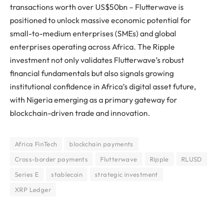
transactions worth over US$50bn – Flutterwave is
positioned to unlock massive economic potential for
small-to-medium enterprises (SMEs) and global
enterprises operating across Africa. The Ripple
investment not only validates Flutterwave’s robust
financial fundamentals but also signals growing
institutional confidence in Africa’s digital asset future,
with Nigeria emerging as a primary gateway for
blockchain-driven trade and innovation.
Africa FinTech
blockchain payments
Cross-border payments
Flutterwave
Ripple
RLUSD
Series E
stablecoin
strategic investment
XRP Ledger