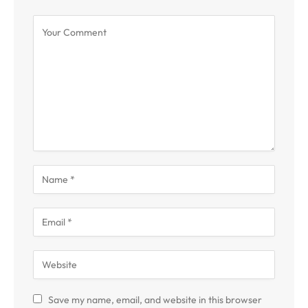
Save my name, email, and website in this browser