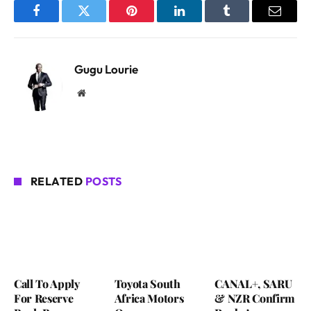
Facebook
Twitter
Pinterest
LinkedIn
Tumblr
Email
Gugu Lourie
Website
RELATED
POSTS
Call To Apply
Toyota South
CANAL+, SARU
For Reserve
Africa Motors
& NZR Confirm