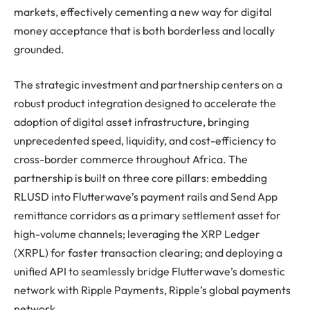
markets, effectively cementing a new way for digital
money acceptance that is both borderless and locally
grounded.
The strategic investment and partnership centers on a
robust product integration designed to accelerate the
adoption of digital asset infrastructure, bringing
unprecedented speed, liquidity, and cost-efficiency to
cross-border commerce throughout Africa. The
partnership is built on three core pillars: embedding
RLUSD into Flutterwave’s payment rails and Send App
remittance corridors as a primary settlement asset for
high-volume channels; leveraging the XRP Ledger
(XRPL) for faster transaction clearing; and deploying a
unified API to seamlessly bridge Flutterwave’s domestic
network with Ripple Payments, Ripple’s global payments
network.