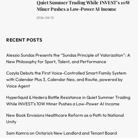
Quiet Summer Trading While INVEST’s 10W
Miner Pushes a Low-Power AI Income
2026-08-10
RECENT POSTS
Alessio Sundas Presents the “Sundas Principle of Valorization”: A
New Philosophy for Sport, Talent, and Performance
Cozyla Debuts the First Voice-Controlled Smart Family System
with Calendar Plus 3, Calendar Neo, and Routie, powered by
Voice Agent
Hyperliquid & Hedera Battle Resistance in Quiet Summer Trading
While INVEST’s 10W Miner Pushes a Low-Power AI Income
New Book Envisions Healthcare Reform as a Path to National
Unity
Sam Kamra on Ontario’s New Landlord and Tenant Board