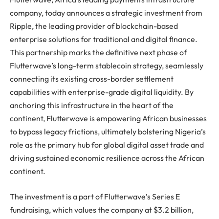
company, today announces a strategic investment from
Ripple, the leading provider of blockchain-based
enterprise solutions for traditional and digital finance.
This partnership marks the definitive next phase of
Flutterwave’s long-term stablecoin strategy, seamlessly
connecting its existing cross-border settlement
capabilities with enterprise-grade digital liquidity. By
anchoring this infrastructure in the heart of the
continent, Flutterwave is empowering African businesses
to bypass legacy frictions, ultimately bolstering Nigeria’s
role as the primary hub for global digital asset trade and
driving sustained economic resilience across the African
continent.
The investment is a part of Flutterwave’s Series E
fundraising, which values the company at $3.2 billion,