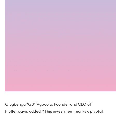
Olugbenga “GB” Agboola, Founder and CEO of
Flutterwave, added: “This investment marks a pivotal