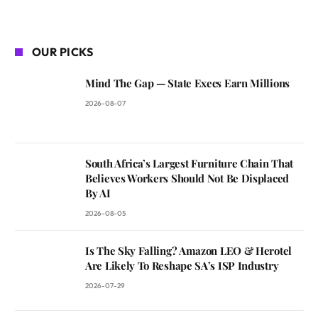
OUR PICKS
Mind The Gap — State Execs Earn Millions
2026-08-07
South Africa’s Largest Furniture Chain That
Believes Workers Should Not Be Displaced
By AI
2026-08-05
Is The Sky Falling? Amazon LEO & Herotel
Are Likely To Reshape SA’s ISP Industry
2026-07-29