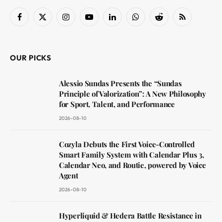
Facebook
X
Instagram
YouTube
LinkedIn
WhatsApp
Reddit
RSS
(Twitter)
OUR PICKS
Alessio Sundas Presents the “Sundas
Principle of Valorization”: A New Philosophy
for Sport, Talent, and Performance
2026-08-10
Cozyla Debuts the First Voice-Controlled
Smart Family System with Calendar Plus 3,
Calendar Neo, and Routie, powered by Voice
Agent
2026-08-10
Hyperliquid & Hedera Battle Resistance in