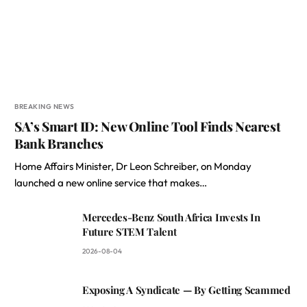
BREAKING NEWS
SA’s Smart ID: New Online Tool Finds Nearest
Bank Branches
Home Affairs Minister, Dr Leon Schreiber, on Monday
launched a new online service that makes…
Mercedes-Benz South Africa Invests In
Future STEM Talent
2026-08-04
Exposing A Syndicate — By Getting Scammed