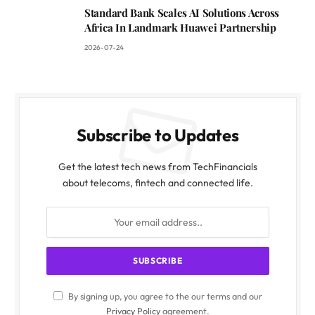
Standard Bank Scales AI Solutions Across
Africa In Landmark Huawei Partnership
2026-07-24
Subscribe to Updates
Get the latest tech news from TechFinancials
about telecoms, fintech and connected life.
By signing up, you agree to the our terms and our
Privacy Policy
agreement.