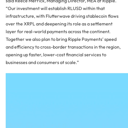
said Reece Merrick, Managing Director, MEA at Ripple.
“Our investment will establish RLUSD within that
infrastructure, with Flutterwave driving stablecoin flows
over the XRPL and deepening its role as a settlement
layer for real-world payments across the continent.
Together we also plan to bring Ripple Payments’ speed
and efficiency to cross-border transactions in the region,
opening up faster, lower-cost financial services to
businesses and consumers at scale.”