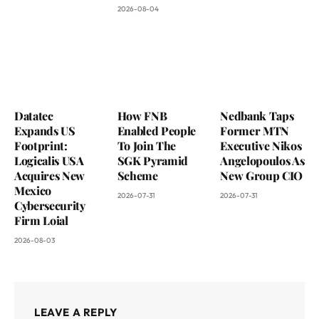
2026-08-04
Datatec
How FNB
Nedbank Taps
Expands US
Enabled People
Former MTN
Footprint:
To Join The
Executive Nikos
Logicalis USA
SGK Pyramid
Angelopoulos As
Acquires New
Scheme
New Group CIO
Mexico
2026-07-31
2026-07-31
Cybersecurity
Firm Loial
2026-08-03
LEAVE A REPLY