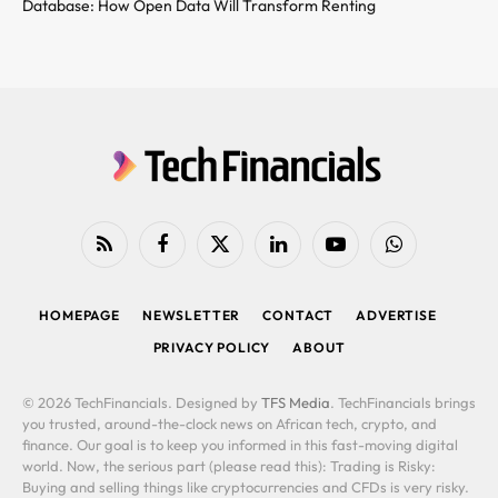
Database: How Open Data Will Transform Renting
RSS
Facebook
X
LinkedIn
YouTube
WhatsApp
(Twitter)
HOMEPAGE
NEWSLETTER
CONTACT
ADVERTISE
PRIVACY POLICY
ABOUT
© 2026 TechFinancials. Designed by
TFS Media
. TechFinancials brings
you trusted, around-the-clock news on African tech, crypto, and
finance. Our goal is to keep you informed in this fast-moving digital
world. Now, the serious part (please read this): Trading is Risky:
Buying and selling things like cryptocurrencies and CFDs is very risky.