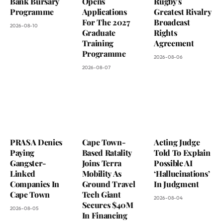
Bank Bursary
Opens
Rugby’s
Programme
Applications
Greatest Rivalry
For The 2027
Broadcast
2026-08-10
Graduate
Rights
Training
Agreement
Programme
2026-08-06
2026-08-07
PRASA Denies
Cape Town-
Acting Judge
Paying
Based Ratality
Told To Explain
Gangster-
Joins Terra
Possible AI
Linked
Mobility As
‘Hallucinations’
Companies In
Ground Travel
In Judgment
Cape Town
Tech Giant
2026-08-04
Secures $40M
2026-08-05
In Financing