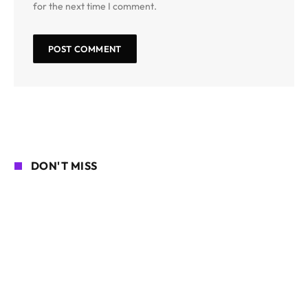
for the next time I comment.
DON'T MISS