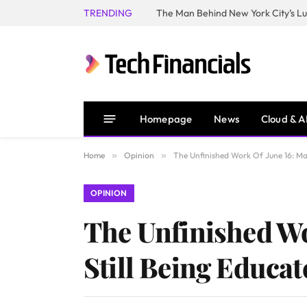
TRENDING
Homepage
News
Cloud & A
Home
»
Opinion
»
The Unfinished Work Of June 16: Man
OPINION
The Unfinished Wo
Still Being Educat