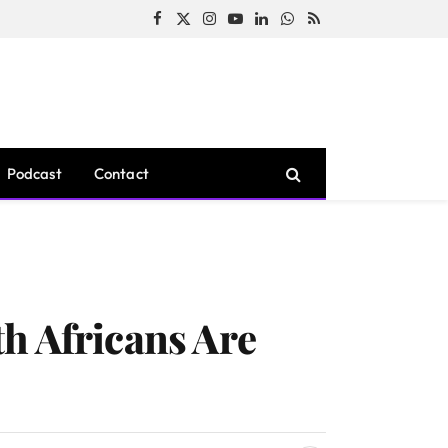
Facebook
X
Instagram
YouTube
LinkedIn
WhatsApp
RSS
(Twitter)
Podcast
Contact
h Africans Are