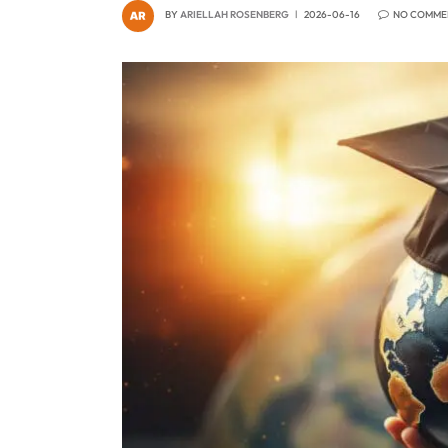
BY
ARIELLAH ROSENBERG
2026-06-16
NO COMME