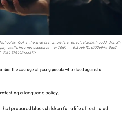
hool symbol, in the style of multiple filter effect, elizabeth gadd, digitally
phy, exotic, internet academia --ar 76:51 --v 5.2 Job ID: a100e94e-3dc2-
9-9164-175498cee670
member the courage of young people who stood against a
rotesting a language policy.
hat prepared black children for a life of restricted