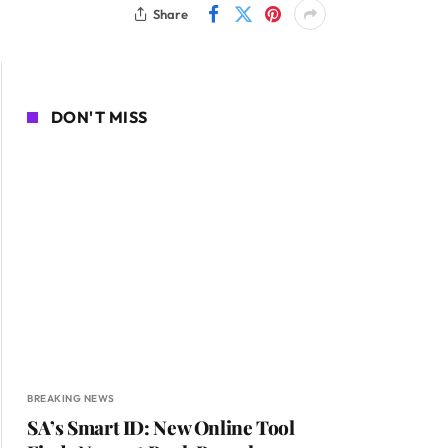
Share
DON'T MISS
BREAKING NEWS
SA’s Smart ID: New Online Tool