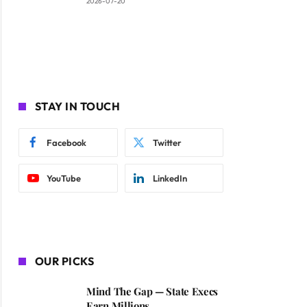
2026-07-20
STAY IN TOUCH
Facebook
Twitter
YouTube
LinkedIn
OUR PICKS
Mind The Gap — State Execs
Earn Millions