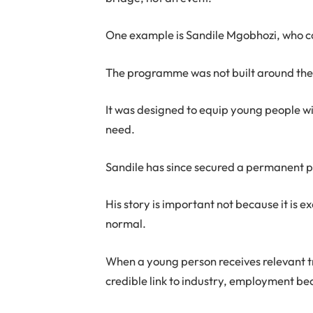
One example is Sandile Mgobhozi, who 
The programme was not built around the
It was designed to equip young people wit
need.
Sandile has since secured a permanent p
His story is important not because it is 
normal.
When a young person receives relevant t
credible link to industry, employment be