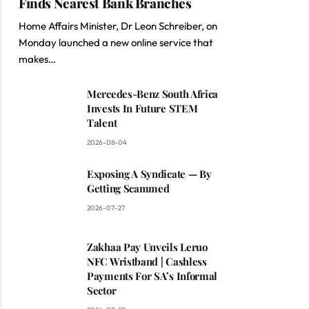
Finds Nearest Bank Branches
Home Affairs Minister, Dr Leon Schreiber, on
Monday launched a new online service that
makes…
Mercedes-Benz South Africa
Invests In Future STEM
Talent
2026-08-04
Exposing A Syndicate — By
Getting Scammed
2026-07-27
Zakhaa Pay Unveils Leruo
NFC Wristband | Cashless
Payments For SA’s Informal
Sector