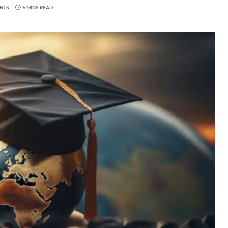
NTS
5 MINS READ