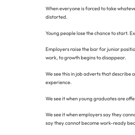
When everyone is forced to take whatev
distorted.
Young people lose the chance to start.
Employers raise the bar for junior posit
work, to growth begins to disappear.
We see this in job adverts that describe a 
experience.
We see it when young graduates are offer
We see it when employers say they cann
say they cannot become work-ready becau