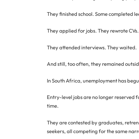
They finished school. Some completed le
They applied for jobs. They rewrote CVs.
They attended interviews. They waited.
And still, too often, they remained outs
In South Africa, unemployment has begun
Entry-level jobs are no longer reserved f
time.
They are contested by graduates, retren
seekers, all competing for the same nar