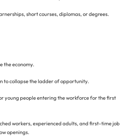
arnerships, short courses, diplomas, or degrees.
ide the economy.
 to collapse the ladder of opportunity.
or young people entering the workforce for the first
ched workers, experienced adults, and first-time job
row openings.