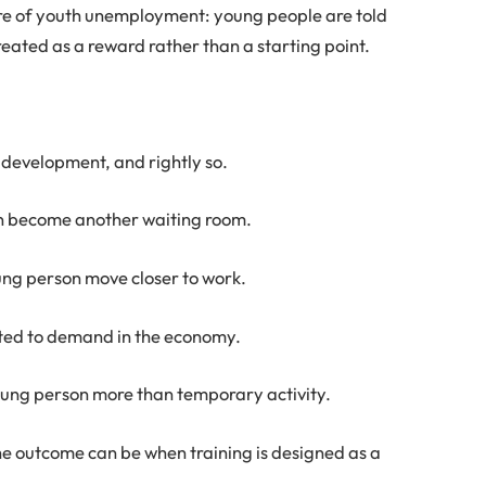
entre of youth unemployment: young people are told
reated as a reward rather than a starting point.
s development, and rightly so.
can become another waiting room.
young person move closer to work.
cted to demand in the economy.
 young person more than temporary activity.
he outcome can be when training is designed as a