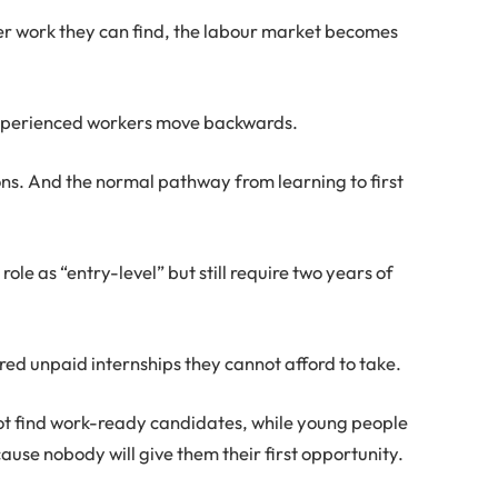
er work they can find, the labour market becomes
 Experienced workers move backwards.
ions. And the normal pathway from learning to first
role as “entry-level” but still require two years of
ed unpaid internships they cannot afford to take.
ot find work-ready candidates, while young people
se nobody will give them their first opportunity.