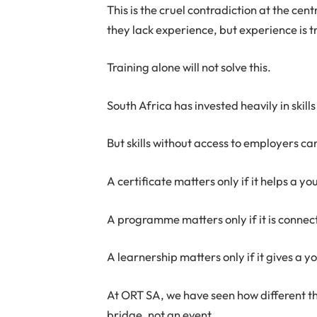
This is the cruel contradiction at the c
they lack experience, but experience is t
Training alone will not solve this.
South Africa has invested heavily in skill
But skills without access to employers 
A certificate matters only if it helps a 
A programme matters only if it is conne
A learnership matters only if it gives a
At ORT SA, we have seen how different t
bridge, not an event.