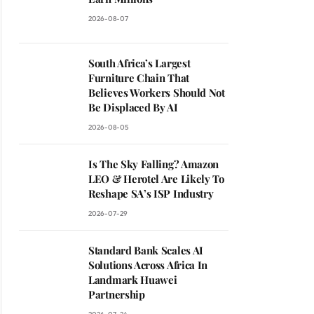
2026-08-07
South Africa’s Largest
Furniture Chain That
Believes Workers Should Not
Be Displaced By AI
2026-08-05
Is The Sky Falling? Amazon
LEO & Herotel Are Likely To
Reshape SA’s ISP Industry
2026-07-29
Standard Bank Scales AI
Solutions Across Africa In
Landmark Huawei
Partnership