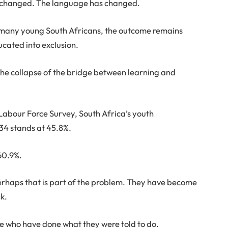
ve changed. The language has changed.
 many young South Africans, the outcome remains
ducated into exclusion.
s the collapse of the bridge between learning and
 Labour Force Survey, South Africa’s youth
34 stands at 45.8%.
60.9%.
erhaps that is part of the problem. They have become
ck.
e who have done what they were told to do.