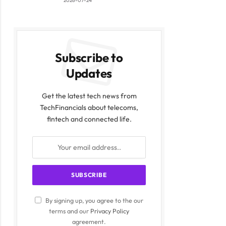
2026-07-24
Subscribe to
Updates
Get the latest tech news from
TechFinancials about telecoms,
fintech and connected life.
By signing up, you agree to the our
terms and our
Privacy Policy
agreement.