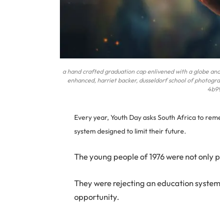
a hand crafted graduation cap enlivened with a globe and sc
enhanced, harriet backer, dusseldorf school of photogra
4b9
Every year, Youth Day asks South Africa to re
system designed to limit their future.
The young people of 1976 were not only p
They were rejecting an education system t
opportunity.