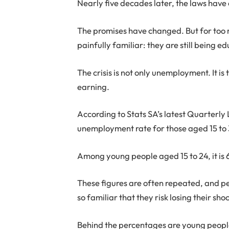
Nearly five decades later, the laws ha
The promises have changed. But for too
painfully familiar: they are still being e
The crisis is not only unemployment. It i
earning.
According to Stats SA’s latest Quarterly
unemployment rate for those aged 15 to 
Among young people aged 15 to 24, it is 
These figures are often repeated, and p
so familiar that they risk losing their sho
Behind the percentages are young peopl