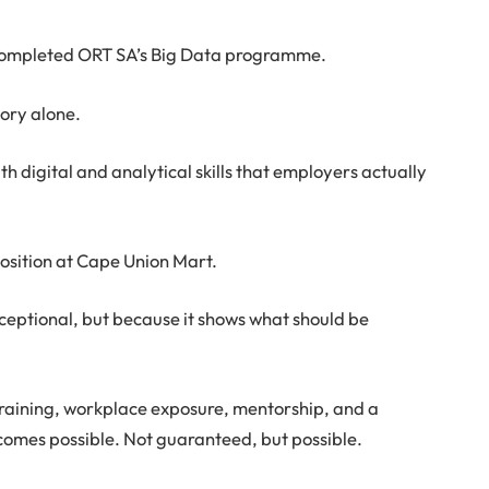
completed ORT SA’s Big Data programme.
ory alone.
h digital and analytical skills that employers actually
osition at Cape Union Mart.
exceptional, but because it shows what should be
raining, workplace exposure, mentorship, and a
comes possible. Not guaranteed, but possible.