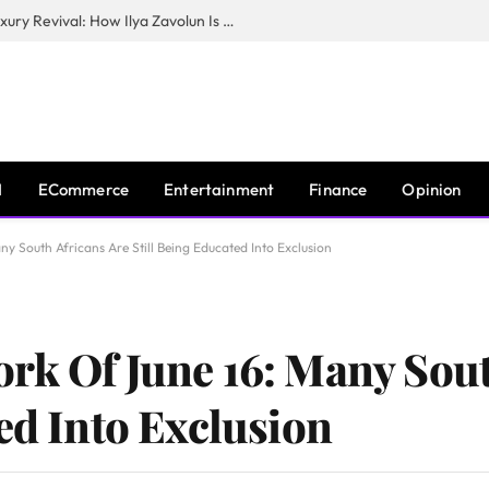
The Man Behind New York City’s Luxury Revival: How Ilya Zavolun Is Elevating the City’s Event Scene
I
ECommerce
Entertainment
Finance
Opinion
y South Africans Are Still Being Educated Into Exclusion
rk Of June 16: Many Sout
ed Into Exclusion