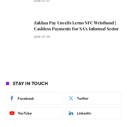
2026-07-27
Zakhaa Pay Unveils Leruo NFC Wristband |
Cashless Payments For SA’s Informal Sector
2026-07-20
STAY IN TOUCH
Facebook
Twitter
YouTube
LinkedIn