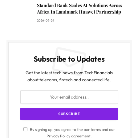
Standard Bank Scales AI Solutions Across
Africa In Landmark Huawei Partnership
2026-07-24
Subscribe to Updates
Get the latest tech news from TechFinancials
about telecoms, fintech and connected life.
By signing up, you agree to the our terms and our
Privacy Policy
agreement.