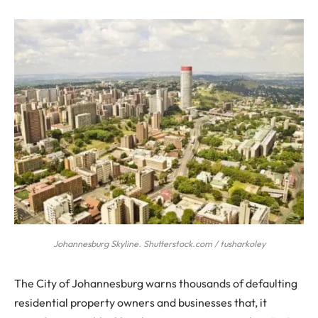
Johannesburg Skyline. Shutterstock.com / tusharkoley
The City of Johannesburg warns thousands of defaulting
residential property owners and businesses that, it