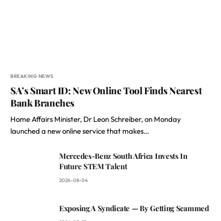
BREAKING NEWS
SA’s Smart ID: New Online Tool Finds Nearest
Bank Branches
Home Affairs Minister, Dr Leon Schreiber, on Monday
launched a new online service that makes…
Mercedes-Benz South Africa Invests In
Future STEM Talent
2026-08-04
Exposing A Syndicate — By Getting Scammed