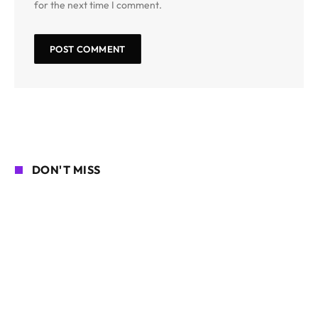
for the next time I comment.
DON'T MISS