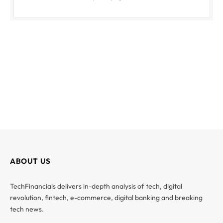
ABOUT US
TechFinancials delivers in-depth analysis of tech, digital
revolution, fintech, e-commerce, digital banking and breaking
tech news.