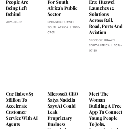
People Are
For South
Era: Huawei
Being Left
Africa’s Public
Launches 12
Behind
Sector
Solutions
Across Rail,
2026-08-03
SPONSOR:
HUAWEI
Road, Ports And
SOUTH AFRICA
2026-
Aviation
07-31
SPONSOR:
HUAWEI
SOUTH AFRICA
2026-
07-30
Cue Raises $5
Microsoft CEO
Meet The
Million To
Satya Nadella
Woman
Accelerate
Says AI Could
Building A Free
Customer
Leak
App To Connect
Service With AI
Proprietary
Young People
Agents
Business
To Jobs,