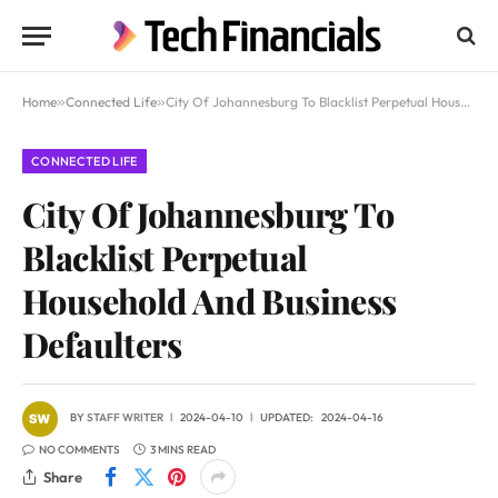
Home
»
Connected Life
»
City Of Johannesburg To Blacklist Perpetual Household And Business Defaulters
CONNECTED LIFE
City Of Johannesburg To
Blacklist Perpetual
Household And Business
Defaulters
BY
STAFF WRITER
2024-04-10
UPDATED:
2024-04-16
NO COMMENTS
3 MINS READ
Share