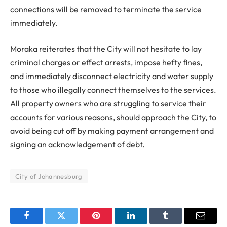
connections will be removed to terminate the service
immediately.
Moraka reiterates that the City will not hesitate to lay
criminal charges or effect arrests, impose hefty fines,
and immediately disconnect electricity and water supply
to those who illegally connect themselves to the services.
All property owners who are struggling to service their
accounts for various reasons, should approach the City, to
avoid being cut off by making payment arrangement and
signing an acknowledgement of debt.
City of Johannesburg
Facebook
Twitter
Pinterest
LinkedIn
Tumblr
Email