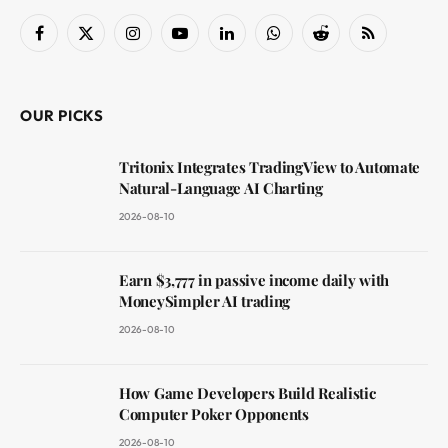
Facebook
X
Instagram
YouTube
LinkedIn
WhatsApp
Reddit
RSS
(Twitter)
OUR PICKS
Tritonix Integrates TradingView to Automate
Natural-Language AI Charting
2026-08-10
Earn $3,777 in passive income daily with
MoneySimpler AI trading
2026-08-10
How Game Developers Build Realistic
Computer Poker Opponents
2026-08-10