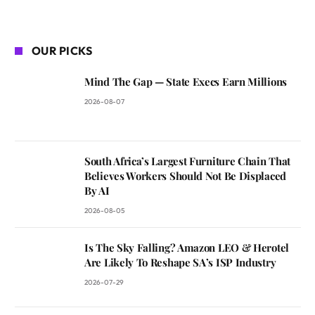
OUR PICKS
Mind The Gap — State Execs Earn Millions
2026-08-07
South Africa’s Largest Furniture Chain That
Believes Workers Should Not Be Displaced
By AI
2026-08-05
Is The Sky Falling? Amazon LEO & Herotel
Are Likely To Reshape SA’s ISP Industry
2026-07-29