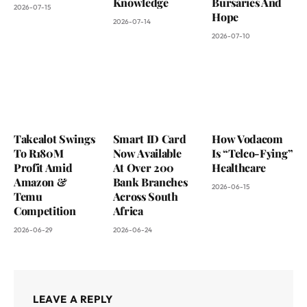
Knowledge
Bursaries And
2026-07-15
Hope
2026-07-14
2026-07-10
Takealot Swings
Smart ID Card
How Vodacom
To R180M
Now Available
Is “Telco-Fying”
Profit Amid
At Over 200
Healthcare
Amazon &
Bank Branches
2026-06-15
Temu
Across South
Competition
Africa
2026-06-29
2026-06-24
LEAVE A REPLY