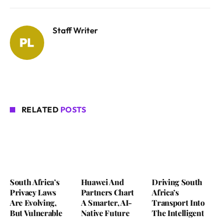
Staff Writer
RELATED
POSTS
South Africa’s
Huawei And
Driving South
Privacy Laws
Partners Chart
Africa’s
Are Evolving,
A Smarter, AI-
Transport Into
But Vulnerable
Native Future
The Intelligent