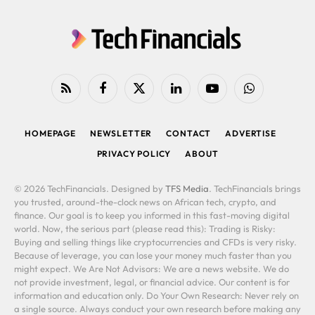
RSS
Facebook
X
LinkedIn
YouTube
WhatsApp
(Twitter)
HOMEPAGE
NEWSLETTER
CONTACT
ADVERTISE
PRIVACY POLICY
ABOUT
© 2026 TechFinancials. Designed by
TFS Media
. TechFinancials brings
you trusted, around-the-clock news on African tech, crypto, and
finance. Our goal is to keep you informed in this fast-moving digital
world. Now, the serious part (please read this): Trading is Risky:
Buying and selling things like cryptocurrencies and CFDs is very risky.
Because of leverage, you can lose your money much faster than you
might expect. We Are Not Advisors: We are a news website. We do
not provide investment, legal, or financial advice. Our content is for
information and education only. Do Your Own Research: Never rely on
a single source. Always conduct your own research before making any