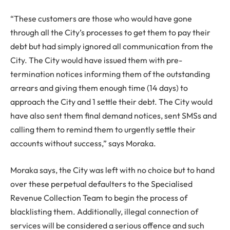
“These customers are those who would have gone
through all the City’s processes to get them to pay their
debt but had simply ignored all communication from the
City. The City would have issued them with pre-
termination notices informing them of the outstanding
arrears and giving them enough time (14 days) to
approach the City and 1 settle their debt. The City would
have also sent them final demand notices, sent SMSs and
calling them to remind them to urgently settle their
accounts without success,” says Moraka.
Moraka says, the City was left with no choice but to hand
over these perpetual defaulters to the Specialised
Revenue Collection Team to begin the process of
blacklisting them. Additionally, illegal connection of
services will be considered a serious offence and such