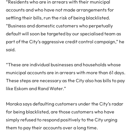
“Residents who are in arrears with their municipal
accounts and who have not made arrangements for
settling their bills, run the risk of being blacklisted.
“Business and domestic customers who perpetually
default will soon be targeted by our specialised team as
part of the City’s aggressive credit control campaign,” he
said.
“These are individual businesses and households whose
municipal accounts are in arrears with more than 61 days.
These steps are necessary as the City also has bills to pay
like Eskom and Rand Water.”
Moraka says defaulting customers under the City’s radar
for being blacklisted, are those customers who have
simply refused to respond positively to the City urging
them to pay their accounts over a long time.