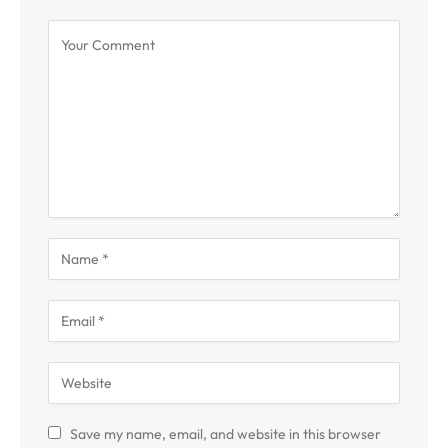
Save my name, email, and website in this browser