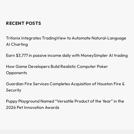
RECENT POSTS
Tritonix Integrates TradingView to Automate Natural-Language
AI Charting
Earn $3,777 in passive income daily with MoneySimpler AI trading
How Game Developers Build Realistic Computer Poker
Opponents
Guardian Fire Services Completes Acquisition of Houston Fire &
Security
Puppy Playground Named “Versatile Product of the Year” in the
2026 Pet Innovation Awards