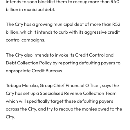
intends to soon blacklist them to recoup more than R40
billion in municipal debt.
The City has a growing municipal debt of more than R52
billion, which it intends to curb with its aggressive credit
control campaigns.
The City also intends to invoke its Credit Control and
Debt Collection Policy by reporting defaulting payers to
appropriate Credit Bureaus.
Tebogo Moraka, Group Chief Financial Officer, says the
City has set up a Specialised Revenue Collection Team
which will specifically target these defaulting payers
across the City, and try to recoup the monies owed to the
City.