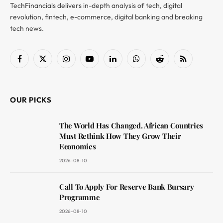
TechFinancials delivers in-depth analysis of tech, digital
revolution, fintech, e-commerce, digital banking and breaking
tech news.
Facebook
X
Instagram
YouTube
LinkedIn
WhatsApp
Reddit
RSS
(Twitter)
OUR PICKS
The World Has Changed. African Countries
Must Rethink How They Grow Their
Economies
2026-08-10
Call To Apply For Reserve Bank Bursary
Programme
2026-08-10