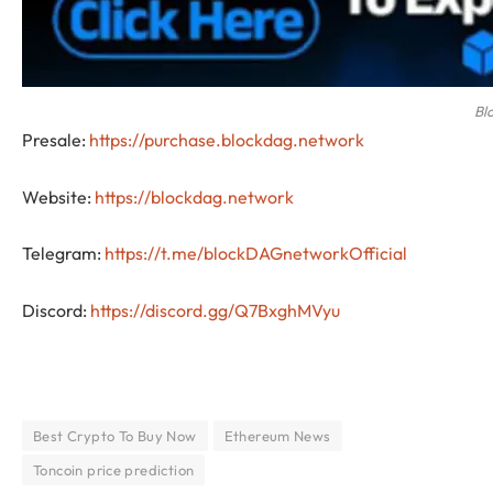
Bl
Presale:
https://purchase.blockdag.network
Website:
https://blockdag.network
Telegram:
https://t.me/blockDAGnetworkOfficial
Discord:
https://discord.gg/Q7BxghMVyu
Best Crypto To Buy Now
Ethereum News
Toncoin price prediction