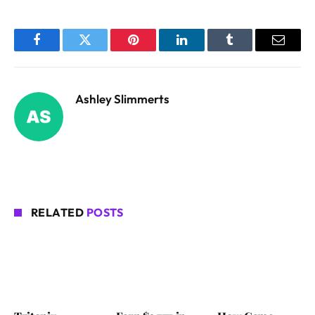
Facebook
Twitter
Pinterest
LinkedIn
Tumblr
Email
Ashley Slimmerts
RELATED
POSTS