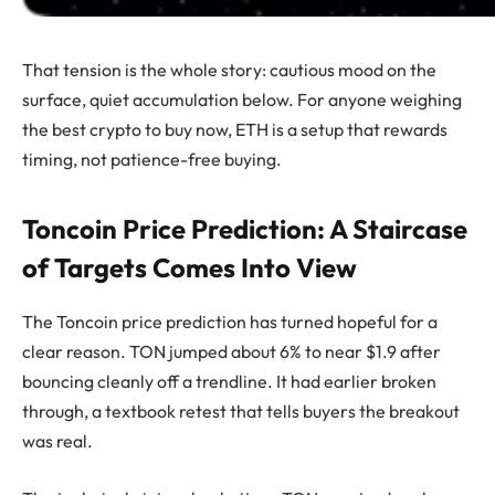
That tension is the whole story: cautious mood on the
surface, quiet accumulation below. For anyone weighing
the best crypto to buy now, ETH is a setup that rewards
timing, not patience-free buying.
Toncoin Price Prediction: A Staircase
of Targets Comes Into View
The Toncoin price prediction has turned hopeful for a
clear reason. TON jumped about 6% to near $1.9 after
bouncing cleanly off a trendline. It had earlier broken
through, a textbook retest that tells buyers the breakout
was real.