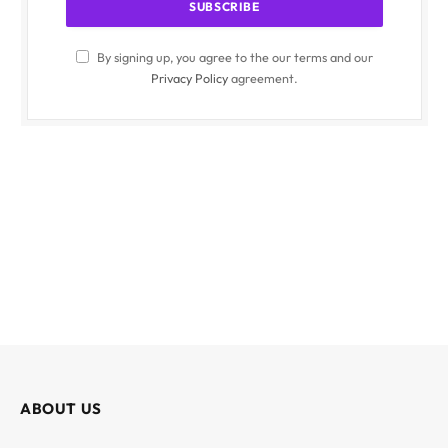
By signing up, you agree to the our terms and our
Privacy Policy
agreement.
ABOUT US