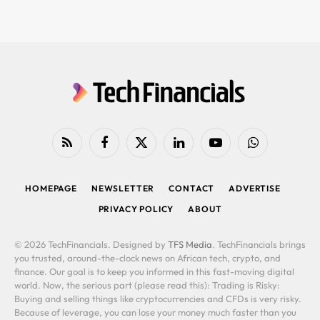
RSS
Facebook
X
LinkedIn
YouTube
WhatsApp
(Twitter)
HOMEPAGE
NEWSLETTER
CONTACT
ADVERTISE
PRIVACY POLICY
ABOUT
© 2026 TechFinancials. Designed by
TFS Media
. TechFinancials brings
you trusted, around-the-clock news on African tech, crypto, and
finance. Our goal is to keep you informed in this fast-moving digital
world. Now, the serious part (please read this): Trading is Risky:
Buying and selling things like cryptocurrencies and CFDs is very risky.
Because of leverage, you can lose your money much faster than you