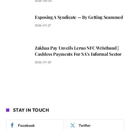
2026-08-04
Exposing A Syndicate — By Getting Scammed
2026-07-27
Zakhaa Pay Unveils Leruo NFC Wristband |
Cashless Payments For SA’s Informal Sector
2026-07-20
STAY IN TOUCH
Facebook
Twitter