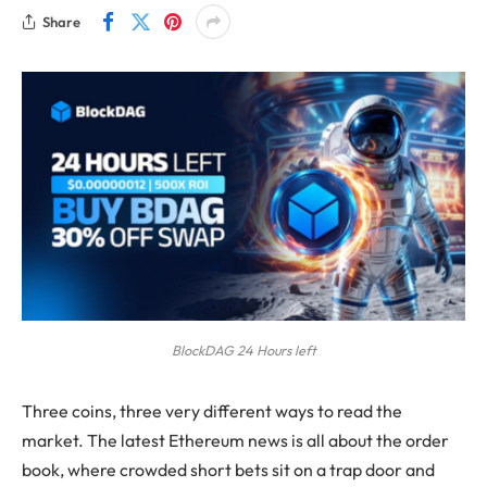
Share
BlockDAG 24 Hours left
Three coins, three very different ways to read the
market. The latest Ethereum news is all about the order
book, where crowded short bets sit on a trap door and