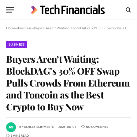
Home
»
Business
»
Buyers Aren’t Waiting: BlockDAG’s 30% OFF Swap Pulls Crowds From Ethereum and Toncoin as the Best Crypto to Buy Now
BUSINESS
Buyers Aren’t Waiting:
BlockDAG’s 30% OFF Swap
Pulls Crowds From Ethereum
and Toncoin as the Best
Crypto to Buy Now
BY
ASHLEY SLIMMERTS
2026-06-01
NO COMMENTS
5 MINS READ