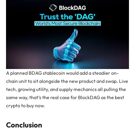
A planned BDAG stablecoin would add a steadier on-
chain unit to sit alongside the new product and swap. Live
tech, growing utility, and supply mechanics all pulling the
same way, that’s the real case for BlockDAG as the best
crypto to buy now.
Conclusion