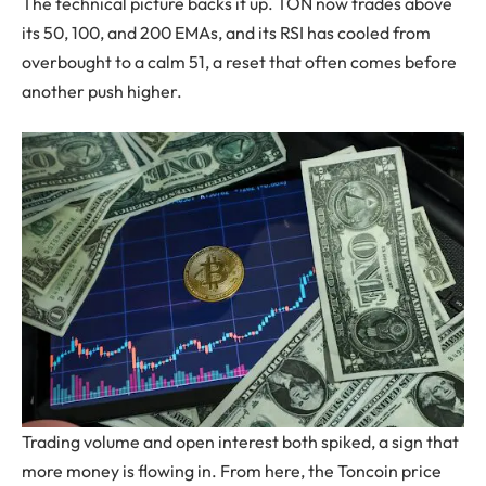
The technical picture backs it up. TON now trades above
its 50, 100, and 200 EMAs, and its RSI has cooled from
overbought to a calm 51, a reset that often comes before
another push higher.
Trading volume and open interest both spiked, a sign that
more money is flowing in. From here, the Toncoin price