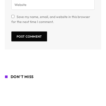
Save my name, email, and website in this browser
for the next time I comment.
DON'T MISS