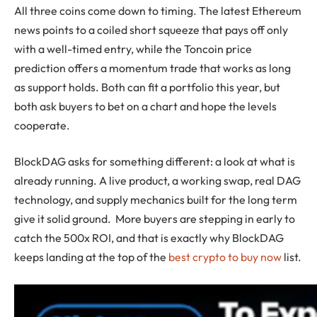
All three coins come down to timing. The latest Ethereum
news points to a coiled short squeeze that pays off only
with a well-timed entry, while the Toncoin price
prediction offers a momentum trade that works as long
as support holds. Both can fit a portfolio this year, but
both ask buyers to bet on a chart and hope the levels
cooperate.
BlockDAG asks for something different: a look at what is
already running. A live product, a working swap, real DAG
technology, and supply mechanics built for the long term
give it solid ground. More buyers are stepping in early to
catch the 500x ROI, and that is exactly why BlockDAG
keeps landing at the top of the
best crypto to buy now
list.