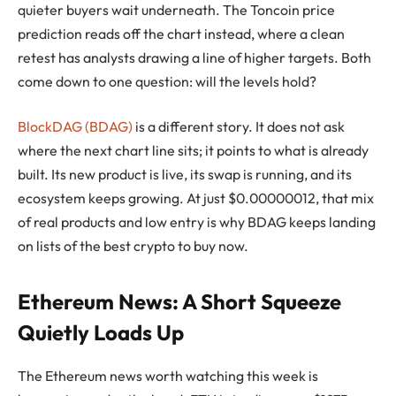
quieter buyers wait underneath. The Toncoin price
prediction reads off the chart instead, where a clean
retest has analysts drawing a line of higher targets. Both
come down to one question: will the levels hold?
BlockDAG (BDAG)
is a different story. It does not ask
where the next chart line sits; it points to what is already
built. Its new product is live, its swap is running, and its
ecosystem keeps growing. At just $0.00000012, that mix
of real products and low entry is why BDAG keeps landing
on lists of the best crypto to buy now.
Ethereum News: A Short Squeeze
Quietly Loads Up
The Ethereum news worth watching this week is