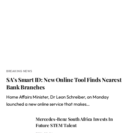
BREAKING NEWS
SA’s Smart ID: New Online Tool Finds Nearest
Bank Branches
Home Affairs Minister, Dr Leon Schreiber, on Monday
launched a new online service that makes…
Mercedes-Benz South Africa Invests In
Future STEM Talent