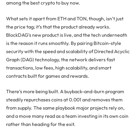
among the best crypto to buy now.
What sets it apart from ETH and TON, though, isn’t just
the price tag; it’s that the product already works.
BlockDAG’s new product is live, and the tech underneath
is the reason it runs smoothly. By pairing Bitcoin-style
security with the speed and scalability of Directed Acyclic
Graph (DAG) technology, the network delivers fast
transactions, low fees, high scalability, and smart
contracts built for games and rewards.
There’s more being built. A buyback-and-burn program
steadily repurchases coins at 0.001 and removes them
from supply. The same playbook major projects rely on,
and a move many read as a team investing in its own coin
rather than heading for the exit.