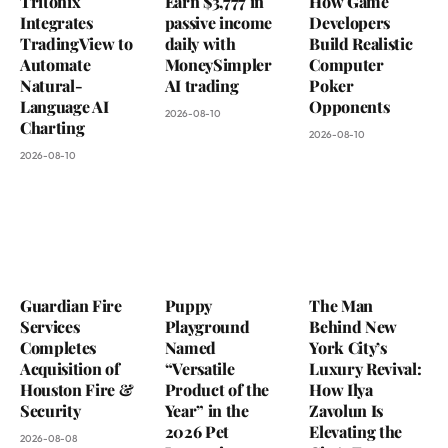
Tritonix
Earn $3,777 in
How Game
Integrates
passive income
Developers
TradingView to
daily with
Build Realistic
Automate
MoneySimpler
Computer
Natural-
AI trading
Poker
Language AI
Opponents
2026-08-10
Charting
2026-08-10
2026-08-10
Guardian Fire
Puppy
The Man
Services
Playground
Behind New
Completes
Named
York City’s
Acquisition of
“Versatile
Luxury Revival:
Houston Fire &
Product of the
How Ilya
Security
Year” in the
Zavolun Is
2026 Pet
Elevating the
2026-08-08