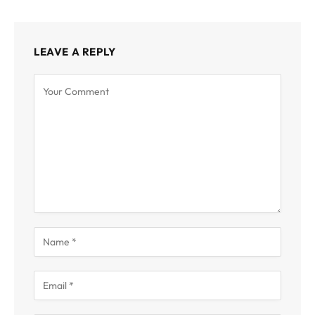
LEAVE A REPLY