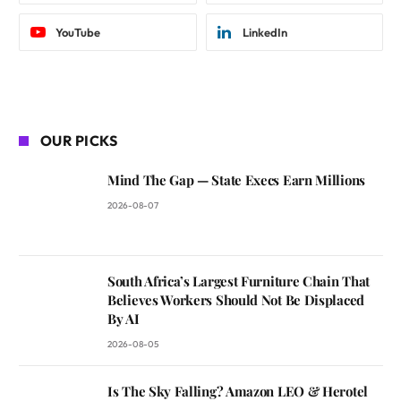
YouTube
LinkedIn
OUR PICKS
Mind The Gap — State Execs Earn Millions
2026-08-07
South Africa’s Largest Furniture Chain That
Believes Workers Should Not Be Displaced
By AI
2026-08-05
Is The Sky Falling? Amazon LEO & Herotel