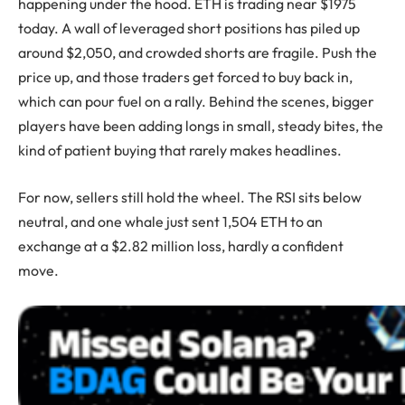
happening under the hood. ETH is trading near $1975
today. A wall of leveraged short positions has piled up
around $2,050, and crowded shorts are fragile. Push the
price up, and those traders get forced to buy back in,
which can pour fuel on a rally. Behind the scenes, bigger
players have been adding longs in small, steady bites, the
kind of patient buying that rarely makes headlines.
For now, sellers still hold the wheel. The RSI sits below
neutral, and one whale just sent 1,504 ETH to an
exchange at a $2.82 million loss, hardly a confident
move.