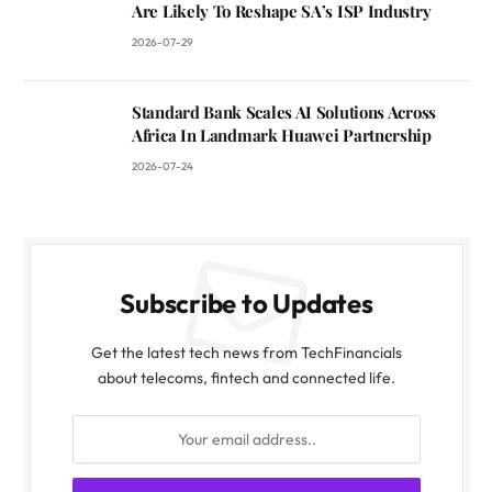
Are Likely To Reshape SA’s ISP Industry
2026-07-29
Standard Bank Scales AI Solutions Across
Africa In Landmark Huawei Partnership
2026-07-24
Subscribe to Updates
Get the latest tech news from TechFinancials
about telecoms, fintech and connected life.