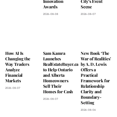
Innovation
City’s Event
Awards
Scene
2026-08-08
2026-08-07
How AI Is
Sam Kamra
New Book ‘The
Changing the
Launches
War of Realities’
Way Traders
RealEstateBuyer.ca
by A. D. Lewis
Analyze
to Help Ontario
Offers a
Financial
and Alberta
Practical
Markets
Homeowners
Framework for
Sell Their
Relationship
2026-08-07
Homes for Cash
Clarity and
Boundary-
2026-08-07
Setting
2026-08-06