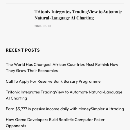
Tritonix Integrates TradingView to Automate
Natural-Language AI Charting
2026-08-10
RECENT POSTS
The World Has Changed. African Countries Must Rethink How
They Grow Their Economies
Call To Apply For Reserve Bank Bursary Programme
Tritonix Integrates TradingView to Automate Natural-Language
AI Charting
Earn $3,777 in passive income daily with MoneySimpler AI trading
How Game Developers Build Realistic Computer Poker
Opponents