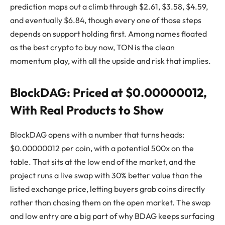
prediction maps out a climb through $2.61, $3.58, $4.59,
and eventually $6.84, though every one of those steps
depends on support holding first. Among names floated
as the best crypto to buy now, TON is the clean
momentum play, with all the upside and risk that implies.
BlockDAG: Priced at $0.00000012,
With Real Products to Show
BlockDAG opens with a number that turns heads:
$0.00000012 per coin, with a potential 500x on the
table. That sits at the low end of the market, and the
project runs a live swap with 30% better value than the
listed exchange price, letting buyers grab coins directly
rather than chasing them on the open market. The swap
and low entry are a big part of why BDAG keeps surfacing