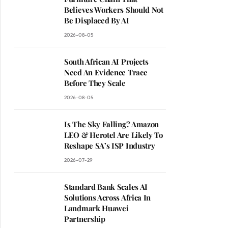
Believes Workers Should Not
Be Displaced By AI
2026-08-05
South African AI Projects
Need An Evidence Trace
Before They Scale
2026-08-05
Is The Sky Falling? Amazon
LEO & Herotel Are Likely To
Reshape SA’s ISP Industry
2026-07-29
Standard Bank Scales AI
Solutions Across Africa In
Landmark Huawei
Partnership