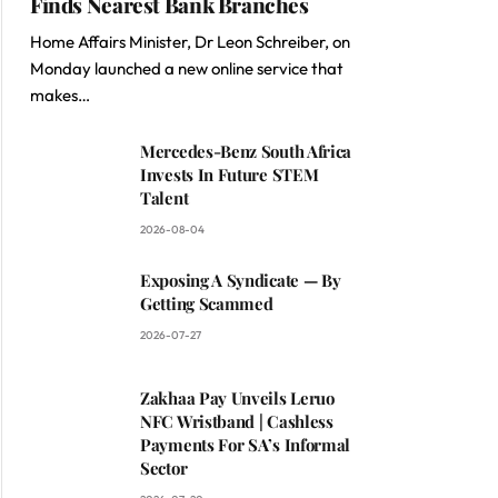
Finds Nearest Bank Branches
Home Affairs Minister, Dr Leon Schreiber, on
Monday launched a new online service that
makes…
Mercedes-Benz South Africa
Invests In Future STEM
Talent
2026-08-04
Exposing A Syndicate — By
Getting Scammed
2026-07-27
Zakhaa Pay Unveils Leruo
NFC Wristband | Cashless
Payments For SA’s Informal
Sector