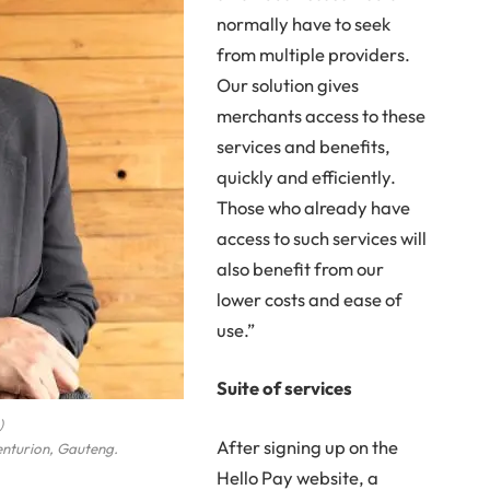
normally have to seek
from multiple providers.
Our solution gives
merchants access to these
services and benefits,
quickly and efficiently.
Those who already have
access to such services will
also benefit from our
lower costs and ease of
use.”
Suite of services
)
After signing up on the
enturion, Gauteng.
Hello Pay website, a