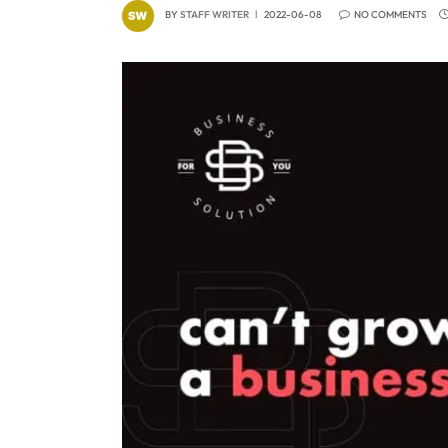
BY
STAFF WRITER
2022-06-08
NO COMMENTS