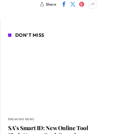
Share
DON'T MISS
BREAKING NEWS
SA’s Smart ID: New Online Tool