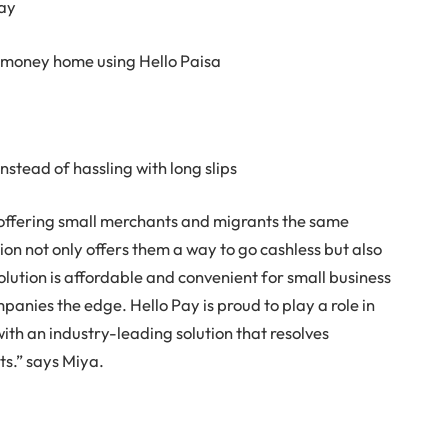
day
it money home using Hello Paisa
instead of hassling with long slips
 offering small merchants and migrants the same
ion not only offers them a way to go cashless but also
olution is affordable and convenient for small business
mpanies the edge. Hello Pay is proud to play a role in
with an industry-leading solution that resolves
ts.” says Miya.