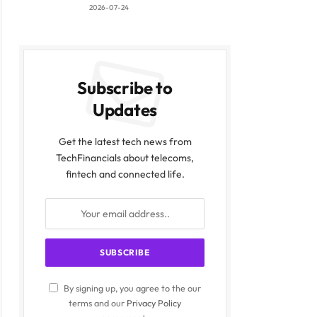
2026-07-24
Subscribe to
Updates
Get the latest tech news from
TechFinancials about telecoms,
fintech and connected life.
By signing up, you agree to the our
terms and our
Privacy Policy