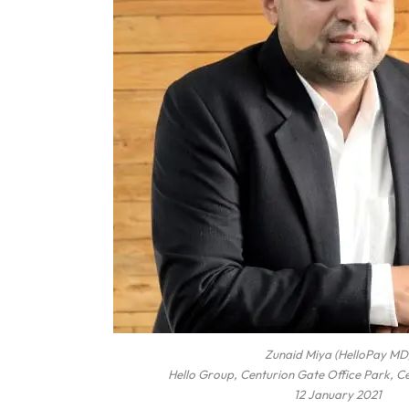
Zunaid Miya (HelloPay MD
Hello Group, Centurion Gate Office Park, C
12 January 2021