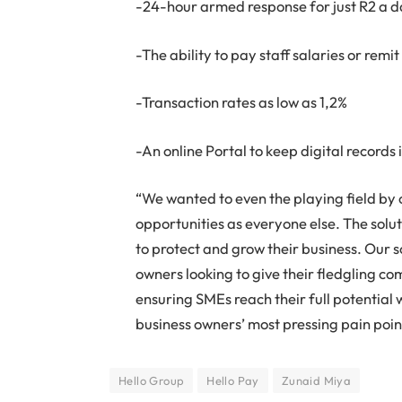
-24-hour armed response for just R2 a 
-The ability to pay staff salaries or rem
-Transaction rates as low as 1,2%
-An online Portal to keep digital records 
“We wanted to even the playing field by
opportunities as everyone else. The solut
to protect and grow their business. Our s
owners looking to give their fledgling co
ensuring SMEs reach their full potential 
business owners’ most pressing pain poin
Hello Group
Hello Pay
Zunaid Miya