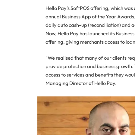
Hello Pay’s SoftPOS offering, which was 
annual Business App of the Year Awards,
daily auto cash-up (reconciliation) and a
Now, Hello Pay has launched its Busines
offering, giving merchants access to lo
“We realised that many of our clients req
provide protection and business growth.
access to services and benefits they wou
Managing Director of Hello Pay.