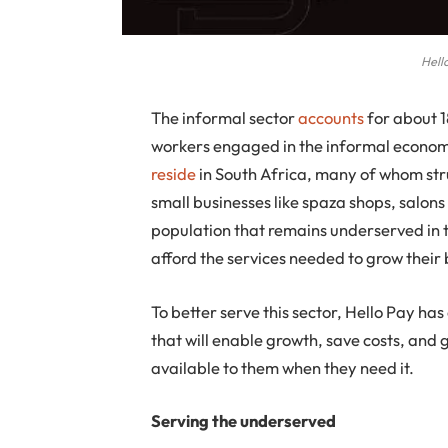
Hell
The
informal sector
accounts
for about 1
workers engaged in the informal economy.
reside
in South Africa, many of whom strug
small businesses like spaza shops, salons 
population that remains underserved in t
afford the services needed to grow their 
To better serve this sector, Hello Pay ha
that will enable growth, save costs, and 
available to them when they need it.
Serving the underserved