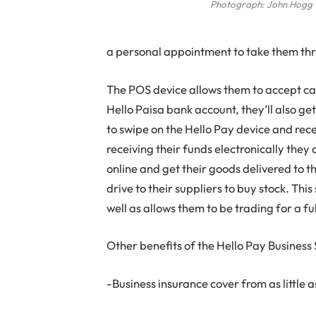
Photograph: John Hogg
a personal appointment to take them thro
The POS device allows them to accept car
Hello Paisa bank account, they’ll also get
to swipe on the Hello Pay device and rece
receiving their funds electronically they 
online and get their goods delivered to t
drive to their suppliers to buy stock. Th
well as allows them to be trading for a fu
Other benefits of the Hello Pay Business 
-Business insurance cover from as little 