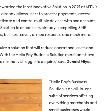
awarded the Most Innovative Solution in 2021 at MTN’s
 already allows users to process payments, access
ctivate and control multiple devices with one account.
s Solution to enhance its already-compelling SME
ans, business cover, armed response and much more.
uire a solution that will reduce operational costs and
 With the Hello Pay Business Solution merchants have
ld normally struggle to acquire,” says
Zunaid Miya
,
“Hello Pay’s Business
Solution is an all-in-one
suite of services offering
everything merchants and
small businesses would