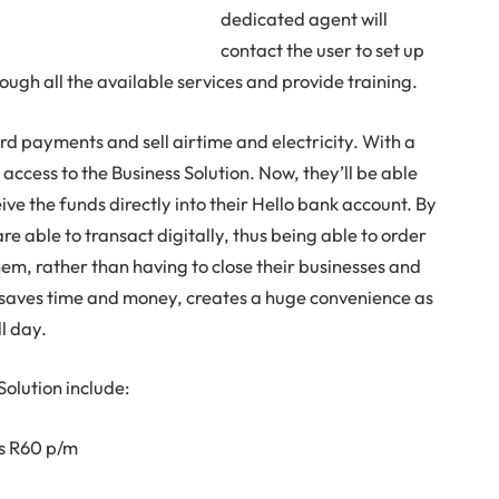
dedicated agent will
contact the user to set up
ugh all the available services and provide training.
d payments and sell airtime and electricity. With a
 access to the Business Solution. Now, they’ll be able
ive the funds directly into their Hello bank account. By
are able to transact digitally, thus being able to order
hem, rather than having to close their businesses and
is saves time and money, creates a huge convenience as
ll day.
Solution include:
as R60 p/m