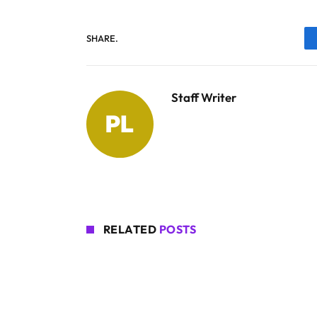
SHARE.
Staff Writer
RELATED
POSTS