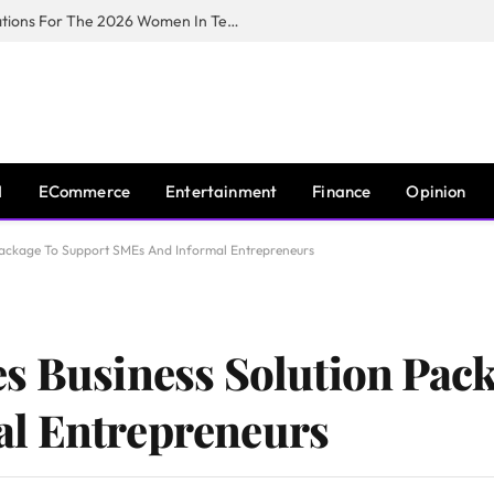
Huawei South Africa Opens Applications For The 2026 Women In Tech Digital Skills Training Programme
I
ECommerce
Entertainment
Finance
Opinion
 Package To Support SMEs And Informal Entrepreneurs
s Business Solution Pac
l Entrepreneurs