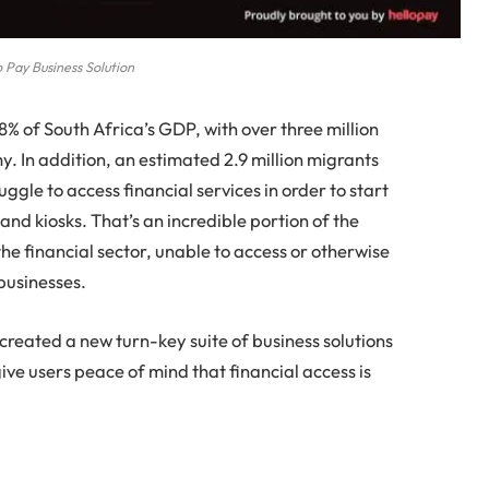
o Pay Business Solution
8% of South Africa’s GDP, with over three million
 In addition, an estimated 2.9 million migrants
gle to access financial services in order to start
and kiosks. That’s an incredible portion of the
he financial sector, unable to access or otherwise
businesses.
s created a new turn-key suite of business solutions
give users peace of mind that financial access is