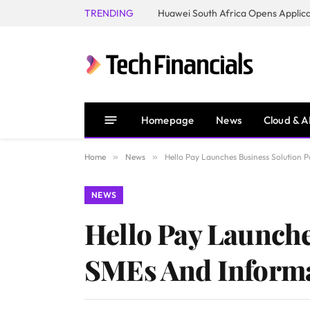
TRENDING
Homepage
News
Cloud & A
Home
»
News
»
Hello Pay Launches Business Solution
NEWS
Hello Pay Launche
SMEs And Informa