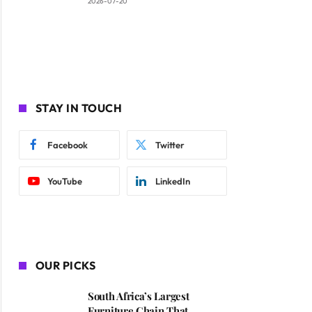
2026-07-20
STAY IN TOUCH
Facebook
Twitter
YouTube
LinkedIn
OUR PICKS
South Africa’s Largest
Furniture Chain That