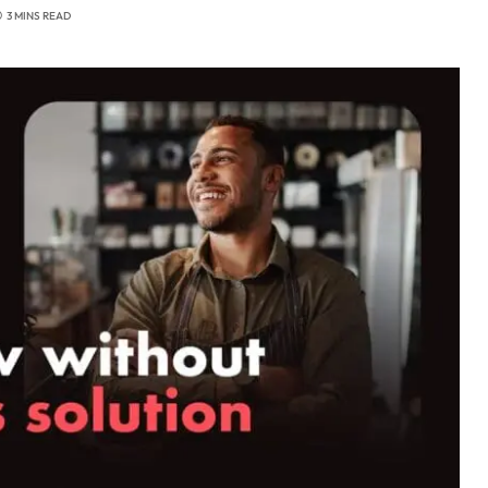
3 MINS READ