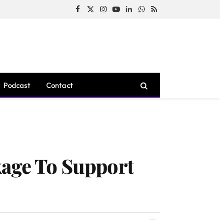
Facebook
X
Instagram
YouTube
LinkedIn
WhatsApp
RSS
(Twitter)
Podcast
Contact
kage To Support