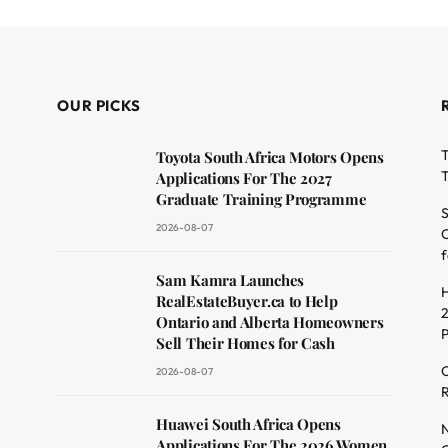
OUR PICKS
T
Toyota South Africa Motors Opens
T
Applications For The 2027
Graduate Training Programme
S
2026-08-07
O
f
dit
Sam Kamra Launches
H
RealEstateBuyer.ca to Help
2
Ontario and Alberta Homeowners
Sell Their Homes for Cash
C
2026-08-07
R
Huawei South Africa Opens
N
Applications For The 2026 Women