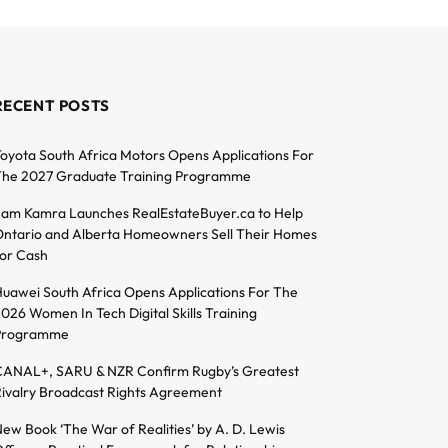
RECENT POSTS
oyota South Africa Motors Opens Applications For
he 2027 Graduate Training Programme
am Kamra Launches RealEstateBuyer.ca to Help
ntario and Alberta Homeowners Sell Their Homes
or Cash
uawei South Africa Opens Applications For The
026 Women In Tech Digital Skills Training
Programme
ANAL+, SARU & NZR Confirm Rugby’s Greatest
ivalry Broadcast Rights Agreement
ew Book ‘The War of Realities’ by A. D. Lewis