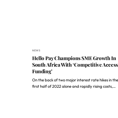
NEWS
Hello Pay Champions SME Growth In
South Africa With ‘Competitive Access
Funding’
On the back of two major interest rate hikes in th
first half of 2022 alone and rapidly rising costs,…