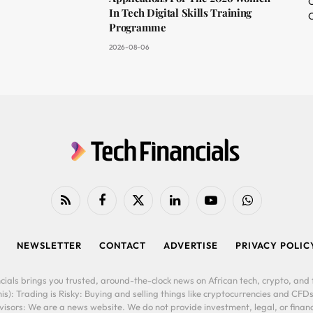
O
In Tech Digital Skills Training
C
Programme
2026-08-06
RSS
Facebook
X
LinkedIn
YouTube
WhatsApp
(Twitter)
NEWSLETTER
CONTACT
ADVERTISE
PRIVACY POLIC
cials brings you trusted, around-the-clock news on African tech, crypto, and f
is): Trading is Risky: Buying and selling things like cryptocurrencies and CFDs
ors: We are a news website. We do not provide investment, legal, or financi