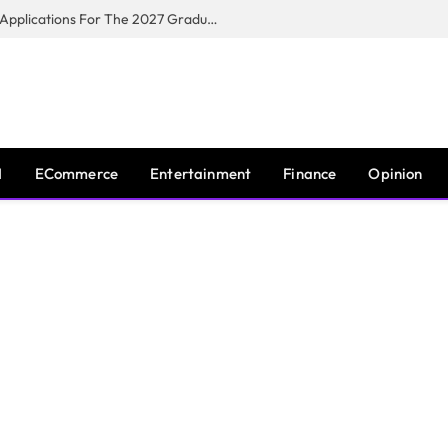
Toyota South Africa Motors Opens Applications For The 2027 Graduate Training Programme
I
ECommerce
Entertainment
Finance
Opinion