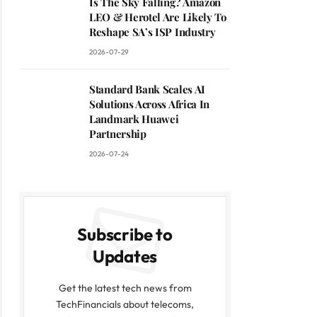
Is The Sky Falling? Amazon
LEO & Herotel Are Likely To
Reshape SA’s ISP Industry
2026-07-29
Standard Bank Scales AI
Solutions Across Africa In
Landmark Huawei
Partnership
2026-07-24
Subscribe to
Updates
Get the latest tech news from
TechFinancials about telecoms,