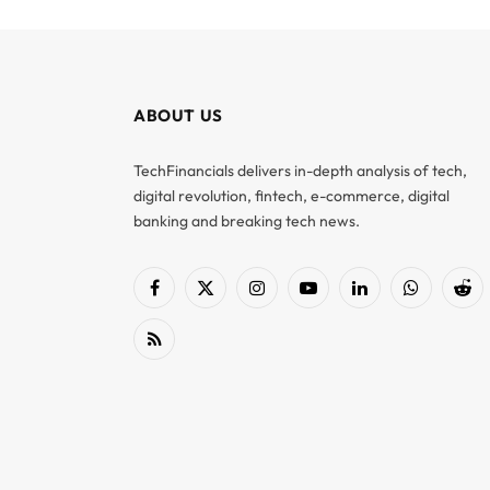
ABOUT US
TechFinancials delivers in-depth analysis of tech,
digital revolution, fintech, e-commerce, digital
banking and breaking tech news.
Facebook
X
Instagram
YouTube
LinkedIn
WhatsApp
Red
(Twitter)
RSS