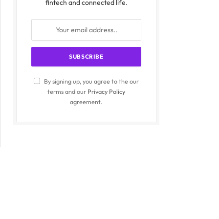
fintech and connected life.
By signing up, you agree to the our
terms and our
Privacy Policy
agreement.