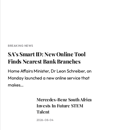
BREAKING NEWS
SA’s Smart ID: New Online Tool
Finds Nearest Bank Branches
Home Affairs Minister, Dr Leon Schreiber, on
Monday launched a new online service that
makes…
Mercedes-Benz South Africa
Invests In Future STEM
Talent
2026-08-04