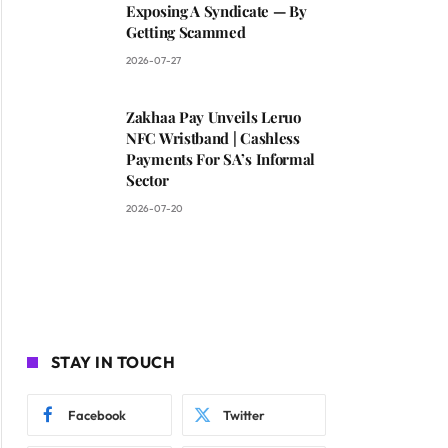
Exposing A Syndicate — By
Getting Scammed
2026-07-27
Zakhaa Pay Unveils Leruo
NFC Wristband | Cashless
Payments For SA’s Informal
Sector
2026-07-20
STAY IN TOUCH
Facebook
Twitter