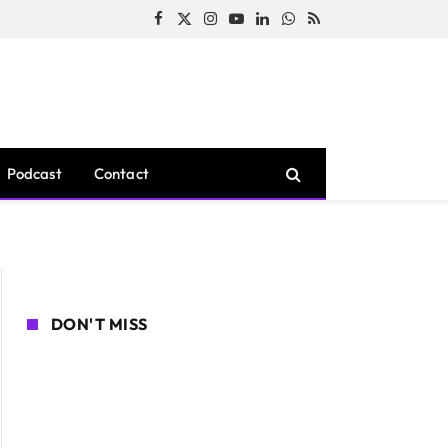
Facebook
X
Instagram
YouTube
LinkedIn
WhatsApp
RSS
(Twitter)
Podcast
Contact
DON'T MISS