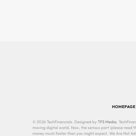
HOMEPAGE
© 2026 TechFinancials. Designed by
TFS Media
. TechFinan
moving digital world. Now, the serious part (please read th
money much faster than you might expect. We Are Not Advis