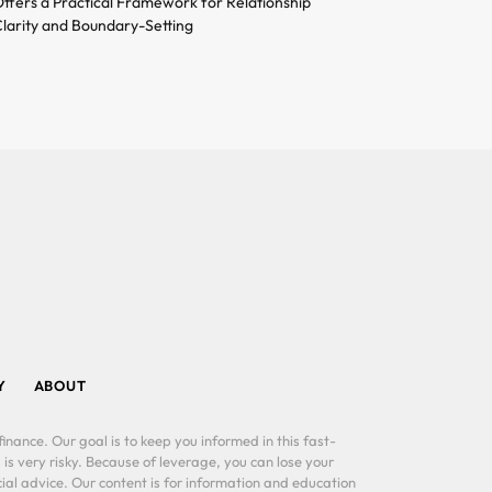
ffers a Practical Framework for Relationship
larity and Boundary-Setting
Y
ABOUT
inance. Our goal is to keep you informed in this fast-
 is very risky. Because of leverage, you can lose your
al advice. Our content is for information and education