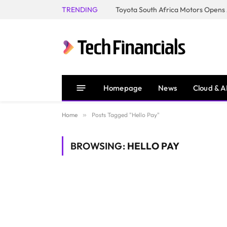
TRENDING
Homepage
News
Cloud & A
Home
»
Posts Tagged "Hello Pay"
BROWSING:
HELLO PAY