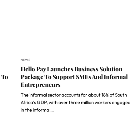
NEWS
Hello Pay Launches Business Solution
 To
Package To Support SMEs And Informal
Entrepreneurs
e
The informal sector accounts for about 18% of South
Africa’s GDP, with over three million workers engaged
in the informal…