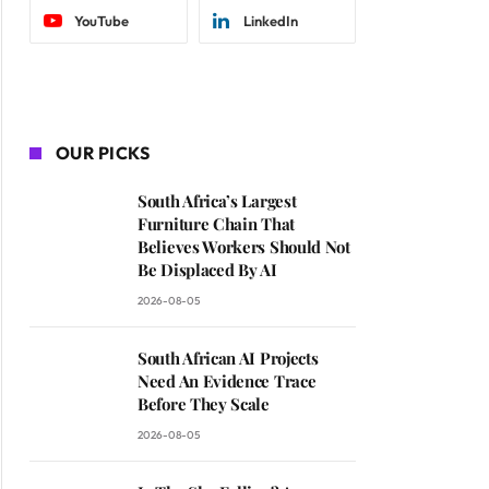
YouTube
LinkedIn
OUR PICKS
South Africa’s Largest
Furniture Chain That
Believes Workers Should Not
Be Displaced By AI
2026-08-05
South African AI Projects
Need An Evidence Trace
Before They Scale
2026-08-05