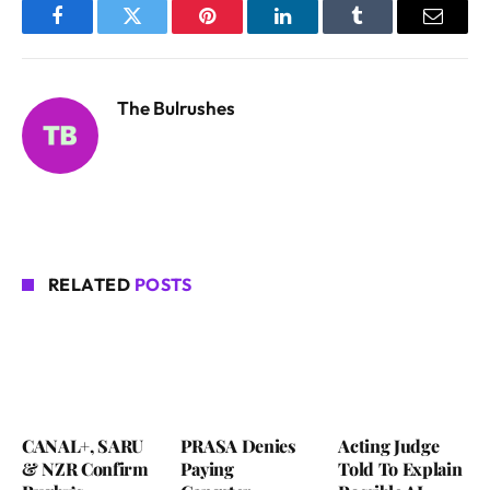
Facebook
Twitter
Pinterest
LinkedIn
Tumblr
Email
The Bulrushes
RELATED
POSTS
CANAL+, SARU
PRASA Denies
Acting Judge
& NZR Confirm
Paying
Told To Explain