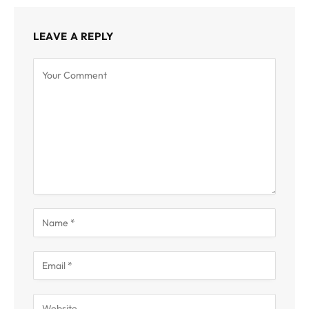
LEAVE A REPLY