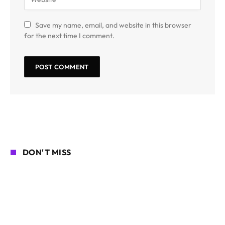
Save my name, email, and website in this browser
for the next time I comment.
DON'T MISS