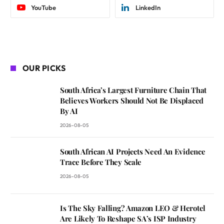
YouTube
LinkedIn
OUR PICKS
South Africa’s Largest Furniture Chain That
Believes Workers Should Not Be Displaced
By AI
2026-08-05
South African AI Projects Need An Evidence
Trace Before They Scale
2026-08-05
Is The Sky Falling? Amazon LEO & Herotel
Are Likely To Reshape SA’s ISP Industry