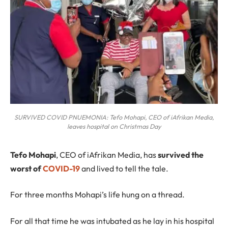
SURVIVED COVID PNUEMONIA: Tefo Mohapi, CEO of iAfrikan Media,
leaves hospital on Christmas Day
T
efo Mohapi
, CEO of iAfrikan Media, has
survived the
worst of
COVID-19
and lived to tell the tale.
For three months Mohapi’s life hung on a thread.
For all that time he was intubated as he lay in his hospital