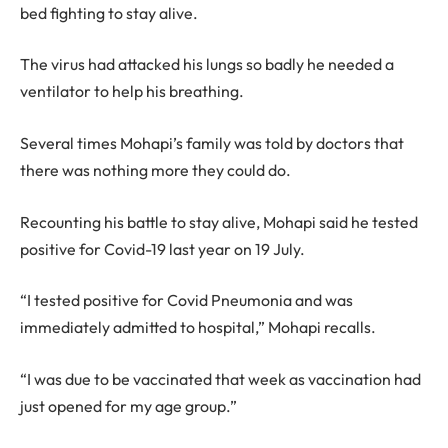
bed fighting to stay alive.
The virus had attacked his lungs so badly he needed a
ventilator to help his breathing.
Several times Mohapi’s family was told by doctors that
there was nothing more they could do.
Recounting his battle to stay alive, Mohapi said he tested
positive for Covid-19 last year on 19 July.
“I tested positive for Covid Pneumonia and was
immediately admitted to hospital,” Mohapi recalls.
“I was due to be vaccinated that week as vaccination had
just opened for my age group.”