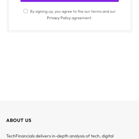
By signing up, you agree to the our terms and our
Privacy Policy
agreement.
ABOUT US
TechFinancials delivers in-depth analysis of tech, digital