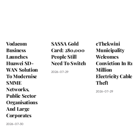
Vodacom
SASSA Gold
eThekwini
Business
Card: 280,000
Municipality
Launches
People Still
Welcomes
Huawei SD-
Need To Switch
Conviction In R1
WAN Solution
Million
2026-07-29
To Modernise
Electricity Cable
SMME
Theft
Networks,
2026-07-29
Public Sector
Organisations
And Large
Corporates
2026-07-30