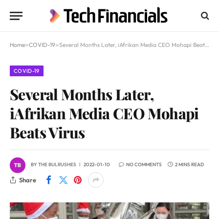
Home
»
COVID-19
»
Several Months Later, iAfrikan Media CEO Mohapi Beats Virus
COVID-19
Several Months Later,
iAfrikan Media CEO Mohapi
Beats Virus
BY
THE BULRUSHES
2022-01-10
NO COMMENTS
2 MINS READ
Share