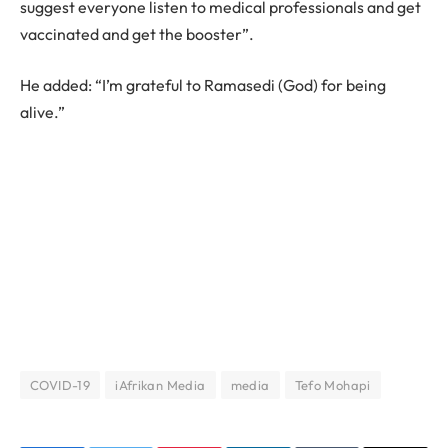
suggest everyone listen to medical professionals and get
vaccinated and get the booster”.
He added: “I’m grateful to Ramasedi (God) for being
alive.”
COVID-19
iAfrikan Media
media
Tefo Mohapi