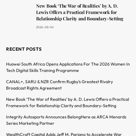
New Book ‘The War of Realities’ by A. D.
Lewis Offers a Practical Framework for
Relationship Clarity and Boundary-Setting
2026-08-06
RECENT POSTS
Huawei South Africa Opens Applications For The 2026 Women In
Tech Digital Skills Training Programme
CANAL+, SARU & NZR Confirm Rugby’s Greatest Rivalry
Broadcast Rights Agreement
New Book ‘The War of Realities’ by A. D. Lewis Offers a Practical
Framework for Relationship Clarity and Boundary-Setting
Integrity Autosports Announces BelongHere as ARCA Menards
Series Marketing Partner
WealthCraft Capital Adds Jeff M. Pariano to Accelerate War