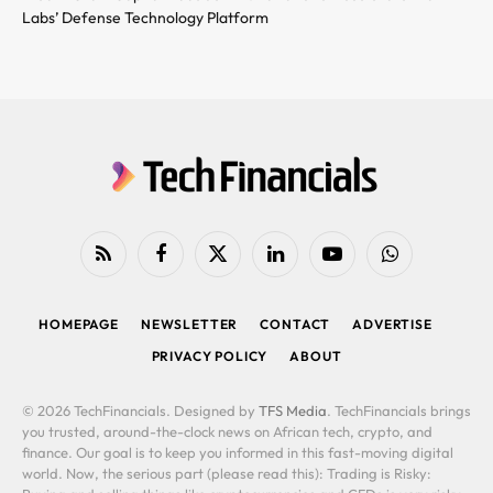
Labs’ Defense Technology Platform
RSS
Facebook
X
LinkedIn
YouTube
WhatsApp
(Twitter)
HOMEPAGE
NEWSLETTER
CONTACT
ADVERTISE
PRIVACY POLICY
ABOUT
© 2026 TechFinancials. Designed by
TFS Media
. TechFinancials brings
you trusted, around-the-clock news on African tech, crypto, and
finance. Our goal is to keep you informed in this fast-moving digital
world. Now, the serious part (please read this): Trading is Risky: