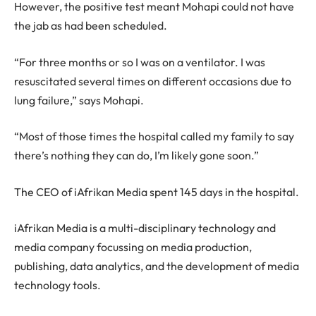
However, the positive test meant Mohapi could not have
the jab as had been scheduled.
“For three months or so I was on a ventilator. I was
resuscitated several times on different occasions due to
lung failure,” says Mohapi.
“Most of those times the hospital called my family to say
there’s nothing they can do, I’m likely gone soon.”
The CEO of iAfrikan Media spent 145 days in the hospital.
iAfrikan Media is a multi-disciplinary technology and
media company focussing on media production,
publishing, data analytics, and the development of media
technology tools.