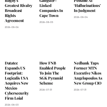
Rugby’s
Gangster-
Possible AI
Greatest Rivalry
Linked
‘Hallucinations’
Broadcast
Companies In
In Judgment
Rights
Cape Town
2026-08-04
Agreement
2026-08-05
2026-08-06
Datatec
How FNB
Nedbank Taps
Expands US
Enabled People
Former MTN
Footprint:
To Join The
Executive Nikos
Logicalis USA
SGK Pyramid
Angelopoulos As
Acquires New
Scheme
New Group CIO
Mexico
2026-07-31
2026-07-31
Cybersecurity
Firm Loial
2026-08-03