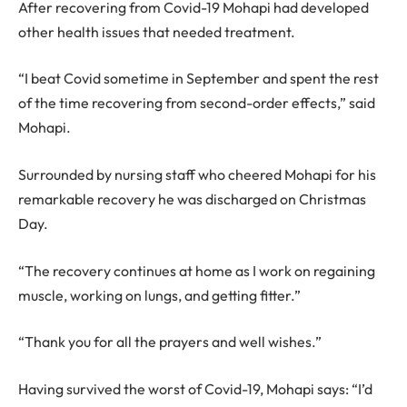
After recovering from Covid-19 Mohapi had developed
other health issues that needed treatment.
“I beat Covid sometime in September and spent the rest
of the time recovering from second-order effects,” said
Mohapi.
Surrounded by nursing staff who cheered Mohapi for his
remarkable recovery he was discharged on Christmas
Day.
“The recovery continues at home as I work on regaining
muscle, working on lungs, and getting fitter.”
“Thank you for all the prayers and well wishes.”
Having survived the worst of Covid-19, Mohapi says: “I’d