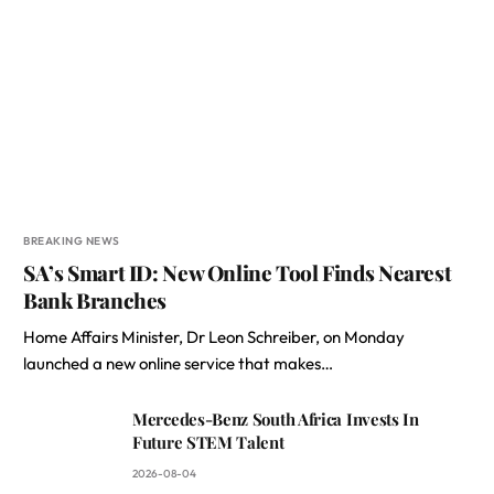
BREAKING NEWS
SA’s Smart ID: New Online Tool Finds Nearest
Bank Branches
Home Affairs Minister, Dr Leon Schreiber, on Monday
launched a new online service that makes…
Mercedes-Benz South Africa Invests In
Future STEM Talent
2026-08-04