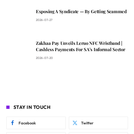
Exposing A Syndicate — By Getting Scammed
2026-07-27
Zakhaa Pay Unveils Leruo NFC Wristband |
Cashless Payments For SA’s Informal Sector
2026-07-20
STAY IN TOUCH
Facebook
Twitter