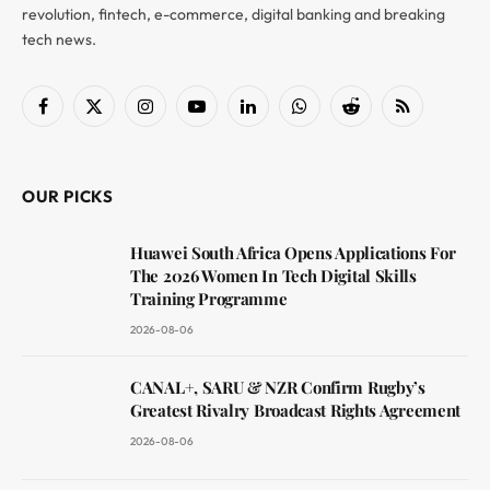
revolution, fintech, e-commerce, digital banking and breaking
tech news.
Facebook
X
Instagram
YouTube
LinkedIn
WhatsApp
Reddit
RSS
(Twitter)
OUR PICKS
Huawei South Africa Opens Applications For
The 2026 Women In Tech Digital Skills
Training Programme
2026-08-06
CANAL+, SARU & NZR Confirm Rugby’s
Greatest Rivalry Broadcast Rights Agreement
2026-08-06