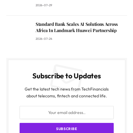
2026-07-29
Standard Bank Scales AI Solutions Across
Africa In Landmark Huawei Partnership
2026-07-24
Subscribe to Updates
Get the latest tech news from TechFinancials
about telecoms, fintech and connected life.