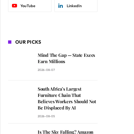
YouTube
LinkedIn
OUR PICKS
Mind The Gap — State Execs
Earn Millions
2026-08-07
South Africa’s Largest
Furniture Chain That
Believes Workers Should Not
Be Displaced By AI
2026-08-05
Is The Sky Falling? Amazon