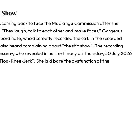
t Show’
 coming back to face the Madlanga Commission after she
”. “They laugh, talk to each other and make faces,” Gorgeous
ordinate, who discreetly recorded the call. In the recorded
 also heard complaining about “the shit show”. The recording
amy, who revealed in her testimony on Thursday, 30 July 2026
Flop-Knee-Jerk”. She laid bare the dysfunction at the