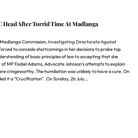
C Head After Torrid Time At Madlanga
the Madlanga Commission,
Investigating Directorate Against
rced to concede shortcomings in her decisions to probe top
erstanding of basic principles of law to accepting that she
est of MP Fadiel Adams, Advocate Johnson’s attempts to explain
 cringeworthy. The humiliation was unlikely to have a cure. On
ed it a “Crucification”. On Sunday, 26 July…