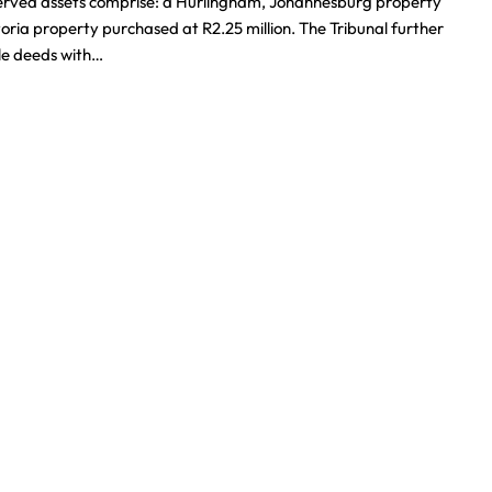
eserved assets comprise: a Hurlingham, Johannesburg property
oria property purchased at R2.25 million. The Tribunal further
tle deeds with…