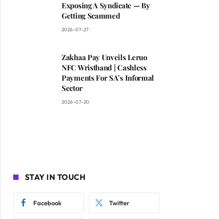
Exposing A Syndicate — By
Getting Scammed
2026-07-27
Zakhaa Pay Unveils Leruo
NFC Wristband | Cashless
Payments For SA’s Informal
Sector
2026-07-20
STAY IN TOUCH
Facebook
Twitter