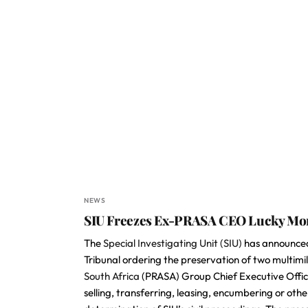
NEWS
SIU Freezes Ex-PRASA CEO Lucky Mont
The
Special Investigating Unit (SIU)
has announced 
Tribunal ordering the preservation of two multimi
South Africa
(PRASA) Group Chief Executive Offi
selling, transferring, leasing, encumbering or oth