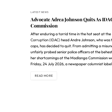
LATEST NEWS
Advocate Adrea Johnson Quits As IDA
Commission
After enduring a torrid time in the hot seat at 
Corruption (IDAC)
head Andre Johnson, who was fo
cops, has decided to quit. From admitting a misund
unfairly probed senior police officers at the beh
her shortcomings at the Madlanga Commission were
Friday, 24 July 2026, a newspaper columnist labell
READ MORE