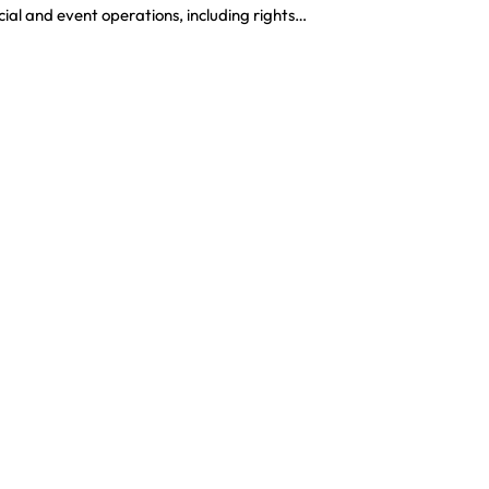
al and event operations, including rights…