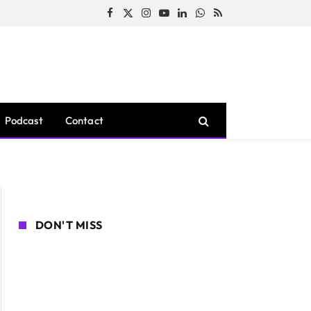
Facebook
X
Instagram
YouTube
LinkedIn
WhatsApp
RSS
(Twitter)
Podcast
Contact
DON'T MISS