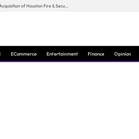
Guardian Fire Services Completes Acquisition of Houston Fire & Security
I
ECommerce
Entertainment
Finance
Opinion