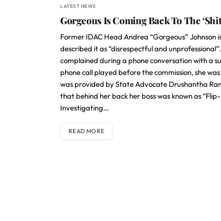
LATEST NEWS
Gorgeous Is Coming Back To The ‘Shi
Former IDAC Head Andrea “Gorgeous” Johnson is
described it as “disrespectful and unprofessional
complained during a phone conversation with a sub
phone call played before the commission, she was
was provided by State Advocate Drushantha Rams
that behind her back her boss was known as “Flip-
Investigating…
READ MORE