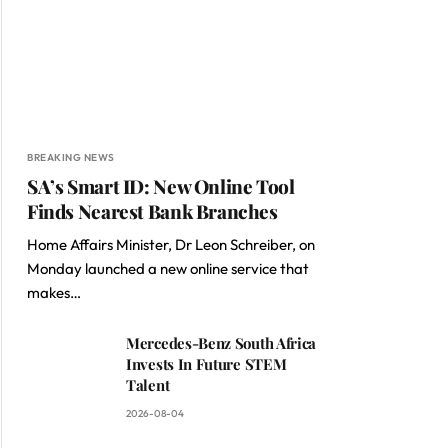
BREAKING NEWS
SA’s Smart ID: New Online Tool
Finds Nearest Bank Branches
Home Affairs Minister, Dr Leon Schreiber, on
Monday launched a new online service that
makes…
Mercedes-Benz South Africa
Invests In Future STEM
Talent
2026-08-04