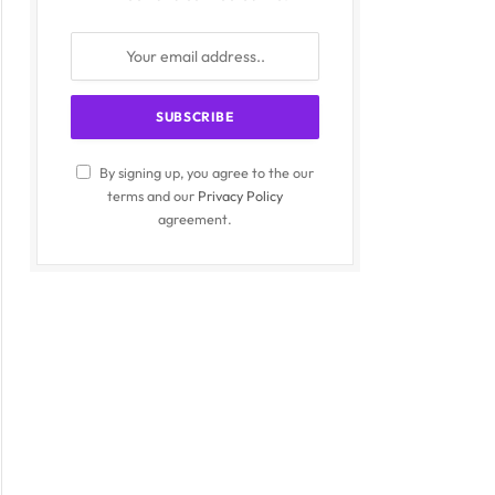
By signing up, you agree to the our
terms and our
Privacy Policy
agreement.