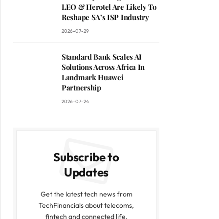
LEO & Herotel Are Likely To
Reshape SA’s ISP Industry
2026-07-29
Standard Bank Scales AI
Solutions Across Africa In
Landmark Huawei
Partnership
2026-07-24
Subscribe to
Updates
Get the latest tech news from
TechFinancials about telecoms,
fintech and connected life.