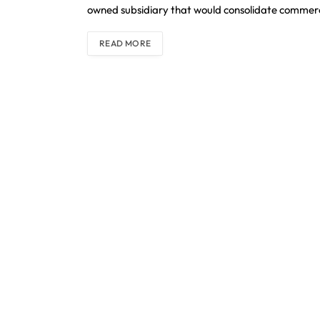
owned subsidiary that would consolidate commerci
READ MORE