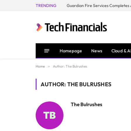
TRENDING
Homepage
News
Cloud & A
Home
»
Author: The Bulrushes
AUTHOR: THE BULRUSHES
The Bulrushes