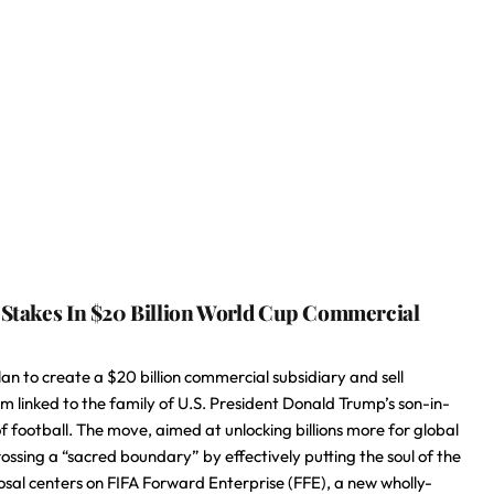
l Stakes In $20 Billion World Cup Commercial
n to create a $20 billion commercial subsidiary and sell
irm linked to the family of U.S. President Donald Trump’s son-in-
of football. The move, aimed at unlocking billions more for global
ing a “sacred boundary” by effectively putting the soul of the
sal centers on FIFA Forward Enterprise (FFE), a new wholly-