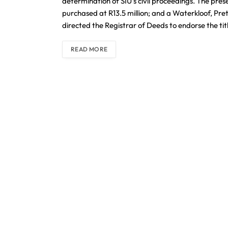
determination of SIU’s civil proceedings. The pr
purchased at R13.5 million; and a Waterkloof, Pret
directed the Registrar of Deeds to endorse the ti
READ MORE