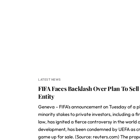
LATEST NEWS
FIFA Faces Backlash Over Plan To Sel
Entity
Geneva – FIFA’s announcement on Tuesday of a pla
minority stakes to private investors, including a f
law, has ignited a fierce controversy in the world 
development, has been condemned by UEFA as cross
game up for sale. (Source: reuters.com) The propo