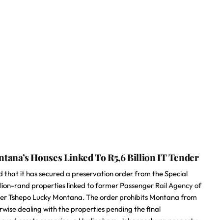
ana’s Houses Linked To R5,6 Billion IT Tender
that it has secured a preservation order from the Special
llion-rand properties linked to former
Passenger Rail Agency of
cer Tshepo Lucky Montana. The order prohibits Montana from
erwise dealing with the properties pending the final