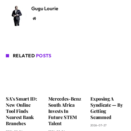
Gugu Lourie
Website
RELATED
POSTS
SA’s Smart ID:
Mercedes-Benz
Exposing A
New Online
South Africa
Syndicate — By
Tool Finds
Invests In
Getting
Nearest Bank
Future STEM
Scammed
Branches
Talent
2026-07-27