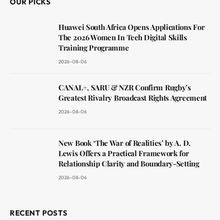
OUR PICKS
Huawei South Africa Opens Applications For
The 2026 Women In Tech Digital Skills
Training Programme
2026-08-06
CANAL+, SARU & NZR Confirm Rugby’s
Greatest Rivalry Broadcast Rights Agreement
2026-08-06
New Book ‘The War of Realities’ by A. D.
Lewis Offers a Practical Framework for
Relationship Clarity and Boundary-Setting
2026-08-06
RECENT POSTS