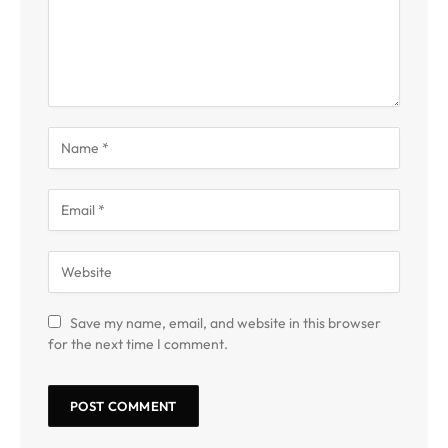
Save my name, email, and website in this browser
for the next time I comment.