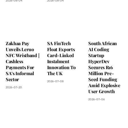
2026-08-04
2026-08-04
Zakhaa Pay
SA FinTech
South African
Unveils Leruo
Float Exports
AI Coding
NFC Wristband |
Card-Linked
Startup
Cashless
Instalment
HyperDev
Payments For
Innovation To
Secures R16
SA’s Informal
The UK
Million Pre-
Sector
Seed Funding
2026-07-08
Amid Explosive
2026-07-20
User Growth
2026-07-06