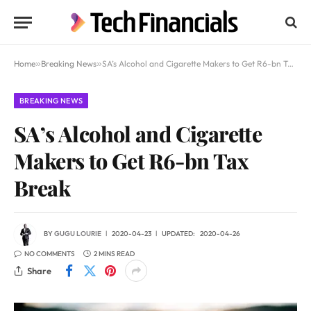
Home
»
Breaking News
»
SA’s Alcohol and Cigarette Makers to Get R6-bn Tax Break
BREAKING NEWS
SA’s Alcohol and Cigarette
Makers to Get R6-bn Tax
Break
BY
GUGU LOURIE
2020-04-23
UPDATED:
2020-04-26
NO COMMENTS
2 MINS READ
Share