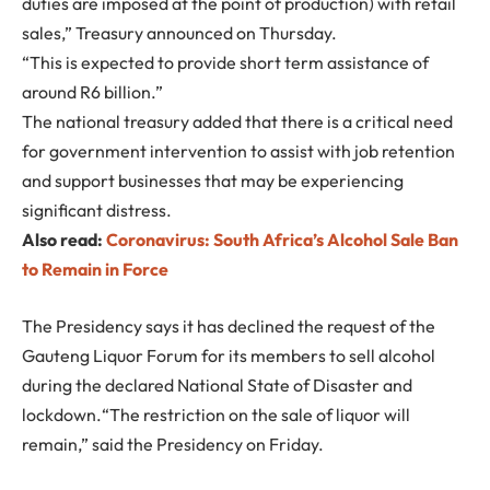
duties are imposed at the point of production) with retail
sales,” Treasury announced on Thursday.
“This is expected to provide short term assistance of
around R6 billion.”
The national treasury added that there is a critical need
for government intervention to assist with job retention
and support businesses that may be experiencing
significant distress.
Also read:
Coronavirus: South Africa’s Alcohol Sale Ban
to Remain in Force
The Presidency says it has declined the request of the
Gauteng Liquor Forum for its members to sell alcohol
during the declared National State of Disaster and
lockdown.“The restriction on the sale of liquor will
remain,” said the Presidency on Friday.