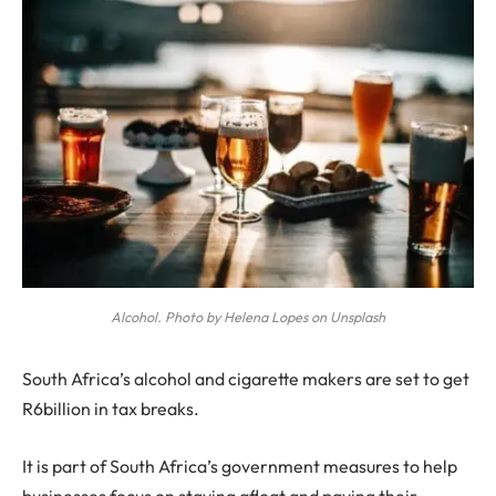
Alcohol. Photo by Helena Lopes on Unsplash
S
outh Africa’s alcohol and cigarette makers are set to get
R6billion in tax breaks.
It is part of South Africa’s government measures to help
businesses focus on staying afloat and paying their