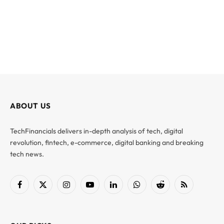
ABOUT US
TechFinancials delivers in-depth analysis of tech, digital
revolution, fintech, e-commerce, digital banking and breaking
tech news.
Facebook
X
Instagram
YouTube
LinkedIn
WhatsApp
Reddit
RSS
(Twitter)