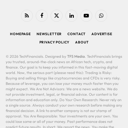
RSS
Facebook
X
LinkedIn
YouTube
WhatsApp
(Twitter)
HOMEPAGE
NEWSLETTER
CONTACT
ADVERTISE
PRIVACY POLICY
ABOUT
© 2026 TechFinancials. Designed by
TFS Media
. TechFinancials brings
you trusted, around-the-clock news on African tech, crypto, and
finance. Our goal is to keep you informed in this fast-moving digital
world. Now, the serious part (please read this): Trading is Risky:
Buying and selling things like cryptocurrencies and CFDs is very risky.
Because of leverage, you can lose your money much faster than you
might expect. We Are Not Advisors: We are a news website. We do
not provide investment, legal, or financial advice. Our content is for
information and education only. Do Your Own Research: Never rely on
a single source. Always conduct your own research before making any
financial decision. A link to another company is not our stamp of
approval. You Are Responsible: Your investments are your own. You
could lose some or all of your money. Past performance does not
predict future results. In short: We report the news. You make the