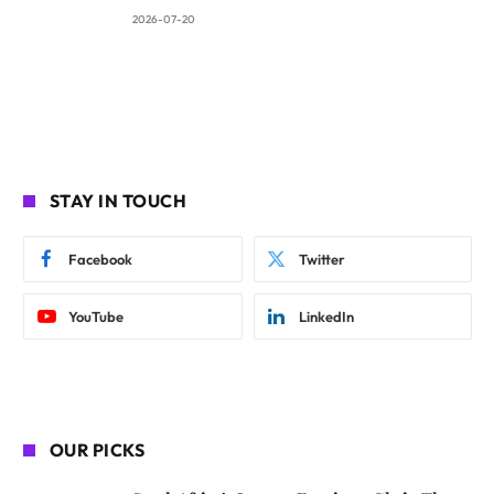
2026-07-20
STAY IN TOUCH
Facebook
Twitter
YouTube
LinkedIn
OUR PICKS