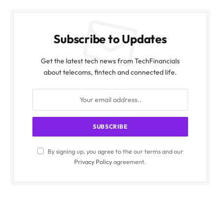
Subscribe to Updates
Get the latest tech news from TechFinancials
about telecoms, fintech and connected life.
By signing up, you agree to the our terms and our
Privacy Policy
agreement.