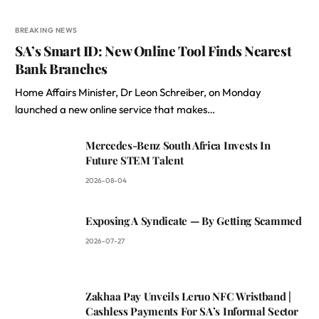
BREAKING NEWS
SA’s Smart ID: New Online Tool Finds Nearest
Bank Branches
Home Affairs Minister, Dr Leon Schreiber, on Monday
launched a new online service that makes…
Mercedes-Benz South Africa Invests In
Future STEM Talent
2026-08-04
Exposing A Syndicate — By Getting Scammed
2026-07-27
Zakhaa Pay Unveils Leruo NFC Wristband |
Cashless Payments For SA’s Informal Sector