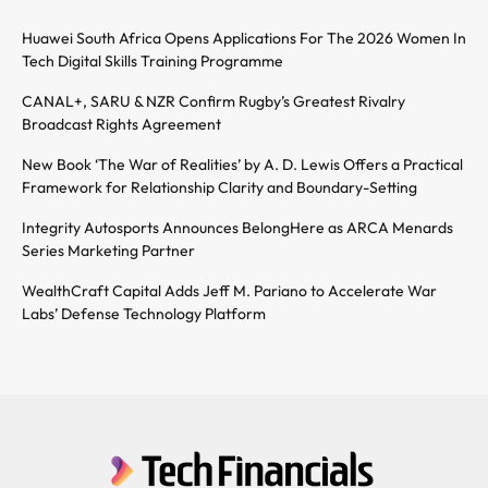
Huawei South Africa Opens Applications For The 2026 Women In
Tech Digital Skills Training Programme
CANAL+, SARU & NZR Confirm Rugby’s Greatest Rivalry
Broadcast Rights Agreement
New Book ‘The War of Realities’ by A. D. Lewis Offers a Practical
Framework for Relationship Clarity and Boundary-Setting
Integrity Autosports Announces BelongHere as ARCA Menards
Series Marketing Partner
WealthCraft Capital Adds Jeff M. Pariano to Accelerate War
Labs’ Defense Technology Platform