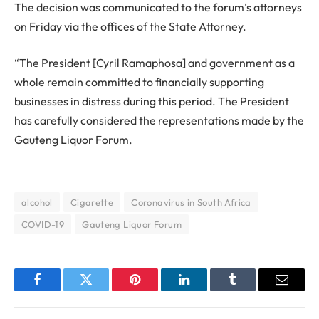
The decision was communicated to the forum’s attorneys
on Friday via the offices of the State Attorney.
“The President [Cyril Ramaphosa] and government as a
whole remain committed to financially supporting
businesses in distress during this period. The President
has carefully considered the representations made by the
Gauteng Liquor Forum.
alcohol
Cigarette
Coronavirus in South Africa
COVID-19
Gauteng Liquor Forum
Facebook
Twitter
Pinterest
LinkedIn
Tumblr
Email