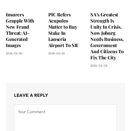
Insurers
PIC Refers
SA’s Greatest
Grapple With
Acupulco
Strength Is
New Fraud
Matter to Buy
Unity In Crisis.
Threat: AI-
Stake In
Now Joburg
Generated
Lanseria
Needs Business,
Images
Airport To SIU
Government
And Citizens To
2026-06-30
2026-06-22
Fix The City
2026-06-08
LEAVE A REPLY