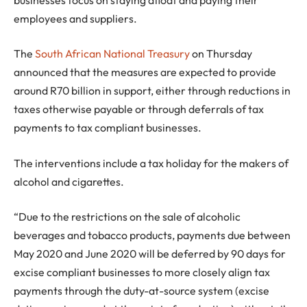
employees and suppliers.
The
South African National Treasury
on Thursday
announced that the measures are expected to provide
around R70 billion in support, either through reductions in
taxes otherwise payable or through deferrals of tax
payments to tax compliant businesses.
The interventions include a tax holiday for the makers of
alcohol and cigarettes.
“Due to the restrictions on the sale of alcoholic
beverages and tobacco products, payments due between
May 2020 and June 2020 will be deferred by 90 days for
excise compliant businesses to more closely align tax
payments through the duty-at-source system (excise