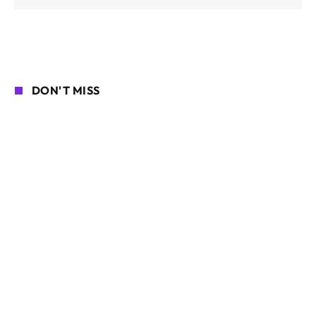
DON'T MISS