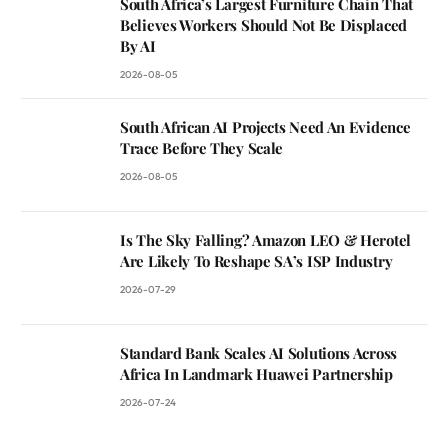
South Africa’s Largest Furniture Chain That
Believes Workers Should Not Be Displaced
By AI
2026-08-05
South African AI Projects Need An Evidence
Trace Before They Scale
2026-08-05
Is The Sky Falling? Amazon LEO & Herotel
Are Likely To Reshape SA’s ISP Industry
2026-07-29
Standard Bank Scales AI Solutions Across
Africa In Landmark Huawei Partnership
2026-07-24