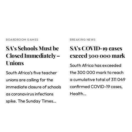
BOARDROOM GAMES
BREAKING NEWS
SA’s Schools Must be
SA’s COVID-19 cases
Closed Immediately –
exceed 300 000 mark
Unions
South Africa has exceeded
the 300 000 mark to reach
South Africa’s five teacher
a cumulative total of 311 049
unions are calling for the
confirmed COVID-19 cases,
immediate closure of schools
Health…
as coronavirus infections
spike. The Sunday Times…