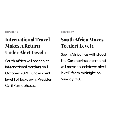
COVID-19
COVID-19
International Travel
South Africa Moves
Makes A Return
To Alert Level 1
Under Alert Level 1
South Africa has withstood
the Coronavirus storm and
South Africa will reopen its
will move to lockdown alert
international borders on 1
level 1 from midnight on
October 2020, under alert
Sunday, 20…
level 1 of lockdown. President
Cyril Ramaphosa…