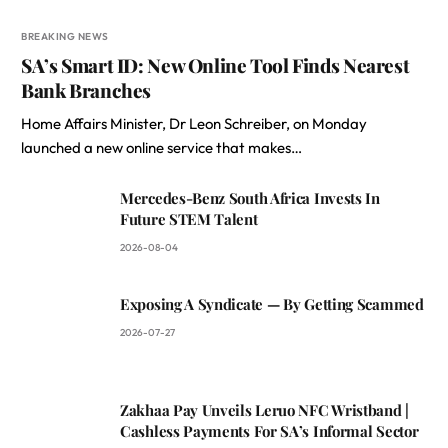
BREAKING NEWS
SA’s Smart ID: New Online Tool Finds Nearest
Bank Branches
Home Affairs Minister, Dr Leon Schreiber, on Monday
launched a new online service that makes…
Mercedes-Benz South Africa Invests In
Future STEM Talent
2026-08-04
Exposing A Syndicate — By Getting Scammed
2026-07-27
Zakhaa Pay Unveils Leruo NFC Wristband |
Cashless Payments For SA’s Informal Sector