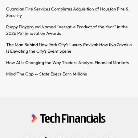
Guardian Fire Services Completes Acquisition of Houston Fire &
Security
Puppy Playground Named “Versatile Product of the Year” in the
2026 Pet Innovation Awards
The Man Behind New York City’s Luxury Revival: How Ilya Zavolun
Is Elevating the City’s Event Scene
How AI Is Changing the Way Traders Analyze Financial Markets
Mind The Gap — State Execs Earn Millions