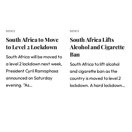
NEWS
NEWS
South Africa to Move
South Africa Lifts
to Level 2 Lockdown
Alcohol and Cigarette
Ban
South Africa will be moved to
a level 2 lockdown next week,
South Africa to lift alcohol
President Cyril Ramaphosa
and cigarette ban as the
announced on Saturday
country is moved to level 2
evening. “As…
lockdown. A hard lockdown…