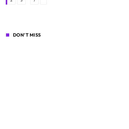
2
3
7
DON'T MISS