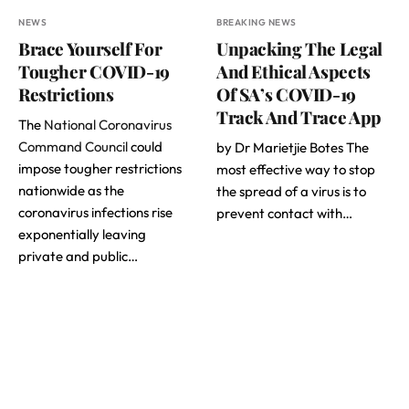
NEWS
BREAKING NEWS
Brace Yourself For
Unpacking The Legal
Tougher COVID-19
And Ethical Aspects
Restrictions
Of SA’s COVID-19
Track And Trace App
The
National Coronavirus
Command Council
could
by Dr Marietjie Botes The
impose tougher restrictions
most effective way to stop
nationwide as the
the spread of a virus is to
coronavirus infections rise
prevent contact with…
exponentially leaving
private and public…