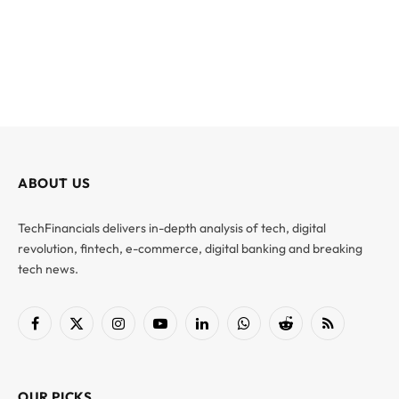
ABOUT US
TechFinancials delivers in-depth analysis of tech, digital
revolution, fintech, e-commerce, digital banking and breaking
tech news.
Facebook
X
Instagram
YouTube
LinkedIn
WhatsApp
Reddit
RSS
(Twitter)
OUR PICKS