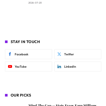
2026-07-20
STAY IN TOUCH
Facebook
Twitter
YouTube
LinkedIn
OUR PICKS
Mind The Gap — State Execs Earn Millions