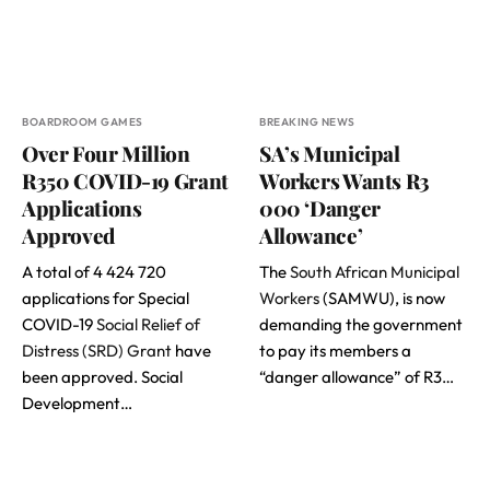
BOARDROOM GAMES
BREAKING NEWS
Over Four Million
SA’s Municipal
R350 COVID-19 Grant
Workers Wants R3
Applications
000 ‘Danger
Approved
Allowance’
A total of 4 424 720
The
South African Municipal
applications for Special
Workers
(SAMWU), is now
COVID-19
Social Relief of
demanding the government
Distress (SRD) Grant
have
to pay its members a
been approved. Social
“danger allowance” of R3…
Development…