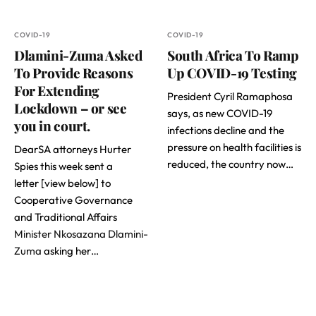
COVID-19
COVID-19
Dlamini-Zuma Asked
South Africa To Ramp
To Provide Reasons
Up COVID-19 Testing
For Extending
President Cyril Ramaphosa
Lockdown – or see
says, as new COVID-19
you in court.
infections decline and the
pressure on health facilities is
DearSA attorneys Hurter
reduced, the country now…
Spies this week sent a
letter [view below] to
Cooperative Governance
and Traditional Affairs
Minister Nkosazana Dlamini-
Zuma
asking her…