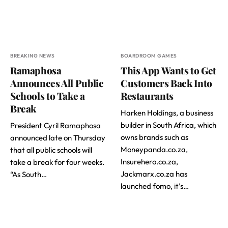
BREAKING NEWS
BOARDROOM GAMES
Ramaphosa
This App Wants to Get
Announces All Public
Customers Back Into
Schools to Take a
Restaurants
Break
Harken Holdings, a business
builder in South Africa, which
President Cyril Ramaphosa
owns brands such as
announced late on Thursday
Moneypanda.co.za,
that all public schools will
Insurehero.co.za,
take a break for four weeks.
Jackmarx.co.za has
“As South…
launched fomo, it’s…