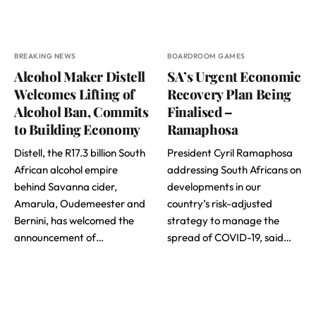
BREAKING NEWS
BOARDROOM GAMES
Alcohol Maker Distell
SA’s Urgent Economic
Welcomes Lifting of
Recovery Plan Being
Alcohol Ban, Commits
Finalised –
to Building Economy
Ramaphosa
Distell, the R17.3 billion South
President Cyril Ramaphosa
African alcohol empire
addressing South Africans on
behind Savanna cider,
developments in our
Amarula, Oudemeester and
country’s risk-adjusted
Bernini, has welcomed the
strategy to manage the
announcement of…
spread of COVID-19, said…