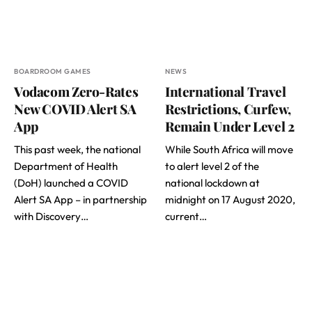
BOARDROOM GAMES
NEWS
Vodacom Zero-Rates
International Travel
New COVID Alert SA
Restrictions, Curfew,
App
Remain Under Level 2
This past week, the national
While South Africa will move
Department of Health
to alert level 2 of the
(DoH) launched a COVID
national lockdown at
Alert SA App – in partnership
midnight on 17 August 2020,
with Discovery…
current…