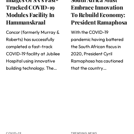
Tracked COVID-19
Embrace Innovation
Modules Facility In
To Rebuild Economy:
Hammanskraal
President Ramaphosa
Concor (formerly Murray &
With the COVID-19
Roberts) has successfully
pandemic having battered
completed a fast-track
the South African fiscus in
COVID-19 facility at Jubilee
2020, President Cyril
Hospital using innovative
Ramaphosa has cautioned
building technology. The…
that the country…
COVID-19
TRENDING NEWS