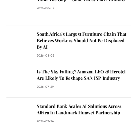
2026-08-07
South Africa’s Largest Furniture Chain That
Believes Workers Should Not Be Displaced
By AI
2026-08-05
Is The Sky Falling? Amazon LEO & Herotel
Are Likely To Reshape SA’s ISP Industry
2026-07-29
Standard Bank Scales AI Solutions Across
Africa In Landmark Huawei Partnership
2026-07-24