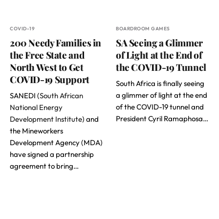
COVID-19
BOARDROOM GAMES
200 Needy Families in
SA Seeing a Glimmer
the Free State and
of Light at the End of
North West to Get
the COVID-19 Tunnel
COVID-19 Support
South Africa is finally seeing
a glimmer of light at the end
SANEDI (
South African
of the COVID-19 tunnel and
National Energy
President Cyril Ramaphosa…
Development Institute
) and
the Mineworkers
Development Agency (MDA)
have signed a partnership
agreement to bring…