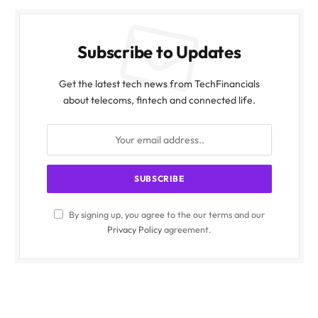
Subscribe to Updates
Get the latest tech news from TechFinancials
about telecoms, fintech and connected life.
By signing up, you agree to the our terms and our
Privacy Policy
agreement.