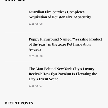
Guardian Fire Services Completes
Acquisition of Houston Fire & Security
2026-08-08
Puppy Playground Named “Versatile Product
of the Year” in the 2026 Pet Innovation
Awards
2026-08-08
The Man Behind New York City’s Luxury
Revival: How Ilya Zavolun Is Elevating the
City’s Event Scene
2026-08-07
RECENT POSTS