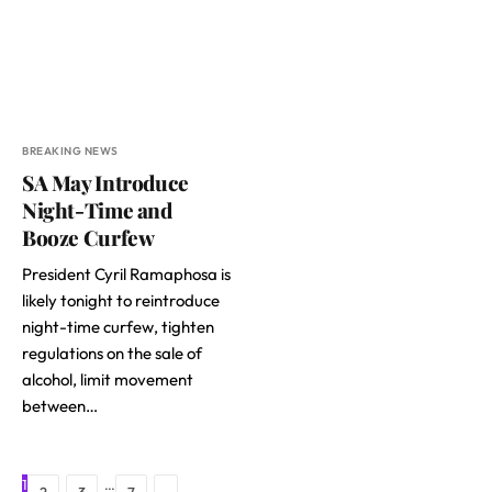
BREAKING NEWS
SA May Introduce
Night-Time and
Booze Curfew
President Cyril Ramaphosa is
likely tonight to reintroduce
night-time curfew, tighten
regulations on the sale of
alcohol, limit movement
between…
1
…
Next