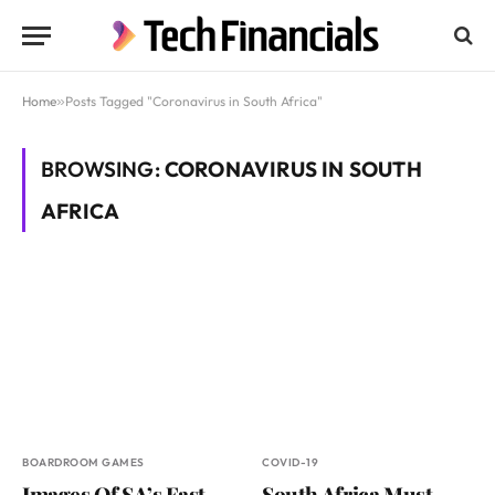
Home
»
Posts Tagged "Coronavirus in South Africa"
BROWSING:
CORONAVIRUS IN SOUTH
AFRICA
BOARDROOM GAMES
COVID-19
Images Of SA’s Fast-
South Africa Must