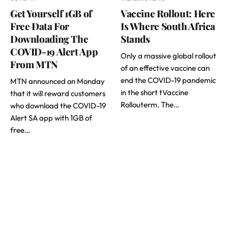
Get Yourself 1GB of
Vaccine Rollout: Here
Free Data For
Is Where South Africa
Downloading The
Stands
COVID-19 Alert App
Only a massive global rollout
From MTN
of an effective vaccine can
end the COVID-19 pandemic
MTN announced on Monday
in the short tVaccine
that it will reward customers
Rollouterm. The…
who download the COVID-19
Alert SA app with 1GB of
free…