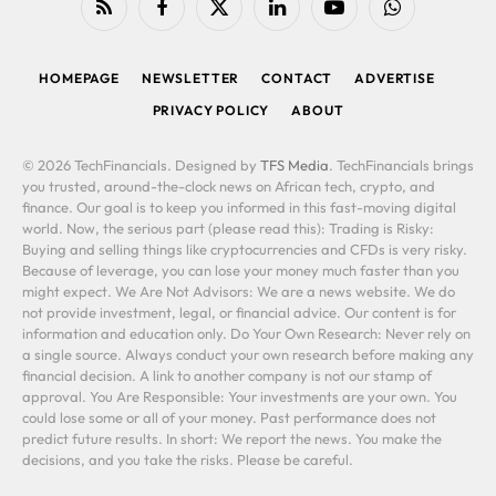
RSS
Facebook
X
LinkedIn
YouTube
WhatsApp
(Twitter)
HOMEPAGE
NEWSLETTER
CONTACT
ADVERTISE
PRIVACY POLICY
ABOUT
© 2026 TechFinancials. Designed by
TFS Media
. TechFinancials brings
you trusted, around-the-clock news on African tech, crypto, and
finance. Our goal is to keep you informed in this fast-moving digital
world. Now, the serious part (please read this): Trading is Risky:
Buying and selling things like cryptocurrencies and CFDs is very risky.
Because of leverage, you can lose your money much faster than you
might expect. We Are Not Advisors: We are a news website. We do
not provide investment, legal, or financial advice. Our content is for
information and education only. Do Your Own Research: Never rely on
a single source. Always conduct your own research before making any
financial decision. A link to another company is not our stamp of
approval. You Are Responsible: Your investments are your own. You
could lose some or all of your money. Past performance does not
predict future results. In short: We report the news. You make the
decisions, and you take the risks. Please be careful.