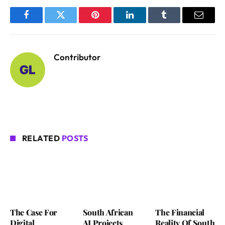
Facebook
Twitter
Pinterest
LinkedIn
Tumblr
Email
Contributor
RELATED
POSTS
The Case For
South African
The Financial
Digital
AI Projects
Reality Of South