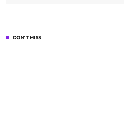
DON'T MISS