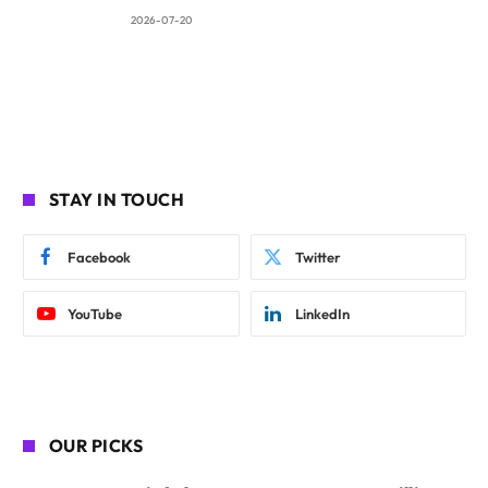
2026-07-20
STAY IN TOUCH
Facebook
Twitter
YouTube
LinkedIn
OUR PICKS