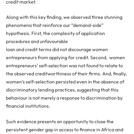
credit market.
Along with this key finding, we observed three stunning
phenomena that reinforce our “demand-side”
hypothesis. First, the complexity of application
procedures and unfavourable
loan and credit terms did not discourage women
entrepreneurs from applying for credit. Second, women
entrepreneurs’ self-selection was not found to relate to
the observed creditworthiness of their firms. And, finally,
women’s self-selection persisted even in the absence of
discriminatory lending practices, suggesting that this
behaviour is not merely a response to discrimination by
financial institutions.
Such evidence presents an opportunity to close the
persistent gender gap in access to finance in Africa and