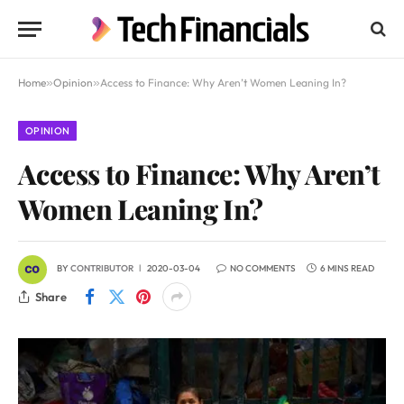
Home
»
Opinion
»
Access to Finance: Why Aren’t Women Leaning In?
OPINION
Access to Finance: Why Aren’t
Women Leaning In?
BY
CONTRIBUTOR
2020-03-04
NO COMMENTS
6 MINS READ
Share