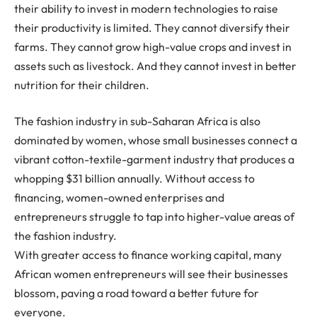
their ability to invest in modern technologies to raise
their productivity is limited. They cannot diversify their
farms. They cannot grow high-value crops and invest in
assets such as livestock. And they cannot invest in better
nutrition for their children.
The fashion industry in sub-Saharan Africa is also
dominated by women, whose small businesses connect a
vibrant cotton-textile-garment industry that produces a
whopping $31 billion annually. Without access to
financing, women-owned enterprises and
entrepreneurs struggle to tap into higher-value areas of
the fashion industry.
With greater access to finance working capital, many
African women entrepreneurs will see their businesses
blossom, paving a road toward a better future for
everyone.