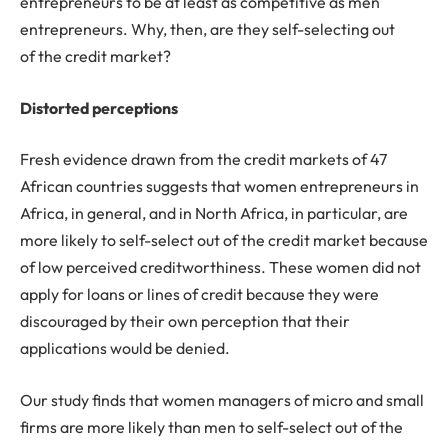
entrepreneurs to be at least as competitive as men
entrepreneurs. Why, then, are they self-selecting out
of the credit market?
Distorted perceptions
Fresh evidence drawn from the credit markets of 47
African countries suggests that women entrepreneurs in
Africa, in general, and in North Africa, in particular, are
more likely to self-select out of the credit market because
of low perceived creditworthiness. These women did not
apply for loans or lines of credit because they were
discouraged by their own perception that their
applications would be denied.
Our study finds that women managers of micro and small
firms are more likely than men to self-select out of the