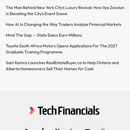
The Man Behind New York City’s Luxury Revival: How Ilya Zavolun
Is Elevating the City’s Event Scene
How AI Is Changing the Way Traders Analyze Financial Markets
Mind The Gap — State Execs Earn Millions
Toyota South Africa Motors Opens Applications For The 2027
Graduate Training Programme
Sam Kamra Launches RealEstateBuyer.ca to Help Ontario and
Alberta Homeowners Sell Their Homes for Cash