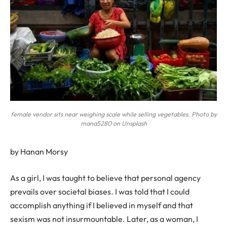
female vendor sits near weighing scale while selling vegetables. Photo by
mana5280 on Unsplash
by Hanan Morsy
A
s a girl, I was taught to believe that personal agency
prevails over societal biases. I was told that I could
accomplish anything if I believed in myself and that
sexism was not insurmountable. Later, as a woman, I