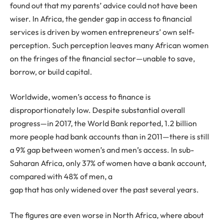
found out that my parents’ advice could not have been
wiser. In Africa, the gender gap in access to financial
services is driven by women entrepreneurs’ own self-
perception. Such perception leaves many African women
on the fringes of the financial sector—unable to save,
borrow, or build capital.
Worldwide, women’s access to finance is
disproportionately low. Despite substantial overall
progress—in 2017, the World Bank reported, 1.2 billion
more people had bank accounts than in 2011—there is still
a 9% gap between women’s and men’s access. In sub-
Saharan Africa, only 37% of women have a bank account,
compared with 48% of men, a
gap that has only widened over the past several years.
The figures are even worse in North Africa, where about