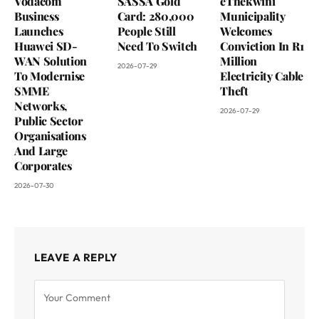
Vodacom
SASSA Gold
eThekwini
Business
Card: 280,000
Municipality
Launches
People Still
Welcomes
Huawei SD-
Need To Switch
Conviction In R1
WAN Solution
Million
2026-07-29
To Modernise
Electricity Cable
SMME
Theft
Networks,
2026-07-29
Public Sector
Organisations
And Large
Corporates
2026-07-30
LEAVE A REPLY