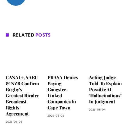
RELATED
POSTS
CANAL+, SARU
PRASA Denies
Acting Judge
& NZR Confirm
Paying
Told To Explain
Rugby’s
Gangster-
Possible AI
Greatest Rivalry
Linked
‘Hallucinations’
Broadcast
Companies In
In Judgment
Rights
Cape Town
2026-08-04
Agreement
2026-08-05
2026-08-06