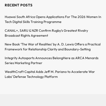
RECENT POSTS
Huawei South Africa Opens Applications For The 2026 Women In
Tech Digital Skills Training Programme
CANAL+, SARU & NZR Confirm Rugby’s Greatest Rivalry
Broadcast Rights Agreement
New Book ‘The War of Realities’ by A. D. Lewis Offers a Practical
Framework for Relationship Clarity and Boundary-Setting
Integrity Autosports Announces BelongHere as ARCA Menards
Series Marketing Partner
WealthCraft Capital Adds Jeff M. Pariano to Accelerate War
Labs’ Defense Technology Platform