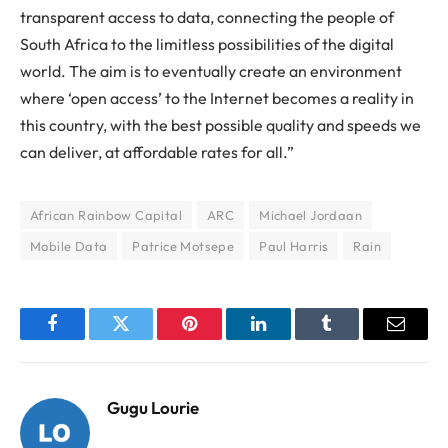
transparent access to data, connecting the people of
South Africa to the limitless possibilities of the digital
world. The aim is to eventually create an environment
where ‘open access’ to the Internet becomes a reality in
this country, with the best possible quality and speeds we
can deliver, at affordable rates for all.”
African Rainbow Capital
ARC
Michael Jordaan
Mobile Data
Patrice Motsepe
Paul Harris
Rain
Facebook
Twitter
Pinterest
LinkedIn
Tumblr
Email
Gugu Lourie