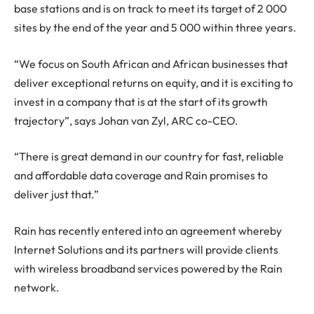
base stations and is on track to meet its target of 2 000
sites by the end of the year and 5 000 within three years.
“We focus on South African and African businesses that
deliver exceptional returns on equity, and it is exciting to
invest in a company that is at the start of its growth
trajectory”, says Johan van Zyl, ARC co-CEO.
“There is great demand in our country for fast, reliable
and affordable data coverage and Rain promises to
deliver just that.”
Rain has recently entered into an agreement whereby
Internet Solutions and its partners will provide clients
with wireless broadband services powered by the Rain
network.