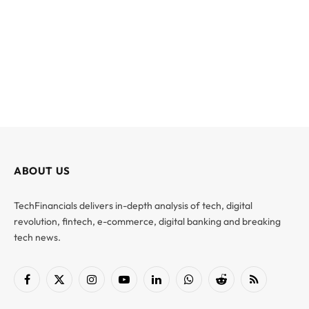
ABOUT US
TechFinancials delivers in-depth analysis of tech, digital
revolution, fintech, e-commerce, digital banking and breaking
tech news.
Facebook
X
Instagram
YouTube
LinkedIn
WhatsApp
Reddit
RSS
(Twitter)