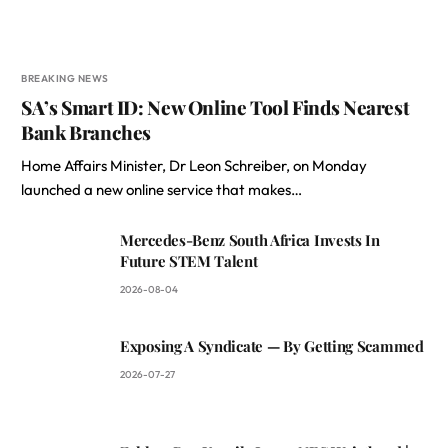
BREAKING NEWS
SA’s Smart ID: New Online Tool Finds Nearest
Bank Branches
Home Affairs Minister, Dr Leon Schreiber, on Monday
launched a new online service that makes…
Mercedes-Benz South Africa Invests In
Future STEM Talent
2026-08-04
Exposing A Syndicate — By Getting Scammed
2026-07-27