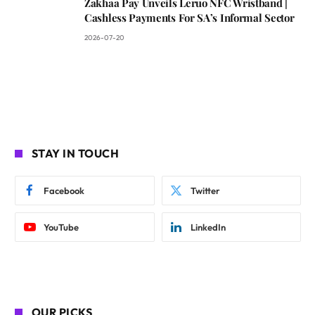
Zakhaa Pay Unveils Leruo NFC Wristband |
Cashless Payments For SA’s Informal Sector
2026-07-20
STAY IN TOUCH
Facebook
Twitter
YouTube
LinkedIn
OUR PICKS