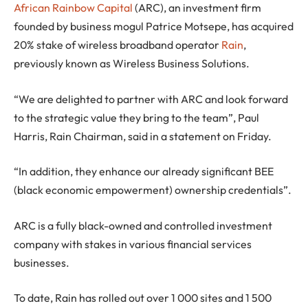
African Rainbow Capital
(ARC), an investment firm
founded by business mogul Patrice Motsepe, has acquired
20% stake of wireless broadband operator
Rain
,
previously known as Wireless Business Solutions.
“We are delighted to partner with ARC and look forward
to the strategic value they bring to the team”, Paul
Harris, Rain Chairman, said in a statement on Friday.
“In addition, they enhance our already significant BEE
(black economic empowerment) ownership credentials”.
ARC is a fully black-owned and controlled investment
company with stakes in various financial services
businesses.
To date, Rain has rolled out over 1 000 sites and 1 500