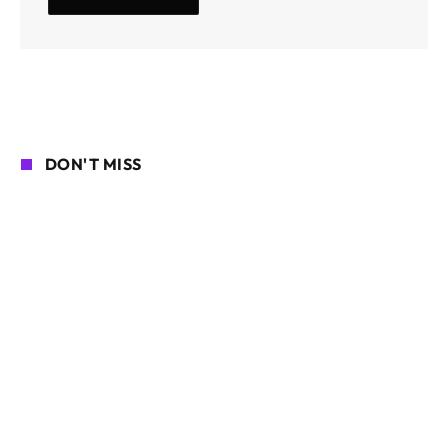
DON'T MISS