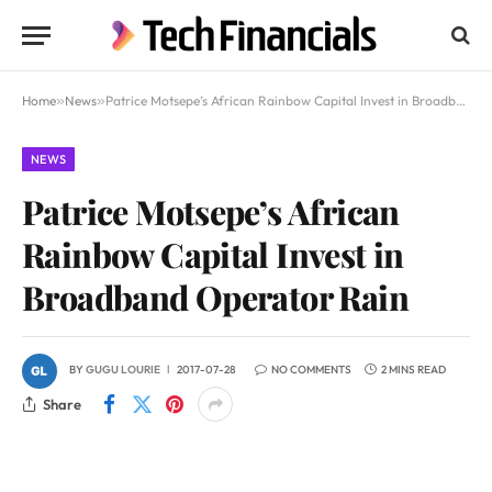
Home
»
News
»
Patrice Motsepe’s African Rainbow Capital Invest in Broadband Operator Rain
NEWS
Patrice Motsepe’s African
Rainbow Capital Invest in
Broadband Operator Rain
BY
GUGU LOURIE
2017-07-28
NO COMMENTS
2 MINS READ
Share