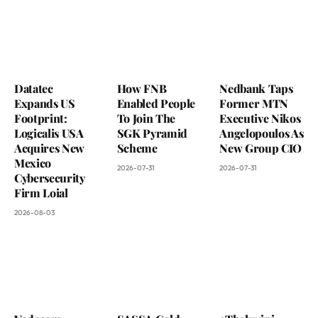
Datatec
How FNB
Nedbank Taps
Expands US
Enabled People
Former MTN
Footprint:
To Join The
Executive Nikos
Logicalis USA
SGK Pyramid
Angelopoulos As
Acquires New
Scheme
New Group CIO
Mexico
2026-07-31
2026-07-31
Cybersecurity
Firm Loial
2026-08-03