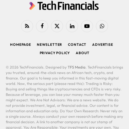
RSS
Facebook
X
LinkedIn
YouTube
WhatsApp
(Twitter)
HOMEPAGE
NEWSLETTER
CONTACT
ADVERTISE
PRIVACY POLICY
ABOUT
© 2026 TechFinancials. Designed by
TFS Media
. TechFinancials brings
you trusted, around-the-clock news on African tech, crypto, and
finance. Our goal is to keep you informed in this fast-moving digital
world. Now, the serious part (please read this): Trading is Risky:
Buying and selling things like cryptocurrencies and CFDs is very risky.
Because of leverage, you can lose your money much faster than you
might expect. We Are Not Advisors: We are a news website. We do
not provide investment, legal, or financial advice. Our content is for
information and education only. Do Your Own Research: Never rely on
a single source. Always conduct your own research before making any
financial decision. A link to another company is not our stamp of
approval. You Are Responsible: Your investments are your own. You