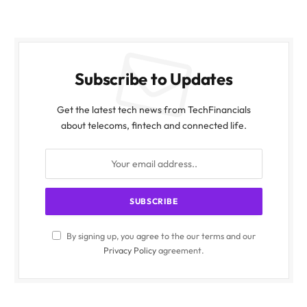
Subscribe to Updates
Get the latest tech news from TechFinancials
about telecoms, fintech and connected life.
By signing up, you agree to the our terms and our
Privacy Policy
agreement.