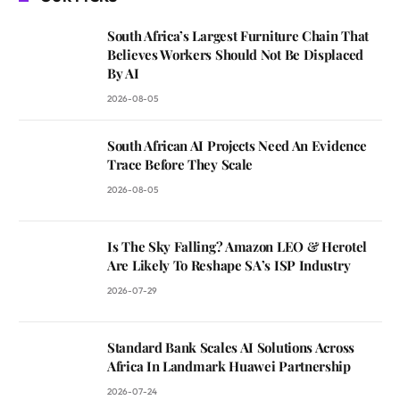
South Africa’s Largest Furniture Chain That
Believes Workers Should Not Be Displaced
By AI
2026-08-05
South African AI Projects Need An Evidence
Trace Before They Scale
2026-08-05
Is The Sky Falling? Amazon LEO & Herotel
Are Likely To Reshape SA’s ISP Industry
2026-07-29
Standard Bank Scales AI Solutions Across
Africa In Landmark Huawei Partnership
2026-07-24