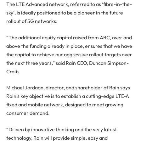
The LTE Advanced network, referred to as ‘fibre-in-the-
sky’, is ideally positioned to be a pioneer in the future
rollout of 5G networks.
“The additional equity capital raised from ARC, over and
above the funding already in place, ensures that we have
the capital to achieve our aggressive rollout targets over
the next three years,” said Rain CEO, Duncan Simpson-
Craib.
Michael Jordaan, director, and shareholder of Rain says
Rain’s key objective is to establish a cutting-edge LTE-A
fixed and mobile network, designed to meet growing
consumer demand.
“Driven by innovative thinking and the very latest
technology, Rain will provide simple, easy and