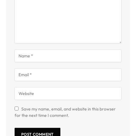
Save my name, email, and website in this browser
for the next time I comment.