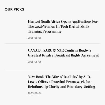
OUR PICKS
Huawei South Africa Opens Applications For
The 2026 Women In Tech Digital Skills
Training Programme
2026-08-06
CANAL+, SARU & NZR Confirm Rugby’s
Greatest Rivalry Broadcast Rights Agreement
2026-08-06
New Book ‘The War of Realities’ by A. D.
Lewis Offers a Practical Framework for
Relationship Clarity and Boundary-Setting
2026-08-06