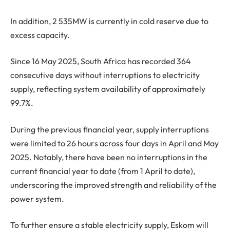
In addition, 2 535MW is currently in cold reserve due to
excess capacity.
Since 16 May 2025, South Africa has recorded 364
consecutive days without interruptions to electricity
supply, reflecting system availability of approximately
99.7%.
During the previous financial year, supply interruptions
were limited to 26 hours across four days in April and May
2025. Notably, there have been no interruptions in the
current financial year to date (from 1 April to date),
underscoring the improved strength and reliability of the
power system.
To further ensure a stable electricity supply, Eskom will