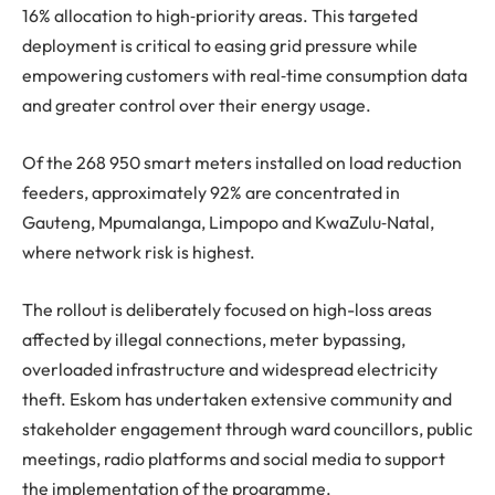
16% allocation to high‑priority areas. This targeted
deployment is critical to easing grid pressure while
empowering customers with real‑time consumption data
and greater control over their energy usage.
Of the 268 950 smart meters installed on load reduction
feeders, approximately 92% are concentrated in
Gauteng, Mpumalanga, Limpopo and KwaZulu‑Natal,
where network risk is highest.
The rollout is deliberately focused on high-loss areas
affected by illegal connections, meter bypassing,
overloaded infrastructure and widespread electricity
theft. Eskom has undertaken extensive community and
stakeholder engagement through ward councillors, public
meetings, radio platforms and social media to support
the implementation of the programme.