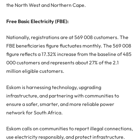
the North West and Northern Cape.
Free Basic Electricity (FBE):
Nationally, registrations are at 569 008 customers. The
FBE beneficiaries figure fluctuates monthly. The 569 008
figure reflects a 17.32% increase from the baseline of 485
000 customers and represents about 27% of the 2.1
million eligible customers.
Eskom is harnessing technology, upgrading
infrastructure, and partnering with communities to
ensure a safer, smarter, and more reliable power
network for South Africa.
Eskom calls on communities to report illegal connections,
use electricity responsibly, and protect infrastructure.