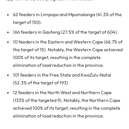
62 feeders in Limpopo and Mpumalanga (41.3% of the
target of 150).
166 feeders in Gauteng (27.5% of the target of 604).
10 feeders in the Eastern and Western Cape (66.7% of
the target of 15). Notably, the Western Cape achieved
100% of its target, resulting in the complete
elimination of load reduction in the province.
101 feeders in the Free State and KwaZulu-Natal
(52.3% of the target of 193)
12 feeders in the North West and Northern Cape
(133% of the targeted 9). Notably, the Northern Cape
achieved 100% of its target, resulting in the complete
elimination of load reduction in the province.