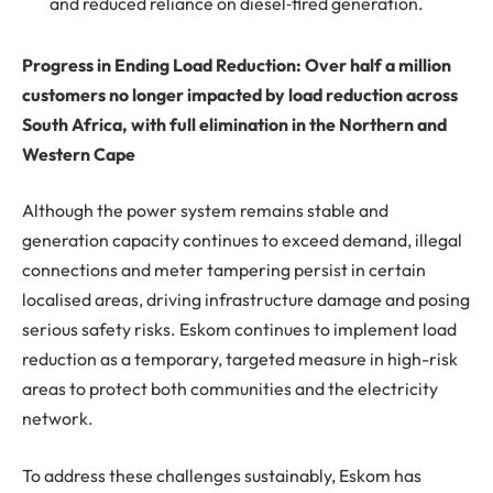
and reduced reliance on diesel‑fired generation.
Progress in Ending Load Reduction: Over half a million
customers no longer impacted by load reduction across
South Africa, with full elimination in the Northern and
Western Cape
Although the power system remains stable and
generation capacity continues to exceed demand, illegal
connections and meter tampering persist in certain
localised areas, driving infrastructure damage and posing
serious safety risks. Eskom continues to implement load
reduction as a temporary, targeted measure in high-risk
areas to protect both communities and the electricity
network.
To address these challenges sustainably, Eskom has