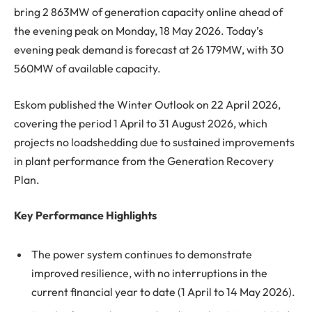
bring 2 863MW of generation capacity online ahead of
the evening peak on Monday, 18 May 2026. Today’s
evening peak demand is forecast at 26 179MW, with 30
560MW of available capacity.
Eskom published the Winter Outlook on 22 April 2026,
covering the period 1 April to 31 August 2026, which
projects no loadshedding due to sustained improvements
in plant performance from the Generation Recovery
Plan.
Key Performance Highlights
The power system continues to demonstrate
improved resilience, with no interruptions in the
current financial year to date (1 April to 14 May 2026).