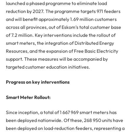
launched a phased programme to eliminate load
reduction by 2027. The programme targets 971 feeders
and will benefit approximately 1.69 million customers
across all provinces, out of Eskom’s total customer base
of 7.2 million. Key interventions include the rollout of
smart meters, the integration of Distributed Energy
Resources, and the expansion of Free Basic Electricity
support. These measures will be accompanied by
targeted customer education initiatives.
Progress on key interventions
Smart Meter Rollout:
Since inception, a total of 1 667 969 smart meters has
been deployed nationwide. Of these, 268 950 units have
been deployed on load‑reduction feeders, representing a