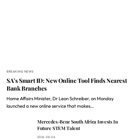
BREAKING NEWS
SA’s Smart ID: New Online Tool Finds Nearest
Bank Branches
Home Affairs Minister, Dr Leon Schreiber, on Monday
launched a new online service that makes…
Mercedes-Benz South Africa Invests In
Future STEM Talent
2026-08-04