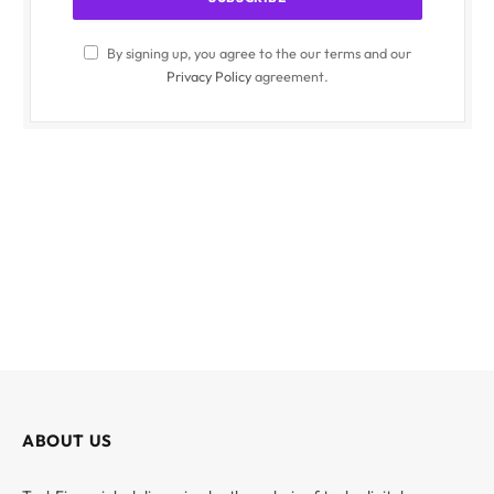
By signing up, you agree to the our terms and our
Privacy Policy
agreement.
ABOUT US