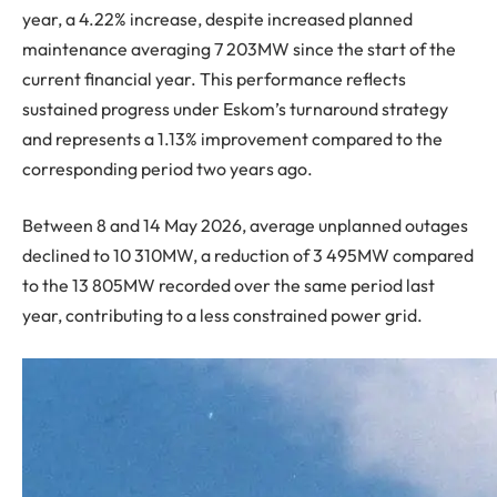
year, a 4.22% increase, despite increased planned
maintenance averaging 7 203MW since the start of the
current financial year. This performance reflects
sustained progress under Eskom’s turnaround strategy
and represents a 1.13% improvement compared to the
corresponding period two years ago.
Between 8 and 14 May 2026, average unplanned outages
declined to 10 310MW, a reduction of 3 495MW compared
to the 13 805MW recorded over the same period last
year, contributing to a less constrained power grid.