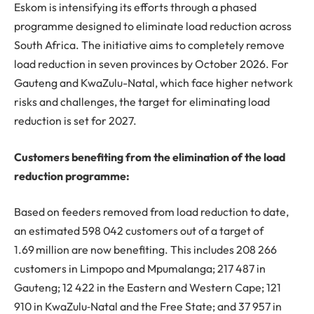
Eskom is intensifying its efforts through a phased
programme designed to eliminate load reduction across
South Africa. The initiative aims to completely remove
load reduction in seven provinces by October 2026. For
Gauteng and KwaZulu-Natal, which face higher network
risks and challenges, the target for eliminating load
reduction is set for 2027.
Customers benefiting from the elimination of the load
reduction programme:
Based on feeders removed from load reduction to date,
an estimated 598 042 customers out of a target of
1.69 million are now benefiting. This includes 208 266
customers in Limpopo and Mpumalanga; 217 487 in
Gauteng; 12 422 in the Eastern and Western Cape; 121
910 in KwaZulu‑Natal and the Free State; and 37 957 in