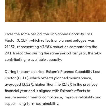
Over the same period, the Unplanned Capacity Loss
Factor (UCLF), which reflects unplanned outages, was
21.13%, representing a 7.98% reduction compared to the
29.11% recorded during the same period last year, thereby
contributing to available capacity.
During the same period, Eskom’s Planned Capability Loss
Factor (PCLF), which reflects planned maintenance,
averaged 13.52%, higher than the 12.18% in the previous
financial year and is aligned with Eskom’s efforts to
ensure environmental compliance, improve reliability and
support long‑term sustainability.