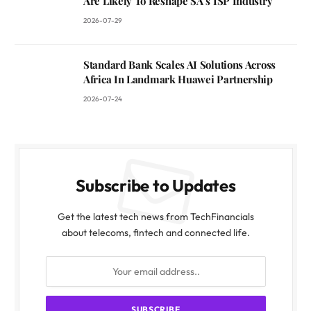
Are Likely To Reshape SA’s ISP Industry
2026-07-29
Standard Bank Scales AI Solutions Across
Africa In Landmark Huawei Partnership
2026-07-24
Subscribe to Updates
Get the latest tech news from TechFinancials
about telecoms, fintech and connected life.