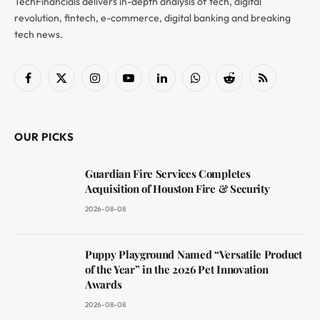
TechFinancials delivers in-depth analysis of tech, digital
revolution, fintech, e-commerce, digital banking and breaking
tech news.
Facebook
X
Instagram
YouTube
LinkedIn
WhatsApp
Reddit
RSS
(Twitter)
OUR PICKS
Guardian Fire Services Completes
Acquisition of Houston Fire & Security
2026-08-08
Puppy Playground Named “Versatile Product
of the Year” in the 2026 Pet Innovation
Awards
2026-08-08