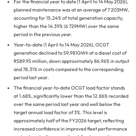
For the financial year to date (1 April to 14 May 2026),
planned maintenance was at an average of 7 203MW,
accounting for 15.24% of total generation capacity,
higher than the 14.39% (6 729MW) over the same
period in the previous year.
Year-to-date (1 April to 14 May 2026), OCGT
generation declined to 59.981GWh at a diesel cost of
R589.95 million, down approximately 86.96% in output
and 78.31% in costs compared to the corresponding
period last year.
The financial year‑to‑date OCGT load factor stands
at 1.68%, significantly lower than the 12.86% recorded
over the same period last year and well below the
target annual load factor of 3%. This level is
approximately half of the FY2026 target, reflecting
increased confidence in improved fleet performance