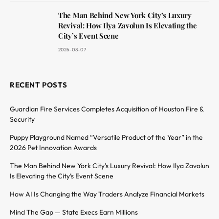
The Man Behind New York City’s Luxury
Revival: How Ilya Zavolun Is Elevating the
City’s Event Scene
2026-08-07
RECENT POSTS
Guardian Fire Services Completes Acquisition of Houston Fire &
Security
Puppy Playground Named “Versatile Product of the Year” in the
2026 Pet Innovation Awards
The Man Behind New York City’s Luxury Revival: How Ilya Zavolun
Is Elevating the City’s Event Scene
How AI Is Changing the Way Traders Analyze Financial Markets
Mind The Gap — State Execs Earn Millions