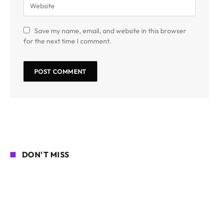
Save my name, email, and website in this browser
for the next time I comment.
DON'T MISS