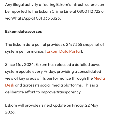
Any illegal activity affecting Eskom’s infrastructure can
be reported to the Eskom Crime Line at 0800 112 722 or
via WhatsApp at 081 333 3323.
Eskom data sources
The Eskom data portal provides a 24/7 365 snapshot of
system performance. [
Eskom Data Portal
].
Since May 2024, Eskom has released a detailed power
system update every Friday, providing a consolidated
view of key areas of its performance through the
Media
Desk
and across its social media platforms. This is a
deliberate effort to improve transparency.
Eskom will provide its next update on Friday, 22 May
2026.