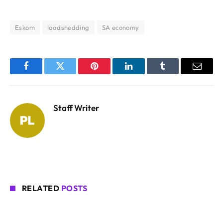
Eskom
loadshedding
SA economy
Facebook
Twitter
Pinterest
LinkedIn
Tumblr
Email
Staff Writer
RELATED
POSTS