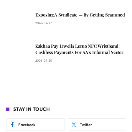
Exposing A Syndicate — By Getting Scammed
2026-07-27
Zakhaa Pay Unveils Leruo NFC Wristband |
Cashless Payments For SA’s Informal Sector
2026-07-20
STAY IN TOUCH
Facebook
Twitter