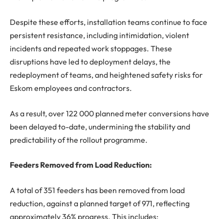
Despite these efforts, installation teams continue to face
persistent resistance, including intimidation, violent
incidents and repeated work stoppages. These
disruptions have led to deployment delays, the
redeployment of teams, and heightened safety risks for
Eskom employees and contractors.
As a result, over 122 000 planned meter conversions have
been delayed to-date, undermining the stability and
predictability of the rollout programme.
Feeders Removed from Load Reduction:
A total of 351 feeders has been removed from load
reduction, against a planned target of 971, reflecting
approximately 36% progress. This includes: