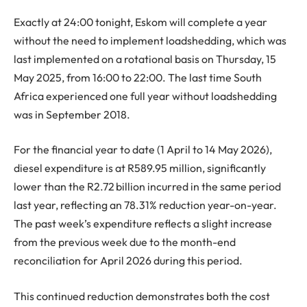
Exactly at 24:00 tonight, Eskom will complete a year
without the need to implement loadshedding, which was
last implemented on a rotational basis on Thursday, 15
May 2025, from 16:00 to 22:00. The last time South
Africa experienced one full year without loadshedding
was in September 2018.
For the financial year to date (1 April to 14 May 2026),
diesel expenditure is at R589.95 million, significantly
lower than the R2.72 billion incurred in the same period
last year, reflecting an 78.31% reduction year-on-year.
The past week’s expenditure reflects a slight increase
from the previous week due to the month-end
reconciliation for April 2026 during this period.
This continued reduction demonstrates both the cost