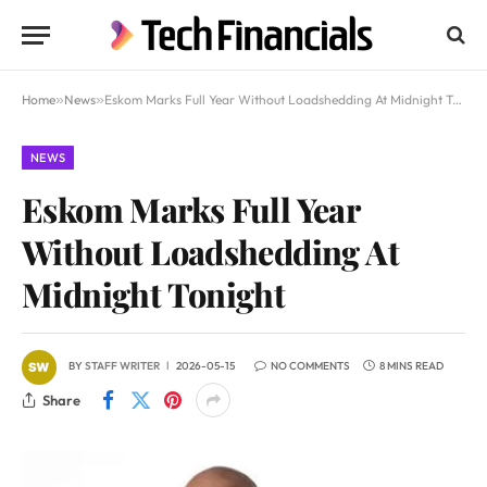
Home
»
News
»
Eskom Marks Full Year Without Loadshedding At Midnight Tonight
NEWS
Eskom Marks Full Year
Without Loadshedding At
Midnight Tonight
BY
STAFF WRITER
2026-05-15
NO COMMENTS
8 MINS READ
Share