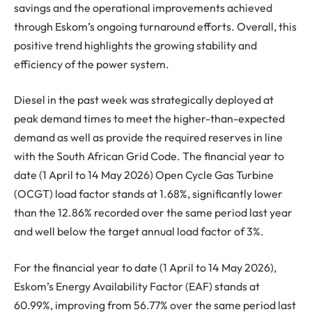
savings and the operational improvements achieved
through Eskom’s ongoing turnaround efforts. Overall, this
positive trend highlights the growing stability and
efficiency of the power system.
Diesel in the past week was strategically deployed at
peak demand times to meet the higher-than-expected
demand as well as provide the required reserves in line
with the South African Grid Code. The financial year to
date (1 April to 14 May 2026) Open Cycle Gas Turbine
(OCGT) load factor stands at 1.68%, significantly lower
than the 12.86% recorded over the same period last year
and well below the target annual load factor of 3%.
For the financial year to date (1 April to 14 May 2026),
Eskom’s Energy Availability Factor (EAF) stands at
60.99%, improving from 56.77% over the same period last