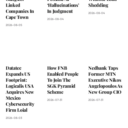
Linked
‘Hallucinations’
Shedding
Companies In
In Judgment
2026-08-04
Cape Town
2026-08-04
2026-08-05
Datatec
How FNB
Nedbank Taps
Expands US
Enabled People
Former MTN
Footprint:
To Join The
Executive Nikos
Logicalis USA
SGK Pyramid
Angelopoulos As
Acquires New
Scheme
New Group CIO
Mexico
2026-07-31
2026-07-31
Cybersecurity
Firm Loial
2026-08-03