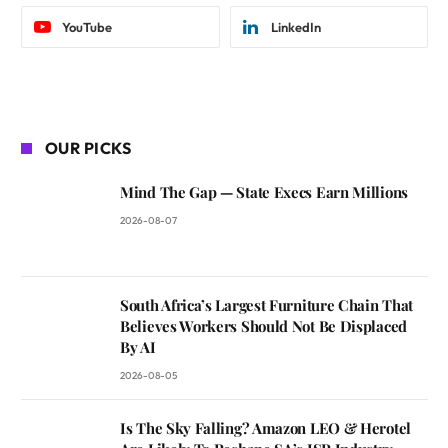
YouTube
LinkedIn
OUR PICKS
Mind The Gap — State Execs Earn Millions
2026-08-07
South Africa’s Largest Furniture Chain That
Believes Workers Should Not Be Displaced
By AI
2026-08-05
Is The Sky Falling? Amazon LEO & Herotel