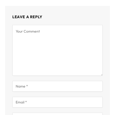
LEAVE A REPLY