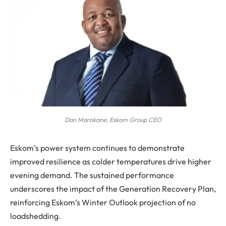
Dan Marokane, Eskom Group CEO
Eskom’s power system continues to demonstrate
improved resilience as colder temperatures drive higher
evening demand. The sustained performance
underscores the impact of the Generation Recovery Plan,
reinforcing Eskom’s Winter Outlook projection of no
loadshedding.