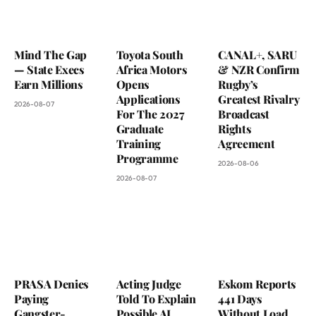
Mind The Gap
Toyota South
CANAL+, SARU
— State Execs
Africa Motors
& NZR Confirm
Earn Millions
Opens
Rugby’s
Applications
Greatest Rivalry
2026-08-07
For The 2027
Broadcast
Graduate
Rights
Training
Agreement
Programme
2026-08-06
2026-08-07
PRASA Denies
Acting Judge
Eskom Reports
Paying
Told To Explain
441 Days
Gangster-
Possible AI
Without Load