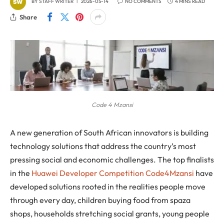
BY
STAFF WRITER
2026-05-14
NO COMMENTS
4 MINS READ
Share
Code 4 Mzansi
A new generation of South African innovators is building
technology solutions that address the country’s most
pressing social and economic challenges. The top finalists
in the
Huawei Developer Competition Code4Mzansi
have
developed solutions rooted in the realities people move
through every day, children buying food from spaza
shops, households stretching social grants, young people