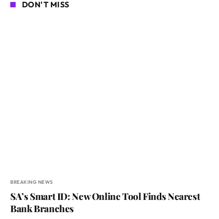
DON'T MISS
BREAKING NEWS
SA’s Smart ID: New Online Tool Finds Nearest
Bank Branches