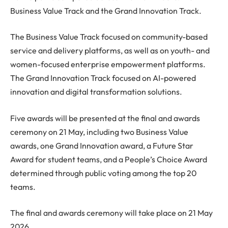
Business Value Track and the Grand Innovation Track.
The Business Value Track focused on community-based
service and delivery platforms, as well as on youth- and
women-focused enterprise empowerment platforms.
The Grand Innovation Track focused on AI-powered
innovation and digital transformation solutions.
Five awards will be presented at the final and awards
ceremony on 21 May, including two Business Value
awards, one Grand Innovation award, a Future Star
Award for student teams, and a People’s Choice Award
determined through public voting among the top 20
teams.
The final and awards ceremony will take place on 21 May
2026.