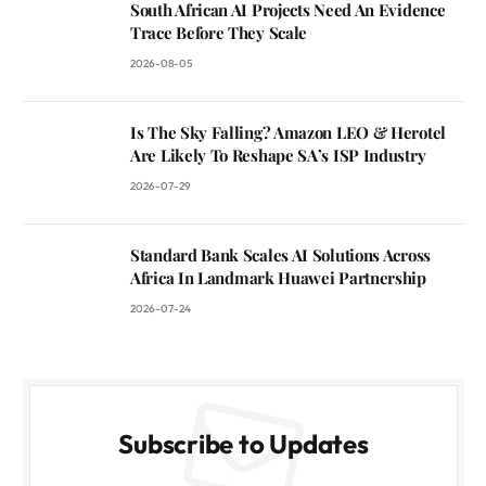
South African AI Projects Need An Evidence
Trace Before They Scale
2026-08-05
Is The Sky Falling? Amazon LEO & Herotel
Are Likely To Reshape SA’s ISP Industry
2026-07-29
Standard Bank Scales AI Solutions Across
Africa In Landmark Huawei Partnership
2026-07-24
Subscribe to Updates