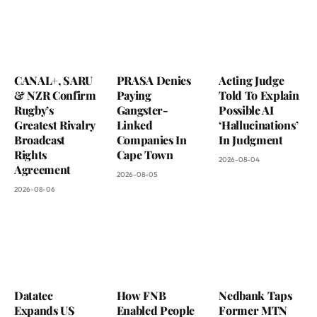
CANAL+, SARU
PRASA Denies
Acting Judge
& NZR Confirm
Paying
Told To Explain
Rugby’s
Gangster-
Possible AI
Greatest Rivalry
Linked
‘Hallucinations’
Broadcast
Companies In
In Judgment
Rights
Cape Town
2026-08-04
Agreement
2026-08-05
2026-08-06
Datatec
How FNB
Nedbank Taps
Expands US
Enabled People
Former MTN