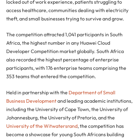
locked out of work experience, patients struggling to
access healthcare, communities dealing with electricity
theft, and small businesses trying to survive and grow.
The competition attracted 1,041 participants in South
Africa, the highest number in any Huawei Cloud
Developer Competition market globally. South Africa
also recorded the highest percentage of enterprise
participants, with 176 enterprise teams comprising the
353 teams that entered the competition.
Held in partnership with the
Department of Small
Business Development
and leading academic institutions,
including the University of Cape Town, the University of
Johannesburg, the University of Pretoria, and the
University of the Witwatersrand
, the competition has
become a showcase for young South Africans building