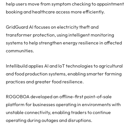
help users move from symptom checking to appointment
booking and healthcare access more efficiently.
GridGuard AI focuses on electricity theft and
transformer protection, using intelligent monitoring
systems to help strengthen energy resilience in affected
communities.
Intellibuild applies AI and IoT technologies to agricultural
and food production systems, enabling smarter farming
practices and greater food resilience.
ROGOBOA developed an offline-first point-of-sale
platform for businesses operating in environments with
unstable connectivity, enabling traders to continue
operating during outages and disruptions.