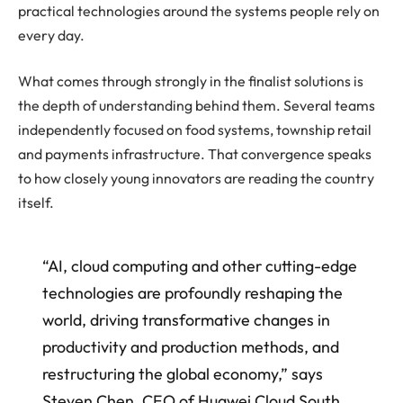
practical technologies around the systems people rely on
every day.
What comes through strongly in the finalist solutions is
the depth of understanding behind them. Several teams
independently focused on food systems, township retail
and payments infrastructure. That convergence speaks
to how closely young innovators are reading the country
itself.
“AI, cloud computing and other cutting-edge
technologies are profoundly reshaping the
world, driving transformative changes in
productivity and production methods, and
restructuring the global economy,” says
Steven Chen, CEO of Huawei Cloud South