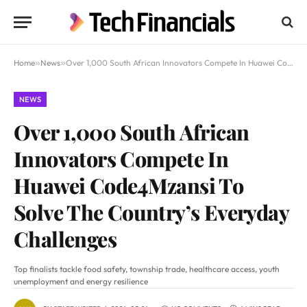
Home
»
News
»
Over 1,000 South African Innovators Compete In Huawei Code4Mzansi To Solve The Country’s Everyday Challenges
NEWS
Over 1,000 South African
Innovators Compete In
Huawei Code4Mzansi To
Solve The Country’s Everyday
Challenges
Top finalists tackle food safety, township trade, healthcare access, youth
unemployment and energy resilience