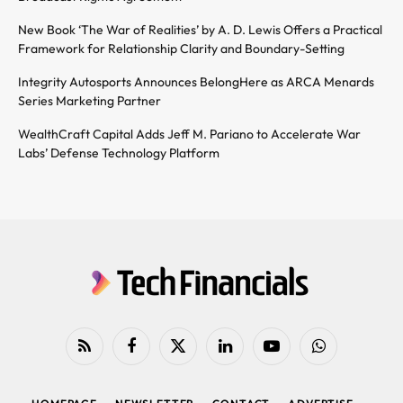
New Book ‘The War of Realities’ by A. D. Lewis Offers a Practical
Framework for Relationship Clarity and Boundary-Setting
Integrity Autosports Announces BelongHere as ARCA Menards
Series Marketing Partner
WealthCraft Capital Adds Jeff M. Pariano to Accelerate War
Labs’ Defense Technology Platform
RSS
Facebook
X
LinkedIn
YouTube
WhatsApp
(Twitter)