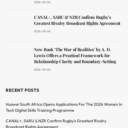
2026-08-06
CANAL+, SARU & NZR Confirm Rugby’s
Greatest Rivalry Broadcast Rights Agreement
2026-08-06
New Book ‘The War of Realities’ by A. D.
Lewis Offers a Practical Framework for
Relationship Clarity and Boundary-Setting
2026-08-06
RECENT POSTS
Huawei South Africa Opens Applications For The 2026 Women In
Tech Digital Skills Training Programme
CANAL+, SARU & NZR Confirm Rugby’s Greatest Rivalry
Broadcast Rights Agreement