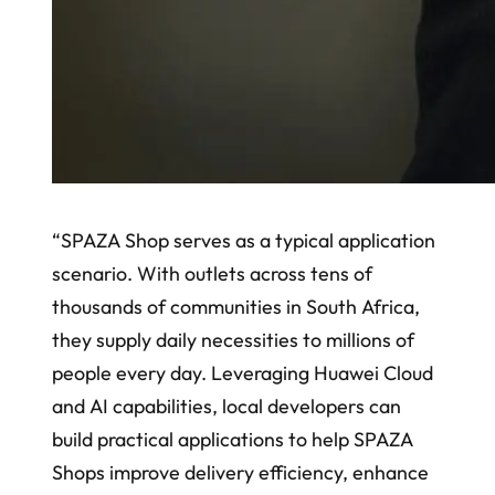
“SPAZA Shop serves as a typical application
scenario. With outlets across tens of
thousands of communities in South Africa,
they supply daily necessities to millions of
people every day. Leveraging Huawei Cloud
and AI capabilities, local developers can
build practical applications to help SPAZA
Shops improve delivery efficiency, enhance