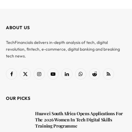
ABOUT US
TechFinancials delivers in-depth analysis of tech, digital
revolution, fintech, e-commerce, digital banking and breaking
tech news.
Facebook
X
Instagram
YouTube
LinkedIn
WhatsApp
Reddit
RSS
(Twitter)
OUR PICKS
Huawei South Africa Opens Applications For
The 2026 Women In Tech Digital Skills
Training Programme