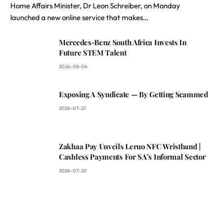
Home Affairs Minister, Dr Leon Schreiber, on Monday
launched a new online service that makes…
Mercedes-Benz South Africa Invests In
Future STEM Talent
2026-08-04
Exposing A Syndicate — By Getting Scammed
2026-07-27
Zakhaa Pay Unveils Leruo NFC Wristband |
Cashless Payments For SA’s Informal Sector
2026-07-20