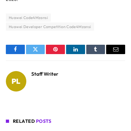
Huawei Code4Mzansi
Huawei Developer Competition Code4Mzansi
Facebook
Twitter
Pinterest
LinkedIn
Tumblr
Email
Staff Writer
RELATED
POSTS