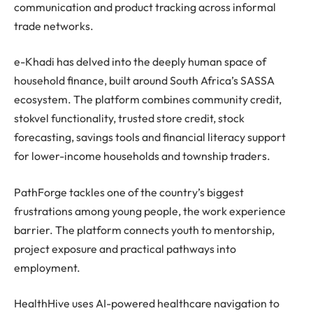
communication and product tracking across informal
trade networks.
e-Khadi has delved into the deeply human space of
household finance, built around South Africa’s SASSA
ecosystem. The platform combines community credit,
stokvel functionality, trusted store credit, stock
forecasting, savings tools and financial literacy support
for lower-income households and township traders.
PathForge tackles one of the country’s biggest
frustrations among young people, the work experience
barrier. The platform connects youth to mentorship,
project exposure and practical pathways into
employment.
HealthHive uses AI-powered healthcare navigation to