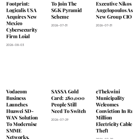
Footprint:
To Join The
Executive Nikos
Logicalis USA
SGK Pyramid
Angelopoulos As
Acquires New
Scheme
New Group CIO
Mexico
2026-07-31
2026-07-31
Cybersecurity
Firm Loial
2026-08-03
Vodacom
SASSA Gold
eThekwini
Business
Card: 280,000
Municipality
Launches
People Still
Welcomes
Huawei SD-
Need To Switch
Conviction In R1
WAN Solution
Million
2026-07-29
To Modernise
Electricity Cable
SMME
Theft
Networks,