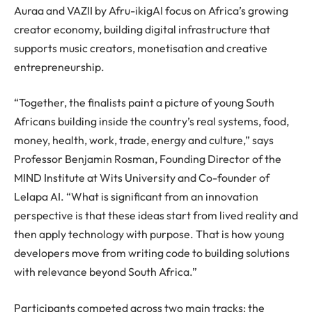
Auraa and VAZII by Afru-ikigAI focus on Africa’s growing
creator economy, building digital infrastructure that
supports music creators, monetisation and creative
entrepreneurship.
“Together, the finalists paint a picture of young South
Africans building inside the country’s real systems, food,
money, health, work, trade, energy and culture,” says
Professor Benjamin Rosman, Founding Director of the
MIND Institute at Wits University and Co-founder of
Lelapa AI. “What is significant from an innovation
perspective is that these ideas start from lived reality and
then apply technology with purpose. That is how young
developers move from writing code to building solutions
with relevance beyond South Africa.”
Participants competed across two main tracks: the