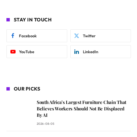
STAY IN TOUCH
Facebook
Twitter
YouTube
LinkedIn
OUR PICKS
South Africa’s Largest Furniture Chain That
Believes Workers Should Not Be Displaced
By AI
2026-08-05