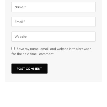
Save my name, email, and website in this browser
for the next time I comment.