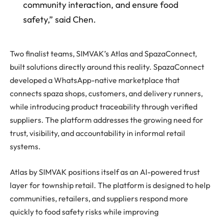
community interaction, and ensure food
safety,” said Chen.
Two finalist teams, SIMVAK’s Atlas and SpazaConnect,
built solutions directly around this reality. SpazaConnect
developed a WhatsApp-native marketplace that
connects spaza shops, customers, and delivery runners,
while introducing product traceability through verified
suppliers. The platform addresses the growing need for
trust, visibility, and accountability in informal retail
systems.
Atlas by SIMVAK positions itself as an AI-powered trust
layer for township retail. The platform is designed to help
communities, retailers, and suppliers respond more
quickly to food safety risks while improving