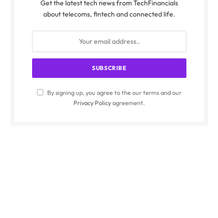
Get the latest tech news from TechFinancials
about telecoms, fintech and connected life.
By signing up, you agree to the our terms and our
Privacy Policy
agreement.