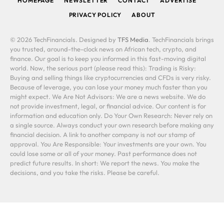
HOMEPAGE
NEWSLETTER
CONTACT
ADVERTISE
PRIVACY POLICY
ABOUT
© 2026 TechFinancials. Designed by
TFS Media
. TechFinancials brings
you trusted, around-the-clock news on African tech, crypto, and
finance. Our goal is to keep you informed in this fast-moving digital
world. Now, the serious part (please read this): Trading is Risky:
Buying and selling things like cryptocurrencies and CFDs is very risky.
Because of leverage, you can lose your money much faster than you
might expect. We Are Not Advisors: We are a news website. We do
not provide investment, legal, or financial advice. Our content is for
information and education only. Do Your Own Research: Never rely on
a single source. Always conduct your own research before making any
financial decision. A link to another company is not our stamp of
approval. You Are Responsible: Your investments are your own. You
could lose some or all of your money. Past performance does not
predict future results. In short: We report the news. You make the
decisions, and you take the risks. Please be careful.