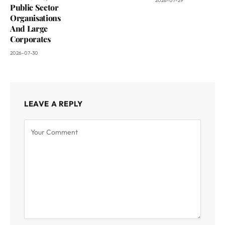
2026-07-29
Public Sector
Organisations
And Large
Corporates
2026-07-30
LEAVE A REPLY