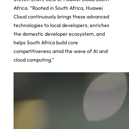
Africa. “Rooted in South Africa, Huawei
Cloud continuously brings these advanced
technologies to local developers, enriches
the domestic developer ecosystem, and
helps South Africa build core
competitiveness amid the wave of AI and
cloud computing.”