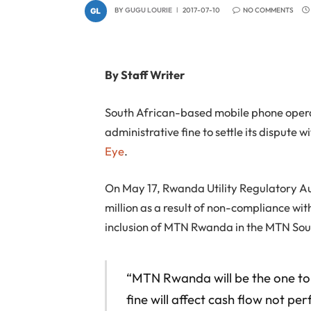
BY
GUGU LOURIE
2017-07-10
NO COMMENTS
By Staff Writer
South African-based mobile phone operat
administrative fine to settle its disput
Eye
.
On May 17, Rwanda Utility Regulatory A
million as a result of non-compliance with
inclusion of MTN Rwanda in the MTN Sou
“MTN Rwanda will be the one t
fine will affect cash flow not