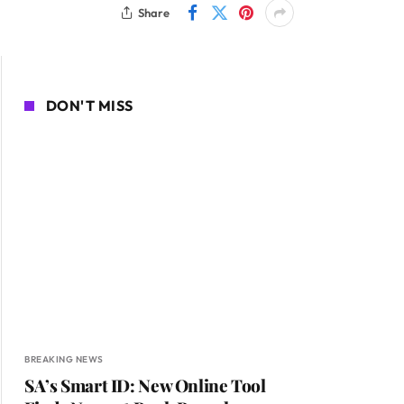
Share
DON'T MISS
BREAKING NEWS
SA’s Smart ID: New Online Tool