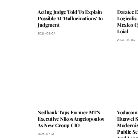
Acting Judge Told To Explain
Datatec 
Possible AI ‘Hallucinations’ In
Logicali
Judgment
Mexico C
Loial
2026-08-04
2026-08-03
Nedbank Taps Former MTN
Vodacom 
Executive Nikos Angelopoulos
Huawei S
As New Group CIO
Moderni
Public Se
2026-07-31