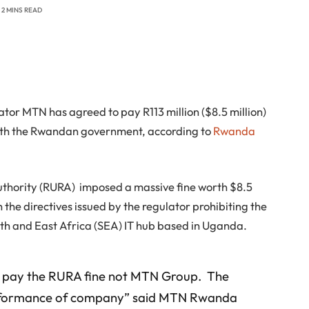
2 MINS READ
or MTN has agreed to pay R113 million ($8.5 million)
e with the Rwandan government, according to
Rwanda
uthority (RURA) imposed a massive fine worth $8.5
 the directives issued by the regulator prohibiting the
th and East Africa (SEA) IT hub based in Uganda.
o pay the RURA fine not MTN Group. The
 performance of company” said MTN Rwanda