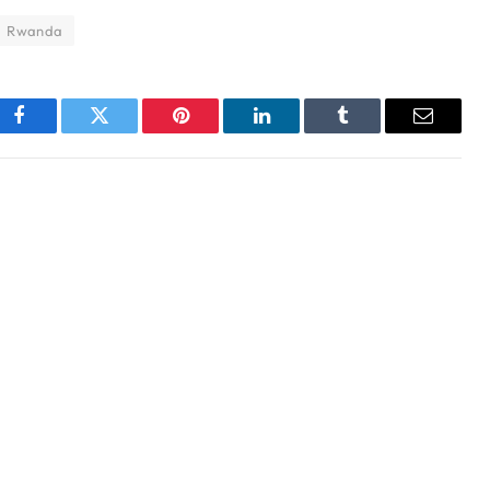
Rwanda
Facebook
Twitter
Pinterest
LinkedIn
Tumblr
Email