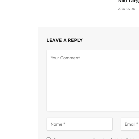
And Larg
2026-07-30
LEAVE A REPLY