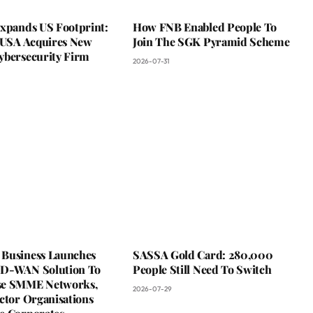
Expands US Footprint:
How FNB Enabled People To
s USA Acquires New
Join The SGK Pyramid Scheme
ybersecurity Firm
2026-07-31
Business Launches
SASSA Gold Card: 280,000
D-WAN Solution To
People Still Need To Switch
se SMME Networks,
2026-07-29
ctor Organisations