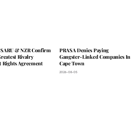
 SARU & NZR Confirm
PRASA Denies Paying
reatest Rivalry
Gangster-Linked Companies In
t Rights Agreement
Cape Town
2026-08-05