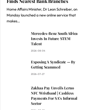
Finds Nearest Bank Branches
Home Affairs Minister, Dr Leon Schreiber, on
Monday launched a new online service that
makes…
Mercedes-Benz South Africa
Invests In Future STEM
Talent
2026-08-04
Exposing A Syndicate — By
Getting Scammed
2026-07-27
Zakhaa Pay Unveils Leruo
NFC Wristband | Cashless
Payments For SA’s Informal
Sector