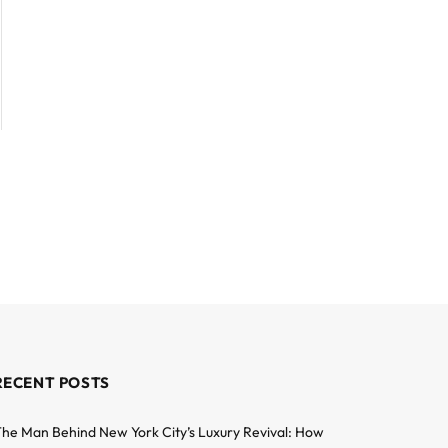
RECENT POSTS
he Man Behind New York City’s Luxury Revival: How