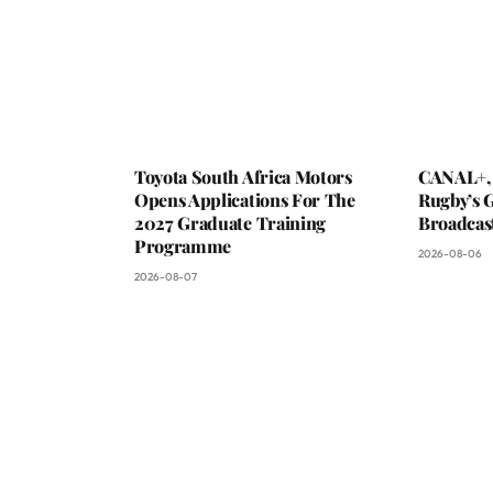
Toyota South Africa Motors
CANAL+,
Opens Applications For The
Rugby’s G
2027 Graduate Training
Broadcas
Programme
2026-08-06
2026-08-07