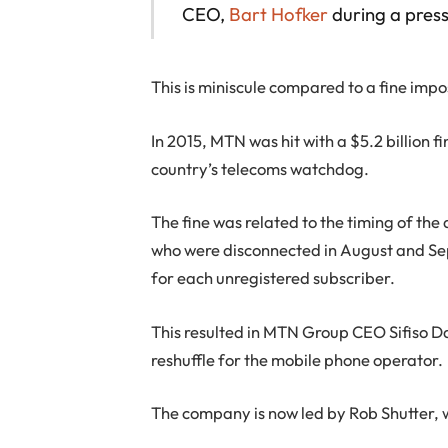
CEO,
Bart Hofker
during a press
This is miniscule compared to a fine imp
In 2015, MTN was hit with a $5.2 billion
country’s telecoms watchdog.
The fine was related to the timing of the
who were disconnected in August and Se
for each unregistered subscriber.
This resulted in MTN Group CEO Sifiso 
reshuffle for the mobile phone operator.
The company is now led by Rob Shutter, wh