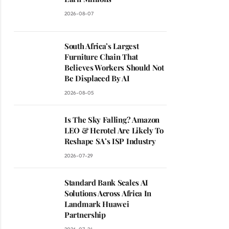
2026-08-07
South Africa’s Largest
Furniture Chain That
Believes Workers Should Not
Be Displaced By AI
2026-08-05
Is The Sky Falling? Amazon
LEO & Herotel Are Likely To
Reshape SA’s ISP Industry
2026-07-29
Standard Bank Scales AI
Solutions Across Africa In
Landmark Huawei
Partnership