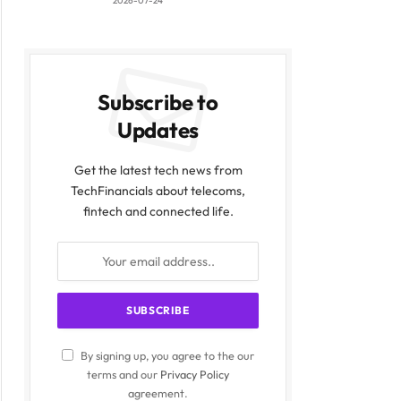
2026-07-24
Subscribe to
Updates
Get the latest tech news from
TechFinancials about telecoms,
fintech and connected life.
By signing up, you agree to the our
terms and our
Privacy Policy
agreement.