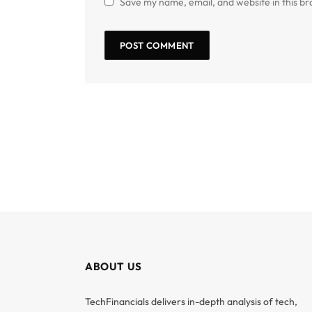
Save my name, email, and website in this br
ABOUT US
TechFinancials delivers in-depth analysis of tech,