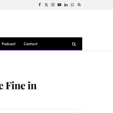
Facebook
X
Instagram
YouTube
LinkedIn
WhatsApp
RSS
(Twitter)
Podcast
Contact
e Fine in