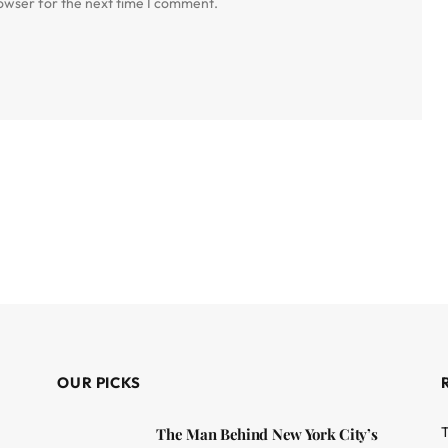
owser for the next time I comment.
OUR PICKS
T
The Man Behind New York City’s