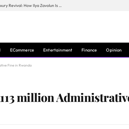
The Man Behind New York City’s Luxury Revival: How Ilya Zavolun Is Elevating the City’s Event Scene
I
ECommerce
Entertainment
Finance
Opinion
ative Fine in Rwanda
13 million Administrativ