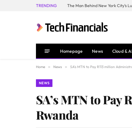
TRENDING
Homepage
News
Cloud & A
Home
»
News
»
SA’s MTN to Pay R113 million Administr
NEWS
SA’s MTN to Pay R1
Rwanda