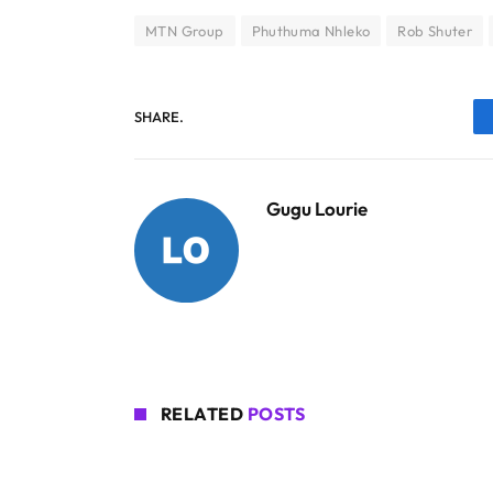
MTN Group
Phuthuma Nhleko
Rob Shuter
SHARE.
Gugu Lourie
RELATED
POSTS