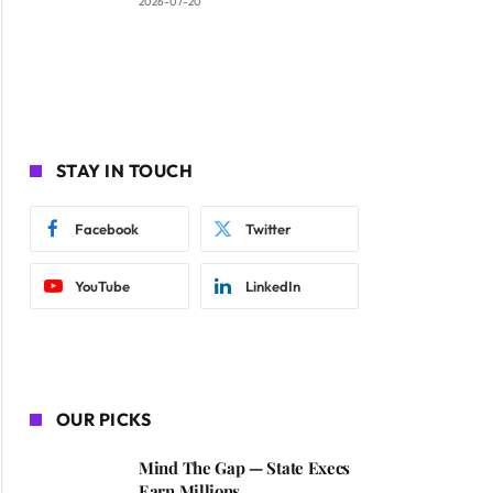
2026-07-20
STAY IN TOUCH
Facebook
Twitter
YouTube
LinkedIn
OUR PICKS
Mind The Gap — State Execs
Earn Millions