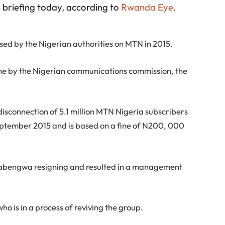
 briefing today, according to
Rwanda Eye
.
osed by the Nigerian authorities on MTN in 2015.
 fine by the Nigerian communications commission, the
 disconnection of 5.1 million MTN Nigeria subscribers
ptember 2015 and is based on a fine of N200, 000
Dabengwa resigning and resulted in a management
o is in a process of reviving the group.