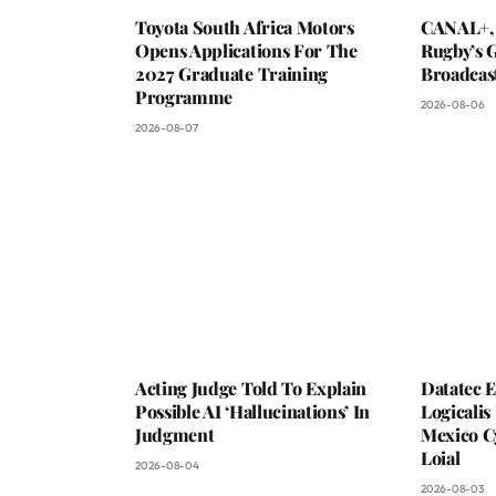
Toyota South Africa Motors
CANAL+,
Opens Applications For The
Rugby’s G
2027 Graduate Training
Broadcas
Programme
2026-08-06
2026-08-07
Acting Judge Told To Explain
Datatec 
Possible AI ‘Hallucinations’ In
Logicali
Judgment
Mexico C
Loial
2026-08-04
2026-08-03