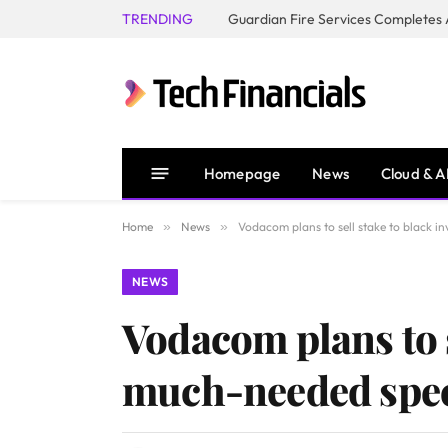
TRENDING
Homepage
News
Cloud & A
Home
»
News
»
Vodacom plans to sell stake to black i
NEWS
Vodacom plans to s
much-needed spe