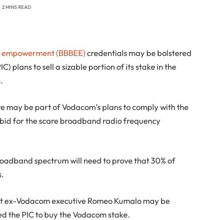
2 MINS READ
c empowerment (BBBEE)
credentials may be bolstered
) plans to sell a sizable portion of its stake in the
.
e may be part of Vodacom’s plans to comply with the
to bid for the scare broadband radio frequency
roadband spectrum will need to prove that 30% of
s.
t ex-Vodacom executive Romeo Kumalo may be
d the PIC to buy the Vodacom stake.