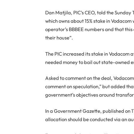
Dan Matjila, PIC’s CEO, told the Sunday
which owns about 15% stake in Vodacom 
operator’s BBBEE numbers and that this d
their house”.
The PIC increased its stake in Vodacom 
needed money to bail out state-owned e
Asked to comment on the deal, Vodacom
comment on speculation,” but added that 
government’s objectives around transfo
In a Government Gazette, published on 
allocation should be conducted via an au