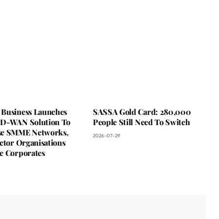
Business Launches
SASSA Gold Card: 280,000
D-WAN Solution To
People Still Need To Switch
se SMME Networks,
2026-07-29
ctor Organisations
e Corporates