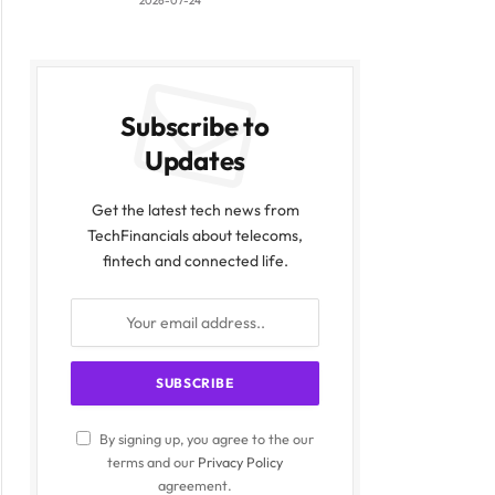
2026-07-24
Subscribe to
Updates
Get the latest tech news from
TechFinancials about telecoms,
fintech and connected life.
By signing up, you agree to the our
terms and our
Privacy Policy
agreement.