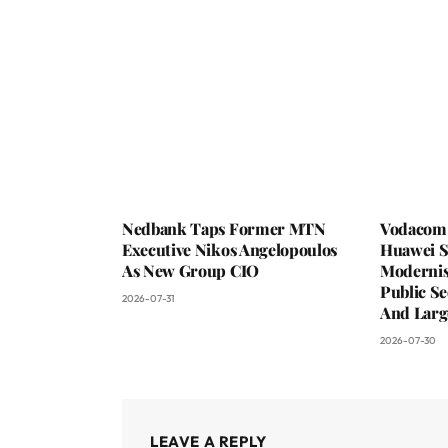
Nedbank Taps Former MTN
Vodacom 
Executive Nikos Angelopoulos
Huawei S
As New Group CIO
Moderni
Public Se
2026-07-31
And Larg
2026-07-30
LEAVE A REPLY