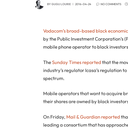
BY
GUGU LOURIE
2016-04-24
NO COMMENTS
Vodacom’s
broad-based black economi
by the Public Investment Corporation’s (PIC
mobile phone operator to black investors
The
Sunday Times reported
that the mov
industry’s regulator Icasa’s regulation 
spectrum.
Mobile operators that want to acquire b
their shares are owned by black investor
On Friday,
Mail & Guardian reported
tha
leading a consortium that has approache