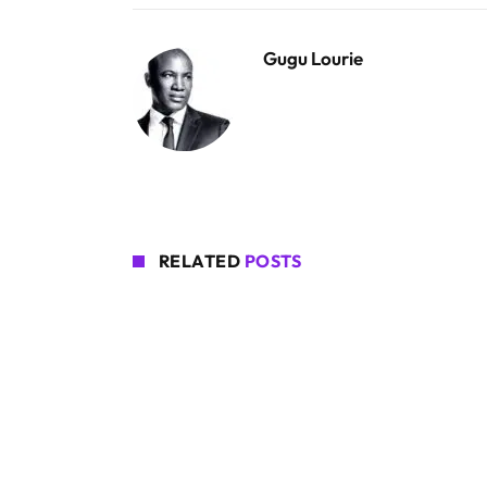
Gugu Lourie
RELATED
POSTS