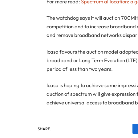
For more read:
Spectrum alllocation: a 
The watchdog says it will auction 700
competition and to increase broadband c
and remove broadband networks disparit
Icasa favours the auction model adopted 
broadband or Long Term Evolution (LTE) s
period of less than two years.
Icasa is hoping to achieve same impressive
auction of spectrum will give expression
achieve universal access to broadband 
SHARE.