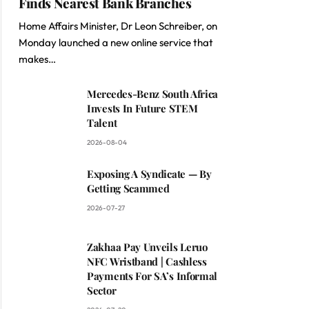
Finds Nearest Bank Branches
Home Affairs Minister, Dr Leon Schreiber, on
Monday launched a new online service that
makes…
Mercedes-Benz South Africa
Invests In Future STEM
Talent
2026-08-04
Exposing A Syndicate — By
Getting Scammed
2026-07-27
Zakhaa Pay Unveils Leruo
NFC Wristband | Cashless
Payments For SA’s Informal
Sector