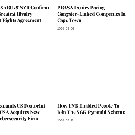
 SARU & NZR Confirm
PRASA Denies Paying
reatest Rivalry
Gangster-Linked Companies In
t Rights Agreement
Cape Town
2026-08-05
Expands US Footprint:
How FNB Enabled People To
s USA Acquires New
Join The SGK Pyramid Scheme
ybersecurity Firm
2026-07-31