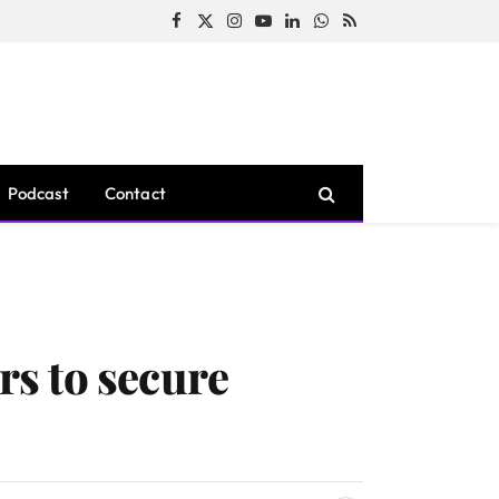
Facebook
X
Instagram
YouTube
LinkedIn
WhatsApp
RSS
(Twitter)
Podcast
Contact
rs to secure