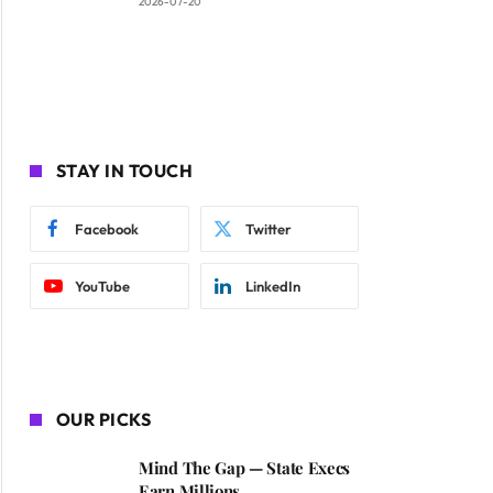
2026-07-20
STAY IN TOUCH
Facebook
Twitter
YouTube
LinkedIn
OUR PICKS
Mind The Gap — State Execs
Earn Millions