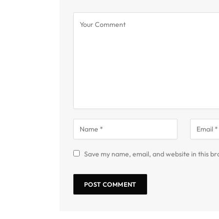
Save my name, email, and website in this br