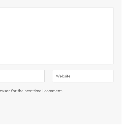
owser for the next time I comment.