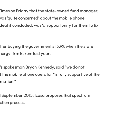
 Times on Friday that the state-owned fund manager,
was ‘quite concerned’ about the mobile phone
eal if concluded, was ‘an opportunity for them to fix
after buying the government’s 13.9% when the state
nergy firm Eskom last year.
’s spokesman Bryon Kennedy, said “we do not
the mobile phone operator “is fully supportive of the
rmation.”
11 September 2015, Icasa proposes that spectrum
ction process.