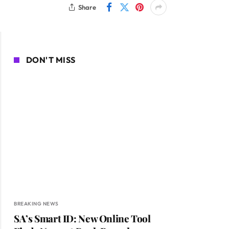
Share
DON'T MISS
BREAKING NEWS
SA’s Smart ID: New Online Tool