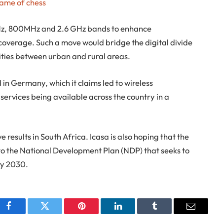
game of chess
MHz, 800MHz and 2.6 GHz bands to enhance
overage. Such a move would bridge the digital divide
ies between urban and rural areas.
in Germany, which it claims led to wireless
ervices being available across the country in a
 results in South Africa. Icasa is also hoping that the
 to the National Development Plan (NDP) that seeks to
by 2030.
Facebook
Twitter
Pinterest
LinkedIn
Tumblr
Email