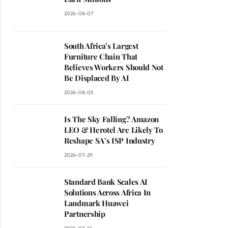
2026-08-07
South Africa’s Largest
Furniture Chain That
Believes Workers Should Not
Be Displaced By AI
2026-08-05
Is The Sky Falling? Amazon
LEO & Herotel Are Likely To
Reshape SA’s ISP Industry
2026-07-29
Standard Bank Scales AI
Solutions Across Africa In
Landmark Huawei
Partnership