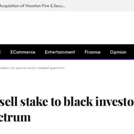
Guardian Fire Services Completes Acquisition of Houston Fire & Security
I
ECommerce
Entertainment
Finance
Opinion
nvestors to secure much-needed spectrum
ell stake to black investo
ctrum