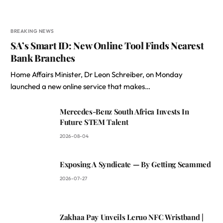
BREAKING NEWS
SA’s Smart ID: New Online Tool Finds Nearest
Bank Branches
Home Affairs Minister, Dr Leon Schreiber, on Monday
launched a new online service that makes…
Mercedes-Benz South Africa Invests In
Future STEM Talent
2026-08-04
Exposing A Syndicate — By Getting Scammed
2026-07-27
Zakhaa Pay Unveils Leruo NFC Wristband |