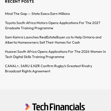
RECENT POSTS
Mind The Gap — State Execs Earn Millions
Toyota South Africa Motors Opens Applications For The 2027
Graduate Training Programme
Sam Kamra Launches RealEstateBuyer.ca to Help Ontario and
Alberta Homeowners Sell Their Homes for Cash
Huawei South Africa Opens Applications For The 2026 Women In
Tech Digital Skills Training Programme
CANAL+, SARU & NZR Confirm Rugby’s Greatest Rivalry
Broadcast Rights Agreement