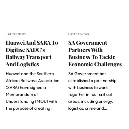
LATEST NEWS
LATEST NEWS
Huawei And SARA To
SA Government
Digitise SADC’s
Partners With
Railway Transport
Business To Tackle
And Logistics
Economic Challenges
Huawei and the
Southern
SA Government has
African Railways Association
established a partnership
(SARA) have signed a
with business to work
Memorandum of
together in four critical
Understanding (MOU) with
areas, including energy,
the purpose of creating…
logistics, crime and…