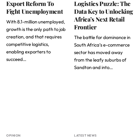
Export Reform To
Logistics Puzzle: The
Fight Unemployment
Data Key to Unlocking
Africa’s Next Retail
With 8.1-million unemployed,
Frontier
growth is the only path to job
creation, and that requires
The battle for dominance in
competitive logistics,
South Africa’s e-commerce
enabling exporters to
sector has moved away
succeed…
from the leafy suburbs of
Sandton and into…
OPINION
LATEST NEWS