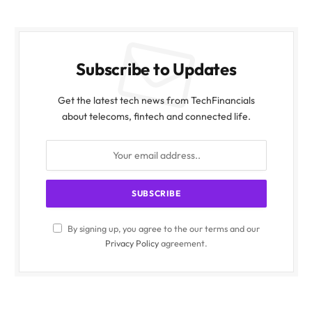
Subscribe to Updates
Get the latest tech news from TechFinancials
about telecoms, fintech and connected life.
By signing up, you agree to the our terms and our
Privacy Policy
agreement.