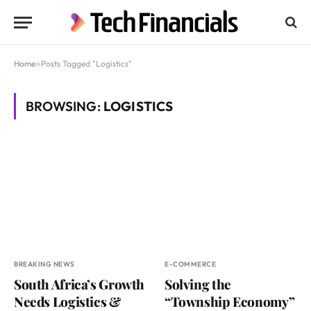
Home
»
Posts Tagged "Logistics"
BROWSING:
LOGISTICS
BREAKING NEWS
E-COMMERCE
South Africa’s Growth
Solving the
Needs Logistics &
“Township Economy”