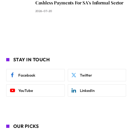
Cashless Payments For SA’s Informal Sector
2026-07-20
STAY IN TOUCH
Facebook
Twitter
YouTube
LinkedIn
OUR PICKS