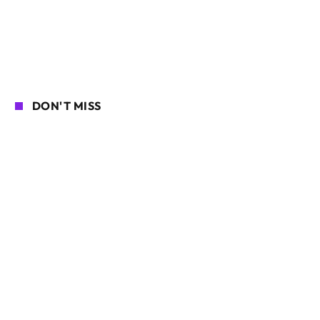
DON'T MISS