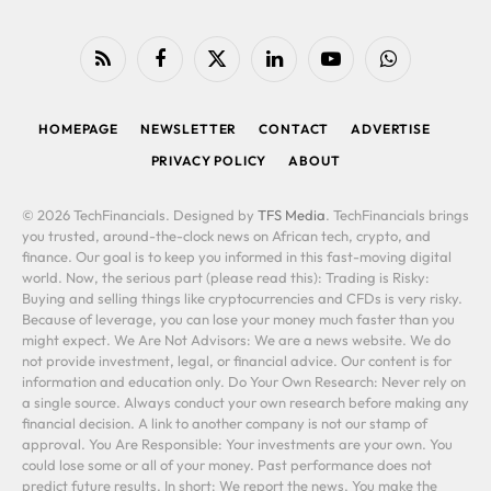
RSS
Facebook
X
LinkedIn
YouTube
WhatsApp
(Twitter)
HOMEPAGE
NEWSLETTER
CONTACT
ADVERTISE
PRIVACY POLICY
ABOUT
© 2026 TechFinancials. Designed by
TFS Media
. TechFinancials brings
you trusted, around-the-clock news on African tech, crypto, and
finance. Our goal is to keep you informed in this fast-moving digital
world. Now, the serious part (please read this): Trading is Risky:
Buying and selling things like cryptocurrencies and CFDs is very risky.
Because of leverage, you can lose your money much faster than you
might expect. We Are Not Advisors: We are a news website. We do
not provide investment, legal, or financial advice. Our content is for
information and education only. Do Your Own Research: Never rely on
a single source. Always conduct your own research before making any
financial decision. A link to another company is not our stamp of
approval. You Are Responsible: Your investments are your own. You
could lose some or all of your money. Past performance does not
predict future results. In short: We report the news. You make the