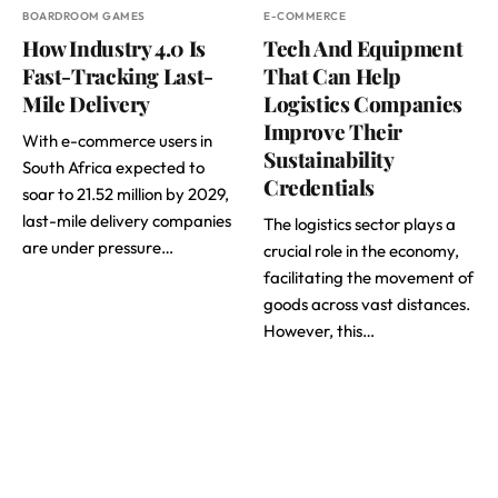
BOARDROOM GAMES
E-COMMERCE
How Industry 4.0 Is
Tech And Equipment
Fast-Tracking Last-
That Can Help
Mile Delivery
Logistics Companies
Improve Their
With e-commerce users in
Sustainability
South Africa expected to
Credentials
soar to 21.52 million by 2029,
last-mile delivery companies
The logistics sector plays a
are under pressure…
crucial role in the economy,
facilitating the movement of
goods across vast distances.
However, this…