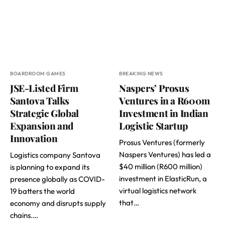
BOARDROOM GAMES
BREAKING NEWS
JSE-Listed Firm
Naspers’ Prosus
Santova Talks
Ventures in a R600m
Strategic Global
Investment in Indian
Expansion and
Logistic Startup
Innovation
Prosus Ventures (formerly
Naspers Ventures) has led a
Logistics company Santova
$40 million (R600 million)
is planning to expand its
investment in ElasticRun, a
presence globally as COVID-
virtual logistics network
19 batters the world
that…
economy and disrupts supply
chains.…