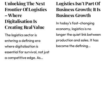
Unlocking The Next
Logistics Isn’t Part Of
Frontier Of Logistics
Business Growth; It Is
– Where
Business Growth
Digitalisation Is
In today’s fast-changing
Creating Real Value
economy, logistics is no
longer the quiet link between
The logistics sector is
production and sales. It has
entering a defining era
become the defining…
where digitalisation is
essential for survival, not just
a competitive edge. As…