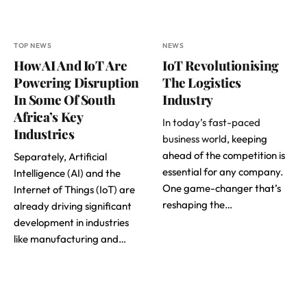
TOP NEWS
NEWS
How AI And IoT Are
IoT Revolutionising
Powering Disruption
The Logistics
In Some Of South
Industry
Africa’s Key
In today’s fast-paced
Industries
business world
, keeping
ahead of the competition is
Separately, Artificial
essential for any company.
Intelligence (AI) and the
One game-changer that’s
Internet of Things (IoT) are
reshaping the…
already driving significant
development in industries
like manufacturing and…