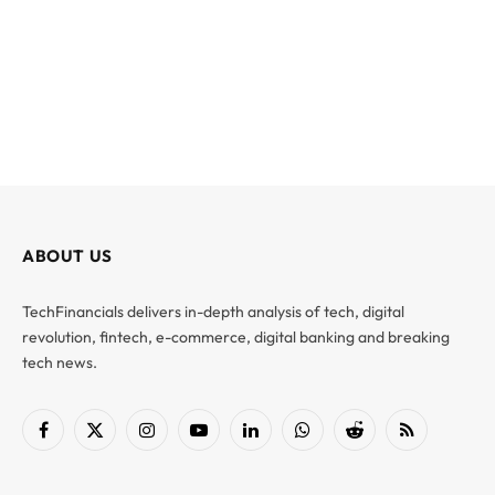
ABOUT US
TechFinancials delivers in-depth analysis of tech, digital
revolution, fintech, e-commerce, digital banking and breaking
tech news.
Facebook
X
Instagram
YouTube
LinkedIn
WhatsApp
Reddit
RSS
(Twitter)