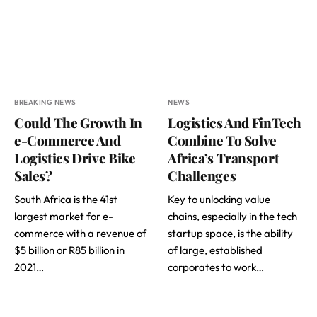
BREAKING NEWS
NEWS
Could The Growth In
Logistics And FinTech
e-Commerce And
Combine To Solve
Logistics Drive Bike
Africa’s Transport
Sales?
Challenges
South Africa is the 41st
Key to unlocking value
largest market for e-
chains, especially in the tech
commerce with a revenue of
startup space, is the ability
$5 billion or R85 billion in
of large, established
2021…
corporates to work…