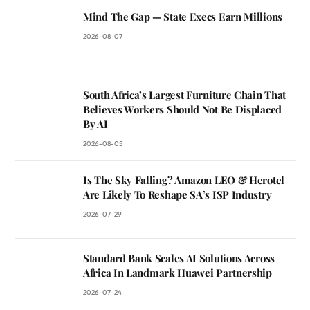
Mind The Gap — State Execs Earn Millions
2026-08-07
South Africa’s Largest Furniture Chain That
Believes Workers Should Not Be Displaced
By AI
2026-08-05
Is The Sky Falling? Amazon LEO & Herotel
Are Likely To Reshape SA’s ISP Industry
2026-07-29
Standard Bank Scales AI Solutions Across
Africa In Landmark Huawei Partnership
2026-07-24