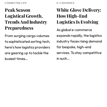
CONNECTED LIFE
E-COMMERCE
Peak Season
White Glove Delivery:
Logistical Growth,
How High-End
Trends And Industry
Logistics Is Evolving
Preparedness
As global e-commerce
expands rapidly, the logistics
From surging cargo volumes
industry faces rising demand
to sophisticated sorting tech,
for bespoke, high-end
here’s how logistics providers
services. To stay competitive
are gearing up to tackle the
in such…
busiest times…