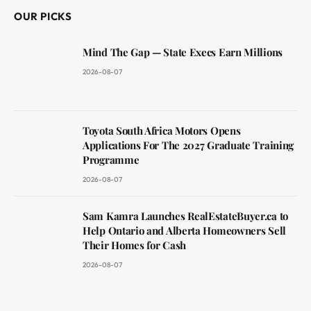
OUR PICKS
Mind The Gap — State Execs Earn Millions
2026-08-07
Toyota South Africa Motors Opens
Applications For The 2027 Graduate Training
Programme
2026-08-07
Sam Kamra Launches RealEstateBuyer.ca to
Help Ontario and Alberta Homeowners Sell
Their Homes for Cash
2026-08-07