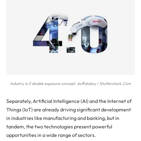
Industry 4.0 double exposure concept. buffaloboy / Shutterstock.Com
Separately, Artificial Intelligence (AI) and the Internet of
Things (IoT) are already driving significant development
in industries like manufacturing and banking, but in
tandem, the two technologies present powerful
opportunities in a wide range of sectors.