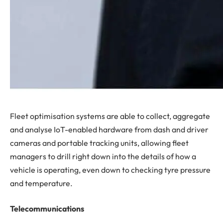
Fleet optimisation systems are able to collect, aggregate
and analyse IoT-enabled hardware from dash and driver
cameras and portable tracking units, allowing fleet
managers to drill right down into the details of how a
vehicle is operating, even down to checking tyre pressure
and temperature.
Telecommunications