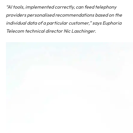
“AI tools, implemented correctly, can feed telephony
providers personalised recommendations based on the
individual data of a particular customer,” says Euphoria
Telecom technical director Nic Laschinger.