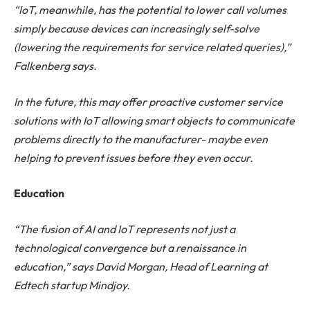
“IoT, meanwhile, has the potential to lower call volumes
simply because devices can increasingly self-solve
(lowering the requirements for service related queries),”
Falkenberg says.
In the future, this may offer proactive customer service
solutions with IoT allowing smart objects to communicate
problems directly to the manufacturer- maybe even
helping to prevent issues before they even occur.
Education
“The fusion of AI and IoT represents not just a
technological convergence but a renaissance in
education,” says David Morgan, Head of Learning at
Edtech startup Mindjoy.