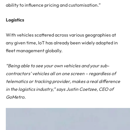
ability to influence pricing and customisation.”
Logistics
With vehicles scattered across various geographies at
any given time, IoT has already been widely adopted in
fleet management globally.
“Being able to see your own vehicles and your sub-
contractors’ vehicles all on one screen – regardless of
telematics or tracking provider, makes a real difference
in the logistics industry,” says Justin Coetzee, CEO of
GoMetro.