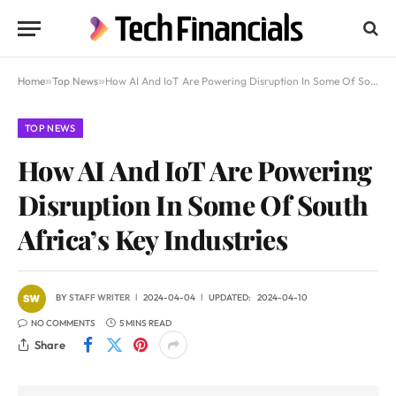
Home
»
Top News
»
How AI And IoT Are Powering Disruption In Some Of South Africa’s Key Industries
TOP NEWS
How AI And IoT Are Powering
Disruption In Some Of South
Africa’s Key Industries
BY
STAFF WRITER
2024-04-04
UPDATED:
2024-04-10
NO COMMENTS
5 MINS READ
Share