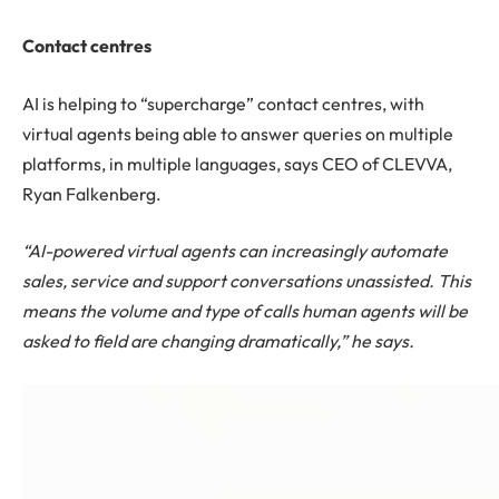
Contact centres
AI is helping to “supercharge” contact centres, with
virtual agents being able to answer queries on multiple
platforms, in multiple languages, says CEO of CLEVVA,
Ryan Falkenberg.
“AI-powered virtual agents can increasingly automate
sales, service and support conversations unassisted. This
means the volume and type of calls human agents will be
asked to field are changing dramatically,” he says.