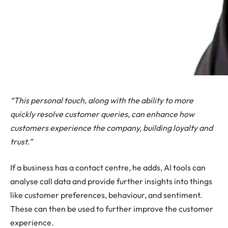
“This personal touch, along with the ability to more
quickly resolve customer queries, can enhance how
customers experience the company, building loyalty and
trust.”
If a business has a contact centre, he adds, AI tools can
analyse call data and provide further insights into things
like customer preferences, behaviour, and sentiment.
These can then be used to further improve the customer
experience.