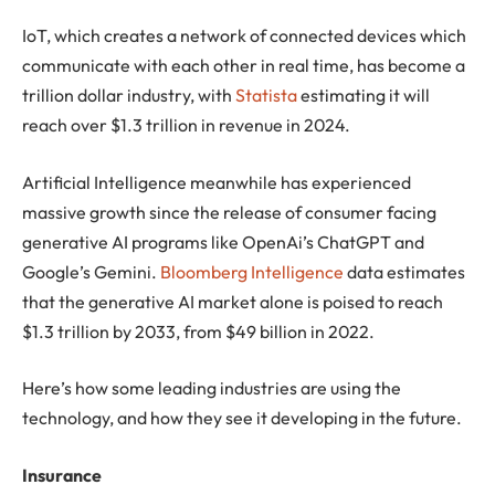
IoT, which creates a network of connected devices which
communicate with each other in real time, has become a
trillion dollar industry, with
Statista
estimating it will
reach over $1.3 trillion in revenue in 2024.
Artificial Intelligence meanwhile has experienced
massive growth since the release of consumer facing
generative AI programs like OpenAi’s ChatGPT and
Google’s Gemini.
Bloomberg Intelligence
data estimates
that the generative AI market alone is poised to reach
$1.3 trillion by 2033, from $49 billion in 2022.
Here’s how some leading industries are using the
technology, and how they see it developing in the future.
Insurance