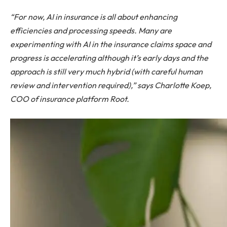
“For now, AI in insurance is all about enhancing
efficiencies and processing speeds. Many are
experimenting with AI in the insurance claims space and
progress is accelerating although it’s early days and the
approach is still very much hybrid (with careful human
review and intervention required),” says Charlotte Koep,
COO of insurance platform Root.