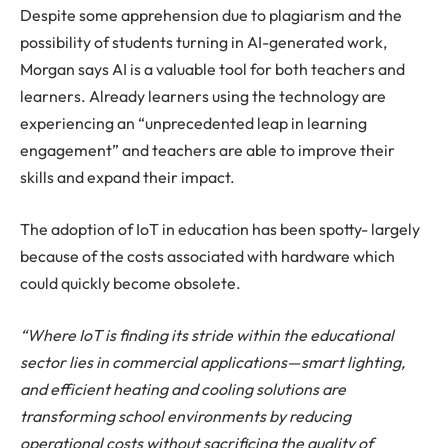
Despite some apprehension due to plagiarism and the
possibility of students turning in AI-generated work,
Morgan says AI is a valuable tool for both teachers and
learners. Already learners using the technology are
experiencing an “unprecedented leap in learning
engagement” and teachers are able to improve their
skills and expand their impact.
The adoption of IoT in education has been spotty- largely
because of the costs associated with hardware which
could quickly become obsolete.
“Where IoT is finding its stride within the educational
sector lies in commercial applications—smart lighting,
and efficient heating and cooling solutions are
transforming school environments by reducing
operational costs without sacrificing the quality of