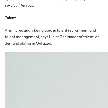
service,” he says.
Talent
AI is increasingly being used in talent recruitment and
talent management, says Niclas Thelander of talent-on-
demand platform Outsized.