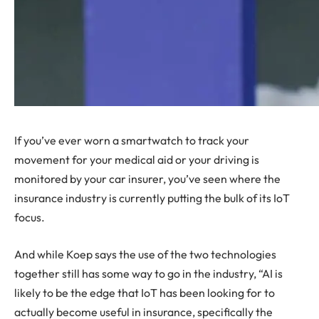
If you’ve ever worn a smartwatch to track your
movement for your medical aid or your driving is
monitored by your car insurer, you’ve seen where the
insurance industry is currently putting the bulk of its IoT
focus.
And while Koep says the use of the two technologies
together still has some way to go in the industry, “AI is
likely to be the edge that IoT has been looking for to
actually become useful in insurance, specifically the