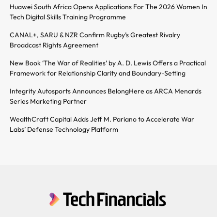
Huawei South Africa Opens Applications For The 2026 Women In
Tech Digital Skills Training Programme
CANAL+, SARU & NZR Confirm Rugby’s Greatest Rivalry
Broadcast Rights Agreement
New Book ‘The War of Realities’ by A. D. Lewis Offers a Practical
Framework for Relationship Clarity and Boundary-Setting
Integrity Autosports Announces BelongHere as ARCA Menards
Series Marketing Partner
WealthCraft Capital Adds Jeff M. Pariano to Accelerate War
Labs’ Defense Technology Platform