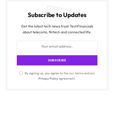
Subscribe to Updates
Get the latest tech news from TechFinancials
about telecoms, fintech and connected life.
By signing up, you agree to the our terms and our
Privacy Policy
agreement.