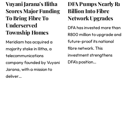
Vuyani Jarana’s Ilitha
DFA Pumps Nearly R1
Scores Major Funding
Billion Into Fibre
To Bring Fibre To
Network Upgrades
Underserved
DFA has invested more than
Township Homes
R800 million to upgrade and
future-proof its national
Meridiam has acquired a
fibre network. This
majority stake in Ilitha, a
investment strengthens
telecommunications
DFA’s position…
company founded by Vuyani
Jarana, with a mission to
deliver…