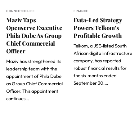
CONNECTED LIFE
FINANCE
Maziv Taps
Data-Led Strategy
Openserve Executive
Powers Telkom’s
Phila Dube As Group
Profitable Growth
Chief Commercial
Telkom, a JSE-listed South
Officer
African digital infrastructure
company, has reported
Maziv has strengthened its
robust financial results for
leadership team with the
the six months ended
appointment of Phila Dube
September 30,…
as Group Chief Commercial
Officer. This appointment
continues…