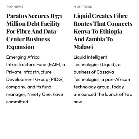
TOP NEWS
MUST READ
Paratus Secures R571
Liquid Creates Fibre
Million Debt Facility
Routes That Connects
For Fibre And Data
Kenya To Ethiopia
Center Business
And Zambia To
Expansion
Malawi
Emerging Africa
Liquid Intelligent
Infrastructure Fund
(EAIF), a
Technologies
(Liquid), a
Private Infrastructure
business of Cassava
Development Group
(PIDG)
Technologies, a pan-African
company, and its fund
technology group, today
manager, Ninety One, have
announced the launch of two
committed…
new…