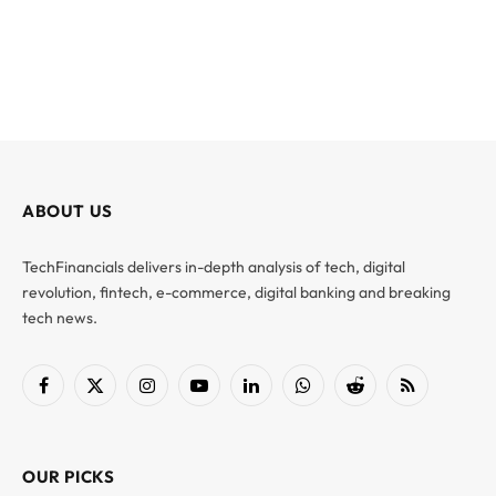
ABOUT US
TechFinancials delivers in-depth analysis of tech, digital
revolution, fintech, e-commerce, digital banking and breaking
tech news.
Facebook
X
Instagram
YouTube
LinkedIn
WhatsApp
Reddit
RSS
(Twitter)
OUR PICKS