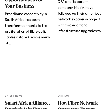
DFA and its parent
Your Business
company, Maziv, have
followed up their ambitious
Broadband connectivity in
network expansion project
South Africa has been
with two additional
transformed thanks to the
infrastructure upgrades to…
proliferation of fibre optic
cables installed across many
of…
LATEST NEWS
OPINION
Smart Africa Alliance,
How Fibre Network
Bayobab Join Forces
Operators Ensure