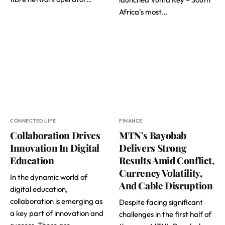
Africa’s most…
CONNECTED LIFE
FINANCE
Collaboration Drives
MTN’s Bayobab
Innovation In Digital
Delivers Strong
Education
Results Amid Conflict,
Currency Volatility,
In the dynamic world of
And Cable Disruption
digital education,
collaboration is emerging as
Despite facing significant
a key part of innovation and
challenges in the first half of