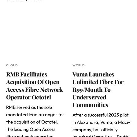
CLOUD
WORLD
RMB Facilitates
Vuma Launches
Acquisition Of Open
Unlimited Fibre For
Access Fibre Network
R99/Month To
Operator Octotel
Underserved
Communities
RMB served as the sole
mandated lead arranger for
After a successful 2023 pilot
the acquisition of Octotel,
in Alexandra, Vuma, a Maziv
the leading Open Access
company, has officially
fibre network operator…
launched Vuma Key – South