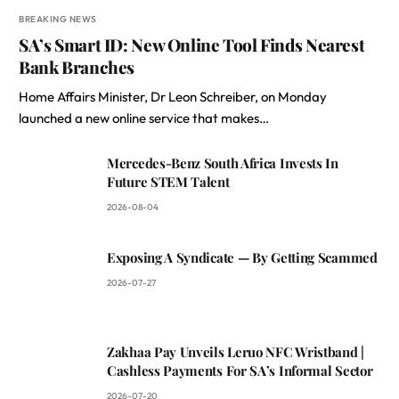
BREAKING NEWS
SA’s Smart ID: New Online Tool Finds Nearest
Bank Branches
Home Affairs Minister, Dr Leon Schreiber, on Monday
launched a new online service that makes…
Mercedes-Benz South Africa Invests In
Future STEM Talent
2026-08-04
Exposing A Syndicate — By Getting Scammed
2026-07-27
Zakhaa Pay Unveils Leruo NFC Wristband |
Cashless Payments For SA’s Informal Sector
2026-07-20