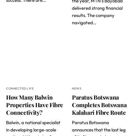
success. There are…
the year, MTN’s Bayobab
delivered strong financial
results. The company
navigated…
CONNECTED LIFE
NEWS
How Many Balwin
Paratus Botswana
Properties Have Fibre
Completes Botswana
Connectivity?
Kalahari Fibre Route
Balwin, a national specialist
Paratus Botswana
in developing large-scale
announces that the last leg