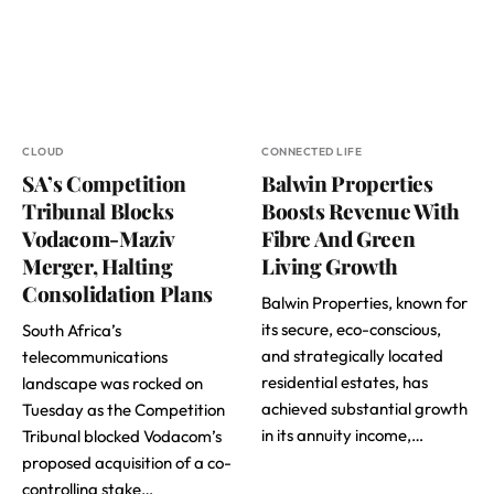
CLOUD
CONNECTED LIFE
SA’s Competition
Balwin Properties
Tribunal Blocks
Boosts Revenue With
Vodacom-Maziv
Fibre And Green
Merger, Halting
Living Growth
Consolidation Plans
Balwin Properties, known for
its secure, eco-conscious,
South Africa’s
and strategically located
telecommunications
residential estates, has
landscape was rocked on
achieved substantial growth
Tuesday as the Competition
in its annuity income,…
Tribunal blocked Vodacom’s
proposed acquisition of a co-
controlling stake…