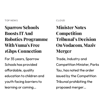
TOP NEWS
CLOUD
Sparrow Schools
Minister Notes
Boosts IT And
Competition
Robotics Programme
Tribunal’s Decision
With Vuma’s Free
On Vodacom, Maziv
1Gbps Connection
Merger
For 35 years, Sparrow
Trade, Industry and
Schools has provided
Competition Minister, Parks
affordable, quality
Tau, has noted the order
education to children and
issued by the Competition
youth facing barriers to
Tribunal prohibiting the
learning or coming…
proposed merger…