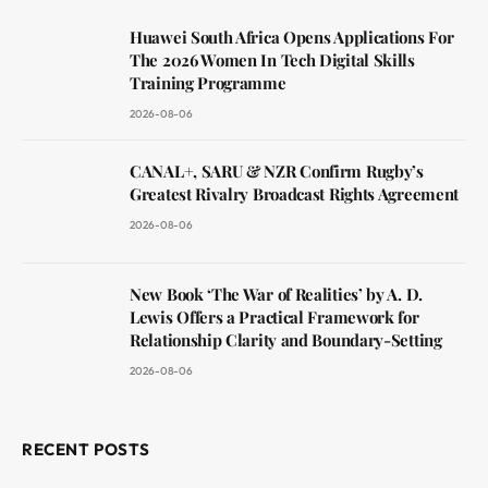
Huawei South Africa Opens Applications For
The 2026 Women In Tech Digital Skills
Training Programme
2026-08-06
CANAL+, SARU & NZR Confirm Rugby’s
Greatest Rivalry Broadcast Rights Agreement
2026-08-06
New Book ‘The War of Realities’ by A. D.
Lewis Offers a Practical Framework for
Relationship Clarity and Boundary-Setting
2026-08-06
RECENT POSTS