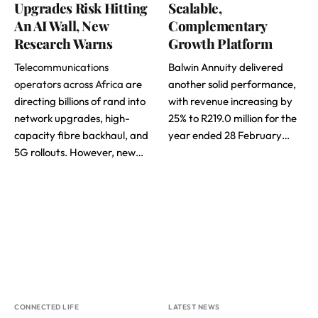
Upgrades Risk Hitting
Scalable,
An AI Wall, New
Complementary
Research Warns
Growth Platform
Telecommunications
Balwin Annuity delivered
operators across Africa
are
another solid performance,
directing billions of rand into
with revenue increasing by
network upgrades, high-
25% to R219.0 million for the
capacity fibre backhaul, and
year ended 28 February…
5G rollouts. However, new…
CONNECTED LIFE
LATEST NEWS