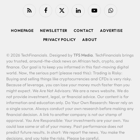
RSS
Facebook
X
LinkedIn
YouTube
WhatsApp
(Twitter)
HOMEPAGE
NEWSLETTER
CONTACT
ADVERTISE
PRIVACY POLICY
ABOUT
© 2026 TechFinancials. Designed by
TFS Media
. TechFinancials brings
you trusted, around-the-clock news on African tech, crypto, and
finance. Our goal is to keep you informed in this fast-moving digital
world. Now, the serious part (please read this): Trading is Risky:
Buying and selling things like cryptocurrencies and CFDs is very risky.
Because of leverage, you can lose your money much faster than you
might expect. We Are Not Advisors: We are a news website. We do
not provide investment, legal, or financial advice. Our content is for
information and education only. Do Your Own Research: Never rely on
a single source. Always conduct your own research before making any
financial decision. A link to another company is not our stamp of
approval. You Are Responsible: Your investments are your own. You
could lose some or all of your money. Past performance does not
predict future results. In short: We report the news. You make the
decisions, and you take the risks. Please be careful.