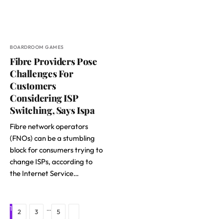
BOARDROOM GAMES
Fibre Providers Pose
Challenges For
Customers
Considering ISP
Switching, Says Ispa
Fibre network operators
(FNOs) can be a stumbling
block for consumers trying to
change ISPs, according to
the Internet Service…
1
…
Next
2
3
5