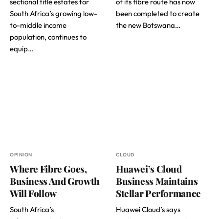
sectional title estates for
of its fibre route has now
South Africa’s growing low-
been completed to create
to-middle income
the new Botswana…
population, continues to
equip…
OPINION
CLOUD
Where Fibre Goes,
Huawei’s Cloud
Business And Growth
Business Maintains
Will Follow
Stellar Performance
South Africa’s
Huawei Cloud’s says