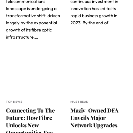
telecommunications
continuous investment in
landscape is undergoing a
innovation has led to its
transformative shift, driven
rapid business growth in
largely by the exponential
2023. By the end of…
growth of its fibre optic
infrastructure.…
TOP NEWS
MUST READ
Connecting To The
Maziv-Owned DFA
Future: How Fibre
Unveils Major
Unlocks New
Network Upgrades
Opportunities For