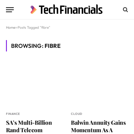
Home
»
Posts Tagged "fibre"
BROWSING:
FIBRE
FINANCE
CLOUD
SA’s Multi-Billion
Balwin Annuity Gains
Rand Telecom
Momentum As A