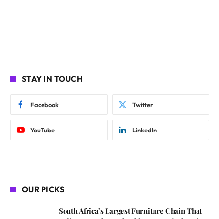
STAY IN TOUCH
Facebook
Twitter
YouTube
LinkedIn
OUR PICKS
South Africa’s Largest Furniture Chain That