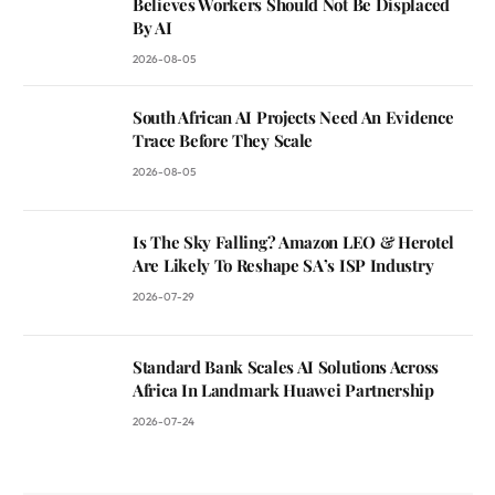
Believes Workers Should Not Be Displaced
By AI
2026-08-05
South African AI Projects Need An Evidence
Trace Before They Scale
2026-08-05
Is The Sky Falling? Amazon LEO & Herotel
Are Likely To Reshape SA’s ISP Industry
2026-07-29
Standard Bank Scales AI Solutions Across
Africa In Landmark Huawei Partnership
2026-07-24