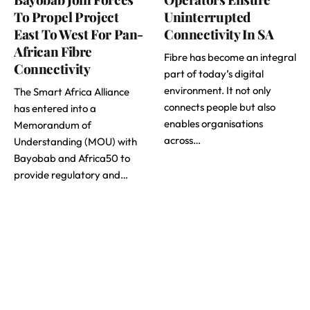
To Propel Project
Uninterrupted
East To West For Pan-
Connectivity In SA
African Fibre
Fibre has become an integral
Connectivity
part of today’s digital
environment. It not only
The Smart Africa Alliance
connects people but also
has entered into a
enables organisations
Memorandum of
across…
Understanding (MOU) with
Bayobab and Africa50 to
provide regulatory and…