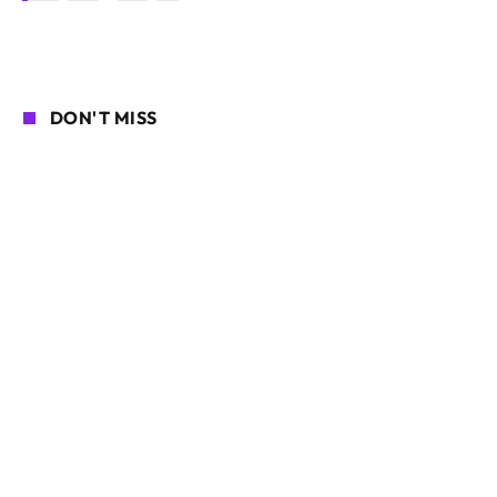
DON'T MISS