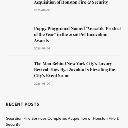
Acquisition of Houston Fire & Security
2026-08-08
Puppy Playground Named “Versatile Product
of the Year” in the 2026 Pet Innovation
Awards
2026-08-08
The Man Behind New York City’s Luxury
Revival: How Ilya Zavolun Is Elevating the
City’s Event Scene
2026-08-07
RECENT POSTS
Guardian Fire Services Completes Acquisition of Houston Fire &
Security