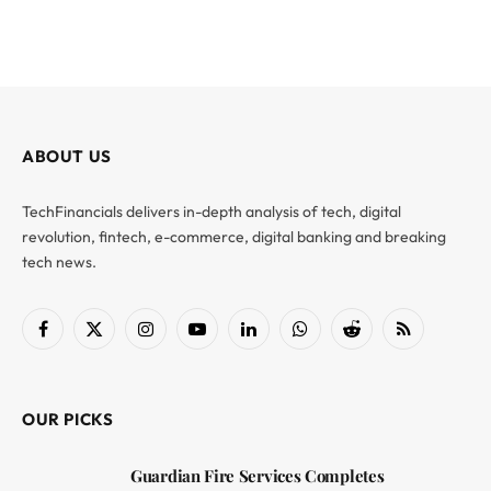
ABOUT US
TechFinancials delivers in-depth analysis of tech, digital
revolution, fintech, e-commerce, digital banking and breaking
tech news.
Facebook
X
Instagram
YouTube
LinkedIn
WhatsApp
Reddit
RSS
(Twitter)
OUR PICKS
Guardian Fire Services Completes