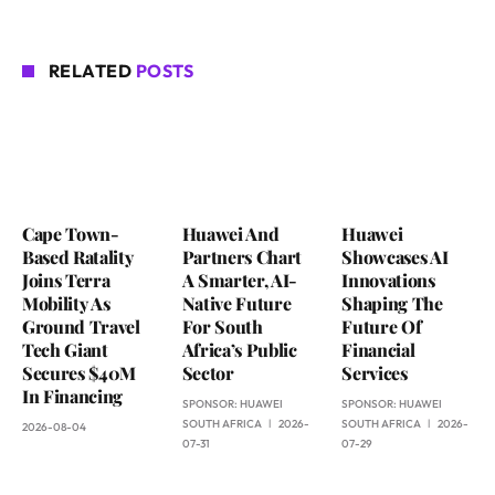
RELATED
POSTS
Cape Town-
Huawei And
Huawei
Based Ratality
Partners Chart
Showcases AI
Joins Terra
A Smarter, AI-
Innovations
Mobility As
Native Future
Shaping The
Ground Travel
For South
Future Of
Tech Giant
Africa’s Public
Financial
Secures $40M
Sector
Services
In Financing
SPONSOR:
HUAWEI
SPONSOR:
HUAWEI
SOUTH AFRICA
2026-
SOUTH AFRICA
2026-
2026-08-04
07-31
07-29