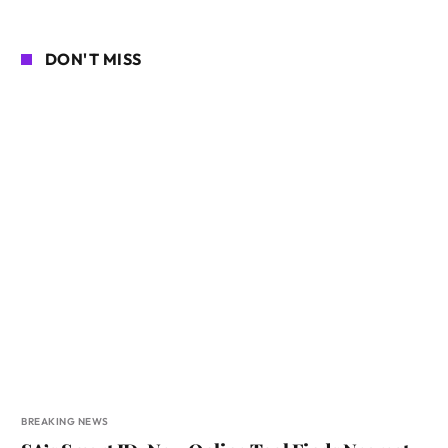
DON'T MISS
BREAKING NEWS