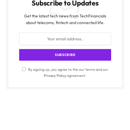
Subscribe to Updates
Get the latest tech news from TechFinancials
about telecoms, fintech and connected life.
By signing up, you agree to the our terms and our
Privacy Policy
agreement.