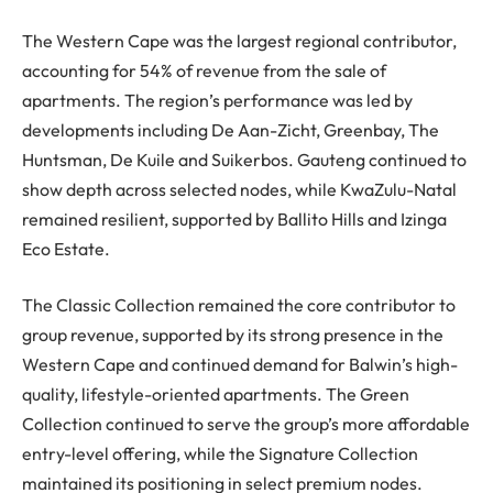
The Western Cape was the largest regional contributor,
accounting for 54% of revenue from the sale of
apartments. The region’s performance was led by
developments including De Aan-Zicht, Greenbay, The
Huntsman, De Kuile and Suikerbos. Gauteng continued to
show depth across selected nodes, while KwaZulu-Natal
remained resilient, supported by Ballito Hills and Izinga
Eco Estate.
The Classic Collection remained the core contributor to
group revenue, supported by its strong presence in the
Western Cape and continued demand for Balwin’s high-
quality, lifestyle-oriented apartments. The Green
Collection continued to serve the group’s more affordable
entry-level offering, while the Signature Collection
maintained its positioning in select premium nodes.