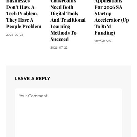
Businesses
Classrooms
Applications
Don’t Have A
Need Both
For 2026 SA
Tech Problem.
Digital Tools
Startup
They Have A
And Traditional
Accelerator (Up
People Problem
Learning
To R1M
Methods To
Funding)
2026-07-23
Succeed
2026-07-22
2026-07-22
LEAVE A REPLY