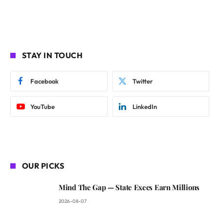
STAY IN TOUCH
Facebook
Twitter
YouTube
LinkedIn
OUR PICKS
Mind The Gap — State Execs Earn Millions
2026-08-07