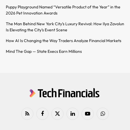
Puppy Playground Named “Versatile Product of the Year” in the
2026 Pet Innovation Awards
The Man Behind New York City’s Luxury Revival: How Ilya Zavolun
Is Elevating the City’s Event Scene
How AI Is Changing the Way Traders Analyze Financial Markets
Mind The Gap — State Execs Earn Millions
RSS
Facebook
X
LinkedIn
YouTube
WhatsApp
(Twitter)