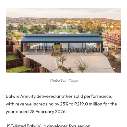
Thaba Eco Village
Balwin Annuity delivered another solid performance,
with revenue increasing by 25% to R219.0 million for the
year ended 28 February 2026.
JSE-listed Balwin), a developer focused on