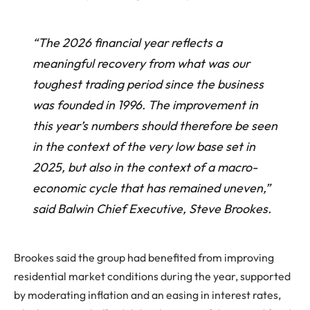
“The 2026 financial year reflects a
meaningful recovery from what was our
toughest trading period since the business
was founded in 1996. The improvement in
this year’s numbers should therefore be seen
in the context of the very low base set in
2025, but also in the context of a macro-
economic cycle that has remained uneven,”
said Balwin Chief Executive, Steve Brookes.
Brookes said the group had benefited from improving
residential market conditions during the year, supported
by moderating inflation and an easing in interest rates,