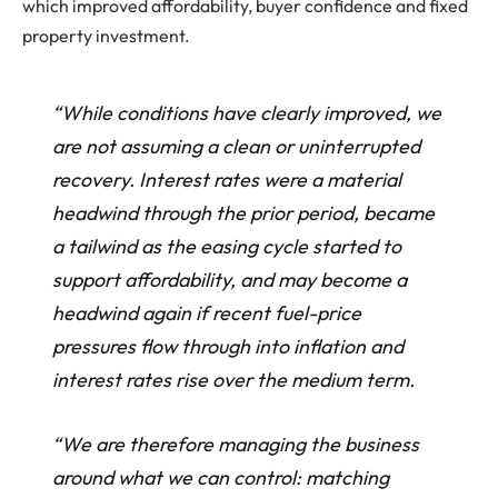
which improved affordability, buyer confidence and fixed
property investment.
“While conditions have clearly improved, we
are not assuming a clean or uninterrupted
recovery. Interest rates were a material
headwind through the prior period, became
a tailwind as the easing cycle started to
support affordability, and may become a
headwind again if recent fuel-price
pressures flow through into inflation and
interest rates rise over the medium term.
“We are therefore managing the business
around what we can control: matching