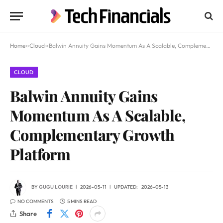
Home
»
Cloud
»
Balwin Annuity Gains Momentum As A Scalable, Complementary Growth Platform
CLOUD
Balwin Annuity Gains
Momentum As A Scalable,
Complementary Growth
Platform
BY
GUGU LOURIE
2026-05-11
UPDATED:
2026-05-13
NO COMMENTS
5 MINS READ
Share