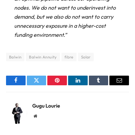
nodes. We do not want to underinvest into
demand, but we also do not want to carry
unnecessary exposure in a higher-cost
funding environment.”
Balwin
Balwin Annuity
fibre
Solar
Facebook
Twitter
Pinterest
LinkedIn
Tumblr
Email
Gugu Lourie
Website