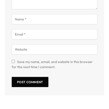
Save my name, email, and website in this browser
for the next time I comment.