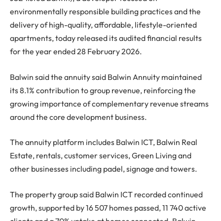
environmentally responsible building practices and the
delivery of high-quality, affordable, lifestyle-oriented
apartments, today released its audited financial results
for the year ended 28 February 2026.
Balwin said the annuity said Balwin Annuity maintained
its 8.1% contribution to group revenue, reinforcing the
growing importance of complementary revenue streams
around the core development business.
The annuity platform includes Balwin ICT, Balwin Real
Estate, rentals, customer services, Green Living and
other businesses including padel, signage and towers.
The property group said Balwin ICT recorded continued
growth, supported by 16 507 homes passed, 11 740 active
clients and a 70% uptake at homes connected. Balwin