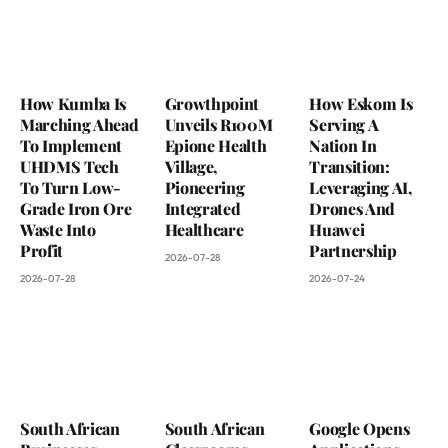
How Kumba Is
Growthpoint
How Eskom Is
Marching Ahead
Unveils R100M
Serving A
To Implement
Epione Health
Nation In
UHDMS Tech
Village,
Transition:
To Turn Low-
Pioneering
Leveraging AI,
Grade Iron Ore
Integrated
Drones And
Waste Into
Healthcare
Huawei
Profit
Partnership
2026-07-28
2026-07-28
2026-07-24
South African
South African
Google Opens