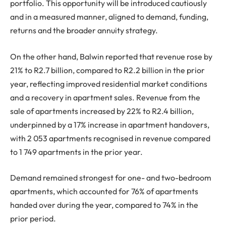
portfolio. This opportunity will be introduced cautiously
and in a measured manner, aligned to demand, funding,
returns and the broader annuity strategy.
On the other hand, Balwin reported that revenue rose by
21% to R2.7 billion, compared to R2.2 billion in the prior
year, reflecting improved residential market conditions
and a recovery in apartment sales. Revenue from the
sale of apartments increased by 22% to R2.4 billion,
underpinned by a 17% increase in apartment handovers,
with 2 053 apartments recognised in revenue compared
to 1 749 apartments in the prior year.
Demand remained strongest for one- and two-bedroom
apartments, which accounted for 76% of apartments
handed over during the year, compared to 74% in the
prior period.