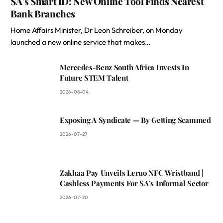
SA’s Smart ID: New Online Tool Finds Nearest
Bank Branches
Home Affairs Minister, Dr Leon Schreiber, on Monday
launched a new online service that makes…
Mercedes-Benz South Africa Invests In
Future STEM Talent
2026-08-04
Exposing A Syndicate — By Getting Scammed
2026-07-27
Zakhaa Pay Unveils Leruo NFC Wristband |
Cashless Payments For SA’s Informal Sector
2026-07-20