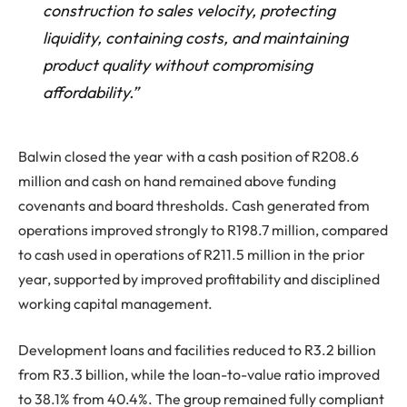
construction to sales velocity, protecting
liquidity, containing costs, and maintaining
product quality without compromising
affordability.”
Balwin closed the year with a cash position of R208.6
million and cash on hand remained above funding
covenants and board thresholds. Cash generated from
operations improved strongly to R198.7 million, compared
to cash used in operations of R211.5 million in the prior
year, supported by improved profitability and disciplined
working capital management.
Development loans and facilities reduced to R3.2 billion
from R3.3 billion, while the loan-to-value ratio improved
to 38.1% from 40.4%. The group remained fully compliant