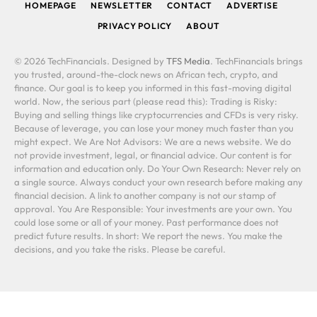
HOMEPAGE
NEWSLETTER
CONTACT
ADVERTISE
PRIVACY POLICY
ABOUT
© 2026 TechFinancials. Designed by
TFS Media
. TechFinancials brings
you trusted, around-the-clock news on African tech, crypto, and
finance. Our goal is to keep you informed in this fast-moving digital
world. Now, the serious part (please read this): Trading is Risky:
Buying and selling things like cryptocurrencies and CFDs is very risky.
Because of leverage, you can lose your money much faster than you
might expect. We Are Not Advisors: We are a news website. We do
not provide investment, legal, or financial advice. Our content is for
information and education only. Do Your Own Research: Never rely on
a single source. Always conduct your own research before making any
financial decision. A link to another company is not our stamp of
approval. You Are Responsible: Your investments are your own. You
could lose some or all of your money. Past performance does not
predict future results. In short: We report the news. You make the
decisions, and you take the risks. Please be careful.