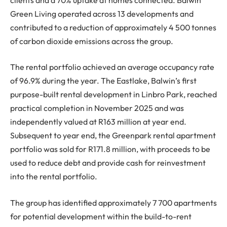
Green Living operated across 13 developments and
contributed to a reduction of approximately 4 500 tonnes
of carbon dioxide emissions across the group.
The rental portfolio achieved an average occupancy rate
of 96.9% during the year. The Eastlake, Balwin’s first
purpose-built rental development in Linbro Park, reached
practical completion in November 2025 and was
independently valued at R163 million at year end.
Subsequent to year end, the Greenpark rental apartment
portfolio was sold for R171.8 million, with proceeds to be
used to reduce debt and provide cash for reinvestment
into the rental portfolio.
The group has identified approximately 7 700 apartments
for potential development within the build-to-rent