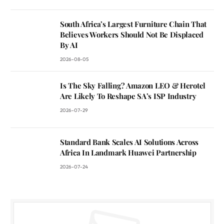
South Africa’s Largest Furniture Chain That
Believes Workers Should Not Be Displaced
By AI
2026-08-05
Is The Sky Falling? Amazon LEO & Herotel
Are Likely To Reshape SA’s ISP Industry
2026-07-29
Standard Bank Scales AI Solutions Across
Africa In Landmark Huawei Partnership
2026-07-24