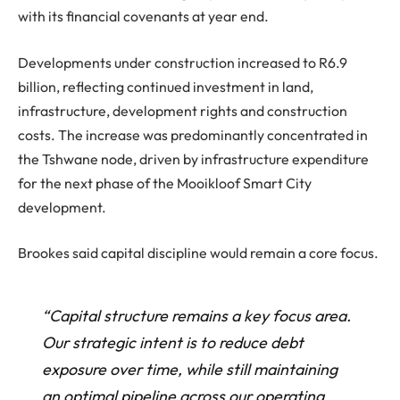
with its financial covenants at year end.
Developments under construction increased to R6.9
billion, reflecting continued investment in land,
infrastructure, development rights and construction
costs. The increase was predominantly concentrated in
the Tshwane node, driven by infrastructure expenditure
for the next phase of the Mooikloof Smart City
development.
Brookes said capital discipline would remain a core focus.
“Capital structure remains a key focus area.
Our strategic intent is to reduce debt
exposure over time, while still maintaining
an optimal pipeline across our operating