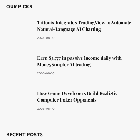
OUR PICKS
Tritonix Integrates TradingView to Automate
Natural-Language AI Charting
2026-08-10
Earn $3,777 in passive income daily with
MoneySimpler AI trading
2026-08-10
How Game Developers Build Realistic
Computer Poker Opponents
2026-08-10
RECENT POSTS