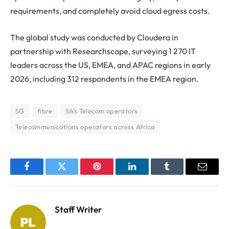
requirements, and completely avoid cloud egress costs.
The global study was conducted by Cloudera in
partnership with Researchscape, surveying 1 270 IT
leaders across the US, EMEA, and APAC regions in early
2026, including 312 respondents in the EMEA region.
5G
fibre
SA’s Telecom operators
Telecommunications operators across Africa
Facebook
Twitter
Pinterest
LinkedIn
Tumblr
Email
Staff Writer