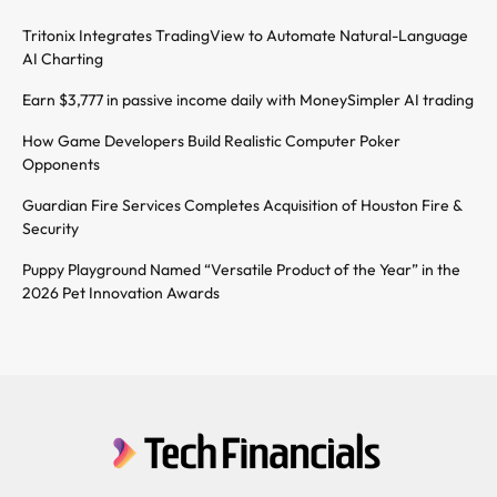
Tritonix Integrates TradingView to Automate Natural-Language
AI Charting
Earn $3,777 in passive income daily with MoneySimpler AI trading
How Game Developers Build Realistic Computer Poker
Opponents
Guardian Fire Services Completes Acquisition of Houston Fire &
Security
Puppy Playground Named “Versatile Product of the Year” in the
2026 Pet Innovation Awards