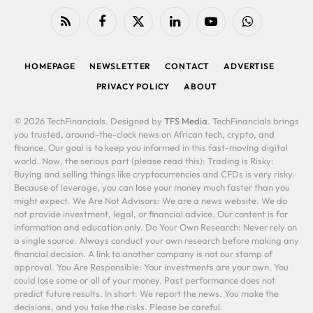
RSS
Facebook
X
LinkedIn
YouTube
WhatsApp
(Twitter)
HOMEPAGE
NEWSLETTER
CONTACT
ADVERTISE
PRIVACY POLICY
ABOUT
© 2026 TechFinancials. Designed by
TFS Media
. TechFinancials brings
you trusted, around-the-clock news on African tech, crypto, and
finance. Our goal is to keep you informed in this fast-moving digital
world. Now, the serious part (please read this): Trading is Risky:
Buying and selling things like cryptocurrencies and CFDs is very risky.
Because of leverage, you can lose your money much faster than you
might expect. We Are Not Advisors: We are a news website. We do
not provide investment, legal, or financial advice. Our content is for
information and education only. Do Your Own Research: Never rely on
a single source. Always conduct your own research before making any
financial decision. A link to another company is not our stamp of
approval. You Are Responsible: Your investments are your own. You
could lose some or all of your money. Past performance does not
predict future results. In short: We report the news. You make the
decisions, and you take the risks. Please be careful.