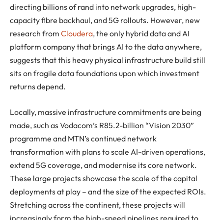
directing billions of rand into network upgrades, high-
capacity fibre backhaul, and 5G rollouts. However, new
research from
Cloudera
, the only hybrid data and AI
platform company that brings AI to the data anywhere,
suggests that this heavy physical infrastructure build still
sits on fragile data foundations upon which investment
returns depend.
Locally, massive infrastructure commitments are being
made, such as Vodacom’s R85.2-billion “Vision 2030”
programme and MTN’s continued network
transformation with plans to scale AI-driven operations,
extend 5G coverage, and modernise its core network.
These large projects showcase the scale of the capital
deployments at play – and the size of the expected ROIs.
Stretching across the continent, these projects will
increasingly form the high-speed pipelines required to