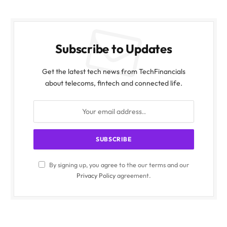
Subscribe to Updates
Get the latest tech news from TechFinancials
about telecoms, fintech and connected life.
By signing up, you agree to the our terms and our
Privacy Policy
agreement.