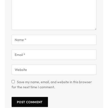
Save my name, email, and website in this browser
for the next time I comment.