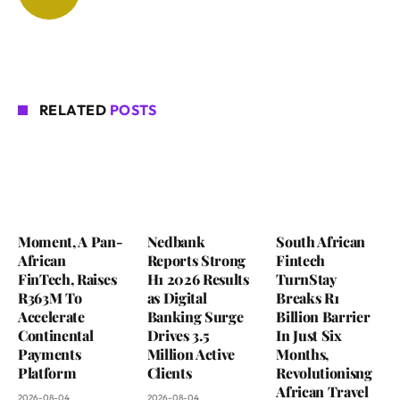
RELATED
POSTS
Moment, A Pan-
Nedbank
South African
African
Reports Strong
Fintech
FinTech, Raises
H1 2026 Results
TurnStay
R363M To
as Digital
Breaks R1
Accelerate
Banking Surge
Billion Barrier
Continental
Drives 3.5
In Just Six
Payments
Million Active
Months,
Platform
Clients
Revolutionisng
African Travel
2026-08-04
2026-08-04