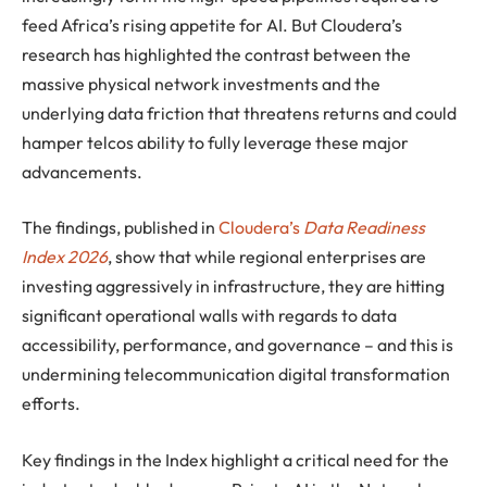
feed Africa’s rising appetite for AI. But Cloudera’s
research has highlighted the contrast between the
massive physical network investments and the
underlying data friction that threatens returns and could
hamper telcos ability to fully leverage these major
advancements.
The findings, published in
Cloudera’s
Data Readiness
Index 2026
, show that while regional enterprises are
investing aggressively in infrastructure, they are hitting
significant operational walls with regards to data
accessibility, performance, and governance – and this is
undermining telecommunication digital transformation
efforts.
Key findings in the Index highlight a critical need for the