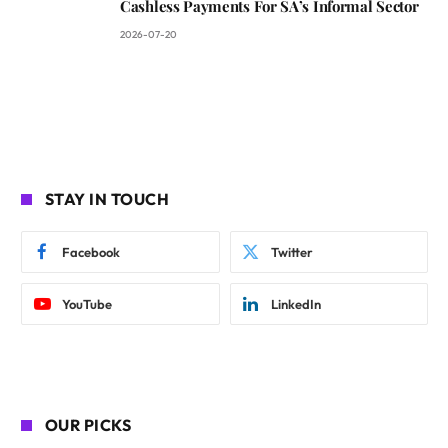
Cashless Payments For SA’s Informal Sector
2026-07-20
STAY IN TOUCH
Facebook
Twitter
YouTube
LinkedIn
OUR PICKS