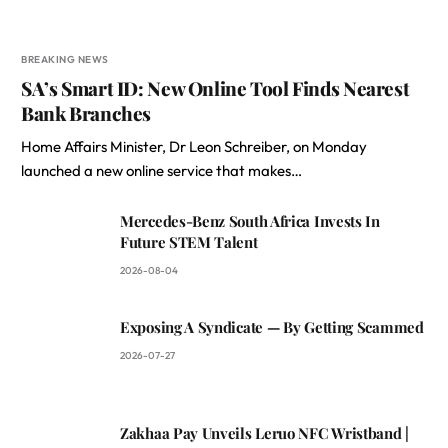
BREAKING NEWS
SA’s Smart ID: New Online Tool Finds Nearest
Bank Branches
Home Affairs Minister, Dr Leon Schreiber, on Monday
launched a new online service that makes…
Mercedes-Benz South Africa Invests In
Future STEM Talent
2026-08-04
Exposing A Syndicate — By Getting Scammed
2026-07-27
Zakhaa Pay Unveils Leruo NFC Wristband |