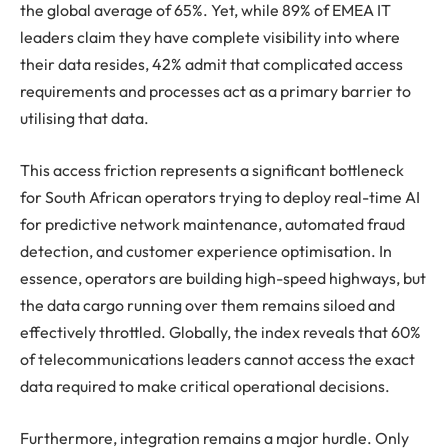
the global average of 65%. Yet, while 89% of EMEA IT
leaders claim they have complete visibility into where
their data resides, 42% admit that complicated access
requirements and processes act as a primary barrier to
utilising that data.
This access friction represents a significant bottleneck
for South African operators trying to deploy real-time AI
for predictive network maintenance, automated fraud
detection, and customer experience optimisation. In
essence, operators are building high-speed highways, but
the data cargo running over them remains siloed and
effectively throttled. Globally, the index reveals that 60%
of telecommunications leaders cannot access the exact
data required to make critical operational decisions.
Furthermore, integration remains a major hurdle. Only