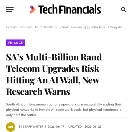
Home
»
Finance
»
SA’s Multi-Billion Rand Telecom Upgrades Risk Hitting An AI Wall, New Research Warns
FINANCE
SA’s Multi-Billion Rand
Telecom Upgrades Risk
Hitting An AI Wall, New
Research Warns
South African telecommunications operators are successfully scaling their
physical networks to handle AI-scale workloads, but physical readiness is
only half the battle
BY
STAFF WRITER
2026-06-17
UPDATED:
2026-06-22