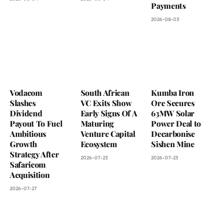
Payments
2026-08-03
Vodacom
South African
Kumba Iron
Slashes
VC Exits Show
Ore Secures
Dividend
Early Signs Of A
63MW Solar
Payout To Fuel
Maturing
Power Deal to
Ambitious
Venture Capital
Decarbonise
Growth
Ecosystem
Sishen Mine
Strategy After
2026-07-23
2026-07-23
Safaricom
Acquisition
2026-07-27