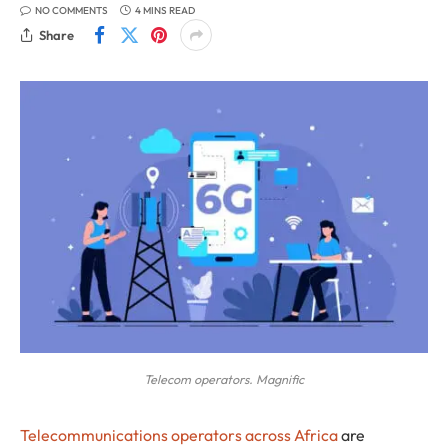
NO COMMENTS
4 MINS READ
Share
Telecom operators. Magnific
Telecommunications operators across Africa
are