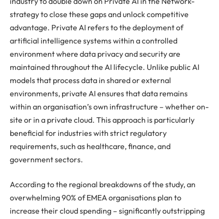
industry to double down on Private AI in the Network-
strategy to close these gaps and unlock competitive
advantage. Private AI refers to the deployment of
artificial intelligence systems within a controlled
environment where data privacy and security are
maintained throughout the AI lifecycle. Unlike public AI
models that process data in shared or external
environments, private AI ensures that data remains
within an organisation’s own infrastructure – whether on-
site or in a private cloud. This approach is particularly
beneficial for industries with strict regulatory
requirements, such as healthcare, finance, and
government sectors.
According to the regional breakdowns of the study, an
overwhelming 90% of EMEA organisations plan to
increase their cloud spending – significantly outstripping