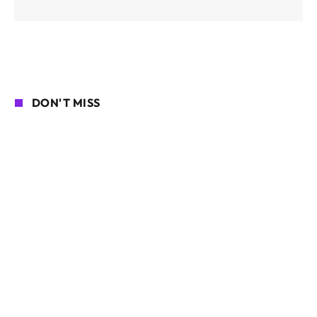
DON'T MISS