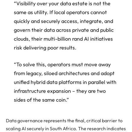
“Visibility over your data estate is not the
same as utility. If local operators cannot
quickly and securely access, integrate, and
govern their data across private and public
clouds, their multi-billion rand AI initiatives
risk delivering poor results.
“To solve this, operators must move away
from legacy, siloed architectures and adopt
unified hybrid data platforms in parallel with
infrastructure expansion – they are two
sides of the same coin.”
Data governance represents the final, critical barrier to
scaling AI securely in South Africa. The research indicates