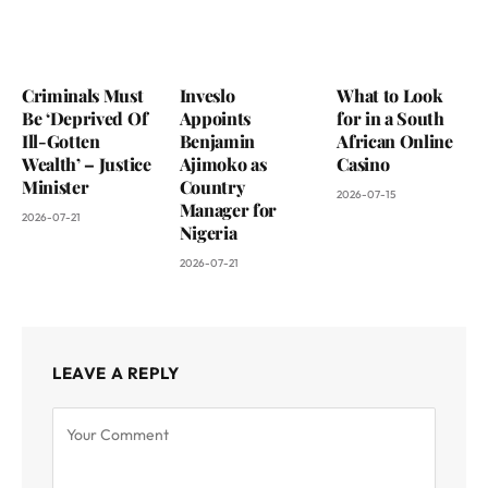
Criminals Must
Inveslo
What to Look
Be ‘Deprived Of
Appoints
for in a South
Ill-Gotten
Benjamin
African Online
Wealth’ – Justice
Ajimoko as
Casino
Minister
Country
2026-07-15
Manager for
2026-07-21
Nigeria
2026-07-21
LEAVE A REPLY