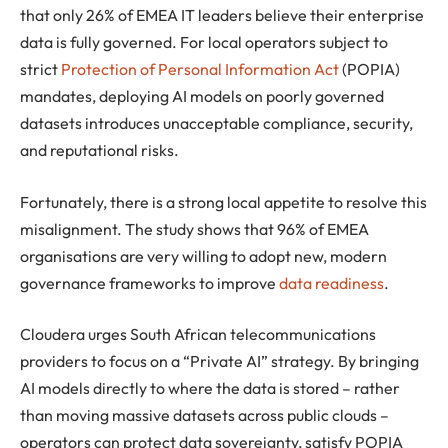
that only 26% of EMEA IT leaders believe their enterprise
data is fully governed. For local operators subject to
strict
Protection of Personal Information Act
(POPIA)
mandates, deploying AI models on poorly governed
datasets introduces unacceptable compliance, security,
and reputational risks.
Fortunately, there is a strong local appetite to resolve this
misalignment. The study shows that 96% of EMEA
organisations are very willing to adopt new, modern
governance frameworks to improve
data readiness
.
Cloudera urges South African telecommunications
providers to focus on a “Private AI” strategy. By bringing
AI models directly to where the data is stored – rather
than moving massive datasets across public clouds –
operators can protect data sovereignty, satisfy POPIA