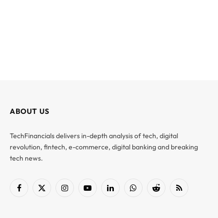
ABOUT US
TechFinancials delivers in-depth analysis of tech, digital
revolution, fintech, e-commerce, digital banking and breaking
tech news.
Facebook
X
Instagram
YouTube
LinkedIn
WhatsApp
Reddit
RSS
(Twitter)