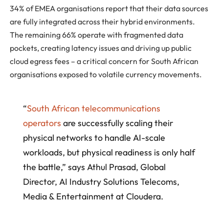
34% of EMEA organisations report that their data sources
are fully integrated across their hybrid environments.
The remaining 66% operate with fragmented data
pockets, creating latency issues and driving up public
cloud egress fees – a critical concern for South African
organisations exposed to volatile currency movements.
“
South African telecommunications
operators
are successfully scaling their
physical networks to handle AI-scale
workloads, but physical readiness is only half
the battle,” says Athul Prasad, Global
Director, AI Industry Solutions Telecoms,
Media & Entertainment at Cloudera.