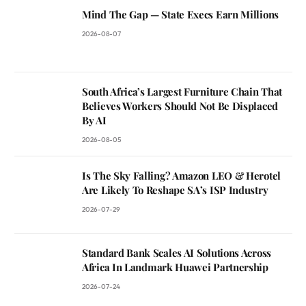
Mind The Gap — State Execs Earn Millions
2026-08-07
South Africa’s Largest Furniture Chain That
Believes Workers Should Not Be Displaced
By AI
2026-08-05
Is The Sky Falling? Amazon LEO & Herotel
Are Likely To Reshape SA’s ISP Industry
2026-07-29
Standard Bank Scales AI Solutions Across
Africa In Landmark Huawei Partnership
2026-07-24