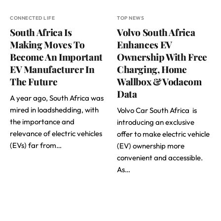
CONNECTED LIFE
TOP NEWS
South Africa Is
Volvo South Africa
Making Moves To
Enhances EV
Become An Important
Ownership With Free
EV Manufacturer In
Charging, Home
The Future
Wallbox & Vodacom
Data
A year ago, South Africa was
mired in loadshedding, with
Volvo Car South Africa is
the importance and
introducing an exclusive
relevance of electric vehicles
offer to make electric vehicle
(EVs) far from…
(EV) ownership more
convenient and accessible.
As…