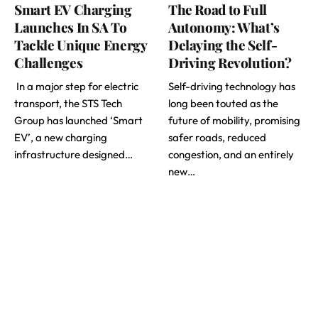
Smart EV Charging
The Road to Full
Launches In SA To
Autonomy: What’s
Tackle Unique Energy
Delaying the Self-
Challenges
Driving Revolution?
In a major step for electric
Self-driving technology has
transport, the STS Tech
long been touted as the
Group has launched ‘Smart
future of mobility, promising
EV’, a new charging
safer roads, reduced
infrastructure designed…
congestion, and an entirely
new…