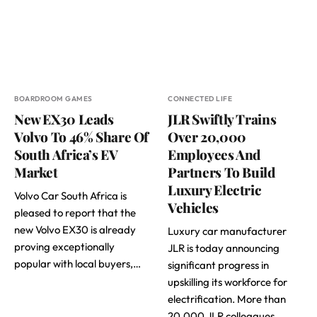
BOARDROOM GAMES
CONNECTED LIFE
New EX30 Leads
JLR Swiftly Trains
Volvo To 46% Share Of
Over 20,000
South Africa’s EV
Employees And
Market
Partners To Build
Luxury Electric
Volvo Car South Africa is
Vehicles
pleased to report that the
new Volvo EX30 is already
Luxury car manufacturer
proving exceptionally
JLR is today announcing
popular with local buyers,…
significant progress in
upskilling its workforce for
electrification. More than
20,000 JLR colleagues…