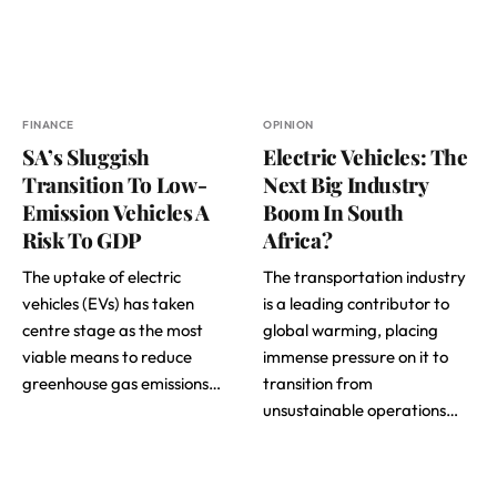
FINANCE
OPINION
SA’s Sluggish
Electric Vehicles: The
Transition To Low-
Next Big Industry
Emission Vehicles A
Boom In South
Risk To GDP
Africa?
The uptake of electric
The transportation industry
vehicles (EVs) has taken
is a leading contributor to
centre stage as the most
global warming, placing
viable means to reduce
immense pressure on it to
greenhouse gas emissions…
transition from
unsustainable operations…