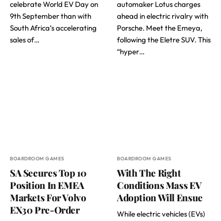
celebrate World EV Day on
automaker Lotus charges
9th September than with
ahead in electric rivalry with
South Africa’s accelerating
Porsche. Meet the Emeya,
sales of…
following the Eletre SUV. This
“hyper…
BOARDROOM GAMES
BOARDROOM GAMES
SA Secures Top 10
With The Right
Position In EMEA
Conditions Mass EV
Markets For Volvo
Adoption Will Ensue
EX30 Pre-Order
While electric vehicles (EVs)