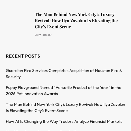
The Man Behind New York City’s Luxury
Revival: How Ilya Zavolun Is Elevating the
City’s Event Scene
2026-08-07
RECENT POSTS
Guardian Fire Services Completes Acquisition of Houston Fire &
Security
Puppy Playground Named “Versatile Product of the Year” in the
2026 Pet Innovation Awards
The Man Behind New York City’s Luxury Revival: How Ilya Zavolun
Is Elevating the City’s Event Scene
How AI Is Changing the Way Traders Analyze Financial Markets