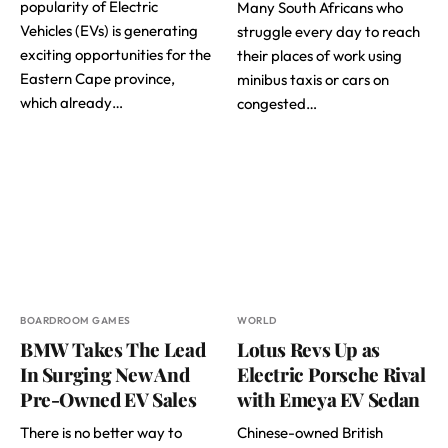
popularity of Electric
Many South Africans who
Vehicles (EVs) is generating
struggle every day to reach
exciting opportunities for the
their places of work using
Eastern Cape province,
minibus taxis or cars on
which already…
congested…
BOARDROOM GAMES
WORLD
BMW Takes The Lead
Lotus Revs Up as
In Surging New And
Electric Porsche Rival
Pre-Owned EV Sales
with Emeya EV Sedan
There is no better way to
Chinese-owned British