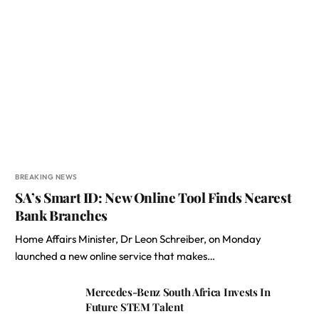
BREAKING NEWS
SA’s Smart ID: New Online Tool Finds Nearest
Bank Branches
Home Affairs Minister, Dr Leon Schreiber, on Monday
launched a new online service that makes…
Mercedes-Benz South Africa Invests In
Future STEM Talent