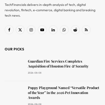
TechFinancials delivers in-depth analysis of tech, digital
revolution, fintech, e-commerce, digital banking and breaking
tech news.
Facebook
X
Instagram
YouTube
LinkedIn
WhatsApp
Reddit
RSS
(Twitter)
OUR PICKS
Guardian Fire Services Completes
Acquisition of Houston Fire & Security
2026-08-08
Puppy Playground Named “Versatile Product
of the Year” in the 2026 Pet Innovation
Awards
2026-08-08