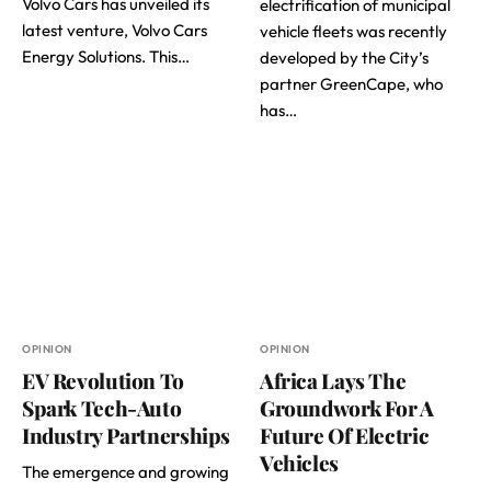
Volvo Cars has unveiled its
electrification of municipal
latest venture, Volvo Cars
vehicle fleets was recently
Energy Solutions. This…
developed by the City’s
partner GreenCape, who
has…
OPINION
OPINION
EV Revolution To
Africa Lays The
Spark Tech-Auto
Groundwork For A
Industry Partnerships
Future Of Electric
Vehicles
The emergence and growing