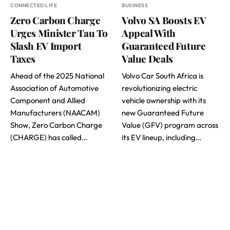
CONNECTED LIFE
BUSINESS
Zero Carbon Charge
Volvo SA Boosts EV
Urges Minister Tau To
Appeal With
Slash EV Import
Guaranteed Future
Taxes
Value Deals
Ahead of the 2025 National
Volvo Car South Africa is
Association of Automotive
revolutionizing electric
Component and Allied
vehicle ownership with its
Manufacturers (NAACAM)
new Guaranteed Future
Show, Zero Carbon Charge
Value (GFV) program across
(CHARGE) has called…
its EV lineup, including…