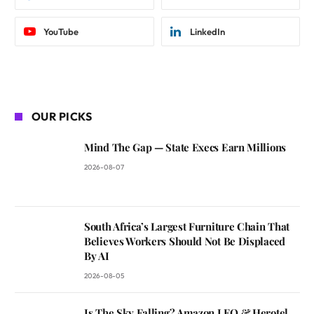
YouTube
LinkedIn
OUR PICKS
Mind The Gap — State Execs Earn Millions
2026-08-07
South Africa’s Largest Furniture Chain That
Believes Workers Should Not Be Displaced
By AI
2026-08-05
Is The Sky Falling? Amazon LEO & Herotel