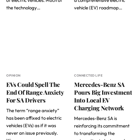
of electric vehicles. Much of
a comprehensive electric
the technology…
vehicle (EV) roadmap…
OPINION
CONNECTED LIFE
EVs Could Spell The
Mercedes-Benz SA
End Of Range Anxiety
Pours Big Investment
For SA Drivers
Into Local EV
Charging Network
The term “range anxiety”
has been affixed to electric
Mercedes-Benz SA is
vehicles (EVs) as if it was
reinforcing its commitment
never an issue previously.
to transforming the