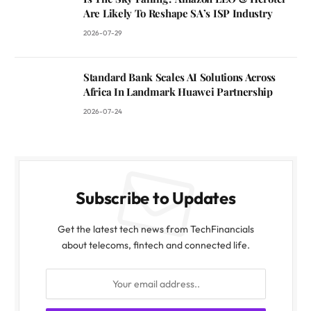
Are Likely To Reshape SA’s ISP Industry
2026-07-29
Standard Bank Scales AI Solutions Across
Africa In Landmark Huawei Partnership
2026-07-24
Subscribe to Updates
Get the latest tech news from TechFinancials
about telecoms, fintech and connected life.