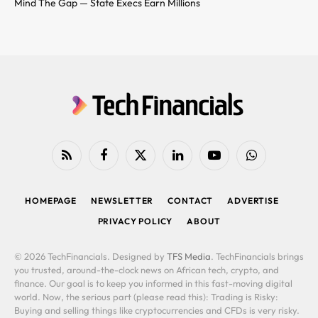
Mind The Gap — State Execs Earn Millions
RSS
Facebook
X
LinkedIn
YouTube
WhatsApp
(Twitter)
HOMEPAGE
NEWSLETTER
CONTACT
ADVERTISE
PRIVACY POLICY
ABOUT
© 2026 TechFinancials. Designed by
TFS Media
. TechFinancials brings
you trusted, around-the-clock news on African tech, crypto, and
finance. Our goal is to keep you informed in this fast-moving digital
world. Now, the serious part (please read this): Trading is Risky:
Buying and selling things like cryptocurrencies and CFDs is very risky.