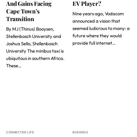
And Gains Facing
EV Player?
Cape Town’s
Nine years ago, Vodacom
Transition
announced a vision that
seemed ludicrous to many: a
By MJ (Thinus) Booysen,
future where they would
Stellenbosch University and
provide full internet…
Joshua Sello, Stellenbosch
University The minibus taxi is
ubiquitous in southern Africa.
These…
CONNECTED LIFE
BUSINESS