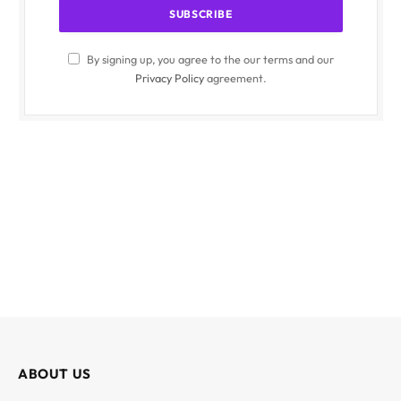
By signing up, you agree to the our terms and our
Privacy Policy
agreement.
ABOUT US