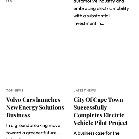
It’s…
automotive industry and
embracing electric mobility
with a substantial
investment in…
TOP NEWS
LATEST NEWS
Volvo Cars launches
City Of Cape Town
New Energy Solutions
Successfully
Business
Completes Electric
Vehicle Pilot Project
In a groundbreaking move
toward a greener future,
A business case for the