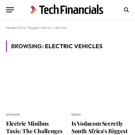
Home
»
Posts Tagged "electric vehicles"
BROWSING:
ELECTRIC VEHICLES
OPINION
NEWS
Electric Minibus
Is Vodacom Secretly
Taxis: The Challenges
South Africa’s Biggest