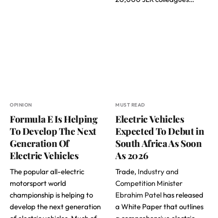
OPINION
MUST READ
Formula E Is Helping
Electric Vehicles
To Develop The Next
Expected To Debut in
Generation Of
South Africa As Soon
Electric Vehicles
As 2026
The popular all-electric
Trade,
Industry and
motorsport world
Competition Minister
championship is helping to
Ebrahim Patel
has released
develop the next generation
a White Paper that outlines