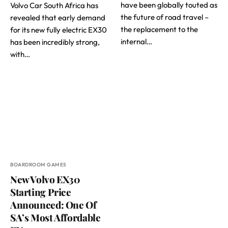
have been globally touted as
Volvo Car South Africa has
the future of road travel –
revealed that early demand
the replacement to the
for its new fully electric EX30
internal…
has been incredibly strong,
with…
BOARDROOM GAMES
New Volvo EX30
Starting Price
Announced: One Of
SA’s Most Affordable