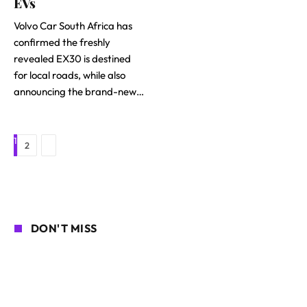
EVs
Volvo Car South Africa has
confirmed the freshly
revealed EX30 is destined
for local roads, while also
announcing the brand-new…
1
Next
2
DON'T MISS