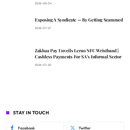
2026-08-04
Exposing A Syndicate — By Getting Scammed
2026-07-27
Zakhaa Pay Unveils Leruo NFC Wristband |
Cashless Payments For SA’s Informal Sector
2026-07-20
STAY IN TOUCH
Facebook
Twitter