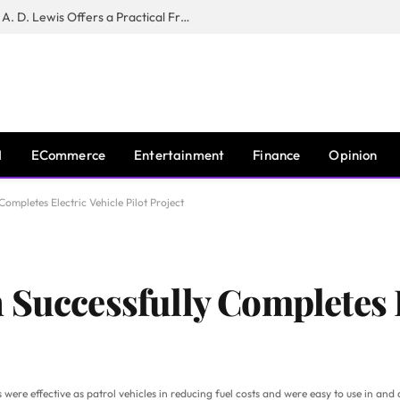
New Book ‘The War of Realities’ by A. D. Lewis Offers a Practical Framework for Relationship Clarity and Boundary-Setting
I
ECommerce
Entertainment
Finance
Opinion
ompletes Electric Vehicle Pilot Project
 Successfully Completes E
les were effective as patrol vehicles in reducing fuel costs and were easy to use in a