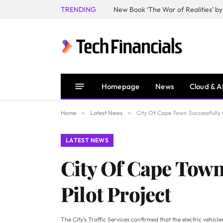
TRENDING
Homepage
News
Cloud & A
Home
»
Latest News
»
City Of Cape Town Successfully C
LATEST NEWS
City Of Cape Town
Pilot Project
The City’s Traffic Services confirmed that the electric vehic