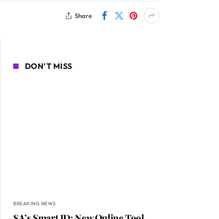
Share
DON'T MISS
BREAKING NEWS
SA’s Smart ID: New Online Tool