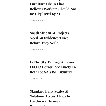
Furniture Chain That
Believes Workers Should Not
Be Displaced By AI
2026-08-05
South African AI Projects
Need An Evidence Trace
Before They Scale
2026-08-05
Is The Sky Falling? Amazon
LEO & Herotel Are Likely To
Reshape SA’s ISP Industry
2026-07-29
Standard Bank Scales AI
Solutions Across Africa In
Landmark Huawei