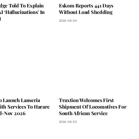
dge Told To Explain
Eskom Reports 441 Days
AI ‘Hallucinations’ In
Without Load Shedding
t
2026-08-04
To Launch Lanseria
Traxtion Welcomes First
ith Services To Harare
Shipment Of Locomotives For
d-Nov 2026
South African Service
2026-08-03