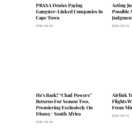
PRASA Denies Paying
Acting Ju
Gangster-Linked Companies In
Possible 
Cape Town
Judgmen
2026-08-05
2026-08-04
He’s Back! “Chad Powers”
Airlink 
Returns For Season Two,
Flights W
Premiering Exclusively On
From Mi
Disney+ South Africa
2026-08-03
2026-08-04