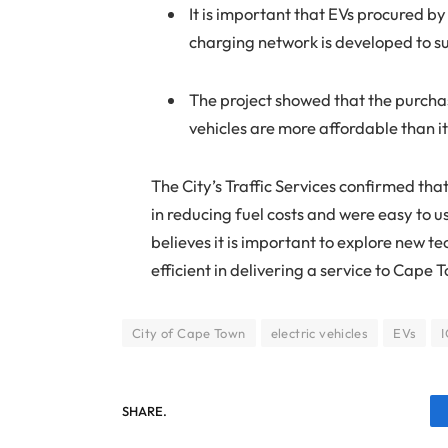
It is important that EVs procured by
charging network is developed to s
The project showed that the purchas
vehicles are more affordable than it
The City’s Traffic Services confirmed that
in reducing fuel costs and were easy to 
believes it is important to explore new tec
efficient in delivering a service to Cape 
City of Cape Town
electric vehicles
EVs
SHARE.