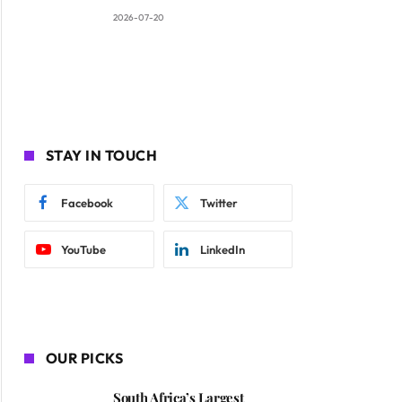
2026-07-20
STAY IN TOUCH
Facebook
Twitter
YouTube
LinkedIn
OUR PICKS
South Africa’s Largest