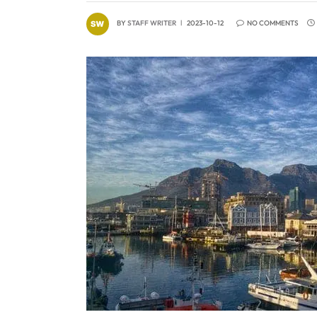
BY
STAFF WRITER
2023-10-12
NO COMMENTS