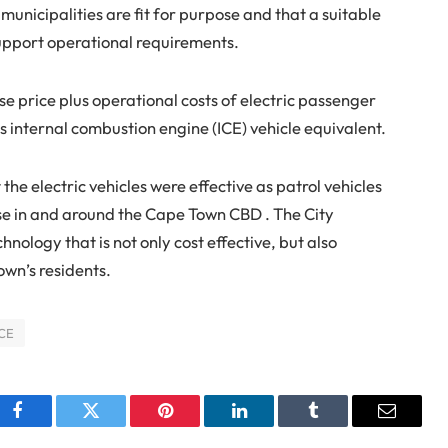
 municipalities are fit for purpose and that a suitable
upport operational requirements.
e price plus operational costs of electric passenger
s internal combustion engine (ICE) vehicle equivalent.
 the electric vehicles were effective as patrol vehicles
use in and around the Cape Town CBD . The City
hnology that is not only cost effective, but also
Town’s residents.
ICE
Facebook
Twitter
Pinterest
LinkedIn
Tumblr
Email