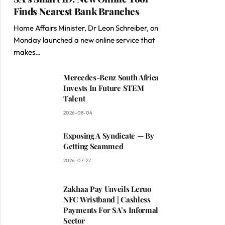
Finds Nearest Bank Branches
Home Affairs Minister, Dr Leon Schreiber, on
Monday launched a new online service that
makes…
Mercedes-Benz South Africa
Invests In Future STEM
Talent
2026-08-04
Exposing A Syndicate — By
Getting Scammed
2026-07-27
Zakhaa Pay Unveils Leruo
NFC Wristband | Cashless
Payments For SA’s Informal
Sector