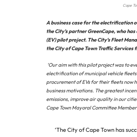
Cape To
A business case for the electrification 
the City’s partner GreenCape, who has d
(EV) pilot project. The City’s Fleet M
the City of Cape Town Traffic Services fl
‘Our aim with this pilot project was to ev
electrification of municipal vehicle flee
procurement of EVs for their fleets now ha
business motivations. The greatest incen
emissions, improve air quality in our citie
Cape Town Mayoral Committee Member f
‘The City of Cape Town has succe