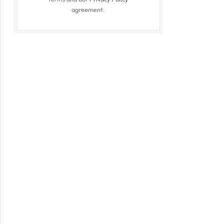
agreement.