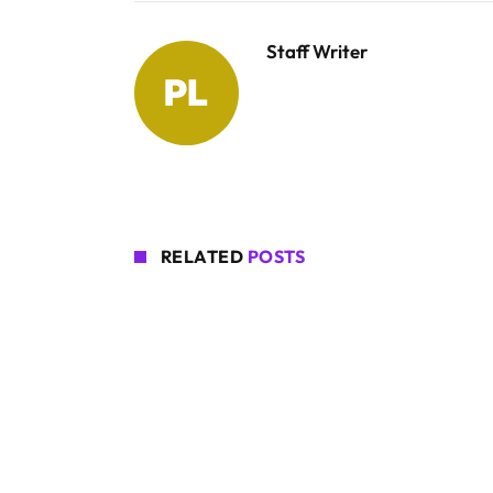
Staff Writer
RELATED
POSTS