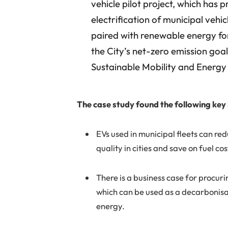
vehicle pilot project, which has 
electrification of municipal vehic
paired with renewable energy fo
the City’s net-zero emission goal
Sustainable Mobility and Energ
The case study found the following key 
EVs used in municipal fleets can r
quality in cities and save on fuel cos
There is a business case for procuri
which can be used as a decarbonisat
energy.