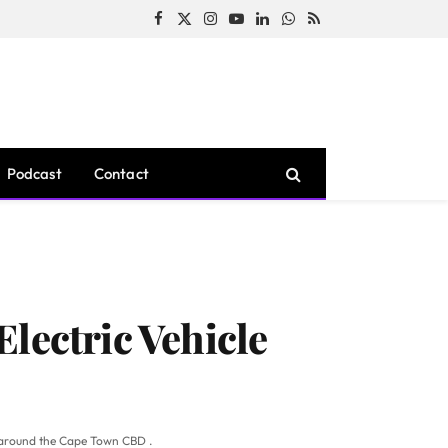
Facebook
X
Instagram
YouTube
LinkedIn
WhatsApp
RSS
(Twitter)
Podcast
Contact
lectric Vehicle
nd around the Cape Town CBD .