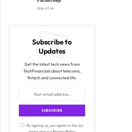
Partnership
2026-07-24
Subscribe to
Updates
Get the latest tech news from
TechFinancials about telecoms,
fintech and connected life.
By signing up, you agree to the our
terms and our
Privacy Policy