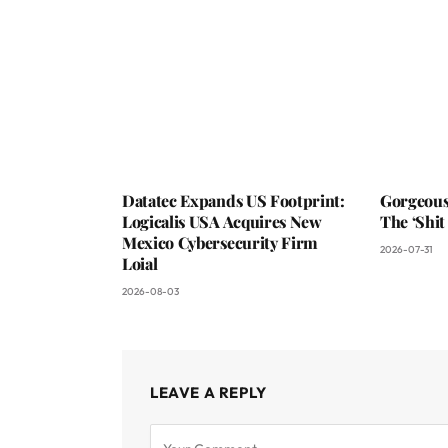
Datatec Expands US Footprint:
Gorgeous
Logicalis USA Acquires New
The ‘Shit
Mexico Cybersecurity Firm
2026-07-31
Loial
2026-08-03
LEAVE A REPLY