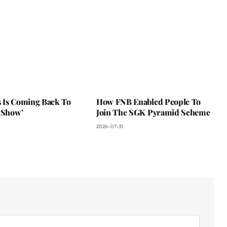
 Is Coming Back To
How FNB Enabled People To
 Show’
Join The SGK Pyramid Scheme
2026-07-31