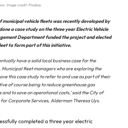
wn. Image credit: Pixabay
of municipal vehicle fleets was recently developed by
one a case study on the three year Electric Vehicle
anagement Department funded the project and elected
eet to form part of this initiative.
entually have a solid local business case for the
ts. Municipal fleet managers who are exploring the
ve this case study to refer to and use as part of their
tive of course being to reduce greenhouse gas
s and to save on operational costs,’ said the City of
or Corporate Services, Alderman Theresa Uys.
ssfully completed a three year electric