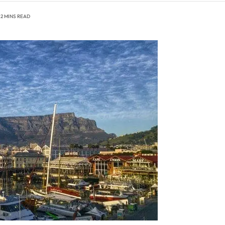
2 MINS READ