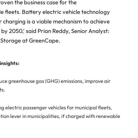
proven the business case for the
le fleets. Battery electric vehicle technology
r charging is a viable mechanism to achieve
 by 2050,’ said Prian Reddy, Senior Analyst:
y Storage at GreenCape.
insights:
educe greenhouse gas (GHG) emissions, improve air
ts.
ng electric passenger vehicles for municipal fleets,
ion lever in municipalities, if charged with renewable